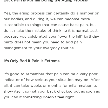
Back Pain Is Normal During the Aging Process
Yes, the aging process can certainly do a number on
our bodies, and during it, we can become more
susceptible to things that can cause back pain, but
don't make the mistake of thinking it is normal. Just
because you celebrated your "over the hill" birthday
party does not mean you need to add pain
management to your everyday routine.
It's Only Bad if Pain Is Extreme
It's good to remember that pain can be a very poor
indicator of how serious your situation may be. After
all, it can take weeks or months for inflammation to
show itself, so get your back checked out as soon as
you can if something doesn't feel right.