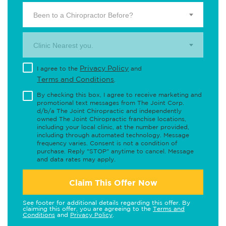
Been to a Chiropractor Before?
Clinic Nearest you.
Privacy Policy
I agree to the
and
Terms and Conditions
.
By checking this box, I agree to receive marketing and
promotional text messages from The Joint Corp.
d/b/a The Joint Chiropractic and independently
owned The Joint Chiropractic franchise locations,
including your local clinic, at the number provided,
including through automated technology. Message
frequency varies. Consent is not a condition of
purchase. Reply "STOP" anytime to cancel. Message
and data rates may apply.
Claim This Offer Now
See footer for additional details regarding this offer. By
claiming this offer, you are agreeing to the
Terms and
Conditions
and
Privacy Policy
.