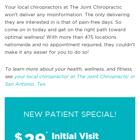
Your local chiropractors at The Joint Chiropractic
won't deliver any misinformation. The only delivering
they are interested in is that of pain-free days. So
come on in today and get on the right path toward
optimal wellness! With more than 475 locations
nationwide and no appointment required, they couldn't
make it any easier for you to do so!
To learn more about your health, wellness, and fitness,
see
your local chiropractor at The Joint Chiropractic in
San Antonio, Tex.
NEW PATIENT SPECIAL!
29
$
*
Initial Visit