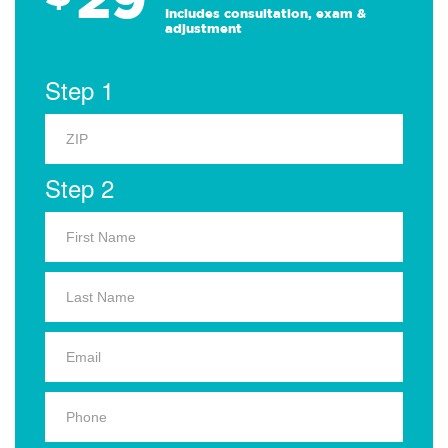
Includes consultation, exam &
adjustment
Step 1
Step 2