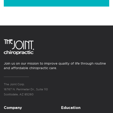
Join us on our mission to improve quality of life through routine
and affordable chiropractic care.
The Joint Corp.
16767 N. Perimeter Dr., Suite 110
Scottsdale, AZ 85260
Company
Education