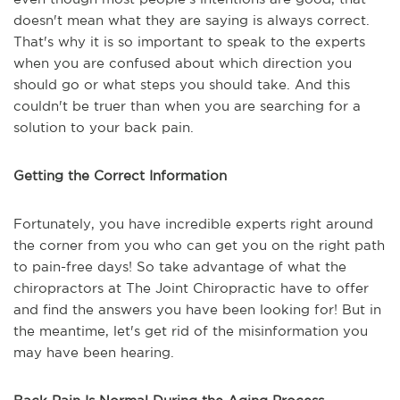
doesn't mean what they are saying is always correct.
That's why it is so important to speak to the experts
when you are confused about which direction you
should go or what steps you should take. And this
couldn't be truer than when you are searching for a
solution to your back pain.
Getting the Correct Information
Fortunately, you have incredible experts right around
the corner from you who can get you on the right path
to pain-free days! So take advantage of what the
chiropractors at The Joint Chiropractic have to offer
and find the answers you have been looking for! But in
the meantime, let's get rid of the misinformation you
may have been hearing.