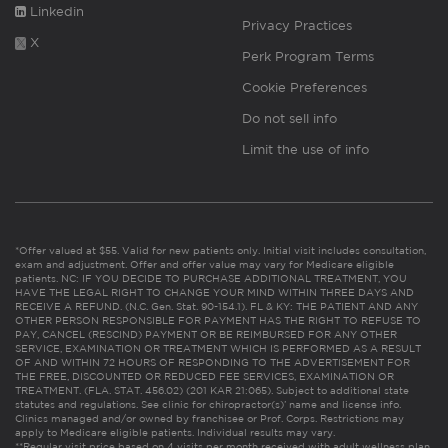
Linkedin
Privacy Practices
X
Perk Program Terms
Cookie Preferences
Do not sell info
Limit the use of info
*Offer valued at $55. Valid for new patients only. Initial visit includes consultation,
exam and adjustment. Offer and offer value may vary for Medicare eligible
patients. NC: IF YOU DECIDE TO PURCHASE ADDITIONAL TREATMENT, YOU
HAVE THE LEGAL RIGHT TO CHANGE YOUR MIND WITHIN THREE DAYS AND
RECEIVE A REFUND. (N.C. Gen. Stat. 90-154.1). FL & KY: THE PATIENT AND ANY
OTHER PERSON RESPONSIBLE FOR PAYMENT HAS THE RIGHT TO REFUSE TO
PAY, CANCEL (RESCIND) PAYMENT OR BE REIMBURSED FOR ANY OTHER
SERVICE, EXAMINATION OR TREATMENT WHICH IS PERFORMED AS A RESULT
OF AND WITHIN 72 HOURS OF RESPONDING TO THE ADVERTISEMENT FOR
THE FREE, DISCOUNTED OR REDUCED FEE SERVICES, EXAMINATION OR
TREATMENT. (FLA. STAT. 456.02) (201 KAR 21:065). Subject to additional state
statutes and regulations. See clinic for chiropractor(s)’ name and license info.
Clinics managed and/or owned by franchisee or Prof. Corps. Restrictions may
apply to Medicare eligible patients. Individual results may vary.
**Regular visit price based on 4 visits per month received with adult wellness plan.