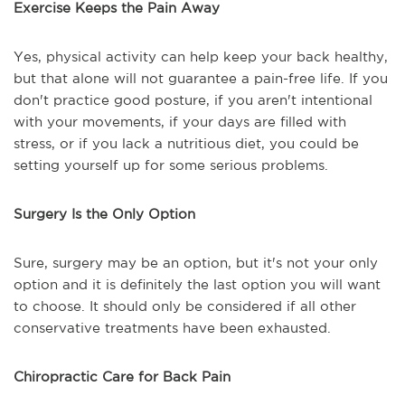
Exercise Keeps the Pain Away
Yes, physical activity can help keep your back healthy,
but that alone will not guarantee a pain-free life. If you
don't practice good posture, if you aren't intentional
with your movements, if your days are filled with
stress, or if you lack a nutritious diet, you could be
setting yourself up for some serious problems.
Surgery Is the Only Option
Sure, surgery may be an option, but it's not your only
option and it is definitely the last option you will want
to choose. It should only be considered if all other
conservative treatments have been exhausted.
Chiropractic Care for Back Pain