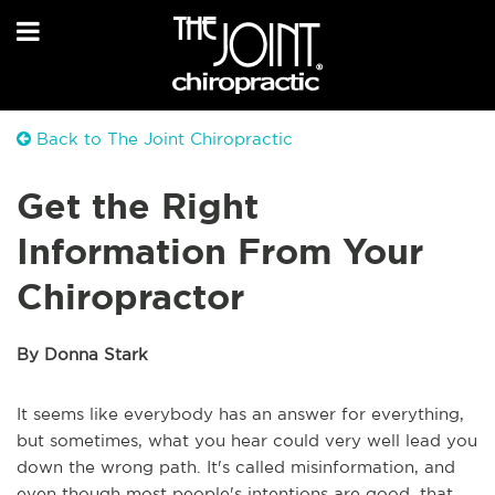
Back to The Joint Chiropractic
Get the Right
Information From Your
Chiropractor
By Donna Stark
It seems like everybody has an answer for everything,
but sometimes, what you hear could very well lead you
down the wrong path. It's called misinformation, and
even though most people's intentions are good, that