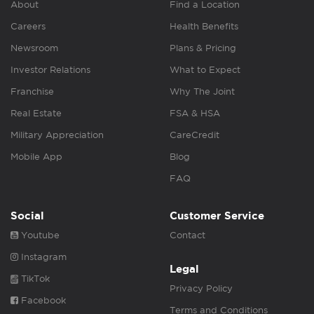
About
Find a Location
Careers
Health Benefits
Newsroom
Plans & Pricing
Investor Relations
What to Expect
Franchise
Why The Joint
Real Estate
FSA & HSA
Military Appreciation
CareCredit
Mobile App
Blog
FAQ
Social
Customer Service
Youtube
Contact
Instagram
Legal
TikTok
Privacy Policy
Facebook
Terms and Conditions