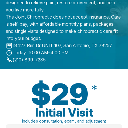
designed to relieve pain, restore movement, and help
you live more fully.
The Joint Chiropractic does not accept insurance. Care
is self-pay, with affordable monthly plans, packages,
and single visits designed to make chiropractic care fit
into your budget.
18427 Rim Dr UNIT 107
,
San Antonio
,
TX
78257
Today: 10:00 AM-4:00 PM
(210) 899-7285
$29
*
Initial Visit
Includes consultation, exam, and adjustment