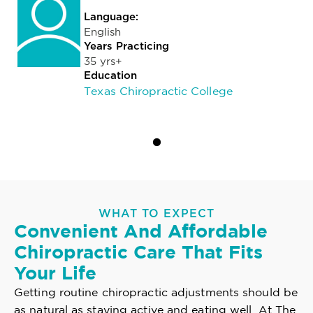
Language:
English
Years Practicing
35 yrs+
Education
Texas Chiropractic College
WHAT TO EXPECT
Convenient And Affordable
Chiropractic Care That Fits
Your Life
Getting routine chiropractic adjustments should be
as natural as staying active and eating well. At The