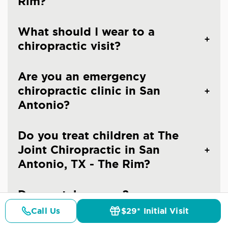
Rim?
What should I wear to a
chiropractic visit?
Are you an emergency
chiropractic clinic in San
Antonio?
Do you treat children at The
Joint Chiropractic in San
Antonio, TX - The Rim?
Do you take x-rays?
Call Us
$29* Initial Visit
Pricing
Details
Doctors
$29* Offer
When should you see a