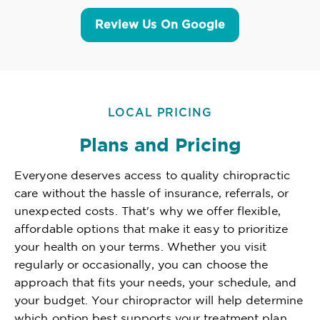
Review Us On Google
LOCAL PRICING
Plans and Pricing
Everyone deserves access to quality chiropractic
care without the hassle of insurance, referrals, or
unexpected costs. That's why we offer flexible,
affordable options that make it easy to prioritize
your health on your terms. Whether you visit
regularly or occasionally, you can choose the
approach that fits your needs, your schedule, and
your budget. Your chiropractor will help determine
which option best supports your treatment plan,