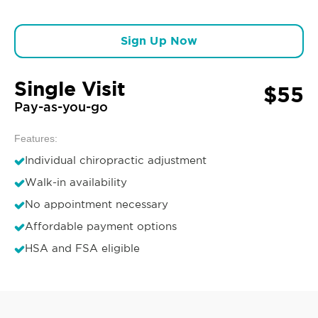
Sign Up Now
Single Visit
$55
Pay-as-you-go
Features:
Individual chiropractic adjustment
Walk-in availability
No appointment necessary
Affordable payment options
HSA and FSA eligible