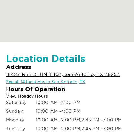
Location Details
Address
18427 Rim Dr UNIT 107, San Antonio, TX 78257
See all 14 locations in San Antonio, TX
Hours Of Operation
View Holiday Hours
Saturday
10:00 AM -4:00 PM
Sunday
10:00 AM -4:00 PM
Monday
10:00 AM -2:00 PM,2:45 PM -7:00 PM
Tuesday
10:00 AM -2:00 PM,2:45 PM -7:00 PM