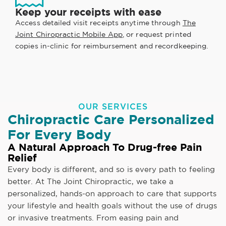
Keep your receipts with ease
Access detailed visit receipts anytime through
The
Joint Chiropractic Mobile App
, or request printed
copies in-clinic for reimbursement and recordkeeping.
OUR SERVICES
Chiropractic Care Personalized
For Every Body
A Natural Approach To Drug-free Pain
Relief
Every body is different, and so is every path to feeling
better. At The Joint Chiropractic, we take a
personalized, hands-on approach to care that supports
your lifestyle and health goals without the use of drugs
or invasive treatments. From easing pain and