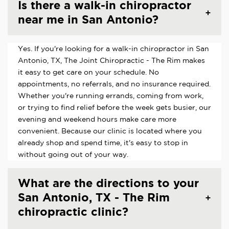
Is there a walk-in chiropractor
near me in San Antonio?
Yes. If you're looking for a walk-in chiropractor in San
Antonio, TX, The Joint Chiropractic - The Rim makes
it easy to get care on your schedule. No
appointments, no referrals, and no insurance required.
Whether you're running errands, coming from work,
or trying to find relief before the week gets busier, our
evening and weekend hours make care more
convenient. Because our clinic is located where you
already shop and spend time, it's easy to stop in
without going out of your way.
What are the directions to your
San Antonio, TX - The Rim
chiropractic clinic?