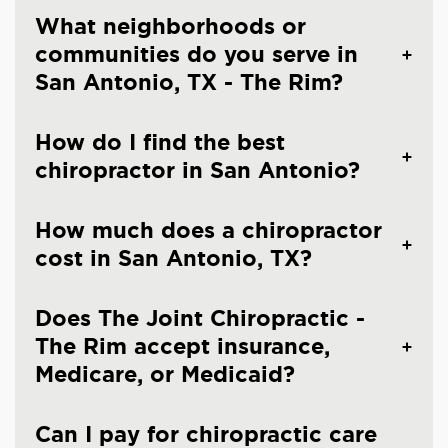
What neighborhoods or
communities do you serve in
San Antonio, TX - The Rim?
How do I find the best
chiropractor in San Antonio?
How much does a chiropractor
cost in San Antonio, TX?
Does The Joint Chiropractic -
The Rim accept insurance,
Medicare, or Medicaid?
Can I pay for chiropractic care