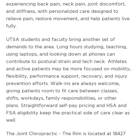
experiencing back pain, neck pain, joint discomfort,
and stiffness, with personalized care designed to
relieve pain, restore movement, and help patients live
fully.
UTSA students and faculty bring another set of
demands to the area. Long hours studying, teaching,
using laptops, and looking down at phones can
contribute to postural strain and tech neck. Athletes
and active patients may be more focused on mobility,
flexibility, performance support, recovery, and injury
prevention efforts. Walk-ins are always welcome,
giving patients room to fit care between classes,
shifts, workdays, family responsibilities, or other
plans. Straightforward self-pay pricing and HSA and
FSA eligibility keep the practical side of care clear as
well.
The Joint Chiropractic - The Rim is located at 18427