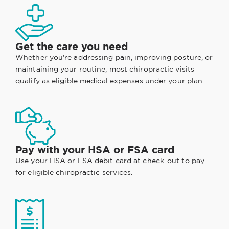
Get the care you need
Whether you're addressing pain, improving posture, or
maintaining your routine, most chiropractic visits
qualify as eligible medical expenses under your plan.
Pay with your HSA or FSA card
Use your HSA or FSA debit card at check-out to pay
for eligible chiropractic services.