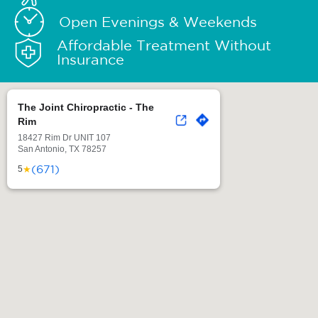
Open Evenings & Weekends
Affordable Treatment Without
Insurance
The Joint Chiropractic - The
Rim
18427 Rim Dr UNIT 107
San Antonio, TX 78257
(671)
★
5