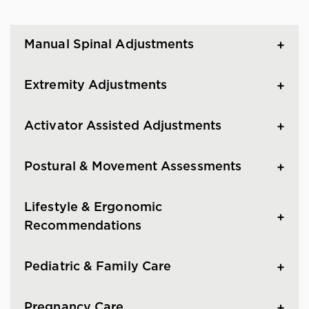
Manual Spinal Adjustments
Extremity Adjustments
Activator Assisted Adjustments
Postural & Movement Assessments
Lifestyle & Ergonomic
Recommendations
Pediatric & Family Care
Pregnancy Care