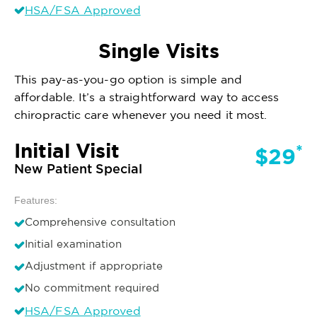
HSA/FSA Approved
Single Visits
This pay-as-you-go option is simple and
affordable. It’s a straightforward way to access
chiropractic care whenever you need it most.
Initial Visit
*
$29
New Patient Special
Features:
Comprehensive consultation
Initial examination
Adjustment if appropriate
No commitment required
HSA/FSA Approved