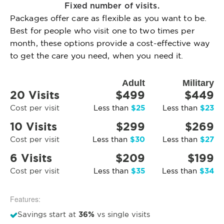
Fixed number of visits.
Packages offer care as flexible as you want to be.
Best for people who visit one to two times per
month, these options provide a cost-effective way
to get the care you need, when you need it.
Adult
Military
20 Visits
$499
$449
$25
$23
Cost per visit
Less than
Less than
10 Visits
$299
$269
$30
$27
Cost per visit
Less than
Less than
6 Visits
$209
$199
$35
$34
Cost per visit
Less than
Less than
Features:
36%
Savings start at
vs single visits