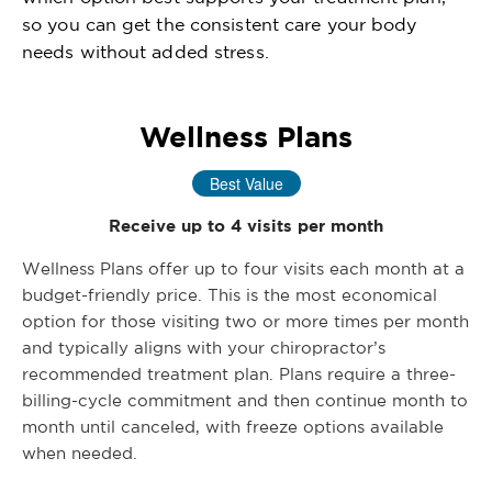
so you can get the consistent care your body
needs without added stress.
Wellness Plans
Best Value
Receive up to 4 visits per month
Wellness Plans offer up to four visits each month at a
budget-friendly price. This is the most economical
option for those visiting two or more times per month
and typically aligns with your chiropractor’s
recommended treatment plan. Plans require a three-
billing-cycle commitment and then continue month to
month until canceled, with freeze options available
when needed.