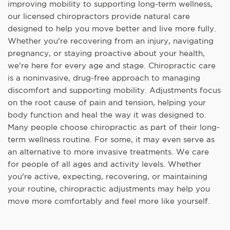
improving mobility to supporting long-term wellness,
our licensed chiropractors provide natural care
designed to help you move better and live more fully.
Whether you're recovering from an injury, navigating
pregnancy, or staying proactive about your health,
we're here for every age and stage. Chiropractic care
is a noninvasive, drug-free approach to managing
discomfort and supporting mobility. Adjustments focus
on the root cause of pain and tension, helping your
body function and heal the way it was designed to.
Many people choose chiropractic as part of their long-
term wellness routine. For some, it may even serve as
an alternative to more invasive treatments. We care
for people of all ages and activity levels. Whether
you're active, expecting, recovering, or maintaining
your routine, chiropractic adjustments may help you
move more comfortably and feel more like yourself.