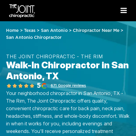
Home
>
Texas
>
San Antonio
>
Chiropractor Near Me
>
San Antonio Chiropractor
THE JOINT CHIROPRACTIC - THE RIM
Walk-In Chiropractor in San
Antonio, TX
5
671 Google reviews
Your neighborhood chiropractor in San Antonio, TX -
The Rim, The Joint Chiropractic offers quality,
convenient chiropractic care for back pain, neck pain,
headaches, stiffness, and whole-body discomfort. Walk
in when it works for you, including evenings and
weekends. You'll receive personalized treatment