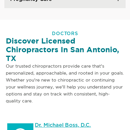
DOCTORS
Discover Licensed
Chiropractors In San Antonio,
TX
Our trusted chiropractors provide care that's
personalized, approachable, and rooted in your goals.
Whether you're new to chiropractic or continuing
your wellness journey, we'll help you understand your
options and stay on track with consistent, high-
quality care.
Dr. Michael Boss, D.C.