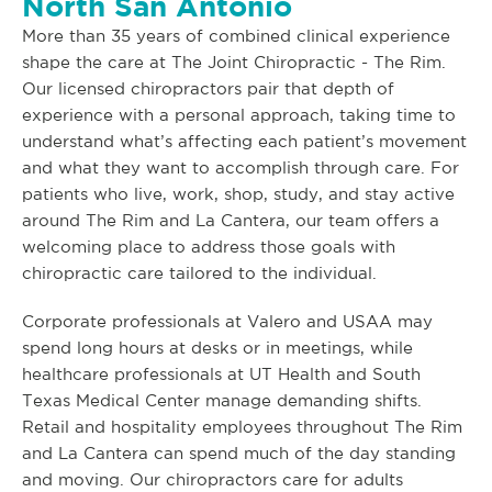
North San Antonio
More than 35 years of combined clinical experience
shape the care at The Joint Chiropractic - The Rim.
Our licensed chiropractors pair that depth of
experience with a personal approach, taking time to
understand what’s affecting each patient’s movement
and what they want to accomplish through care. For
patients who live, work, shop, study, and stay active
around The Rim and La Cantera, our team offers a
welcoming place to address those goals with
chiropractic care tailored to the individual.
Corporate professionals at Valero and USAA may
spend long hours at desks or in meetings, while
healthcare professionals at UT Health and South
Texas Medical Center manage demanding shifts.
Retail and hospitality employees throughout The Rim
and La Cantera can spend much of the day standing
and moving. Our chiropractors care for adults