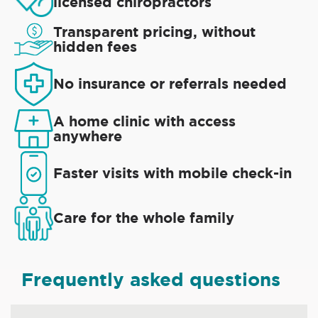
licensed chiropractors
Transparent pricing, without
hidden fees
No insurance or referrals needed
A home clinic with access
anywhere
Faster visits with mobile check-in
Care for the whole family
Frequently asked questions