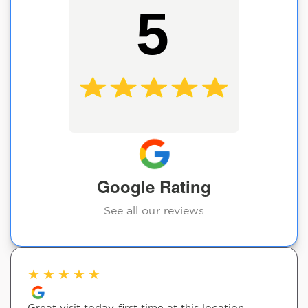
5
Google Rating
See all our reviews
★
★
★
★
★
Great visit today-first time at this location.