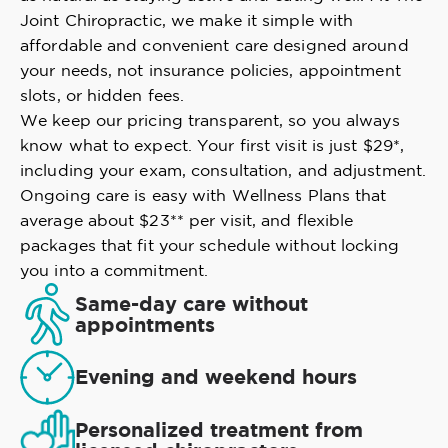
Joint Chiropractic, we make it simple with
affordable and convenient care designed around
your needs, not insurance policies, appointment
slots, or hidden fees.
We keep our pricing transparent, so you always
know what to expect. Your first visit is just $29*,
including your exam, consultation, and adjustment.
Ongoing care is easy with Wellness Plans that
average about $23** per visit, and flexible
packages that fit your schedule without locking
you into a commitment.
Same-day care without
appointments
Evening and weekend hours
Personalized treatment from