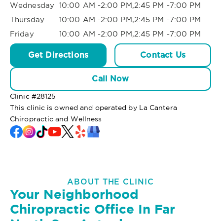
Wednesday
10:00 AM -2:00 PM,2:45 PM -7:00 PM
Thursday
10:00 AM -2:00 PM,2:45 PM -7:00 PM
Friday
10:00 AM -2:00 PM,2:45 PM -7:00 PM
Get Directions
Contact Us
Call Now
Clinic #
28125
This clinic is owned and operated by La Cantera
Chiropractic and Wellness
ABOUT THE CLINIC
Your Neighborhood
Chiropractic Office In Far