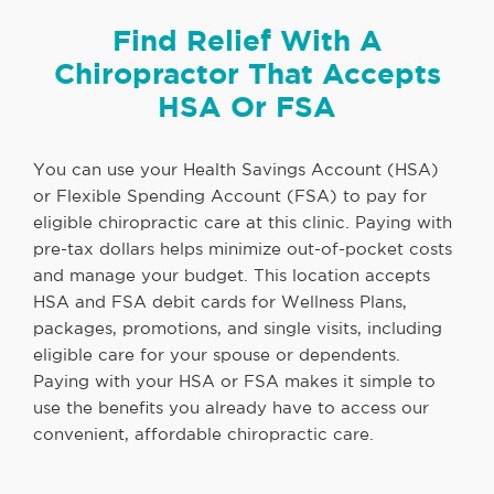
Find Relief With A
Chiropractor That Accepts
HSA Or FSA
You can use your Health Savings Account (HSA)
or Flexible Spending Account (FSA) to pay for
eligible chiropractic care at this clinic. Paying with
pre-tax dollars helps minimize out-of-pocket costs
and manage your budget. This location accepts
HSA and FSA debit cards for Wellness Plans,
packages, promotions, and single visits, including
eligible care for your spouse or dependents.
Paying with your HSA or FSA makes it simple to
use the benefits you already have to access our
convenient, affordable chiropractic care.