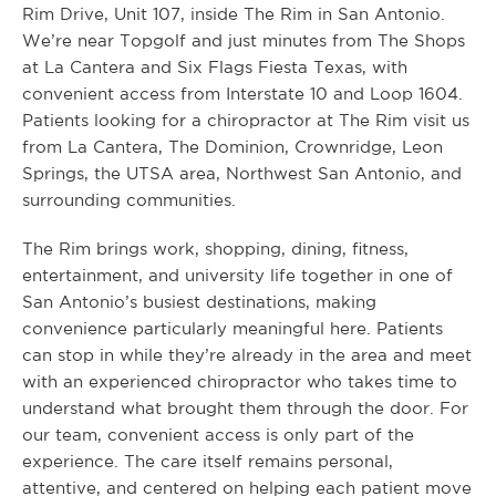
Rim Drive, Unit 107, inside The Rim in San Antonio.
We’re near Topgolf and just minutes from The Shops
at La Cantera and Six Flags Fiesta Texas, with
convenient access from Interstate 10 and Loop 1604.
Patients looking for a chiropractor at The Rim visit us
from La Cantera, The Dominion, Crownridge, Leon
Springs, the UTSA area, Northwest San Antonio, and
surrounding communities.
The Rim brings work, shopping, dining, fitness,
entertainment, and university life together in one of
San Antonio’s busiest destinations, making
convenience particularly meaningful here. Patients
can stop in while they’re already in the area and meet
with an experienced chiropractor who takes time to
understand what brought them through the door. For
our team, convenient access is only part of the
experience. The care itself remains personal,
attentive, and centered on helping each patient move