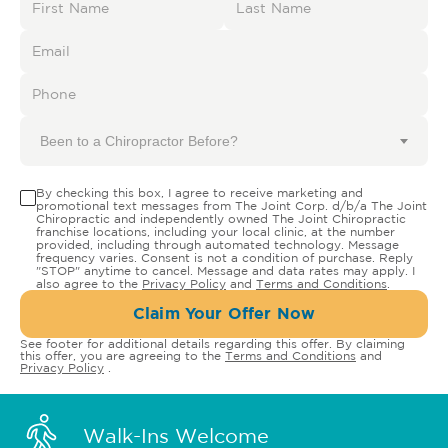
Been to a Chiropractor Before?
By checking this box, I agree to receive marketing and
promotional text messages from The Joint Corp. d/b/a The Joint
Chiropractic and independently owned The Joint Chiropractic
franchise locations, including your local clinic, at the number
provided, including through automated technology. Message
frequency varies. Consent is not a condition of purchase. Reply
"STOP" anytime to cancel. Message and data rates may apply. I
also agree to the
Privacy Policy
and
Terms and Conditions
.
Claim Your Offer Now
See footer for additional details regarding this offer. By claiming
this offer, you are agreeing to the
Terms and Conditions
and
Privacy Policy
.
Walk-Ins Welcome