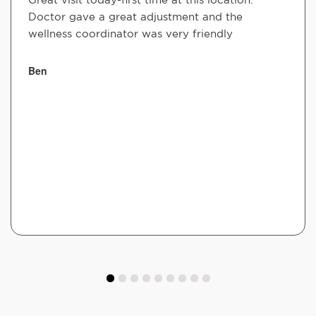
Doctor gave a great adjustment and the
wellness coordinator was very friendly
Ben