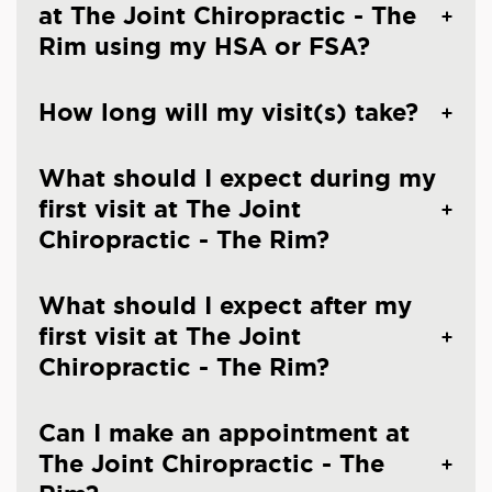
at The Joint Chiropractic - The
Rim using my HSA or FSA?
How long will my visit(s) take?
What should I expect during my
first visit at The Joint
Chiropractic - The Rim?
What should I expect after my
first visit at The Joint
Chiropractic - The Rim?
Can I make an appointment at
The Joint Chiropractic - The