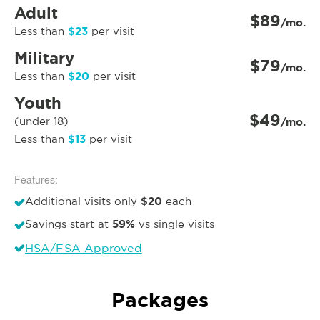
Adult
$89
/mo.
$23
Less than
per visit
Military
$79
/mo.
$20
Less than
per visit
Youth
$49
(under 18)
/mo.
$13
Less than
per visit
Features:
$20
Additional visits only
each
59%
Savings start at
vs single visits
HSA/FSA Approved
Packages