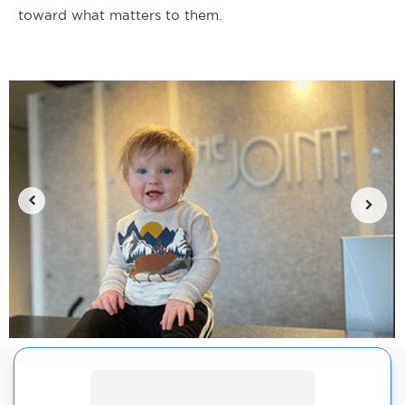
toward what matters to them.