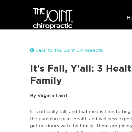
H
Back to The Joint Chiropractic
It's Fall, Y'all: 3 Hea
Family
By Virginia Laird
It is officially fall, and that means time to 
the pumpkin spice. Health and wellness expert
get outdoors with the family. There are plenty