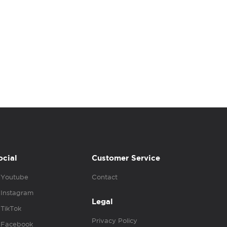
ocial
Customer Service
Youtube
Contact
Instagram
Legal
TikTok
Privacy Policy
Facebook