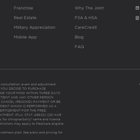
Franchise
Why The Joint
Real Estate
FSA & HSA
Military Appreciation
CareCredit
Mobile App
Blog
FAQ
es consultation, exam and adjustment.
C: IF YOU DECIDE TO PURCHASE
GE YOUR MIND WITHIN THREE DAYS
HE PATIENT AND ANY OTHER PERSON
 CANCEL (RESCIND) PAYMENT OR BE
TMENT WHICH IS PERFORMED AS A
ERTISEMENT FOR THE FREE,
ENT. (FLA. STAT. 456.02) (201 KAR
ic for chiropractor(s)’ name and license
trictions may apply to Medicare eligible
 wellness plan.
See plans and pricing for