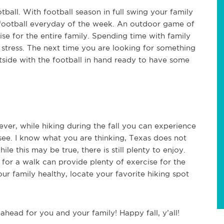
tball. With football season in full swing your family
g football everyday of the week. An outdoor game of
se for the entire family. Spending time with family
stress. The next time you are looking for something
tside with the football in hand ready to have some
ever, while hiking during the fall you can experience
 see. I know what you are thinking, Texas does not
le this may be true, there is still plenty to enjoy.
 for a walk can provide plenty of exercise for the
our family healthy, locate your favorite hiking spot
s ahead for you and your family! Happy fall, y’all!