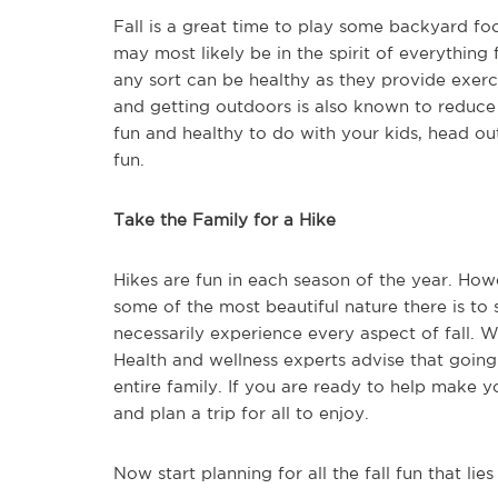
Fall is a great time to play some backyard foo
may most likely be in the spirit of everythin
any sort can be healthy as they provide exerci
and getting outdoors is also known to reduce 
fun and healthy to do with your kids, head ou
fun.
Take the Family for a Hike
Hikes are fun in each season of the year. How
some of the most beautiful nature there is to
necessarily experience every aspect of fall. Whi
Health and wellness experts advise that going
entire family. If you are ready to help make y
and plan a trip for all to enjoy.
Now start planning for all the fall fun that lie