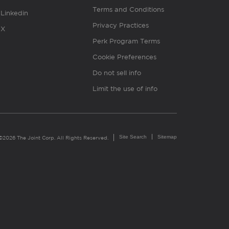
Terms and Conditions
Linkedin
Privacy Practices
X
Perk Program Terms
Cookie Preferences
Do not sell info
Limit the use of info
Site Search
Sitemap
©2026 The Joint Corp. All Rights Reserved.