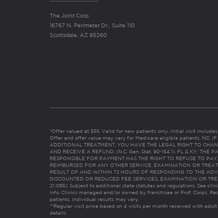
The Joint Corp.
16767 N. Perimeter Dr., Suite 110
Scottsdale, AZ 85260
*Offer valued at $55. Valid for new patients only. Initial visit includ
Offer and offer value may vary for Medicare eligible patients. N
ADDITIONAL TREATMENT, YOU HAVE THE LEGAL RIGHT TO CHAN
AND RECEIVE A REFUND. (N.C. Gen. Stat. 90-154.1). FL & KY: T
RESPONSIBLE FOR PAYMENT HAS THE RIGHT TO REFUSE TO PAY,
REIMBURSED FOR ANY OTHER SERVICE, EXAMINATION OR TREA
RESULT OF AND WITHIN 72 HOURS OF RESPONDING TO THE ADV
DISCOUNTED OR REDUCED FEE SERVICES, EXAMINATION OR TREATM
21:065). Subject to additional state statutes and regulations. See clin
info. Clinics managed and/or owned by franchisee or Prof. Corps. Res
patients. Individual results may vary.
**Regular visit price based on 4 visits per month received with adult
details