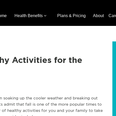
ome
Health Benefits
Plans & Pricing
About
Car
lthy Activities for the
begin soaking up the cooler weather and breaking out
s admit that fall is one of the more popular times to
 of healthy activities for you and your family to take