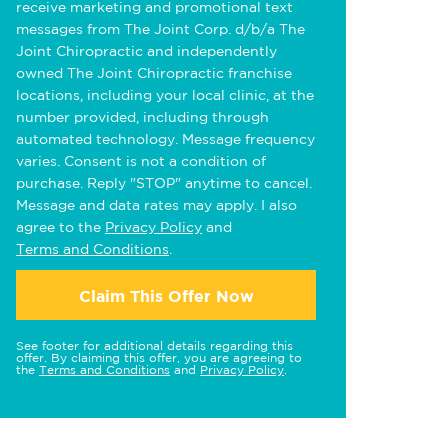
receive marketing and promotional text
messages from The Joint Corp. d/b/a The
Joint Chiropractic and independently
owned The Joint Chiropractic franchise
locations, including your local clinic, at the
number provided, including through
automated technology. Message frequency
varies. Consent is not a condition of
purchase. Reply "STOP" anytime to cancel.
Message and data rates may apply. I also
agree to the
Privacy Policy
and
Terms and Conditions
.
Claim This Offer Now
See footer for additional details regarding this
offer. By claiming this offer, you are agreeing to
the
Terms and Conditions
and
Privacy Policy
.