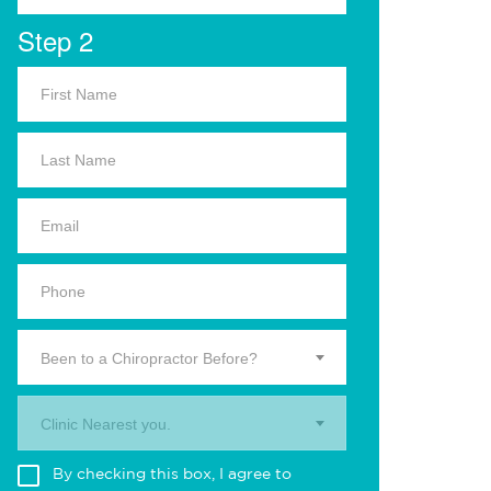
Step 2
Been to a Chiropractor Before?
Clinic Nearest you.
By checking this box, I agree to