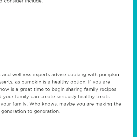
to consider include:
lth and wellness experts advise cooking with pumpkin
erts, as pumpkin is a healthy option. If you are
now is a great time to begin sharing family recipes
your family can create seriously healthy treats
in your family. Who knows, maybe you are making the
 generation to generation.