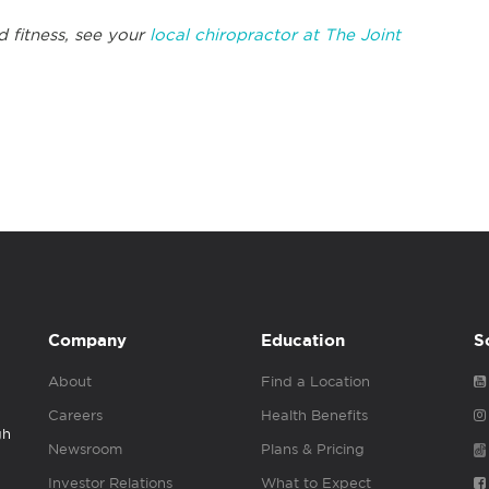
d fitness, see your
local chiropractor at The Joint
Company
Education
S
About
Find a Location
Careers
Health Benefits
gh
Newsroom
Plans & Pricing
Investor Relations
What to Expect