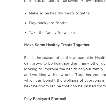
part in as fall gets in full swing. A few things 
Make some healthy treats together
Play backyard football
Take the family for a hike
Make Some Healthy Treats Together
Fall is the season of all things pumpkin. Hea
can prove to be healthier than many other dess
looking to improve the health of your family, 
and working with new ones. Together you and 
which can benefit the wellness of everyone 
next heirloom recipe that can be passed from
Play Backyard Football