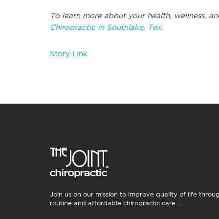
To learn more about your health, wellness, an
Chiropractic in Southlake, Tex.
Story Link
Join us on our mission to improve quality of life throu
routine and affordable chiropractic care.