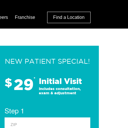
eers
Franchise
Find a Location
NEW PATIENT SPECIAL!
29
$
*
Initial Visit
Includes consultation,
exam & adjustment
Step 1