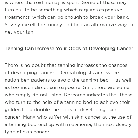
is where the real money is spent. Some of these may
turn out to be something which requires expensive
treatments, which can be enough to break your bank.
Save yourself the money and find an alternative way to
get your tan.
Tanning Can Increase Your Odds of Developing Cancer
There is no doubt that tanning increases the chances
of developing cancer. Dermatologists across the
nation beg patients to avoid the tanning bed -- as well
as too much direct sun exposure. Still, there are some
who simply do not listen. Research indicates that those
who turn to the help of a tanning bed to achieve their
golden look double the odds of developing skin
cancer. Many who suffer with skin cancer at the use of
a tanning bed end up with melanoma, the most deadly
type of skin cancer.