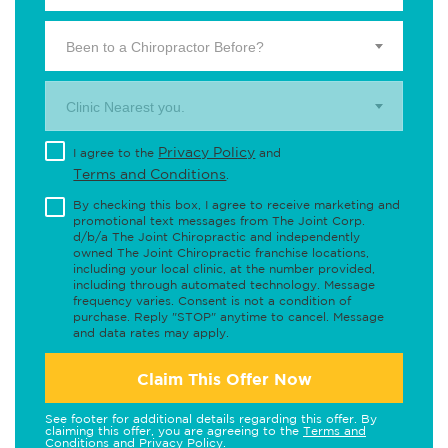
Been to a Chiropractor Before?
Clinic Nearest you.
Privacy Policy
I agree to the
and
Terms and Conditions
.
By checking this box, I agree to receive marketing and
promotional text messages from The Joint Corp.
d/b/a The Joint Chiropractic and independently
owned The Joint Chiropractic franchise locations,
including your local clinic, at the number provided,
including through automated technology. Message
frequency varies. Consent is not a condition of
purchase. Reply "STOP" anytime to cancel. Message
and data rates may apply.
Claim This Offer Now
See footer for additional details regarding this offer. By
claiming this offer, you are agreeing to the
Terms and
Conditions
and
Privacy Policy
.