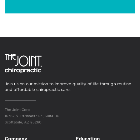
Join us on our mission to improve quality of life through routine
and affordable chiropractic care.
The Joint Corp.
16767 N. Perimeter Dr., Suite 110
Scottsdale, AZ 85260
Company
Education