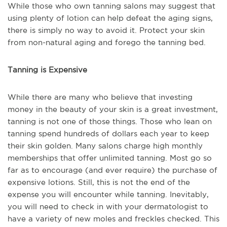
While those who own tanning salons may suggest that
using plenty of lotion can help defeat the aging signs,
there is simply no way to avoid it. Protect your skin
from non-natural aging and forego the tanning bed.
Tanning is Expensive
While there are many who believe that investing
money in the beauty of your skin is a great investment,
tanning is not one of those things. Those who lean on
tanning spend hundreds of dollars each year to keep
their skin golden. Many salons charge high monthly
memberships that offer unlimited tanning. Most go so
far as to encourage (and ever require) the purchase of
expensive lotions. Still, this is not the end of the
expense you will encounter while tanning. Inevitably,
you will need to check in with your dermatologist to
have a variety of new moles and freckles checked. This