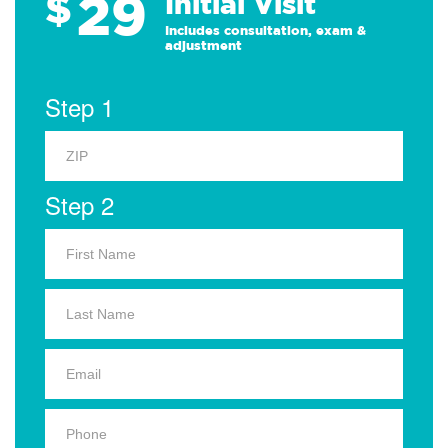
29
$
Initial Visit
Includes consultation, exam &
adjustment
Step 1
Step 2