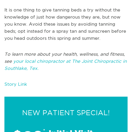
It is one thing to give tanning beds a try without the
knowledge of just how dangerous they are, but now
you know. Avoid these issues by avoiding tanning
beds; opt instead for a spray tan and sunscreen before
you head outdoors this spring and summer.
To learn more about your health, wellness, and fitness,
see
your local chiropractor at The Joint Chiropractic in
Southlake, Tex.
Story Link
NEW PATIENT SPECIAL!
*