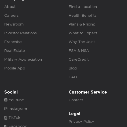
About
Find a Location
Careers
Health Benefits
Newsroom
Plans & Pricing
Investor Relations
What to Expect
Franchise
Why The Joint
Real Estate
FSA & HSA
Military Appreciation
CareCredit
Mobile App
Blog
FAQ
Social
Customer Service
Youtube
Contact
Instagram
Legal
TikTok
Privacy Policy
Facebook