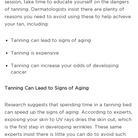
session, take time to educate yourself on the dangers
of tanning. Dermatologists insist there are plenty of
reasons you need to avoid using these to help achieve
your tan, including:
Tanning can lead to signs of aging
Tanning is expensive
Tanning can increase your odds of developing
cancer
Tanning Can Lead to Signs of Aging
Research suggests that spending time in a tanning bed
can speed up the signs of aging. According to experts,
exposing your skin to UV rays dries the skin out, which
is the first step in developing wrinkles. These same
experts insist there is little you can do to avoid such.