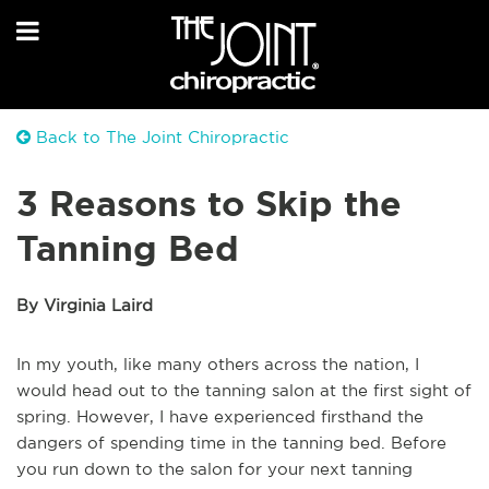
Back to The Joint Chiropractic
3 Reasons to Skip the
Tanning Bed
By Virginia Laird
In my youth, like many others across the nation, I
would head out to the tanning salon at the first sight of
spring. However, I have experienced firsthand the
dangers of spending time in the tanning bed. Before
you run down to the salon for your next tanning