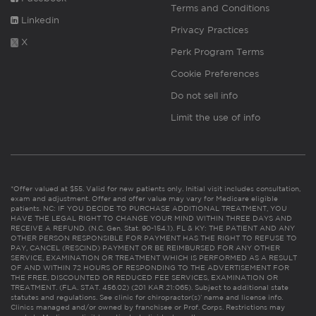
Terms and Conditions
Linkedin
Privacy Practices
X
Perk Program Terms
Cookie Preferences
Do not sell info
Limit the use of info
*Offer valued at $55. Valid for new patients only. Initial visit includes consultation,
exam and adjustment. Offer and offer value may vary for Medicare eligible
patients. NC: IF YOU DECIDE TO PURCHASE ADDITIONAL TREATMENT, YOU
HAVE THE LEGAL RIGHT TO CHANGE YOUR MIND WITHIN THREE DAYS AND
RECEIVE A REFUND. (N.C. Gen. Stat. 90-154.1). FL & KY: THE PATIENT AND ANY
OTHER PERSON RESPONSIBLE FOR PAYMENT HAS THE RIGHT TO REFUSE TO
PAY, CANCEL (RESCIND) PAYMENT OR BE REIMBURSED FOR ANY OTHER
SERVICE, EXAMINATION OR TREATMENT WHICH IS PERFORMED AS A RESULT
OF AND WITHIN 72 HOURS OF RESPONDING TO THE ADVERTISEMENT FOR
THE FREE, DISCOUNTED OR REDUCED FEE SERVICES, EXAMINATION OR
TREATMENT. (FLA. STAT. 456.02) (201 KAR 21:065). Subject to additional state
statutes and regulations. See clinic for chiropractor(s)’ name and license info.
Clinics managed and/or owned by franchisee or Prof. Corps. Restrictions may