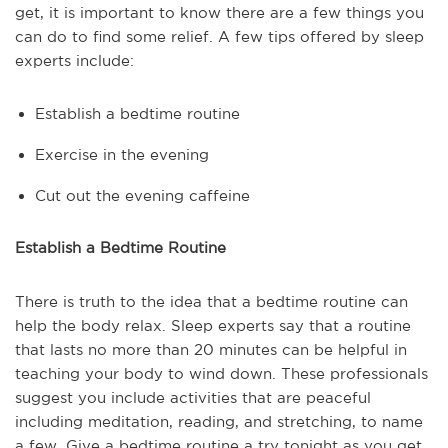
get, it is important to know there are a few things you
can do to find some relief. A few tips offered by sleep
experts include:
Establish a bedtime routine
Exercise in the evening
Cut out the evening caffeine
Establish a Bedtime Routine
There is truth to the idea that a bedtime routine can
help the body relax. Sleep experts say that a routine
that lasts no more than 20 minutes can be helpful in
teaching your body to wind down. These professionals
suggest you include activities that are peaceful
including meditation, reading, and stretching, to name
a few. Give a bedtime routine a try tonight as you get