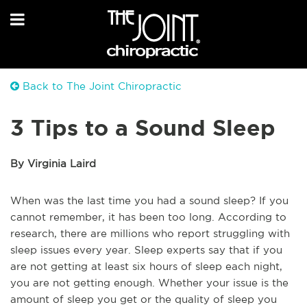
Back to The Joint Chiropractic
3 Tips to a Sound Sleep
By Virginia Laird
When was the last time you had a sound sleep? If you
cannot remember, it has been too long. According to
research, there are millions who report struggling with
sleep issues every year. Sleep experts say that if you
are not getting at least six hours of sleep each night,
you are not getting enough. Whether your issue is the
amount of sleep you get or the quality of sleep you