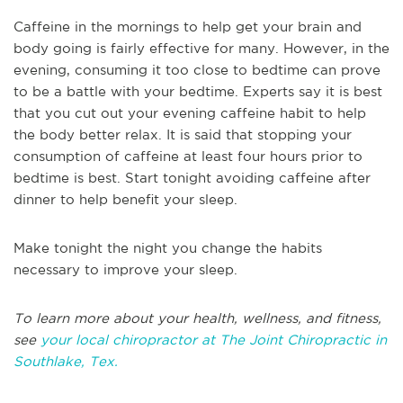
Caffeine in the mornings to help get your brain and
body going is fairly effective for many. However, in the
evening, consuming it too close to bedtime can prove
to be a battle with your bedtime. Experts say it is best
that you cut out your evening caffeine habit to help
the body better relax. It is said that stopping your
consumption of caffeine at least four hours prior to
bedtime is best. Start tonight avoiding caffeine after
dinner to help benefit your sleep.
Make tonight the night you change the habits
necessary to improve your sleep.
To learn more about your health, wellness, and fitness,
see
your local chiropractor at The Joint Chiropractic in
Southlake, Tex.