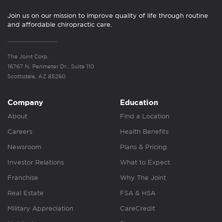
Join us on our mission to improve quality of life through routine
and affordable chiropractic care.
The Joint Corp.
16767 N. Perimeter Dr., Suite 110
Scottsdale, AZ 85260
Company
Education
About
Find a Location
Careers
Health Benefits
Newsroom
Plans & Pricing
Investor Relations
What to Expect
Franchise
Why The Joint
Real Estate
FSA & HSA
Military Appreciation
CareCredit