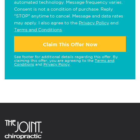
automated technology. Message frequency varies.
Consent is not a condition of purchase. Reply
"STOP" anytime to cancel. Message and data rates
may apply. I also agree to the
Privacy Policy
and
Terms and Conditions
.
Claim This Offer Now
See footer for additional details regarding this offer. By
claiming this offer, you are agreeing to the
Terms and
Conditions
and
Privacy Policy
.