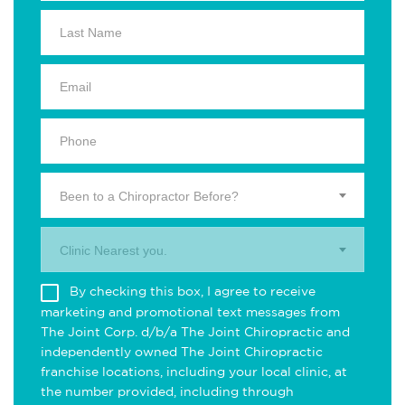
Been to a Chiropractor Before?
Clinic Nearest you.
By checking this box, I agree to receive
marketing and promotional text messages from
The Joint Corp. d/b/a The Joint Chiropractic and
independently owned The Joint Chiropractic
franchise locations, including your local clinic, at
the number provided, including through