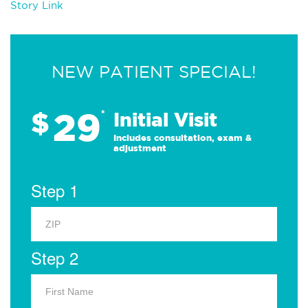
Story Link
NEW PATIENT SPECIAL!
29
$
*
Initial Visit
Includes consultation, exam &
adjustment
Step 1
Step 2