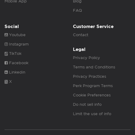
Mobile App
Blog
FAQ
Social
Customer Service
Youtube
Contact
Instagram
Legal
TikTok
Privacy Policy
Facebook
Terms and Conditions
Linkedin
Privacy Practices
X
Perk Program Terms
Cookie Preferences
Do not sell info
Limit the use of info