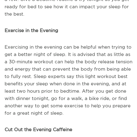
ready for bed to see how it can impact your sleep for
the best.
Exercise in the Evening
Exercising in the evening can be helpful when trying to
get a better night of sleep. It is advised that as little as
a 30-minute workout can help the body release tension
and energy that can prevent the body from being able
to fully rest. Sleep experts say this light workout best
benefits your sleep when done in the evening, and at
least two hours prior to bedtime. After you get done
with dinner tonight, go for a walk, a bike ride, or find
another way to get some exercise to help you prepare
for a great night of sleep.
Cut Out the Evening Caffeine