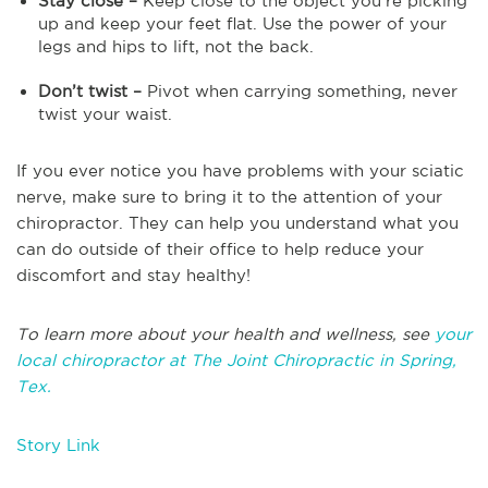
Stay close –
Keep close to the object you’re picking
up and keep your feet flat. Use the power of your
legs and hips to lift, not the back.
Don’t twist –
Pivot when carrying something, never
twist your waist.
If you ever notice you have problems with your sciatic
nerve, make sure to bring it to the attention of your
chiropractor. They can help you understand what you
can do outside of their office to help reduce your
discomfort and stay healthy!
To learn more about your health and wellness, see
your
local chiropractor at The Joint Chiropractic in Spring,
Tex.
Story Link