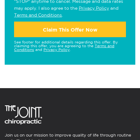
"STOP" anytime to cancel. Message and data rates
may apply. I also agree to the
Privacy Policy
and
Terms and Conditions
.
Claim This Offer Now
See footer for additional details regarding this offer. By
claiming this offer, you are agreeing to the
Terms and
Conditions
and
Privacy Policy
.
Join us on our mission to improve quality of life through routine