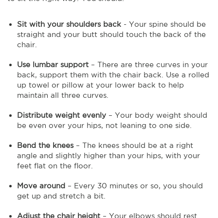
Sit with your shoulders back
- Your spine should be
straight and your butt should touch the back of the
chair.
Use lumbar support
– There are three curves in your
back, support them with the chair back. Use a rolled
up towel or pillow at your lower back to help
maintain all three curves.
Distribute weight evenly
– Your body weight should
be even over your hips, not leaning to one side.
Bend the knees
– The knees should be at a right
angle and slightly higher than your hips, with your
feet flat on the floor.
Move around
– Every 30 minutes or so, you should
get up and stretch a bit.
Adjust the chair height
– Your elbows should rest