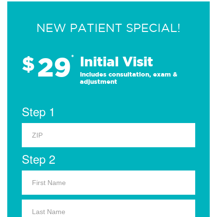
NEW PATIENT SPECIAL!
29
$
*
Initial Visit
Includes consultation, exam &
adjustment
Step 1
Step 2