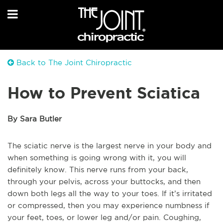
Back to The Joint Chiropractic
How to Prevent Sciatica
By Sara Butler
The sciatic nerve is the largest nerve in your body and
when something is going wrong with it, you will
definitely know. This nerve runs from your back,
through your pelvis, across your buttocks, and then
down both legs all the way to your toes. If it’s irritated
or compressed, then you may experience numbness if
your feet, toes, or lower leg and/or pain. Coughing,