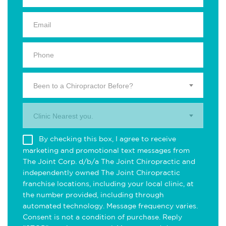
Been to a Chiropractor Before?
Clinic Nearest you.
By checking this box, I agree to receive
marketing and promotional text messages from
The Joint Corp. d/b/a The Joint Chiropractic and
independently owned The Joint Chiropractic
franchise locations, including your local clinic, at
the number provided, including through
automated technology. Message frequency varies.
Consent is not a condition of purchase. Reply