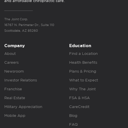
and affordable chiropractic care.
The Joint Corp.
16767 N. Perimeter Dr., Suite 110
Scottsdale, AZ 85260
Company
Education
About
Find a Location
Careers
Health Benefits
Newsroom
Plans & Pricing
Investor Relations
What to Expect
Franchise
Why The Joint
Real Estate
FSA & HSA
Military Appreciation
CareCredit
Mobile App
Blog
FAQ