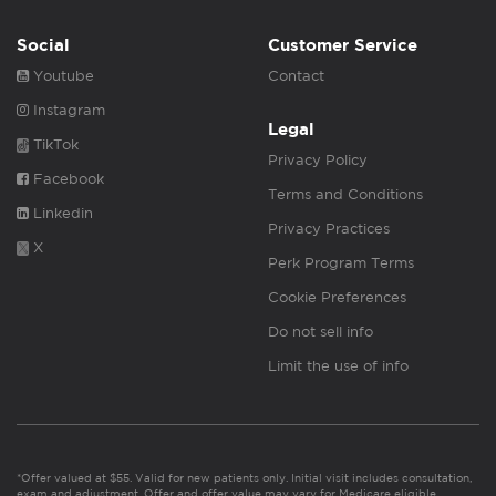
Social
Customer Service
Youtube
Contact
Instagram
Legal
TikTok
Privacy Policy
Facebook
Terms and Conditions
Linkedin
Privacy Practices
X
Perk Program Terms
Cookie Preferences
Do not sell info
Limit the use of info
*Offer valued at $55. Valid for new patients only. Initial visit includes consultation,
exam and adjustment. Offer and offer value may vary for Medicare eligible