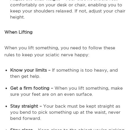
comfortably on your desk or chair, enabling you to
keep your shoulders relaxed. If not, adjust your chair
height.
When Lifting
When you lift something, you need to follow these
rules to keep your sciatic nerve happy:
Know your limits –
If something is too heavy, and
then get help.
Get a firm footing –
When you lift something, make
sure your feet are on an even surface.
Stay straight –
Your back must be kept straight as
you bend to pick something up at the waist, never
bend forward.