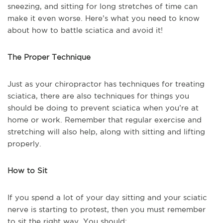
sneezing, and sitting for long stretches of time can
make it even worse. Here’s what you need to know
about how to battle sciatica and avoid it!
The Proper Technique
Just as your chiropractor has techniques for treating
sciatica, there are also techniques for things you
should be doing to prevent sciatica when you’re at
home or work. Remember that regular exercise and
stretching will also help, along with sitting and lifting
properly.
How to Sit
If you spend a lot of your day sitting and your sciatic
nerve is starting to protest, then you must remember
to sit the right way. You should: