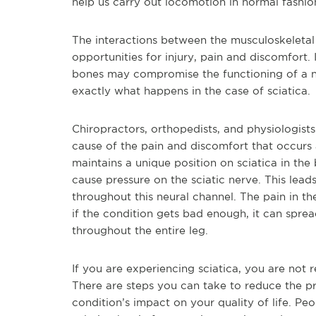
help us carry out locomotion in normal fashion,
The interactions between the musculoskeletal
opportunities for injury, pain and discomfort.
bones may compromise the functioning of a neu
exactly what happens in the case of sciatica.
Chiropractors, orthopedists, and physiologists
cause of the pain and discomfort that occurs a
maintains a unique position on sciatica in the
cause pressure on the sciatic nerve. This lea
throughout this neural channel. The pain in t
if the condition gets bad enough, it can spr
throughout the entire leg.
If you are experiencing sciatica, you are not 
There are steps you can take to reduce the pr
condition’s impact on your quality of life. Pe