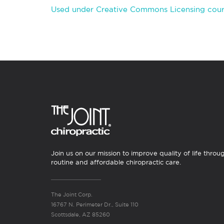
Used under Creative Commons Licensing cour
Join us on our mission to improve quality of life throu
routine and affordable chiropractic care.
The Joint Corp.
16767 N. Perimeter Dr., Suite 110
Scottsdale, AZ 85260