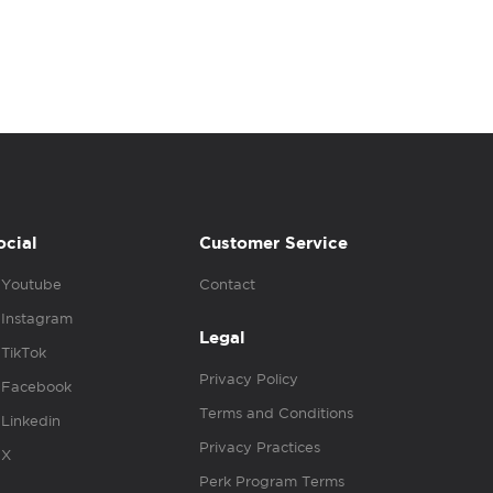
ocial
Customer Service
Youtube
Contact
Instagram
Legal
TikTok
Privacy Policy
Facebook
Terms and Conditions
Linkedin
Privacy Practices
X
Perk Program Terms