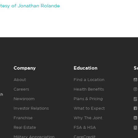
tesy of Jonathan Rolande
Company
Education
S
About
Find a Location
Careers
Health Benefits
gh
Newsroom
Plans & Pricing
Investor Relations
What to Expect
Franchise
Why The Joint
Real Estate
FSA & HSA
Military Appreciation
CareCredit