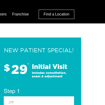
eers
Franchise
Find a Location
NEW PATIENT SPECIAL!
29
$
*
Initial Visit
Includes consultation,
exam & adjustment
Step 1