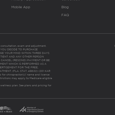
Mobile App
Blog
FAQ
es consultation, exam and adjustment.
C: IF YOU DECIDE TO PURCHASE
GE YOUR MIND WITHIN THREE DAYS
HE PATIENT AND ANY OTHER PERSON
 CANCEL (RESCIND) PAYMENT OR BE
TMENT WHICH IS PERFORMED AS A
ERTISEMENT FOR THE FREE,
ENT. (FLA. STAT. 456.02) (201 KAR
ic for chiropractor(s)’ name and license
trictions may apply to Medicare eligible
 wellness plan.
See plans and pricing for