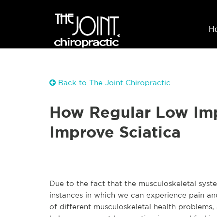
H
Back to The Joint Chiropractic
How Regular Low Imp
Improve Sciatica
Due to the fact that the musculoskeletal syst
instances in which we can experience pain a
of different musculoskeletal health problems,