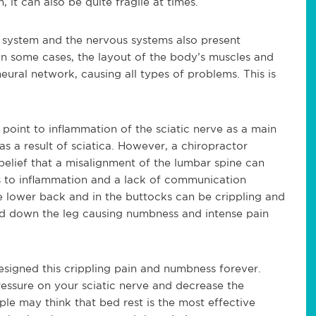
 it can also be quite fragile at times.
 system and the nervous systems also present
 In some cases, the layout of the body’s muscles and
ral network, causing all types of problems. This is
 point to inflammation of the sciatic nerve as a main
s a result of sciatica. However, a chiropractor
 belief that a misalignment of the lumbar spine can
ds to inflammation and a lack of communication
he lower back and in the buttocks can be crippling and
ead down the leg causing numbness and intense pain
resigned this crippling pain and numbness forever.
essure on your sciatic nerve and decrease the
ople may think that bed rest is the most effective