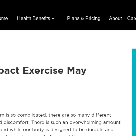
ome
Health Benefits
Plans & Pricing
About
Car
act Exercise May
em is so complicated, there are so many different
nd discomfort. There is such an overwhelming amount
 and while our body is designed to be durable and