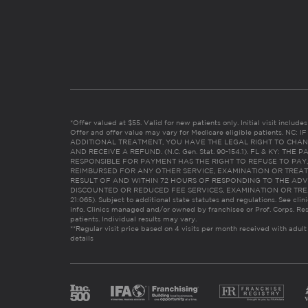
*Offer valued at $55. Valid for new patients only. Initial visit includ
Offer and offer value may vary for Medicare eligible patients. N
ADDITIONAL TREATMENT, YOU HAVE THE LEGAL RIGHT TO CHAN
AND RECEIVE A REFUND. (N.C. Gen. Stat. 90-154.1). FL & KY: T
RESPONSIBLE FOR PAYMENT HAS THE RIGHT TO REFUSE TO PAY,
REIMBURSED FOR ANY OTHER SERVICE, EXAMINATION OR TREA
RESULT OF AND WITHIN 72 HOURS OF RESPONDING TO THE ADV
DISCOUNTED OR REDUCED FEE SERVICES, EXAMINATION OR TREATM
21:065). Subject to additional state statutes and regulations. See clin
info. Clinics managed and/or owned by franchisee or Prof. Corps. Res
patients. Individual results may vary.
**Regular visit price based on 4 visits per month received with adult
details