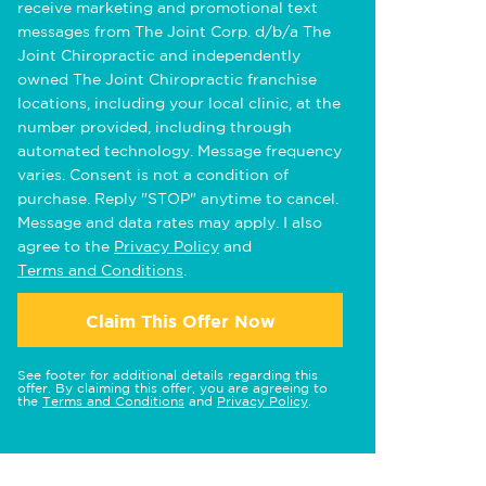
receive marketing and promotional text
messages from The Joint Corp. d/b/a The
Joint Chiropractic and independently
owned The Joint Chiropractic franchise
locations, including your local clinic, at the
number provided, including through
automated technology. Message frequency
varies. Consent is not a condition of
purchase. Reply "STOP" anytime to cancel.
Message and data rates may apply. I also
agree to the
Privacy Policy
and
Terms and Conditions
.
Claim This Offer Now
See footer for additional details regarding this
offer. By claiming this offer, you are agreeing to
the
Terms and Conditions
and
Privacy Policy
.