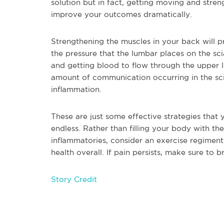
solution but in fact, getting moving and stre
improve your outcomes dramatically.
Strengthening the muscles in your back will p
the pressure that the lumbar places on the sci
and getting blood to flow through the upper 
amount of communication occurring in the sci
inflammation.
These are just some effective strategies that y
endless. Rather than filling your body with th
inflammatories, consider an exercise regimen
health overall. If pain persists, make sure to 
Story Credit