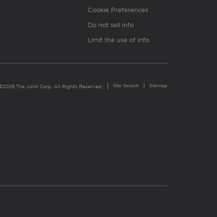
Cookie Preferences
Do not sell info
Limit the use of info
Site Search
Sitemap
©2026 The Joint Corp. All Rights Reserved.