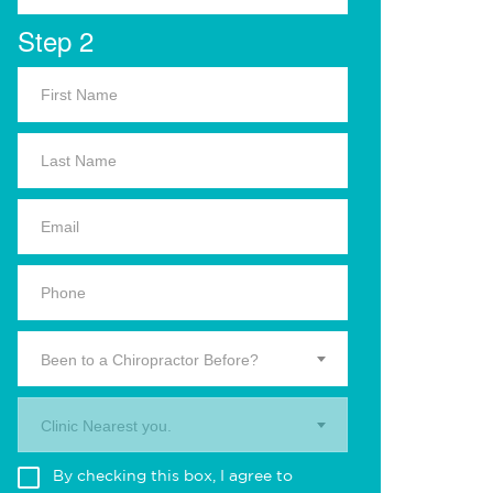
Step 2
Been to a Chiropractor Before?
Clinic Nearest you.
By checking this box, I agree to