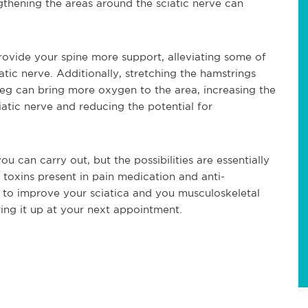
ngthening the areas around the sciatic nerve can
rovide your spine more support, alleviating some of
atic nerve. Additionally, stretching the hamstrings
leg can bring more oxygen to the area, increasing the
atic nerve and reducing the potential for
ou can carry out, but the possibilities are essentially
e toxins present in pain medication and anti-
t to improve your sciatica and you musculoskeletal
bring it up at your next appointment.