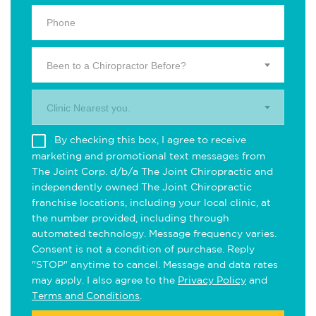
Been to a Chiropractor Before?
Clinic Nearest you.
By checking this box, I agree to receive
marketing and promotional text messages from
The Joint Corp. d/b/a The Joint Chiropractic and
independently owned The Joint Chiropractic
franchise locations, including your local clinic, at
the number provided, including through
automated technology. Message frequency varies.
Consent is not a condition of purchase. Reply
"STOP" anytime to cancel. Message and data rates
may apply. I also agree to the
Privacy Policy
and
Terms and Conditions
.