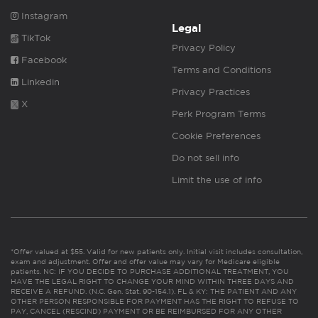
Instagram
Legal
TikTok
Privacy Policy
Facebook
Terms and Conditions
Linkedin
Privacy Practices
X
Perk Program Terms
Cookie Preferences
Do not sell info
Limit the use of info
*Offer valued at $55. Valid for new patients only. Initial visit includes consultation,
exam and adjustment. Offer and offer value may vary for Medicare eligible
patients. NC: IF YOU DECIDE TO PURCHASE ADDITIONAL TREATMENT, YOU
HAVE THE LEGAL RIGHT TO CHANGE YOUR MIND WITHIN THREE DAYS AND
RECEIVE A REFUND. (N.C. Gen. Stat. 90-154.1). FL & KY: THE PATIENT AND ANY
OTHER PERSON RESPONSIBLE FOR PAYMENT HAS THE RIGHT TO REFUSE TO
PAY, CANCEL (RESCIND) PAYMENT OR BE REIMBURSED FOR ANY OTHER