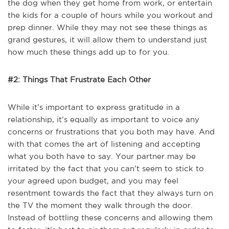
the dog when they get home from work, or entertain
the kids for a couple of hours while you workout and
prep dinner. While they may not see these things as
grand gestures, it will allow them to understand just
how much these things add up to for you.
#2: Things That Frustrate Each Other
While it’s important to express gratitude in a
relationship, it’s equally as important to voice any
concerns or frustrations that you both may have. And
with that comes the art of listening and accepting
what you both have to say. Your partner may be
irritated by the fact that you can’t seem to stick to
your agreed upon budget, and you may feel
resentment towards the fact that they always turn on
the TV the moment they walk through the door.
Instead of bottling these concerns and allowing them