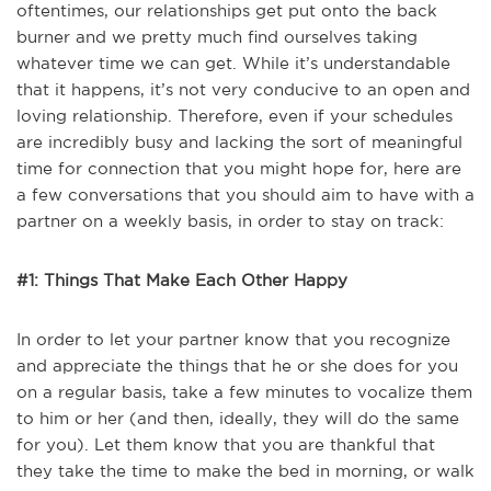
oftentimes, our relationships get put onto the back
burner and we pretty much find ourselves taking
whatever time we can get. While it’s understandable
that it happens, it’s not very conducive to an open and
loving relationship. Therefore, even if your schedules
are incredibly busy and lacking the sort of meaningful
time for connection that you might hope for, here are
a few conversations that you should aim to have with a
partner on a weekly basis, in order to stay on track:
#1: Things That Make Each Other Happy
In order to let your partner know that you recognize
and appreciate the things that he or she does for you
on a regular basis, take a few minutes to vocalize them
to him or her (and then, ideally, they will do the same
for you). Let them know that you are thankful that
they take the time to make the bed in morning, or walk