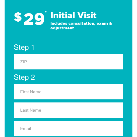
29
$
*
Initial Visit
Includes consultation, exam &
adjustment
Step 1
Step 2