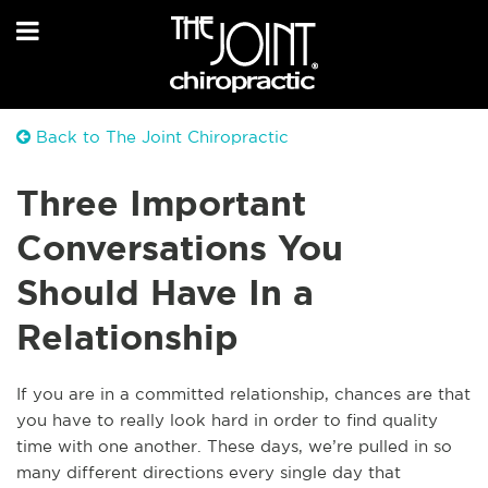
Back to The Joint Chiropractic
Three Important
Conversations You
Should Have In a
Relationship
If you are in a committed relationship, chances are that
you have to really look hard in order to find quality
time with one another. These days, we’re pulled in so
many different directions every single day that