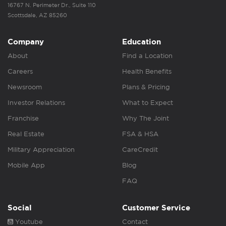
16767 N. Perimeter Dr., Suite 110
Scottsdale, AZ 85260
Company
Education
About
Find a Location
Careers
Health Benefits
Newsroom
Plans & Pricing
Investor Relations
What to Expect
Franchise
Why The Joint
Real Estate
FSA & HSA
Military Appreciation
CareCredit
Mobile App
Blog
FAQ
Social
Customer Service
Youtube
Contact