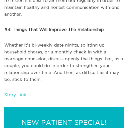
to fester, it’s best to air them out regularly in order to
maintain healthy and honest communication with one
another.
#3: Things That Will Improve The Relationship
Whether it’s bi-weekly date nights, splitting up
household chores, or a monthly check-in with a
marriage counselor, discuss openly the things that, as a
couple, you could do in order to strengthen your
relationship over time. And then, as difficult as it may
be, stick to them.
Story Link
NEW PATIENT SPECIAL!