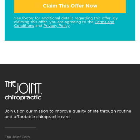
Claim This Offer Now
See footer for additional details regarding this offer. By
claiming this offer, you are agreeing to the
Terms and
Conditions
and
Privacy Policy
.
Join us on our mission to improve quality of life through routine
and affordable chiropractic care.
The Joint Corp.