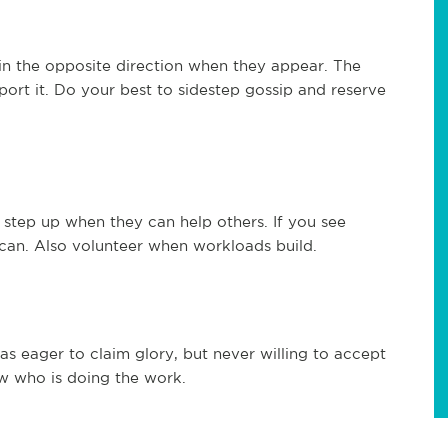
 in the opposite direction when they appear. The
ort it. Do your best to sidestep gossip and reserve
step up when they can help others. If you see
 can. Also volunteer when workloads build.
 eager to claim glory, but never willing to accept
w who is doing the work.