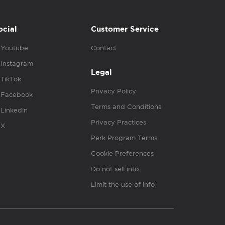
ocial
Customer Service
Youtube
Contact
Instagram
Legal
TikTok
Privacy Policy
Facebook
Terms and Conditions
Linkedin
Privacy Practices
X
Perk Program Terms
Cookie Preferences
Do not sell info
Limit the use of info