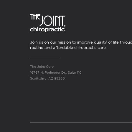
Join us on our mission to improve quality of life throu
routine and affordable chiropractic care.
The Joint Corp.
16767 N. Perimeter Dr., Suite 110
Scottsdale, AZ 85260