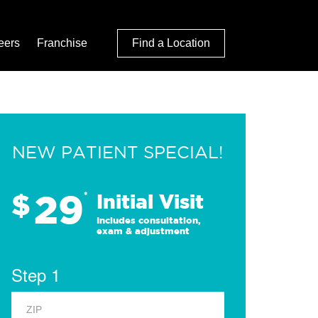
eers
Franchise
Find a Location
NEW PATIENT SPECIAL!
29
$
*
Initial Visit
Includes consultation,
exam & adjustment
Step 1