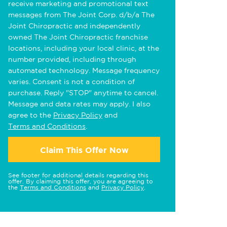
receive marketing and promotional text
messages from The Joint Corp. d/b/a The
Joint Chiropractic and independently
owned The Joint Chiropractic franchise
locations, including your local clinic, at the
number provided, including through
automated technology. Message frequency
varies. Consent is not a condition of
purchase. Reply "STOP" anytime to cancel.
Message and data rates may apply. I also
agree to the
Privacy Policy
and
Terms and Conditions
.
Claim This Offer Now
See footer for additional details regarding this
offer. By claiming this offer, you are agreeing to
the
Terms and Conditions
and
Privacy Policy
.