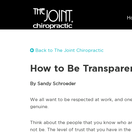
H
Back to The Joint Chiropractic
How to Be Transpare
By Sandy Schroeder
We all want to be respected at work, and one
genuine.
Think about the people that you know who ar
not be. The level of trust that you have in the 