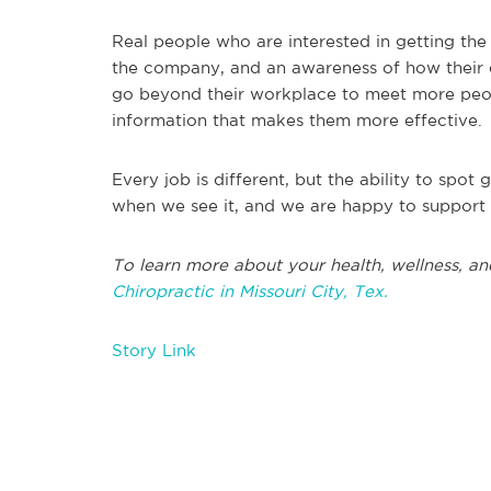
Real people who are interested in getting th
the company, and an awareness of how their ef
go beyond their workplace to meet more peop
information that makes them more effective.
Every job is different, but the ability to spo
when we see it, and we are happy to support i
To learn more about your health, wellness, an
Chiropractic in Missouri City, Tex.
Story Link