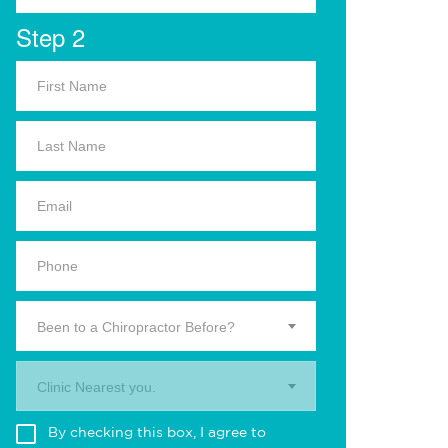
Step 2
Been to a Chiropractor Before?
Clinic Nearest you.
By checking this box, I agree to