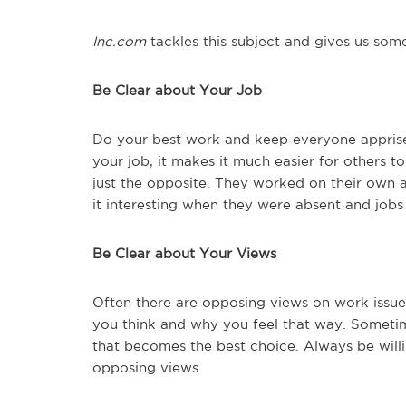
Inc.com
tackles this subject and gives us some
Be Clear about Your Job
Do your best work and keep everyone apprise
your job, it makes it much easier for others 
just the opposite. They worked on their own
it interesting when they were absent and job
Be Clear about Your Views
Often there are opposing views on work issues
you think and why you feel that way. Someti
that becomes the best choice. Always be willi
opposing views.