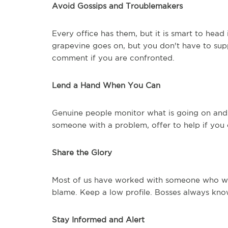
Avoid Gossips and Troublemakers
Every office has them, but it is smart to head
grapevine goes on, but you don't have to supp
comment if you are confronted.
Lend a Hand When You Can
Genuine people monitor what is going on and 
someone with a problem, offer to help if you
Share the Glory
Most of us have worked with someone who was
blame. Keep a low profile. Bosses always kno
Stay Informed and Alert