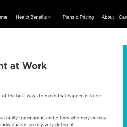
ome
Health Benefits
Plans & Pricing
About
Car
nt at Work
 of the best ways to make that happen is to be
e totally transparent, and others who may or may
individuals is usually very different.