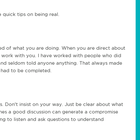
 quick tips on being real.
d of what you are doing. When you are direct about
to work with you. I have worked with people who did
 and seldom told anyone anything. That always made
s had to be completed.
. Don't insist on your way. Just be clear about what
mes a good discussion can generate a compromise
ng to listen and ask questions to understand