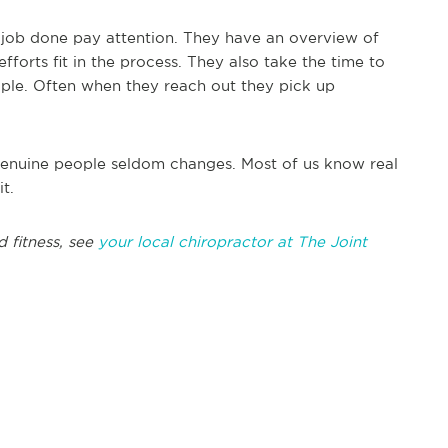
e job done pay attention. They have an overview of
forts fit in the process. They also take the time to
le. Often when they reach out they pick up
t genuine people seldom changes. Most of us know real
t.
d fitness, see
your local chiropractor at The Joint