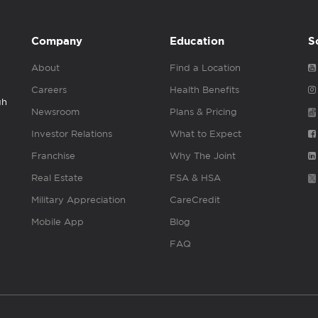
Company
Education
S
About
Find a Location
Careers
Health Benefits
gh
Newsroom
Plans & Pricing
Investor Relations
What to Expect
Franchise
Why The Joint
Real Estate
FSA & HSA
Military Appreciation
CareCredit
Mobile App
Blog
FAQ