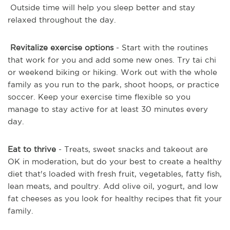
Outside time will help you sleep better and stay
relaxed throughout the day.
Revitalize exercise options
- Start with the routines
that work for you and add some new ones. Try tai chi
or weekend biking or hiking. Work out with the whole
family as you run to the park, shoot hoops, or practice
soccer. Keep your exercise time flexible so you
manage to stay active for at least 30 minutes every
day.
Eat to thrive
- Treats, sweet snacks and takeout are
OK in moderation, but do your best to create a healthy
diet that's loaded with fresh fruit, vegetables, fatty fish,
lean meats, and poultry. Add olive oil, yogurt, and low
fat cheeses as you look for healthy recipes that fit your
family.