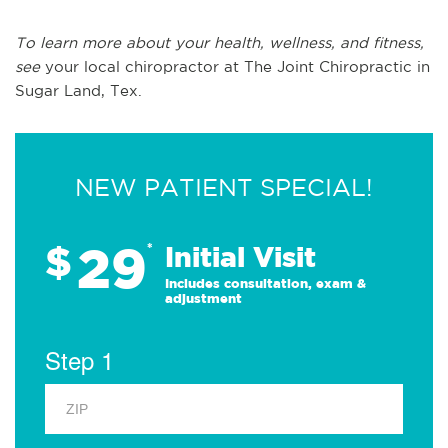
To learn more about your health, wellness, and fitness,
see
your local chiropractor at The Joint Chiropractic in
Sugar Land, Tex.
NEW PATIENT SPECIAL!
29
$
*
Initial Visit
Includes consultation, exam &
adjustment
Step 1