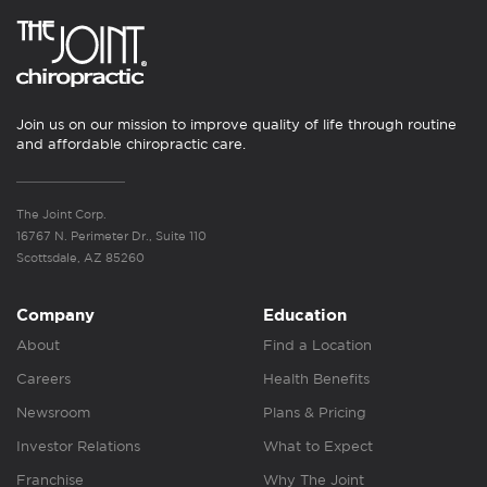
Join us on our mission to improve quality of life through routine
and affordable chiropractic care.
The Joint Corp.
16767 N. Perimeter Dr., Suite 110
Scottsdale, AZ 85260
Company
Education
About
Find a Location
Careers
Health Benefits
Newsroom
Plans & Pricing
Investor Relations
What to Expect
Franchise
Why The Joint