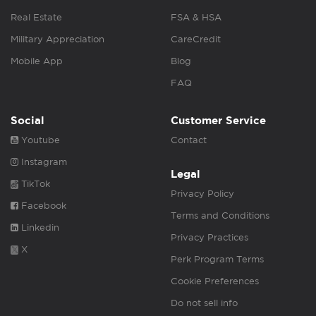
Real Estate
FSA & HSA
Military Appreciation
CareCredit
Mobile App
Blog
FAQ
Social
Customer Service
Youtube
Contact
Instagram
Legal
TikTok
Privacy Policy
Facebook
Terms and Conditions
Linkedin
Privacy Practices
X
Perk Program Terms
Cookie Preferences
Do not sell info