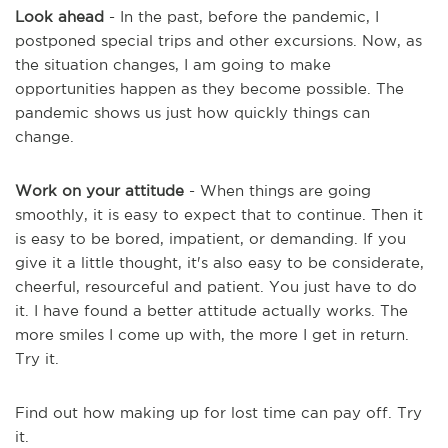
Look ahead
- In the past, before the pandemic, I
postponed special trips and other excursions. Now, as
the situation
changes,
I am going to make
opportunities happen as they become possible. The
pandemic shows us just how quickly things can
change.
Work on your attitude
- When things are going
smoothly, it is easy to expect that to continue. Then it
is easy to be bored, impatient, or demanding. If you
give it a little thought, it's also easy to be considerate,
cheerful, resourceful and patient. You just have to do
it. I have found a better attitude actually works. The
more smiles I come up with, the more I get in return.
Try it.
Find out how making up for lost time can pay off. Try
it.