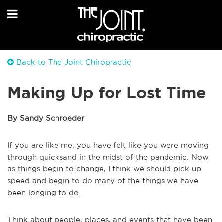
Back to The Joint Chiropractic
Making Up for Lost Time
By Sandy Schroeder
If you are like me, you have felt like you were moving
through quicksand in the midst of the pandemic. Now
as things begin to change, I think we should pick up
speed and begin to do many of the things we have
been longing to do.
Think about people, places, and events that have been