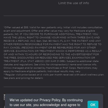
Limit the use of info
*Offer valued at $55. Valid for new patients only. Initial visit includes consultation,
exam and adjustment. Offer and offer value may vary for Medicare eligible
patients. NC: IF YOU DECIDE TO PURCHASE ADDITIONAL TREATMENT, YOU
HAVE THE LEGAL RIGHT TO CHANGE YOUR MIND WITHIN THREE DAYS AND
RECEIVE A REFUND. (N.C. Gen. Stat. 90-154.1). FL & KY: THE PATIENT AND ANY
OTHER PERSON RESPONSIBLE FOR PAYMENT HAS THE RIGHT TO REFUSE TO
PAY, CANCEL (RESCIND) PAYMENT OR BE REIMBURSED FOR ANY OTHER
SERVICE, EXAMINATION OR TREATMENT WHICH IS PERFORMED AS A RESULT
OF AND WITHIN 72 HOURS OF RESPONDING TO THE ADVERTISEMENT FOR
THE FREE, DISCOUNTED OR REDUCED FEE SERVICES, EXAMINATION OR
TREATMENT. (FLA. STAT. 456.02) (201 KAR 21:065). Subject to additional state
statutes and regulations. See clinic for chiropractor(s)’ name and license info.
Clinics managed and/or owned by franchisee or Prof. Corps. Restrictions may
apply to Medicare eligible patients. Individual results may vary.
**Regular visit price based on 4 visits per month received with adult wellness plan.
See plans and pricing for details
We've updated our Privacy Policy. By continuing
to use our site, you acknowledge and agree to
OK