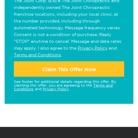
The Joint Corp. d/b/a The Joint Chiropractic and
independently owned The Joint Chiropractic
franchise locations, including your local clinic, at
the number provided, including through
automated technology. Message frequency varies.
Consent is not a condition of purchase. Reply
"STOP" anytime to cancel. Message and data rates
may apply. I also agree to the
Privacy Policy
and
Terms and Conditions
.
Claim This Offer Now
See footer for additional details regarding this offer. By
claiming this offer, you are agreeing to the
Terms and
Conditions
and
Privacy Policy
.