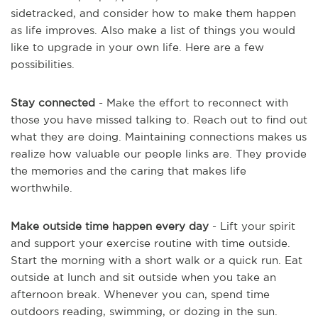
sidetracked, and consider how to make them happen
as life improves. Also make a list of things you would
like to upgrade in your own life. Here are a few
possibilities.
Stay connected
- Make the effort to reconnect with
those you have missed talking to. Reach out to find out
what they are doing. Maintaining connections makes us
realize how valuable our people links are. They provide
the memories and the caring that makes life
worthwhile.
Make outside time happen every day
- Lift your spirit
and support your exercise routine with time outside.
Start the morning with a short walk or a quick run. Eat
outside at lunch and sit outside when you take an
afternoon break. Whenever you can, spend time
outdoors reading, swimming, or dozing in the sun.