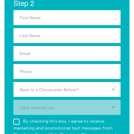
Step 2
Been to a Chiropractor Before?
Clinic Nearest you.
By checking this box, I agree to receive
marketing and promotional text messages from