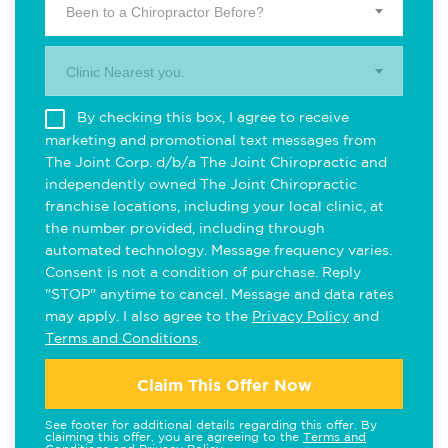
Been to a Chiropractor Before?
Clinic Nearest you.
By checking this box, I agree to receive
marketing and promotional text messages from
The Joint Corp. d/b/a The Joint Chiropractic and
independently owned The Joint Chiropractic
franchise locations, including your local clinic, at
the number provided, including through
automated technology. Message frequency varies.
Consent is not a condition of purchase. Reply
"STOP" anytime to cancel. Message and data rates
may apply. I also agree to the
Privacy Policy
and
Terms and Conditions
.
Claim This Offer Now
See footer for additional details regarding this offer. By
claiming this offer, you are agreeing to the
Terms and