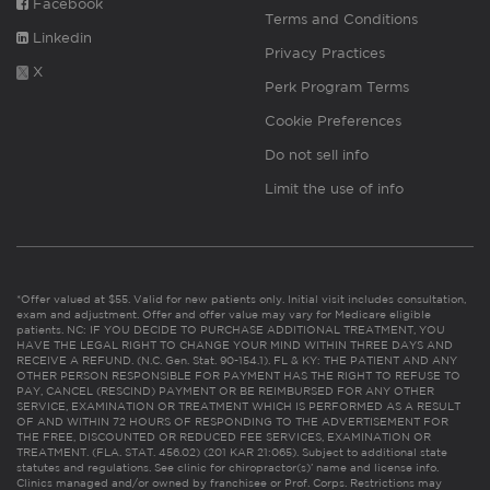
Facebook
Terms and Conditions
Linkedin
Privacy Practices
X
Perk Program Terms
Cookie Preferences
Do not sell info
Limit the use of info
*Offer valued at $55. Valid for new patients only. Initial visit includes consultation,
exam and adjustment. Offer and offer value may vary for Medicare eligible
patients. NC: IF YOU DECIDE TO PURCHASE ADDITIONAL TREATMENT, YOU
HAVE THE LEGAL RIGHT TO CHANGE YOUR MIND WITHIN THREE DAYS AND
RECEIVE A REFUND. (N.C. Gen. Stat. 90-154.1). FL & KY: THE PATIENT AND ANY
OTHER PERSON RESPONSIBLE FOR PAYMENT HAS THE RIGHT TO REFUSE TO
PAY, CANCEL (RESCIND) PAYMENT OR BE REIMBURSED FOR ANY OTHER
SERVICE, EXAMINATION OR TREATMENT WHICH IS PERFORMED AS A RESULT
OF AND WITHIN 72 HOURS OF RESPONDING TO THE ADVERTISEMENT FOR
THE FREE, DISCOUNTED OR REDUCED FEE SERVICES, EXAMINATION OR
TREATMENT. (FLA. STAT. 456.02) (201 KAR 21:065). Subject to additional state
statutes and regulations. See clinic for chiropractor(s)’ name and license info.
Clinics managed and/or owned by franchisee or Prof. Corps. Restrictions may