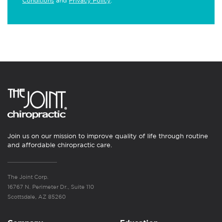
Conditions
and
Privacy Policy
.
Join us on our mission to improve quality of life through routine
and affordable chiropractic care.
The Joint Corp.
16767 N. Perimeter Dr., Suite 110
Scottsdale, AZ 85260