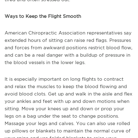
Ways to Keep the Flight Smooth
American Chiropractic Association representatives say
extended hours of sitting can raise red flags. Pressures
and forces from awkward positions restrict blood flow,
and can be a real danger with a buildup of pressure in
the blood vessels in the lower legs.
It is especially important on long flights to contract
and relax the muscles to keep the blood flowing and
avoid blood clots. Get up and walk in the aisle and flex
your ankles and feet with up and down motions when
sitting. Move your knees up and down or prop your
legs on a bag under the seat to change positions.
Massage your legs and calves. You can also use rolled
up pillows or blankets to maintain the normal curve of