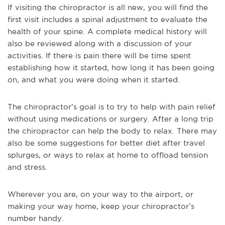
If visiting the chiropractor is all new, you will find the
first visit includes a spinal adjustment to evaluate the
health of your spine. A complete medical history will
also be reviewed along with a discussion of your
activities. If there is pain there will be time spent
establishing how it started, how long it has been going
on, and what you were doing when it started.
The chiropractor’s goal is to try to help with pain relief
without using medications or surgery. After a long trip
the chiropractor can help the body to relax. There may
also be some suggestions for better diet after travel
splurges, or ways to relax at home to offload tension
and stress.
Wherever you are, on your way to the airport, or
making your way home, keep your chiropractor’s
number handy.