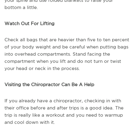
your spine and use folded blankets to raise your
bottom a little.
Watch Out For Lifting
Check all bags that are heavier than five to ten percent
of your body weight and be careful when putting bags
into overhead compartments. Stand facing the
compartment when you lift and do not turn or twist
your head or neck in the process.
Visiting the Chiropractor Can Be A Help
If you already have a chiropractor, checking in with
their office before and after trips is a good idea. The
trip is really like a workout and you need to warmup
and cool down with it.