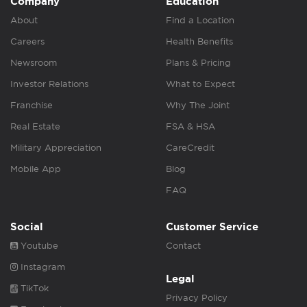
Company
Education
About
Find a Location
Careers
Health Benefits
Newsroom
Plans & Pricing
Investor Relations
What to Expect
Franchise
Why The Joint
Real Estate
FSA & HSA
Military Appreciation
CareCredit
Mobile App
Blog
FAQ
Social
Customer Service
Youtube
Contact
Instagram
Legal
TikTok
Privacy Policy