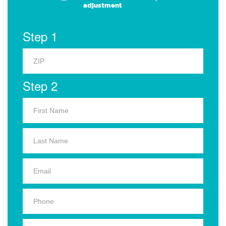
adjustment
Step 1
Step 2