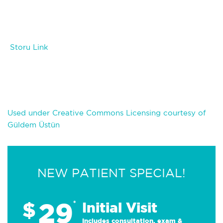
Storu Link
Used under Creative Commons Licensing courtesy of
Güldem Üstün
NEW PATIENT SPECIAL!
29
$
*
Initial Visit
Includes consultation, exam &