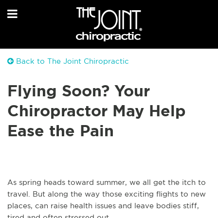
Back to The Joint Chiropractic
Flying Soon? Your
Chiropractor May Help
Ease the Pain
As spring heads toward summer, we all get the itch to
travel. But along the way those exciting flights to new
places, can raise health issues and leave bodies stiff,
tired and often stressed out.