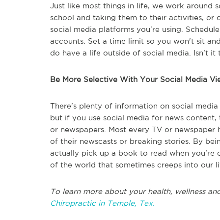
Just like most things in life, we work around 
school and taking them to their activities, o
social media platforms you're using. Schedul
accounts. Set a time limit so you won't sit and 
do have a life outside of social media. Isn't it t
Be More Selective With Your Social Media Vi
There's plenty of information on social media t
but if you use social media for news content, t
or newspapers. Most every TV or newspaper ha
of their newscasts or breaking stories. By be
actually pick up a book to read when you're 
of the world that sometimes creeps into our li
To learn more about your health, wellness and
Chiropractic in Temple, Tex.