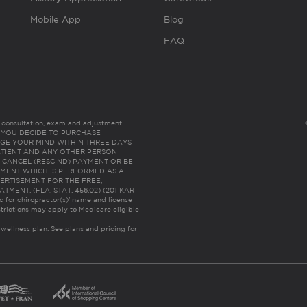
Mobile App
Blog
FAQ
es consultation, exam and adjustment.
C: IF YOU DECIDE TO PURCHASE
GE YOUR MIND WITHIN THREE DAYS
HE PATIENT AND ANY OTHER PERSON
 CANCEL (RESCIND) PAYMENT OR BE
TMENT WHICH IS PERFORMED AS A
ERTISEMENT FOR THE FREE,
ENT. (FLA. STAT. 456.02) (201 KAR
ic for chiropractor(s)’ name and license
trictions may apply to Medicare eligible
 wellness plan.
See plans and pricing for