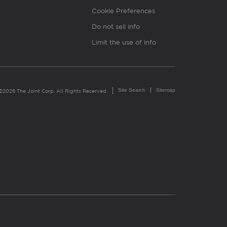
Cookie Preferences
Do not sell info
Limit the use of info
Site Search
Sitemap
©2026 The Joint Corp. All Rights Reserved.