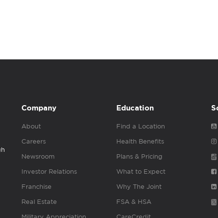
Company
Education
S
About
Find a Location
Careers
Health Benefits
gh
Newsroom
Plans & Pricing
Investor Relations
What to Expect
Franchise
Why The Joint
Real Estate
FSA & HSA
Military Appreciation
CareCredit