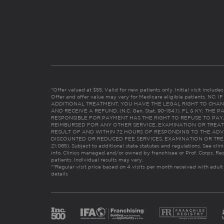
*Offer valued at $55. Valid for new patients only. Initial visit includ
Offer and offer value may vary for Medicare eligible patients. N
ADDITIONAL TREATMENT, YOU HAVE THE LEGAL RIGHT TO CHAN
AND RECEIVE A REFUND. (N.C. Gen. Stat. 90-154.1). FL & KY: T
RESPONSIBLE FOR PAYMENT HAS THE RIGHT TO REFUSE TO PAY,
REIMBURSED FOR ANY OTHER SERVICE, EXAMINATION OR TREA
RESULT OF AND WITHIN 72 HOURS OF RESPONDING TO THE ADV
DISCOUNTED OR REDUCED FEE SERVICES, EXAMINATION OR TREATM
21:065). Subject to additional state statutes and regulations. See clin
info. Clinics managed and/or owned by franchisee or Prof. Corps. Res
patients. Individual results may vary.
**Regular visit price based on 4 visits per month received with adult
details