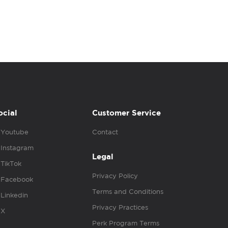
ocial
Customer Service
Youtube
Contact
Instagram
Legal
TikTok
Privacy Policy
Facebook
Terms and Conditions
Linkedin
Privacy Practices
X
Perk Program Terms