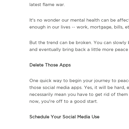
latest flame war.
It's no wonder our mental health can be affec
enough in our lives -- work, mortgage, bills, e
But the trend can be broken. You can slowly b
and eventually bring back a little more peace
Delete Those Apps
One quick way to begin your journey to peac
those social media apps. Yes, it will be hard, 
necessarily mean you have to get rid of them 
now, you're off to a good start.
Schedule Your Social Media Use