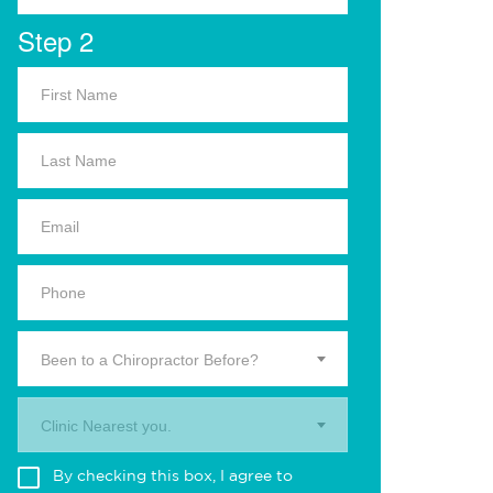
Step 2
Been to a Chiropractor Before?
Clinic Nearest you.
By checking this box, I agree to