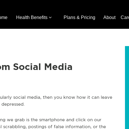
ome
Health Benefits
Plans & Pricing
About
Car
om Social Media
cularly social media, then you know how it can leave
t depressed.
ing we grab is the smartphone and click on our
al scrabbling, postings of false information, or the