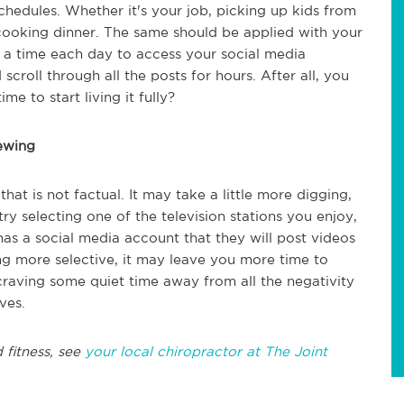
schedules. Whether it's your job, picking up kids from
r cooking dinner. The same should be applied with your
e a time each day to access your social media
scroll through all the posts for hours. After all, you
ime to start living it fully?
ewing
hat is not factual. It may take a little more digging,
ry selecting one of the television stations you enjoy,
s a social media account that they will post videos
ing more selective, it may leave you more time to
craving some quiet time away from all the negativity
ves.
 fitness, see
your local chiropractor at The Joint