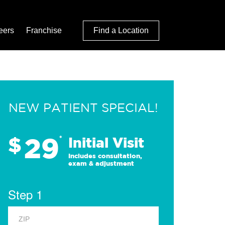
eers
Franchise
Find a Location
NEW PATIENT SPECIAL!
29
$
*
Initial Visit
Includes consultation,
exam & adjustment
Step 1