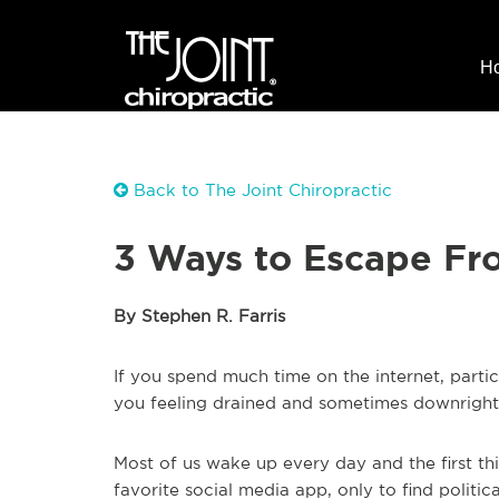
H
Back to The Joint Chiropractic
3 Ways to Escape Fr
By Stephen R. Farris
If you spend much time on the internet, parti
you feeling drained and sometimes downrigh
Most of us wake up every day and the first th
favorite social media app, only to find politic