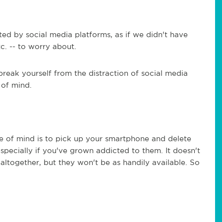
ted by social media platforms, as if we didn't have
tc. -- to worry about.
reak yourself from the distraction of social media
 of mind.
e of mind is to pick up your smartphone and delete
especially if you've grown addicted to them. It doesn't
altogether, but they won't be as handily available. So