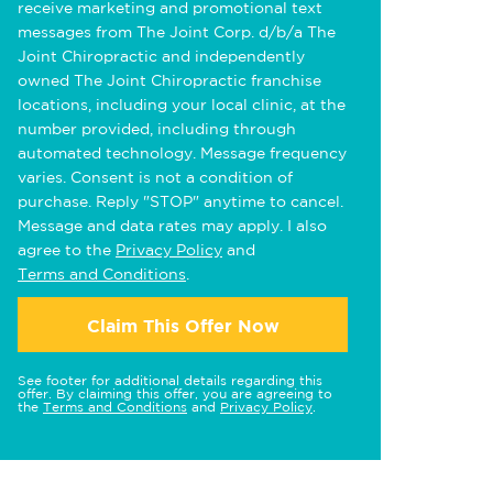
receive marketing and promotional text
messages from The Joint Corp. d/b/a The
Joint Chiropractic and independently
owned The Joint Chiropractic franchise
locations, including your local clinic, at the
number provided, including through
automated technology. Message frequency
varies. Consent is not a condition of
purchase. Reply "STOP" anytime to cancel.
Message and data rates may apply. I also
agree to the
Privacy Policy
and
Terms and Conditions
.
Claim This Offer Now
See footer for additional details regarding this
offer. By claiming this offer, you are agreeing to
the
Terms and Conditions
and
Privacy Policy
.