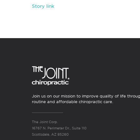
Story link
Join us on our mission to improve quality of life throu
routine and affordable chiropractic care.
The Joint Corp.
16767 N. Perimeter Dr., Suite 110
Scottsdale, AZ 85260