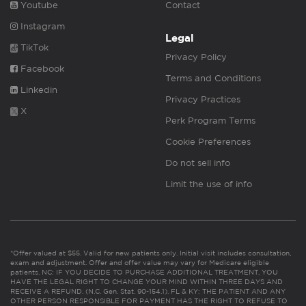
Youtube
Contact
Instagram
Legal
TikTok
Privacy Policy
Facebook
Terms and Conditions
Linkedin
Privacy Practices
X
Perk Program Terms
Cookie Preferences
Do not sell info
Limit the use of info
*Offer valued at $55. Valid for new patients only. Initial visit includes consultation,
exam and adjustment. Offer and offer value may vary for Medicare eligible
patients. NC: IF YOU DECIDE TO PURCHASE ADDITIONAL TREATMENT, YOU
HAVE THE LEGAL RIGHT TO CHANGE YOUR MIND WITHIN THREE DAYS AND
RECEIVE A REFUND. (N.C. Gen. Stat. 90-154.1). FL & KY: THE PATIENT AND ANY
OTHER PERSON RESPONSIBLE FOR PAYMENT HAS THE RIGHT TO REFUSE TO