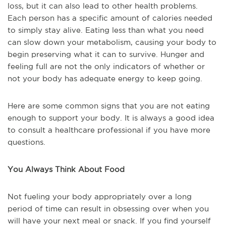
loss, but it can also lead to other health problems.
Each person has a specific amount of calories needed
to simply stay alive. Eating less than what you need
can slow down your metabolism, causing your body to
begin preserving what it can to survive. Hunger and
feeling full are not the only indicators of whether or
not your body has adequate energy to keep going.
Here are some common signs that you are not eating
enough to support your body. It is always a good idea
to consult a healthcare professional if you have more
questions.
You Always Think About Food
Not fueling your body appropriately over a long
period of time can result in obsessing over when you
will have your next meal or snack. If you find yourself