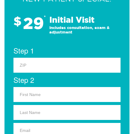
29
$
*
Initial Visit
Includes consultation, exam &
adjustment
Step 1
Step 2