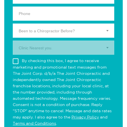
Been to a Chiropractor Before?
Clinic Nearest you.
By checking this box, I agree to receive
marketing and promotional text messages from
The Joint Corp. d/b/a The Joint Chiropractic and
independently owned The Joint Chiropractic
franchise locations, including your local clinic, at
the number provided, including through
automated technology. Message frequency varies.
Consent is not a condition of purchase. Reply
"STOP" anytime to cancel. Message and data rates
may apply. I also agree to the
Privacy Policy
and
Terms and Conditions
.