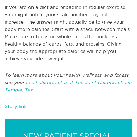
If you are on a diet and engaging in regular exercise,
you might notice your scale number stay put or
increase. The answer might actually be to give your
body more calories. Start with a snack between meals.
Make sure to focus on whole foods that include a
healthy balance of carbs, fats, and proteins. Giving
your body the appropriate calories will help you
achieve your ideal weight.
To learn more about your health, wellness, and fitness,
see your
local chiropractor at The Joint Chiropractic in
Temple, Tex.
Story link
NEW PATIENT SPECIAL!