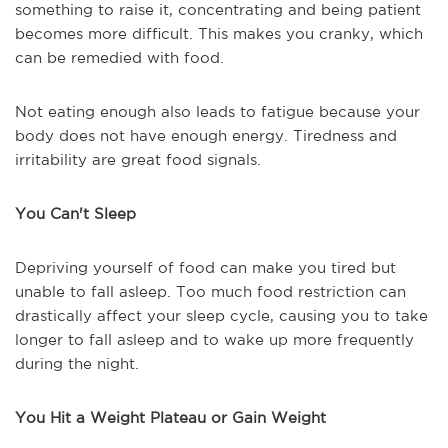
something to raise it, concentrating and being patient
becomes more difficult. This makes you cranky, which
can be remedied with food.
Not eating enough also leads to fatigue because your
body does not have enough energy. Tiredness and
irritability are great food signals.
You Can't Sleep
Depriving yourself of food can make you tired but
unable to fall asleep. Too much food restriction can
drastically affect your sleep cycle, causing you to take
longer to fall asleep and to wake up more frequently
during the night.
You Hit a Weight Plateau or Gain Weight