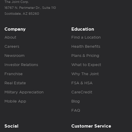
The Joint Corp.
16767 N. Perimeter Dr., Suite 110
Scottsdale, AZ 85260
Company
Education
About
Find a Location
Careers
Health Benefits
Newsroom
Plans & Pricing
Investor Relations
What to Expect
Franchise
Why The Joint
Real Estate
FSA & HSA
Military Appreciation
CareCredit
Mobile App
Blog
FAQ
Social
Customer Service