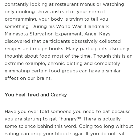
constantly looking at restaurant menus or watching
only cooking shows instead of your normal
programming, your body is trying to tell you
something. During his World War II landmark
Minnesota Starvation Experiment, Ancel Keys
discovered that participants obsessively collected
recipes and recipe books. Many participants also only
thought about food most of the time. Though this is an
extreme example, chronic dieting and completely
eliminating certain food groups can have a similar
effect on our brains.
You Feel Tired and Cranky
Have you ever told someone you need to eat because
you are starting to get "hangry?" There is actually
some science behind this word. Going too long without
eating can drop your blood sugar. If you do not eat