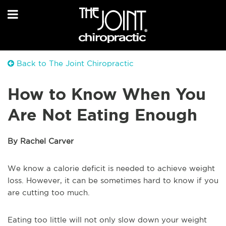
Back to The Joint Chiropractic
How to Know When You
Are Not Eating Enough
By Rachel Carver
We know a calorie deficit is needed to achieve weight
loss. However, it can be sometimes hard to know if you
are cutting too much.
Eating too little will not only slow down your weight