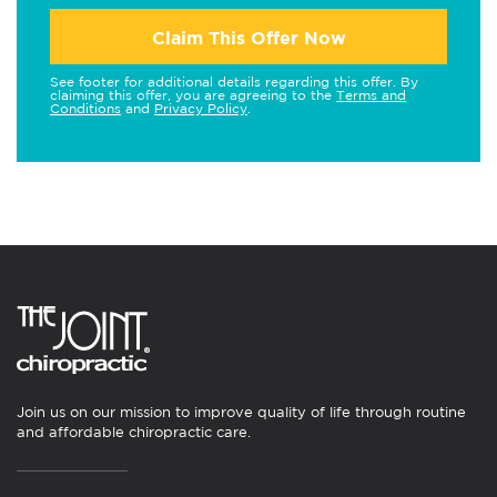
Claim This Offer Now
See footer for additional details regarding this offer. By
claiming this offer, you are agreeing to the
Terms and
Conditions
and
Privacy Policy
.
Join us on our mission to improve quality of life through routine
and affordable chiropractic care.