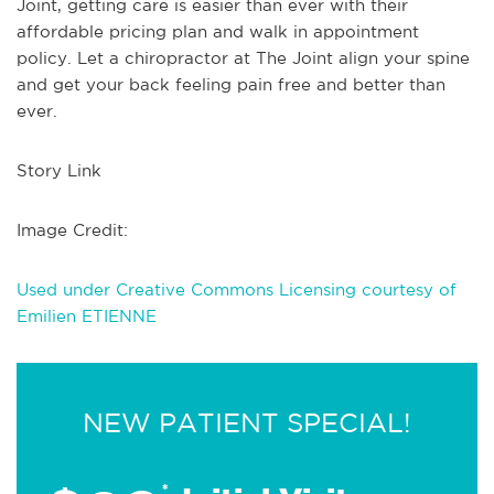
Joint, getting care is easier than ever with their
affordable pricing plan and walk in appointment
policy. Let a chiropractor at The Joint align your spine
and get your back feeling pain free and better than
ever.
Story Link
Image Credit:
Used under Creative Commons Licensing courtesy of
Emilien ETIENNE
NEW PATIENT SPECIAL!
*