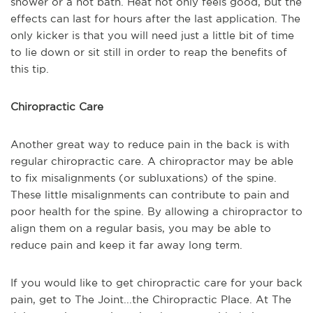
shower or a hot bath. Heat not only feels good, but the
effects can last for hours after the last application. The
only kicker is that you will need just a little bit of time
to lie down or sit still in order to reap the benefits of
this tip.
Chiropractic Care
Another great way to reduce pain in the back is with
regular chiropractic care. A chiropractor may be able
to fix misalignments (or subluxations) of the spine.
These little misalignments can contribute to pain and
poor health for the spine. By allowing a chiropractor to
align them on a regular basis, you may be able to
reduce pain and keep it far away long term.
If you would like to get chiropractic care for your back
pain, get to The Joint...the Chiropractic Place. At The