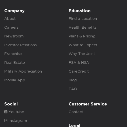
Company
Education
About
Find a Location
Careers
Health Benefits
Newsroom
Plans & Pricing
Investor Relations
What to Expect
Franchise
Why The Joint
Real Estate
FSA & HSA
Military Appreciation
CareCredit
Mobile App
Blog
FAQ
Social
Customer Service
Youtube
Contact
Instagram
Legal