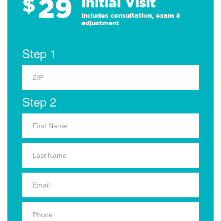
29
$
Initial Visit
Includes consultation, exam &
adjustment
Step 1
Step 2