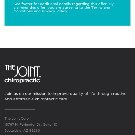
See footer for additional details regarding this offer. By
claiming this offer, you are agreeing to the
Terms and
Conditions
and
Privacy Policy
.
Join us on our mission to improve quality of life through routine
and affordable chiropractic care.
The Joint Corp.
16767 N. Perimeter Dr., Suite 110
Scottsdale, AZ 85260