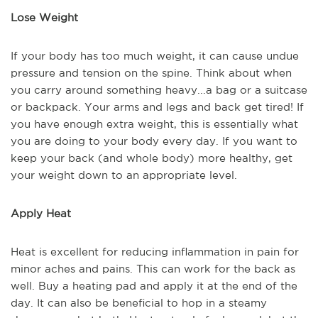
Lose Weight
If your body has too much weight, it can cause undue
pressure and tension on the spine. Think about when
you carry around something heavy...a bag or a suitcase
or backpack. Your arms and legs and back get tired! If
you have enough extra weight, this is essentially what
you are doing to your body every day. If you want to
keep your back (and whole body) more healthy, get
your weight down to an appropriate level.
Apply Heat
Heat is excellent for reducing inflammation in pain for
minor aches and pains. This can work for the back as
well. Buy a heating pad and apply it at the end of the
day. It can also be beneficial to hop in a steamy