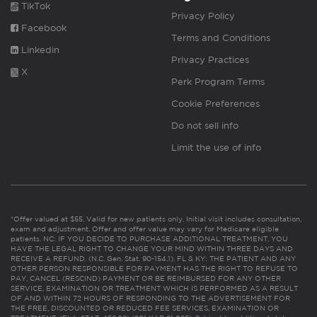
TikTok
Privacy Policy
Facebook
Terms and Conditions
Linkedin
Privacy Practices
X
Perk Program Terms
Cookie Preferences
Do not sell info
Limit the use of info
*Offer valued at $55. Valid for new patients only. Initial visit includes consultation,
exam and adjustment. Offer and offer value may vary for Medicare eligible
patients. NC: IF YOU DECIDE TO PURCHASE ADDITIONAL TREATMENT, YOU
HAVE THE LEGAL RIGHT TO CHANGE YOUR MIND WITHIN THREE DAYS AND
RECEIVE A REFUND. (N.C. Gen. Stat. 90-154.1). FL & KY: THE PATIENT AND ANY
OTHER PERSON RESPONSIBLE FOR PAYMENT HAS THE RIGHT TO REFUSE TO
PAY, CANCEL (RESCIND) PAYMENT OR BE REIMBURSED FOR ANY OTHER
SERVICE, EXAMINATION OR TREATMENT WHICH IS PERFORMED AS A RESULT
OF AND WITHIN 72 HOURS OF RESPONDING TO THE ADVERTISEMENT FOR
THE FREE, DISCOUNTED OR REDUCED FEE SERVICES, EXAMINATION OR