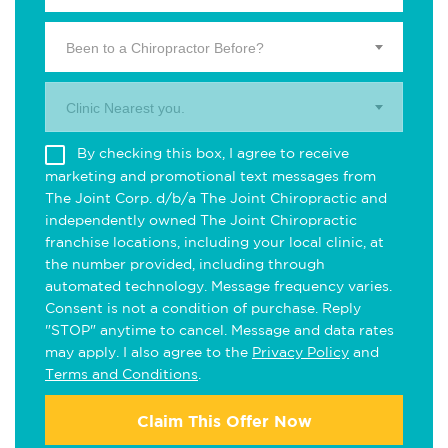
Been to a Chiropractor Before?
Clinic Nearest you.
By checking this box, I agree to receive
marketing and promotional text messages from
The Joint Corp. d/b/a The Joint Chiropractic and
independently owned The Joint Chiropractic
franchise locations, including your local clinic, at
the number provided, including through
automated technology. Message frequency varies.
Consent is not a condition of purchase. Reply
"STOP" anytime to cancel. Message and data rates
may apply. I also agree to the
Privacy Policy
and
Terms and Conditions
.
Claim This Offer Now