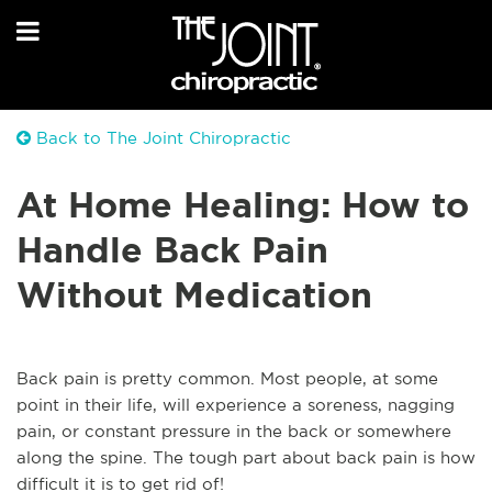
Back to The Joint Chiropractic
At Home Healing: How to
Handle Back Pain
Without Medication
Back pain is pretty common. Most people, at some
point in their life, will experience a soreness, nagging
pain, or constant pressure in the back or somewhere
along the spine. The tough part about back pain is how
difficult it is to get rid of!