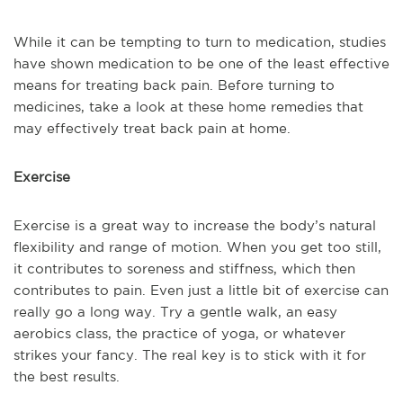
While it can be tempting to turn to medication, studies
have shown medication to be one of the least effective
means for treating back pain. Before turning to
medicines, take a look at these home remedies that
may effectively treat back pain at home.
Exercise
Exercise is a great way to increase the body’s natural
flexibility and range of motion. When you get too still,
it contributes to soreness and stiffness, which then
contributes to pain. Even just a little bit of exercise can
really go a long way. Try a gentle walk, an easy
aerobics class, the practice of yoga, or whatever
strikes your fancy. The real key is to stick with it for
the best results.