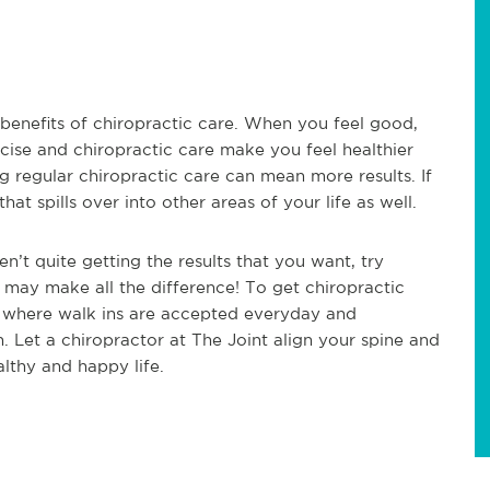
t benefits of chiropractic care. When you feel good,
cise and chiropractic care make you feel healthier
ng regular chiropractic care can mean more results. If
at spills over into other areas of your life as well.
en’t quite getting the results that you want, try
t may make all the difference! To get chiropractic
ce where walk ins are accepted everyday and
n. Let a chiropractor at The Joint align your spine and
althy and happy life.