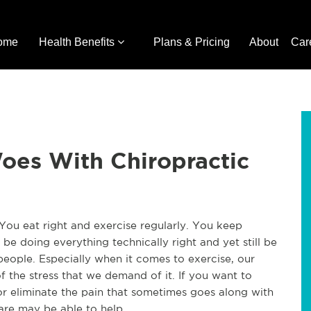
ome
Health Benefits
Plans & Pricing
About
Car
oes With Chiropractic
You eat right and exercise regularly. You keep
 to be doing everything technically right and yet still be
people. Especially when it comes to exercise, our
f the stress that we demand of it. If you want to
r eliminate the pain that sometimes goes along with
care may be able to help.