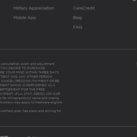
Military Appreciation
CareCredit
Mobile App
Blog
FAQ
es consultation, exam and adjustment.
C: IF YOU DECIDE TO PURCHASE
GE YOUR MIND WITHIN THREE DAYS
HE PATIENT AND ANY OTHER PERSON
 CANCEL (RESCIND) PAYMENT OR BE
TMENT WHICH IS PERFORMED AS A
ERTISEMENT FOR THE FREE,
ENT. (FLA. STAT. 456.02) (201 KAR
ic for chiropractor(s)’ name and license
trictions may apply to Medicare eligible
 wellness plan.
See plans and pricing for