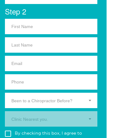
Step 2
Been to a Chiropractor Before?
Clinic Nearest you.
By checking this box, I agree to