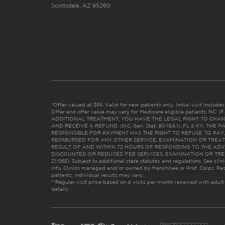
Scottsdale, AZ 85260
*Offer valued at $55. Valid for new patients only. Initial visit includ
Offer and offer value may vary for Medicare eligible patients. N
ADDITIONAL TREATMENT, YOU HAVE THE LEGAL RIGHT TO CHAN
AND RECEIVE A REFUND. (N.C. Gen. Stat. 90-154.1). FL & KY: T
RESPONSIBLE FOR PAYMENT HAS THE RIGHT TO REFUSE TO PAY,
REIMBURSED FOR ANY OTHER SERVICE, EXAMINATION OR TREA
RESULT OF AND WITHIN 72 HOURS OF RESPONDING TO THE ADV
DISCOUNTED OR REDUCED FEE SERVICES, EXAMINATION OR TREATM
21:065). Subject to additional state statutes and regulations. See clin
info. Clinics managed and/or owned by franchisee or Prof. Corps. Res
patients. Individual results may vary.
**Regular visit price based on 4 visits per month received with adult
details