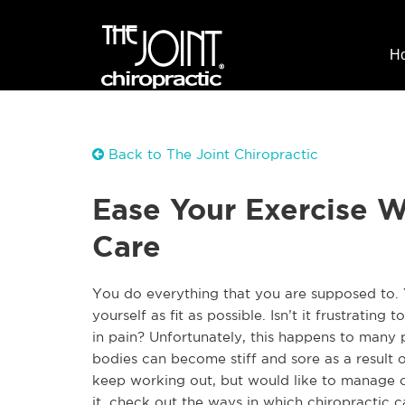
H
Back to The Joint Chiropractic
Ease Your Exercise W
Care
You do everything that you are supposed to. 
yourself as fit as possible. Isn’t it frustrating
in pain? Unfortunately, this happens to many 
bodies can become stiff and sore as a result o
keep working out, but would like to manage o
it, check out the ways in which chiropractic 