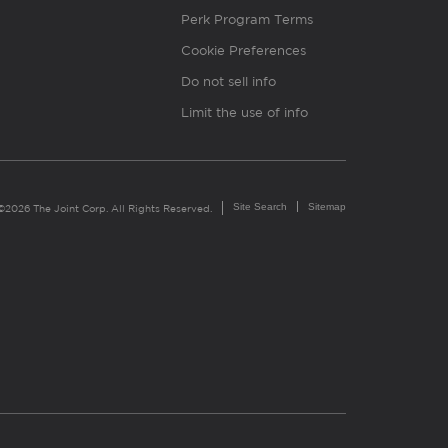
Perk Program Terms
Cookie Preferences
Do not sell info
Limit the use of info
Site Search
Sitemap
©2026 The Joint Corp. All Rights Reserved.