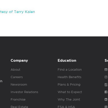
tesy of Terry Kalen
Company
Education
S
About
Find a Location
Careers
Health Benefits
gh
Newsroom
Plans & Pricing
Investor Relations
What to Expect
Franchise
Why The Joint
Real Estate
FSA & HSA