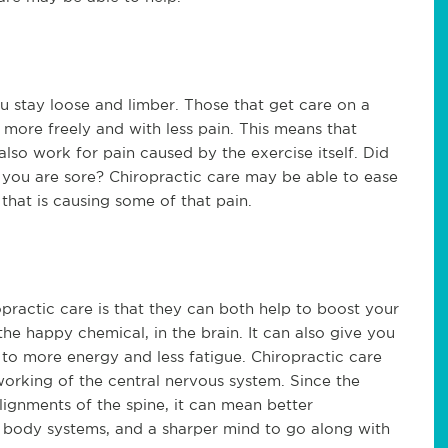
u stay loose and limber. Those that get care on a
e more freely and with less pain. This means that
also work for pain caused by the exercise itself. Did
 you are sore? Chiropractic care may be able to ease
that is causing some of that pain.
practic care is that they can both help to boost your
he happy chemical, in the brain. It can also give you
 to more energy and less fatigue. Chiropractic care
orking of the central nervous system. Since the
lignments of the spine, it can mean better
 body systems, and a sharper mind to go along with