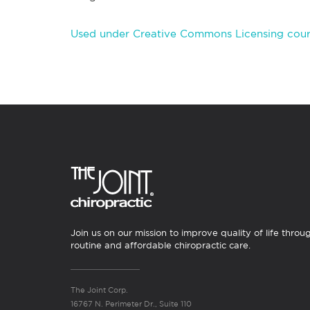
Used under Creative Commons Licensing cour
Join us on our mission to improve quality of life throu
routine and affordable chiropractic care.
The Joint Corp.
16767 N. Perimeter Dr., Suite 110