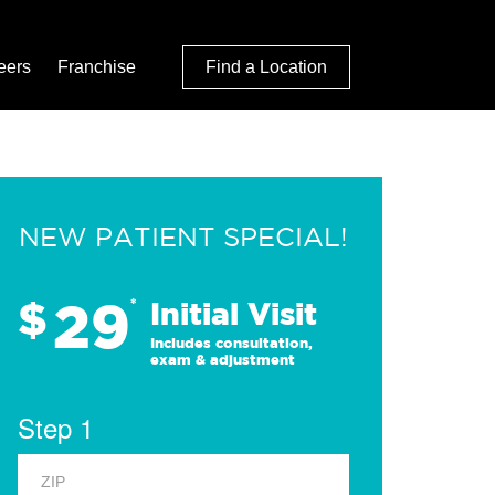
eers
Franchise
Find a Location
NEW PATIENT SPECIAL!
29
$
*
Initial Visit
Includes consultation,
exam & adjustment
Step 1