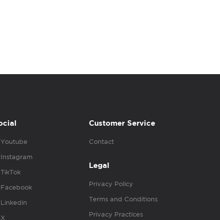
ocial
Customer Service
Youtube
Contact
Instagram
Legal
TikTok
Privacy Policy
Facebook
Terms and Conditions
Linkedin
Privacy Practices
X