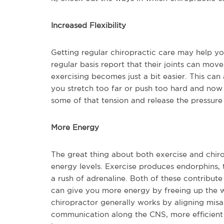
Increased Flexibility
Getting regular chiropractic care may help yo
regular basis report that their joints can mov
exercising becomes just a bit easier. This can 
you stretch too far or push too hard and now
some of that tension and release the pressure 
More Energy
The great thing about both exercise and chiro
energy levels. Exercise produces endorphins, t
a rush of adrenaline. Both of these contribute
can give you more energy by freeing up the w
chiropractor generally works by aligning misa
communication along the CNS, more efficient