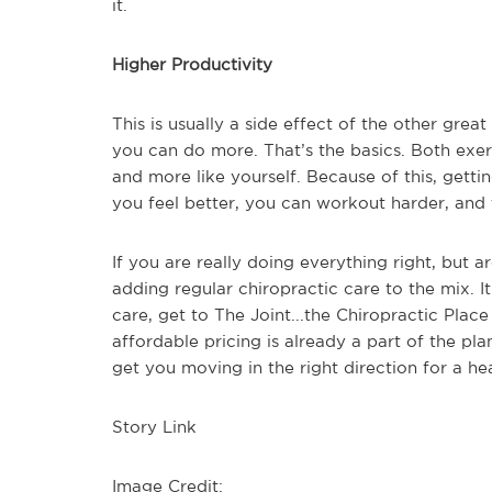
it.
Higher Productivity
This is usually a side effect of the other grea
you can do more. That’s the basics. Both exer
and more like yourself. Because of this, getti
you feel better, you can workout harder, and th
If you are really doing everything right, but ar
adding regular chiropractic care to the mix. I
care, get to The Joint...the Chiropractic Pla
affordable pricing is already a part of the pla
get you moving in the right direction for a he
Story Link
Image Credit: