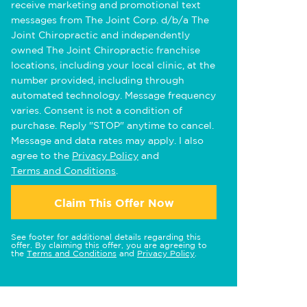
receive marketing and promotional text
messages from The Joint Corp. d/b/a The
Joint Chiropractic and independently
owned The Joint Chiropractic franchise
locations, including your local clinic, at the
number provided, including through
automated technology. Message frequency
varies. Consent is not a condition of
purchase. Reply "STOP" anytime to cancel.
Message and data rates may apply. I also
agree to the
Privacy Policy
and
Terms and Conditions
.
Claim This Offer Now
See footer for additional details regarding this
offer. By claiming this offer, you are agreeing to
the
Terms and Conditions
and
Privacy Policy
.