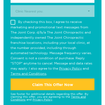
Clinic Nearest you.
By checking this box, I agree to receive
marketing and promotional text messages from
The Joint Corp. d/b/a The Joint Chiropractic and
independently owned The Joint Chiropractic
franchise locations, including your local clinic, at
the number provided, including through
automated technology. Message frequency varies.
Consent is not a condition of purchase. Reply
"STOP" anytime to cancel. Message and data rates
may apply. I also agree to the
Privacy Policy
and
Terms and Conditions
.
Claim This Offer Now
See footer for additional details regarding this offer. By
claiming this offer, you are agreeing to the
Terms and
Conditions
and
Privacy Policy
.