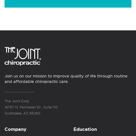
Join us on our mission to improve quality of life through routine
and affordable chiropractic care.
The Joint Corp.
16767 N. Perimeter Dr., Suite 110
Scottsdale, AZ 85260
Company
Education