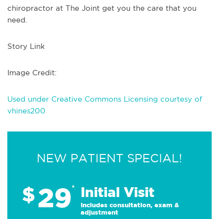
chiropractor at The Joint get you the care that you
need.
Story Link
Image Credit:
Used under Creative Commons Licensing courtesy of
vhines200
NEW PATIENT SPECIAL!
29
$
*
Initial Visit
Includes consultation, exam &
adjustment