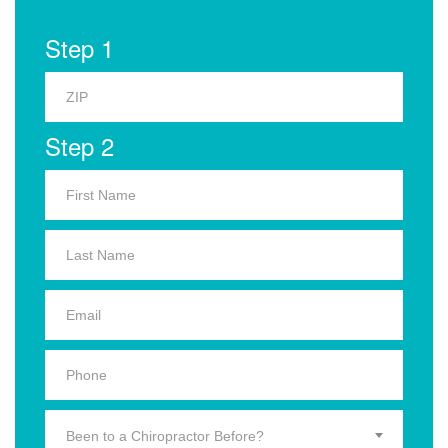
Step 1
Step 2
Been to a Chiropractor Before?