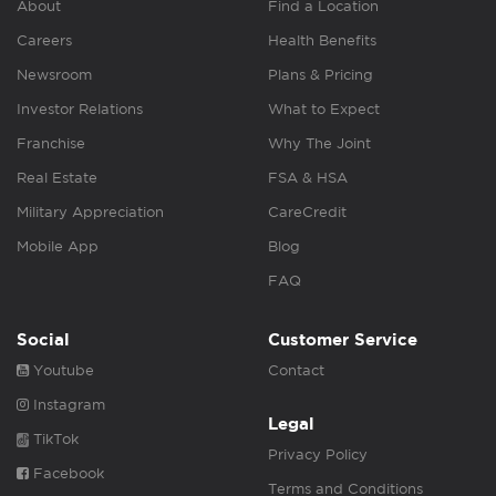
About
Find a Location
Careers
Health Benefits
Newsroom
Plans & Pricing
Investor Relations
What to Expect
Franchise
Why The Joint
Real Estate
FSA & HSA
Military Appreciation
CareCredit
Mobile App
Blog
FAQ
Social
Customer Service
Youtube
Contact
Instagram
Legal
TikTok
Privacy Policy
Facebook
Terms and Conditions