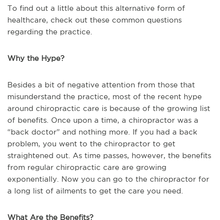
To find out a little about this alternative form of
healthcare, check out these common questions
regarding the practice.
Why the Hype?
Besides a bit of negative attention from those that
misunderstand the practice, most of the recent hype
around chiropractic care is because of the growing list
of benefits. Once upon a time, a chiropractor was a
“back doctor” and nothing more. If you had a back
problem, you went to the chiropractor to get
straightened out. As time passes, however, the benefits
from regular chiropractic care are growing
exponentially. Now you can go to the chiropractor for
a long list of ailments to get the care you need.
What Are the Benefits?