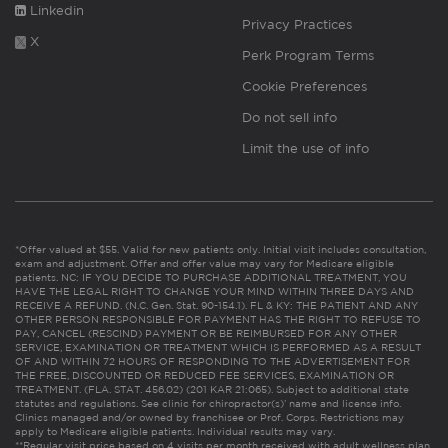
Linkedin
Privacy Practices
X
Perk Program Terms
Cookie Preferences
Do not sell info
Limit the use of info
*Offer valued at $55. Valid for new patients only. Initial visit includes consultation,
exam and adjustment. Offer and offer value may vary for Medicare eligible
patients. NC: IF YOU DECIDE TO PURCHASE ADDITIONAL TREATMENT, YOU
HAVE THE LEGAL RIGHT TO CHANGE YOUR MIND WITHIN THREE DAYS AND
RECEIVE A REFUND. (N.C. Gen. Stat. 90-154.1). FL & KY: THE PATIENT AND ANY
OTHER PERSON RESPONSIBLE FOR PAYMENT HAS THE RIGHT TO REFUSE TO
PAY, CANCEL (RESCIND) PAYMENT OR BE REIMBURSED FOR ANY OTHER
SERVICE, EXAMINATION OR TREATMENT WHICH IS PERFORMED AS A RESULT
OF AND WITHIN 72 HOURS OF RESPONDING TO THE ADVERTISEMENT FOR
THE FREE, DISCOUNTED OR REDUCED FEE SERVICES, EXAMINATION OR
TREATMENT. (FLA. STAT. 456.02) (201 KAR 21:065). Subject to additional state
statutes and regulations. See clinic for chiropractor(s)’ name and license info.
Clinics managed and/or owned by franchisee or Prof. Corps. Restrictions may
apply to Medicare eligible patients. Individual results may vary.
**Regular visit price based on 4 visits per month received with adult wellness plan.