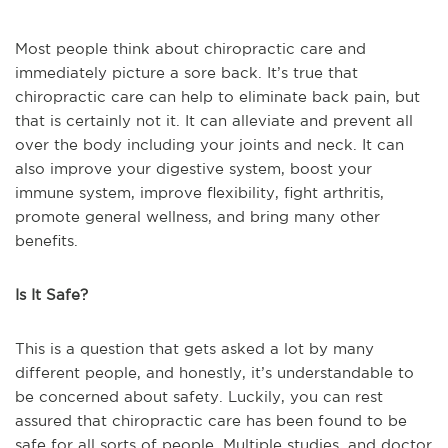
Most people think about chiropractic care and
immediately picture a sore back. It’s true that
chiropractic care can help to eliminate back pain, but
that is certainly not it. It can alleviate and prevent all
over the body including your joints and neck. It can
also improve your digestive system, boost your
immune system, improve flexibility, fight arthritis,
promote general wellness, and bring many other
benefits.
Is It Safe?
This is a question that gets asked a lot by many
different people, and honestly, it’s understandable to
be concerned about safety. Luckily, you can rest
assured that chiropractic care has been found to be
safe for all sorts of people. Multiple studies, and doctor