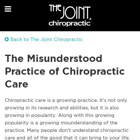
Back to The Joint Chiropractic
The Misunderstood
Practice of Chiropractic
Care
Chiropractic care is a growing practice. It’s not only
growing in its research and abilities, but it is also
growing in popularity. Along with this growing
popularity is a growing misunderstanding of the
practice. Many people don’t understand chiropractic
care and all of the good that it can bring to your life.