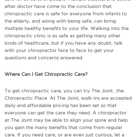
after doctor have come to the conclusion that
chiropractic care is safe for everyone from infants to
the elderly, and along with being safe, can bring
multiple healthy benefits to your life. Walking into the
chiropractic clinic is as safe as getting many other
kinds of healthcare, but if you have any doubt, talk
with your chiropractor face to face to get your
questions and concerns answered.
Where Can I Get Chiropractic Care?
To get chiropractic care, you can try The Joint...the
Chiropractic Place. At The Joint, walk-ins are accepted
daily and affordable pricing has been set so that
everyone can get the care they need. A chiropractor
at The Joint may be able to align your spine and help
you gain the many benefits that come from regular
care. If you need care, or are even just curious, let a