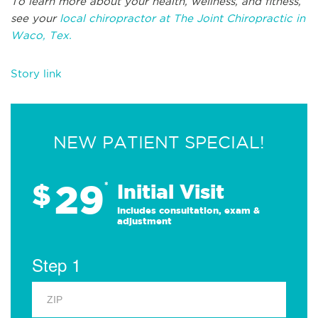
To learn more about your health, wellness, and fitness,
see your
local chiropractor at The Joint Chiropractic in
Waco, Tex.
Story link
NEW PATIENT SPECIAL!
29
$
*
Initial Visit
Includes consultation, exam &
adjustment
Step 1