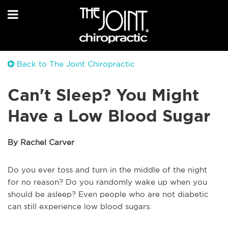
Back to The Joint Chiropractic
Can't Sleep? You Might
Have a Low Blood Sugar
By Rachel Carver
Do you ever toss and turn in the middle of the night
for no reason? Do you randomly wake up when you
should be asleep? Even people who are not diabetic
can still experience low blood sugars.