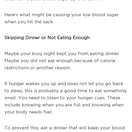
Here's what might be causing your low blood sugar
when you hit the sack.
Skipping Dinner or Not Eating Enough
Maybe your busy night kept you from eating dinner.
Maybe you did not eat enough because of calorie
restrictions or another reason.
If hunger wakes you up and does not let you go back
to sleep, this is probably a good time to eat something
small. You need to listen to your hunger cues. These
include knowing when you are full and knowing when
your body needs fuel.
To prevent this, eat a dinner that will keep your blood