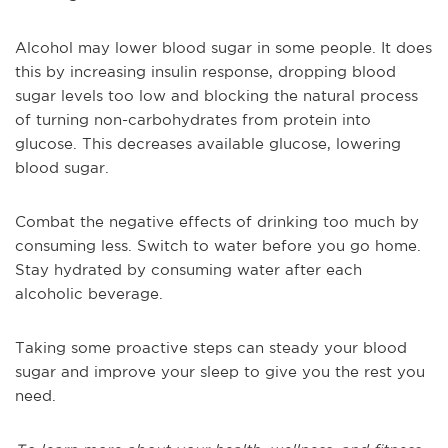
Alcohol may lower blood sugar in some people. It does
this by increasing insulin response, dropping blood
sugar levels too low and blocking the natural process
of turning non-carbohydrates from protein into
glucose. This decreases available glucose, lowering
blood sugar.
Combat the negative effects of drinking too much by
consuming less. Switch to water before you go home.
Stay hydrated by consuming water after each
alcoholic beverage.
Taking some proactive steps can steady your blood
sugar and improve your sleep to give you the rest you
need.