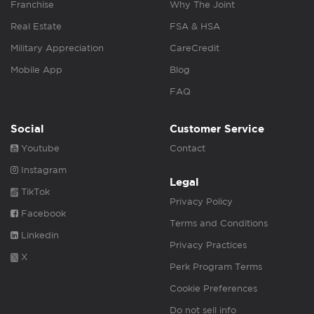
Franchise
Why The Joint
Real Estate
FSA & HSA
Military Appreciation
CareCredit
Mobile App
Blog
FAQ
Social
Customer Service
Youtube
Contact
Instagram
Legal
TikTok
Privacy Policy
Facebook
Terms and Conditions
Linkedin
Privacy Practices
X
Perk Program Terms
Cookie Preferences
Do not sell info