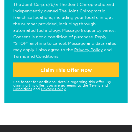
The Joint Corp. d/b/a The Joint Chiropractic and
independently owned The Joint Chiropractic
franchise locations, including your local clinic, at
the number provided, including through
automated technology. Message frequency varies.
Consent is not a condition of purchase. Reply
"STOP" anytime to cancel. Message and data rates
may apply. I also agree to the
Privacy Policy
and
Terms and Conditions
.
Claim This Offer Now
See footer for additional details regarding this offer. By
claiming this offer, you are agreeing to the
Terms and
Conditions
and
Privacy Policy
.