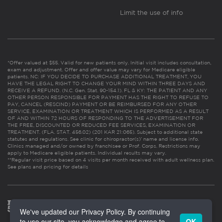
Limit the use of info
*Offer valued at $55. Valid for new patients only. Initial visit includes consultation,
exam and adjustment. Offer and offer value may vary for Medicare eligible
patients. NC: IF YOU DECIDE TO PURCHASE ADDITIONAL TREATMENT, YOU
HAVE THE LEGAL RIGHT TO CHANGE YOUR MIND WITHIN THREE DAYS AND
RECEIVE A REFUND. (N.C. Gen. Stat. 90-154.1). FL & KY: THE PATIENT AND ANY
OTHER PERSON RESPONSIBLE FOR PAYMENT HAS THE RIGHT TO REFUSE TO
PAY, CANCEL (RESCIND) PAYMENT OR BE REIMBURSED FOR ANY OTHER
SERVICE, EXAMINATION OR TREATMENT WHICH IS PERFORMED AS A RESULT
OF AND WITHIN 72 HOURS OF RESPONDING TO THE ADVERTISEMENT FOR
THE FREE, DISCOUNTED OR REDUCED FEE SERVICES, EXAMINATION OR
TREATMENT. (FLA. STAT. 456.02) (201 KAR 21:065). Subject to additional state
statutes and regulations. See clinic for chiropractor(s)’ name and license info.
Clinics managed and/or owned by franchisee or Prof. Corps. Restrictions may
apply to Medicare eligible patients. Individual results may vary.
**Regular visit price based on 4 visits per month received with adult wellness plan.
See plans and pricing for details
We've updated our Privacy Policy. By continuing
to use our site, you acknowledge and agree to
OK