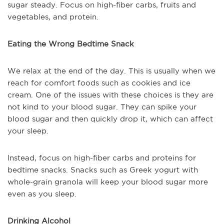
sugar steady. Focus on high-fiber carbs, fruits and
vegetables, and protein.
Eating the Wrong Bedtime Snack
We relax at the end of the day. This is usually when we
reach for comfort foods such as cookies and ice
cream. One of the issues with these choices is they are
not kind to your blood sugar. They can spike your
blood sugar and then quickly drop it, which can affect
your sleep.
Instead, focus on high-fiber carbs and proteins for
bedtime snacks. Snacks such as Greek yogurt with
whole-grain granola will keep your blood sugar more
even as you sleep.
Drinking Alcohol