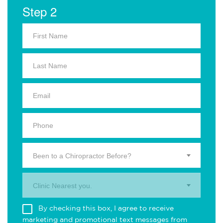
Step 2
Been to a Chiropractor Before?
Clinic Nearest you.
By checking this box, I agree to receive
marketing and promotional text messages from