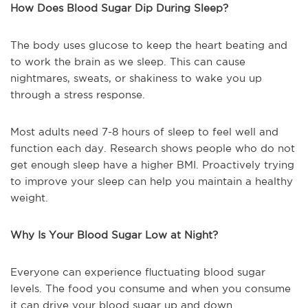
How Does Blood Sugar Dip During Sleep?
The body uses glucose to keep the heart beating and
to work the brain as we sleep. This can cause
nightmares, sweats, or shakiness to wake you up
through a stress response.
Most adults need 7-8 hours of sleep to feel well and
function each day. Research shows people who do not
get enough sleep have a higher BMI. Proactively trying
to improve your sleep can help you maintain a healthy
weight.
Why Is Your Blood Sugar Low at Night?
Everyone can experience fluctuating blood sugar
levels. The food you consume and when you consume
it can drive your blood sugar up and down.