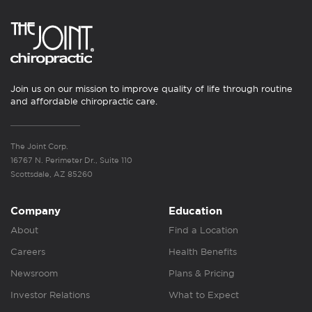
Join us on our mission to improve quality of life through routine
and affordable chiropractic care.
The Joint Corp.
16767 N. Perimeter Dr., Suite 110
Scottsdale, AZ 85260
Company
Education
About
Find a Location
Careers
Health Benefits
Newsroom
Plans & Pricing
Investor Relations
What to Expect