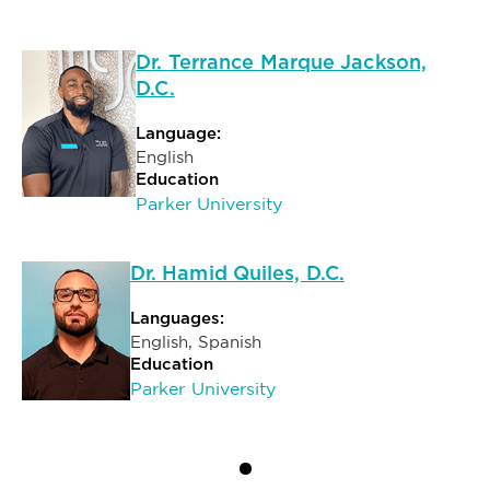
Dr. Terrance Marque Jackson,
D.C.
Language:
English
Education
Parker University
Dr. Hamid Quiles, D.C.
Languages:
English, Spanish
Education
Parker University