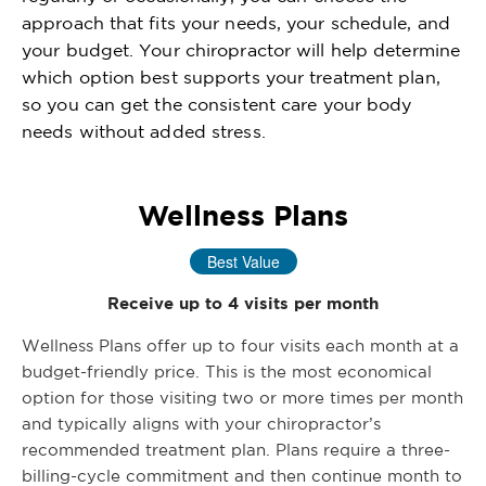
approach that fits your needs, your schedule, and
your budget. Your chiropractor will help determine
which option best supports your treatment plan,
so you can get the consistent care your body
needs without added stress.
Wellness Plans
Best Value
Receive up to 4 visits per month
Wellness Plans offer up to four visits each month at a
budget-friendly price. This is the most economical
option for those visiting two or more times per month
and typically aligns with your chiropractor’s
recommended treatment plan. Plans require a three-
billing-cycle commitment and then continue month to