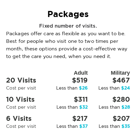
Packages
Fixed number of visits.
Packages offer care as flexible as you want to be.
Best for people who visit one to two times per
month, these options provide a cost-effective way
to get the care you need, when you need it.
Adult
Military
20 Visits
$519
$467
$26
$24
Cost per visit
Less than
Less than
10 Visits
$311
$280
$32
$28
Cost per visit
Less than
Less than
6 Visits
$217
$207
$37
$35
Cost per visit
Less than
Less than