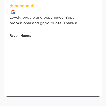
★
★
★
★
★
Lovely people and experience! Super
professional and good prices. Thanks!
Raven Huerta