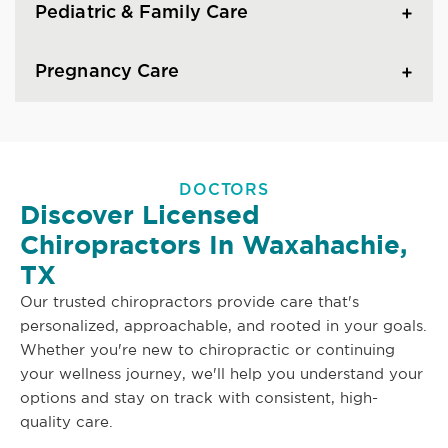
Pediatric & Family Care
Pregnancy Care
DOCTORS
Discover Licensed
Chiropractors In Waxahachie,
TX
Our trusted chiropractors provide care that's
personalized, approachable, and rooted in your goals.
Whether you're new to chiropractic or continuing
your wellness journey, we'll help you understand your
options and stay on track with consistent, high-
quality care.