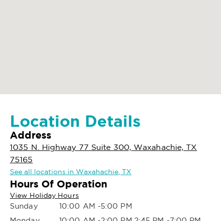
Location Details
Address
1035 N. Highway 77 Suite 300, Waxahachie, TX
75165
See all locations in Waxahachie, TX
Hours Of Operation
View Holiday Hours
Sunday
10:00 AM -5:00 PM
Monday
10:00 AM -2:00 PM,2:45 PM -7:00 PM