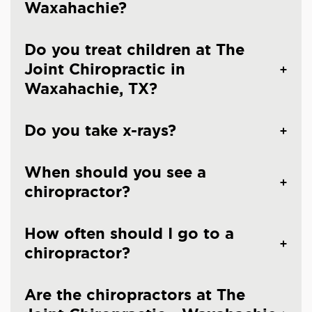
Waxahachie?
Do you treat children at The
Joint Chiropractic in
Waxahachie, TX?
Do you take x-rays?
When should you see a
chiropractor?
How often should I go to a
chiropractor?
Are the chiropractors at The