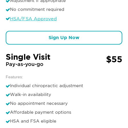
Adjustment if appropriate
No commitment required
HSA/FSA Approved
Sign Up Now
Single Visit
$55
Pay-as-you-go
Features:
Individual chiropractic adjustment
Walk-in availability
No appointment necessary
Affordable payment options
HSA and FSA eligible