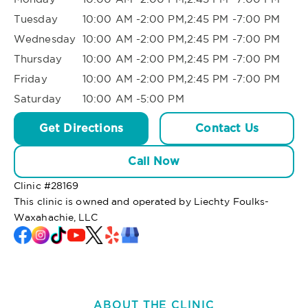
Tuesday
10:00 AM -2:00 PM,2:45 PM -7:00 PM
Wednesday
10:00 AM -2:00 PM,2:45 PM -7:00 PM
Thursday
10:00 AM -2:00 PM,2:45 PM -7:00 PM
Friday
10:00 AM -2:00 PM,2:45 PM -7:00 PM
Saturday
10:00 AM -5:00 PM
Get Directions
Contact Us
Call Now
Clinic #
28169
This clinic is owned and operated by Liechty Foulks-
Waxahachie, LLC
ABOUT THE CLINIC