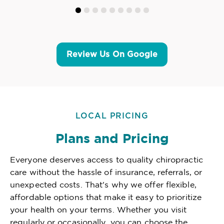
Review Us On Google
LOCAL PRICING
Plans and Pricing
Everyone deserves access to quality chiropractic
care without the hassle of insurance, referrals, or
unexpected costs. That's why we offer flexible,
affordable options that make it easy to prioritize
your health on your terms. Whether you visit
regularly or occasionally, you can choose the