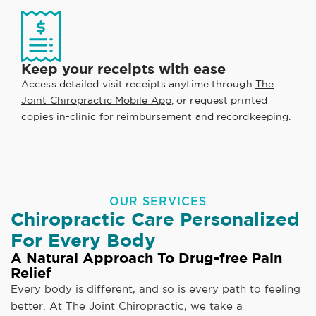
Keep your receipts with ease
Access detailed visit receipts anytime through
The
Joint Chiropractic Mobile App
, or request printed
copies in-clinic for reimbursement and recordkeeping.
OUR SERVICES
Chiropractic Care Personalized
For Every Body
A Natural Approach To Drug-free Pain
Relief
Every body is different, and so is every path to feeling
better. At The Joint Chiropractic, we take a