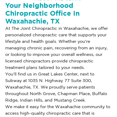
Your Neighborhood
Chiropractic Office In
Waxahachie, TX
At The Joint Chiropractic in Waxahachie, we offer
personalized chiropractic care that supports your
lifestyle and health goals. Whether you're
managing chronic pain, recovering from an injury,
or looking to improve your overall wellness, our
licensed chiropractors provide chiropractic
treatment plans tailored to your needs.
You'll find us in Great Lakes Center, next to
Subway at 1035 N. Highway 77 Suite 300,
Waxahachie, TX. We proudly serve patients
throughout North Grove, Chapman Place, Buffalo
Ridge, Indian Hills, and Mustang Creek.
We make it easy for the Waxahachie community to
access high-quality chiropractic care that is