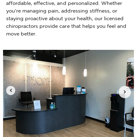
affordable, effective, and personalized. Whether
you're managing pain, addressing stiffness, or
staying proactive about your health, our licensed
chiropractors provide care that helps you feel and
move better.