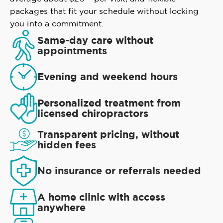
packages that fit your schedule without locking
you into a commitment.
Same-day care without
appointments
Evening and weekend hours
Personalized treatment from
licensed chiropractors
Transparent pricing, without
hidden fees
No insurance or referrals needed
A home clinic with access
anywhere