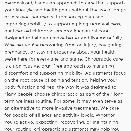
personalized, hands-on approach to care that supports
your lifestyle and health goals without the use of drugs
or invasive treatments. From easing pain and
improving mobility to supporting long-term wellness,
our licensed chiropractors provide natural care
designed to help you move better and live more fully.
Whether you're recovering from an injury, navigating
pregnancy, or staying proactive about your health,
we're here for every age and stage. Chiropractic care
is a noninvasive, drug-free approach to managing
discomfort and supporting mobility. Adjustments focus
on the root cause of pain and tension, helping your
body function and heal the way it was designed to.
Many people choose chiropractic as part of their long-
term wellness routine. For some, it may even serve as
an alternative to more invasive treatments. We care
for people of all ages and activity levels. Whether
you're active, expecting, recovering, or maintaining
your routine, chiropractic adjustments may help you