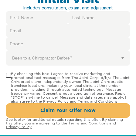
Includes consultation, exam, and adjustment
Been to a Chiropractor Before?
By checking this box, I agree to receive marketing and
promotional text messages from The Joint Corp. d/b/a The Joint
Chiropractic and independently owned The Joint Chiropractic
franchise locations, including your local clinic, at the number
provided, including through automated technology. Message
frequency varies. Consent is not a condition of purchase. Reply
"STOP" anytime to cancel. Message and data rates may apply. I
also agree to the
Privacy Policy
and
Terms and Conditions
.
Claim Your Offer Now
See footer for additional details regarding this offer. By claiming
this offer, you are agreeing to the
Terms and Conditions
and
Privacy Policy
.