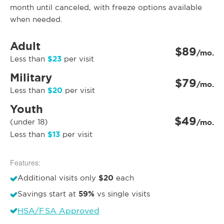
month until canceled, with freeze options available
when needed.
Adult
$89
/mo.
$23
Less than
per visit
Military
$79
/mo.
$20
Less than
per visit
Youth
$49
(under 18)
/mo.
$13
Less than
per visit
Features:
$20
Additional visits only
each
59%
Savings start at
vs single visits
HSA/FSA Approved