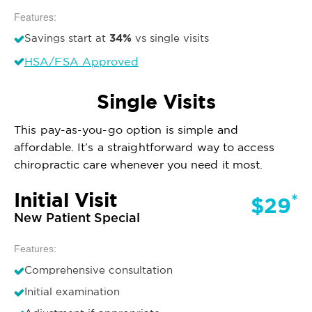
Features:
34%
Savings start at
vs single visits
HSA/FSA Approved
Single Visits
This pay-as-you-go option is simple and
affordable. It’s a straightforward way to access
chiropractic care whenever you need it most.
Initial Visit
*
$29
New Patient Special
Features:
Comprehensive consultation
Initial examination