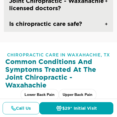
Joint Chiropractic - Waxahachie
licensed doctors?
Is chiropractic care safe?
CHIROPRACTIC CARE IN WAXAHACHIE, TX
Common Conditions And
Symptoms Treated At
The
Joint Chiropractic -
Waxahachie
Lower Back Pain
Upper Back Pain
Neck Pain
Headaches & Migraines
Sciatica
Call Us
$29* Initial Visit
Pricing
Details
Doctors
$29* Offer