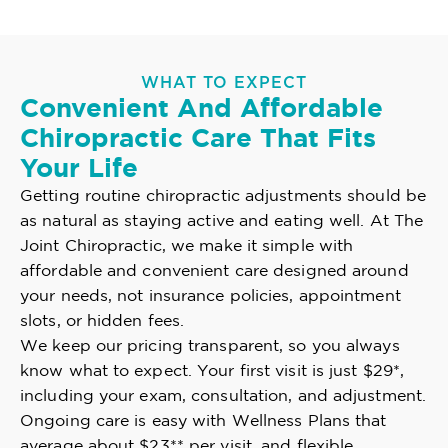
WHAT TO EXPECT
Convenient And Affordable
Chiropractic Care That Fits
Your Life
Getting routine chiropractic adjustments should be
as natural as staying active and eating well. At The
Joint Chiropractic, we make it simple with
affordable and convenient care designed around
your needs, not insurance policies, appointment
slots, or hidden fees.
We keep our pricing transparent, so you always
know what to expect. Your first visit is just $29*,
including your exam, consultation, and adjustment.
Ongoing care is easy with Wellness Plans that
average about $23** per visit, and flexible