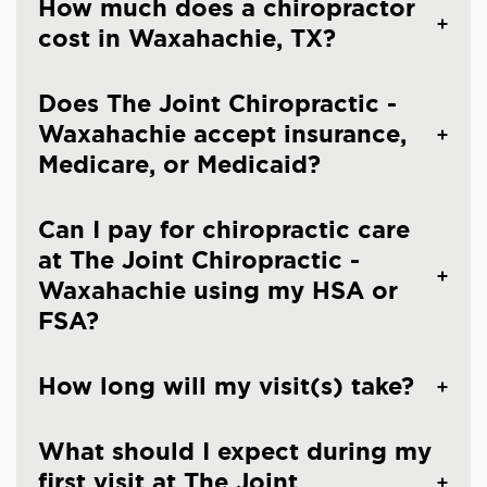
How much does a chiropractor
cost in Waxahachie, TX?
Does The Joint Chiropractic -
Waxahachie accept insurance,
Medicare, or Medicaid?
Can I pay for chiropractic care
at The Joint Chiropractic -
Waxahachie using my HSA or
FSA?
How long will my visit(s) take?
What should I expect during my
first visit at The Joint