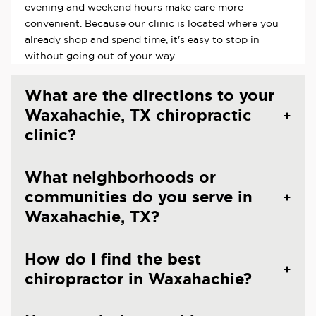
evening and weekend hours make care more
convenient. Because our clinic is located where you
already shop and spend time, it's easy to stop in
without going out of your way.
What are the directions to your
Waxahachie, TX chiropractic
clinic?
What neighborhoods or
communities do you serve in
Waxahachie, TX?
How do I find the best
chiropractor in Waxahachie?