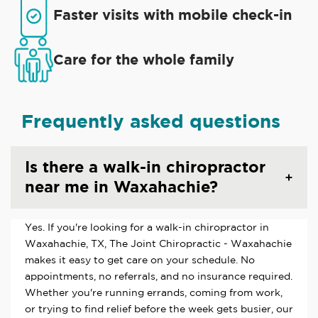
Faster visits with mobile check-in
Care for the whole family
Frequently asked questions
Is there a walk-in chiropractor
near me in Waxahachie?
Yes. If you're looking for a walk-in chiropractor in
Waxahachie, TX, The Joint Chiropractic - Waxahachie
makes it easy to get care on your schedule. No
appointments, no referrals, and no insurance required.
Whether you're running errands, coming from work,
or trying to find relief before the week gets busier, our