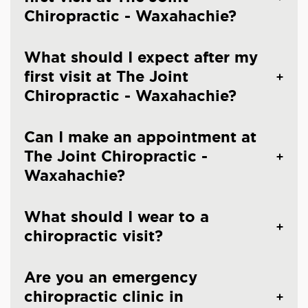
Chiropractic - Waxahachie?
What should I expect after my
first visit at The Joint
Chiropractic - Waxahachie?
Can I make an appointment at
The Joint Chiropractic -
Waxahachie?
What should I wear to a
chiropractic visit?
Are you an emergency
chiropractic clinic in