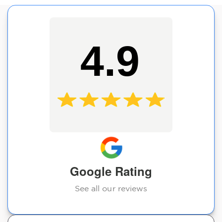
4.9
Google Rating
See all our reviews