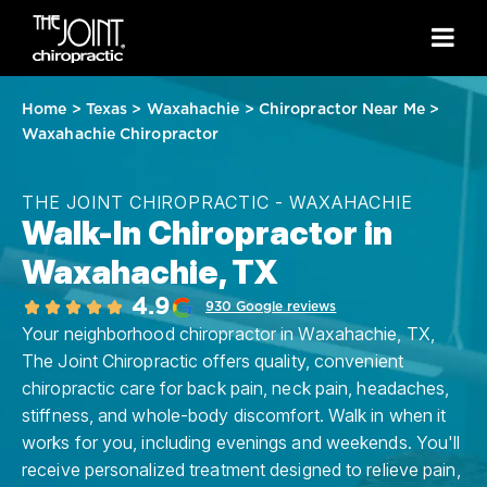
Home
>
Texas
>
Waxahachie
>
Chiropractor Near Me
>
Waxahachie Chiropractor
THE JOINT CHIROPRACTIC - WAXAHACHIE
Walk-In Chiropractor in
Waxahachie, TX
4.9
930 Google reviews
Your neighborhood chiropractor in Waxahachie, TX,
The Joint Chiropractic offers quality, convenient
chiropractic care for back pain, neck pain, headaches,
stiffness, and whole-body discomfort. Walk in when it
works for you, including evenings and weekends. You'll
receive personalized treatment designed to relieve pain,