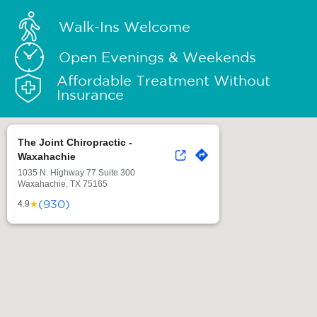
Walk-Ins Welcome
Open Evenings & Weekends
Affordable Treatment Without
Insurance
The Joint Chiropractic -
Waxahachie
1035 N. Highway 77 Suite 300
Waxahachie, TX 75165
(930)
★
4.9