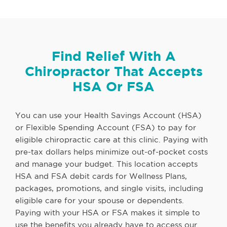
Find Relief With A
Chiropractor That Accepts
HSA Or FSA
You can use your Health Savings Account (HSA)
or Flexible Spending Account (FSA) to pay for
eligible chiropractic care at this clinic. Paying with
pre-tax dollars helps minimize out-of-pocket costs
and manage your budget. This location accepts
HSA and FSA debit cards for Wellness Plans,
packages, promotions, and single visits, including
eligible care for your spouse or dependents.
Paying with your HSA or FSA makes it simple to
use the benefits you already have to access our