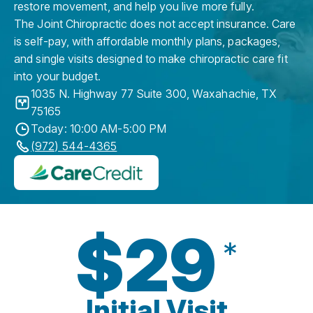
restore movement, and help you live more fully.
The Joint Chiropractic does not accept insurance. Care
is self-pay, with affordable monthly plans, packages,
and single visits designed to make chiropractic care fit
into your budget.
1035 N. Highway 77 Suite 300
,
Waxahachie
,
TX
75165
Today: 10:00 AM-5:00 PM
(972) 544-4365
$29
*
Initial Visit