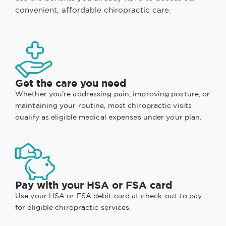
convenient, affordable chiropractic care.
Get the care you need
Whether you're addressing pain, improving posture, or
maintaining your routine, most chiropractic visits
qualify as eligible medical expenses under your plan.
Pay with your HSA or FSA card
Use your HSA or FSA debit card at check-out to pay
for eligible chiropractic services.