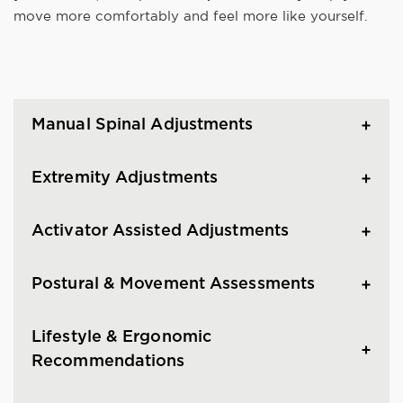
move more comfortably and feel more like yourself.
Manual Spinal Adjustments
Extremity Adjustments
Activator Assisted Adjustments
Postural & Movement Assessments
Lifestyle & Ergonomic
Recommendations