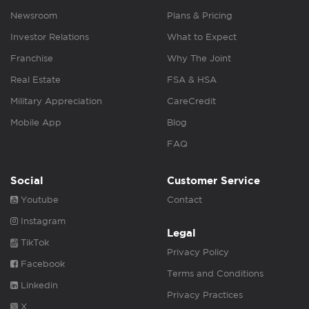
Newsroom
Plans & Pricing
Investor Relations
What to Expect
Franchise
Why The Joint
Real Estate
FSA & HSA
Military Appreciation
CareCredit
Mobile App
Blog
FAQ
Social
Customer Service
Youtube
Contact
Instagram
Legal
TikTok
Privacy Policy
Facebook
Terms and Conditions
Linkedin
Privacy Practices
X