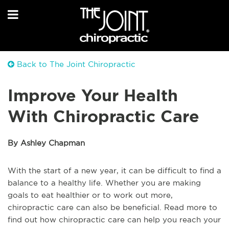
Back to The Joint Chiropractic
Improve Your Health
With Chiropractic Care
By Ashley Chapman
With the start of a new year, it can be difficult to find a
balance to a healthy life. Whether you are making
goals to eat healthier or to work out more,
chiropractic care can also be beneficial. Read more to
find out how chiropractic care can help you reach your