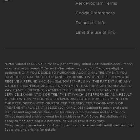
Perk Program Terms
Cookie Preferences
Do not sell info
Limit the use of info
*Offer valued at $55. Valid for new patients only. Initial visit includes consultation,
exam and adjustment. Offer and offer value may vary for Medicare eligible
patients. NC: IF YOU DECIDE TO PURCHASE ADDITIONAL TREATMENT, YOU
HAVE THE LEGAL RIGHT TO CHANGE YOUR MIND WITHIN THREE DAYS AND
RECEIVE A REFUND. (N.C. Gen. Stat. 90-154.1). FL & KY: THE PATIENT AND ANY
OTHER PERSON RESPONSIBLE FOR PAYMENT HAS THE RIGHT TO REFUSE TO
PAY, CANCEL (RESCIND) PAYMENT OR BE REIMBURSED FOR ANY OTHER
SERVICE, EXAMINATION OR TREATMENT WHICH IS PERFORMED AS A RESULT
OF AND WITHIN 72 HOURS OF RESPONDING TO THE ADVERTISEMENT FOR
THE FREE, DISCOUNTED OR REDUCED FEE SERVICES, EXAMINATION OR
TREATMENT. (FLA. STAT. 456.02) (201 KAR 21:065). Subject to additional state
statutes and regulations. See clinic for chiropractor(s)’ name and license info.
Clinics managed and/or owned by franchisee or Prof. Corps. Restrictions may
apply to Medicare eligible patients. Individual results may vary.
**Regular visit price based on 4 visits per month received with adult wellness plan.
See plans and pricing for details