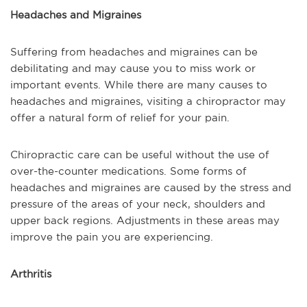
Headaches and Migraines
Suffering from headaches and migraines can be
debilitating and may cause you to miss work or
important events. While there are many causes to
headaches and migraines, visiting a chiropractor may
offer a natural form of relief for your pain.
Chiropractic care can be useful without the use of
over-the-counter medications. Some forms of
headaches and migraines are caused by the stress and
pressure of the areas of your neck, shoulders and
upper back regions. Adjustments in these areas may
improve the pain you are experiencing.
Arthritis