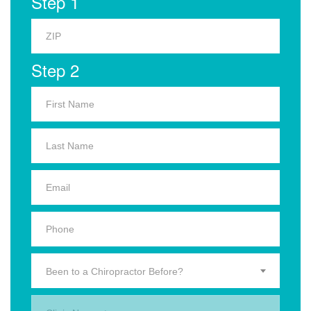
Step 1
Step 2
Been to a Chiropractor Before?