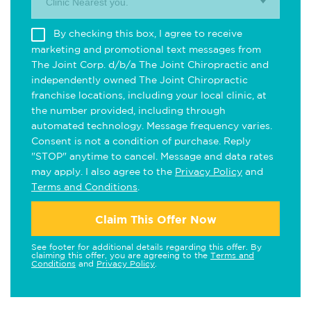
Clinic Nearest you.
By checking this box, I agree to receive
marketing and promotional text messages from
The Joint Corp. d/b/a The Joint Chiropractic and
independently owned The Joint Chiropractic
franchise locations, including your local clinic, at
the number provided, including through
automated technology. Message frequency varies.
Consent is not a condition of purchase. Reply
"STOP" anytime to cancel. Message and data rates
may apply. I also agree to the
Privacy Policy
and
Terms and Conditions
.
Claim This Offer Now
See footer for additional details regarding this offer. By
claiming this offer, you are agreeing to the
Terms and
Conditions
and
Privacy Policy
.