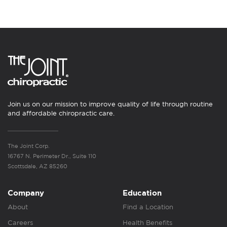
Join us on our mission to improve quality of life through routine
and affordable chiropractic care.
The Joint Corp.
16767 N. Perimeter Dr., Suite 110
Scottsdale, AZ 85260
Company
Education
About
Find a Location
Careers
Health Benefits