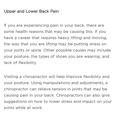
Upper and Lower Back Pain
If you are experiencing pain in your back, there are
some health reasons that may be causing this. If you
have a career that requires heavy lifting and moving,
the way that you are lifting may be putting stress on
your joints or spine. Other possible causes may include
your posture, the types of shoes you are wearing, and
lack of flexibility.
Visiting a chiropractor will help improve flexibility and
your posture. Using manipulations and adjustments, a
chiropractor can relieve tension in joints that may be
causing pain in your back. Chiropractors can also give
suggestions on how to lower stress and impact on your
joints while at work.