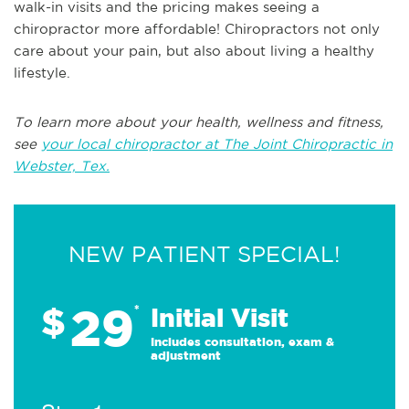
walk-in visits and the pricing makes seeing a
chiropractor more affordable! Chiropractors not only
care about your pain, but also about living a healthy
lifestyle.
To learn more about your health, wellness and fitness,
see
your local chiropractor at The Joint Chiropractic in
Webster, Tex.
NEW PATIENT SPECIAL!
29
$
*
Initial Visit
Includes consultation, exam &
adjustment