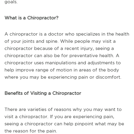
goals.
What is a Chiropractor?
A chiropractor is a doctor who specializes in the health
of your joints and spine. While people may visit a
chiropractor because of a recent injury, seeing a
chiropractor can also be for preventative health. A
chiropractor uses manipulations and adjustments to
help improve range of motion in areas of the body
where you may be experiencing pain or discomfort.
Benefits of Visiting a Chiropractor
There are varieties of reasons why you may want to
visit a chiropractor. If you are experiencing pain,
seeing a chiropractor can help pinpoint what may be
the reason for the pain.