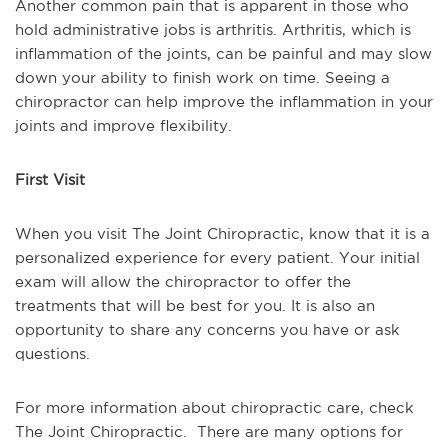
Another common pain that is apparent in those who
hold administrative jobs is arthritis. Arthritis, which is
inflammation of the joints, can be painful and may slow
down your ability to finish work on time. Seeing a
chiropractor can help improve the inflammation in your
joints and improve flexibility.
First Visit
When you visit The Joint Chiropractic, know that it is a
personalized experience for every patient. Your initial
exam
will allow the chiropractor to offer the
treatments that will be best for you. It is also an
opportunity to share any concerns you have or ask
questions.
For more information about chiropractic care, check
The Joint Chiropractic. There are many options for