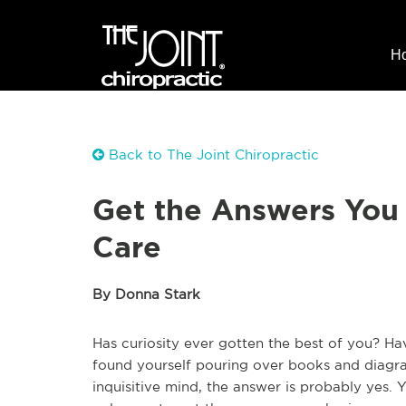
H
Back to The Joint Chiropractic
Get the Answers You
Care
By Donna Stark
Has curiosity ever gotten the best of you? H
found yourself pouring over books and diagra
inquisitive mind, the answer is probably yes.