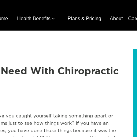
ome
Health Benefits
Plans & Pricing
About
Car
 Need With Chiropractic
ave you caught yourself taking something apart or
ms just to see how things work? If you have an
 Yes, you have done those things because it was the