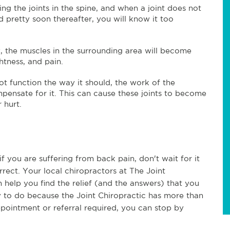
ng the joints in the spine, and when a joint does not
d pretty soon thereafter, you will know it too
y, the muscles in the surrounding area will become
htness, and pain.
t function the way it should, the work of the
mpensate for it. This can cause these joints to become
 hurt.
 you are suffering from back pain, don't wait for it
ect. Your local chiropractors at The Joint
 help you find the relief (and the answers) that you
sy to do because the Joint Chiropractic has more than
pointment or referral required, you can stop by