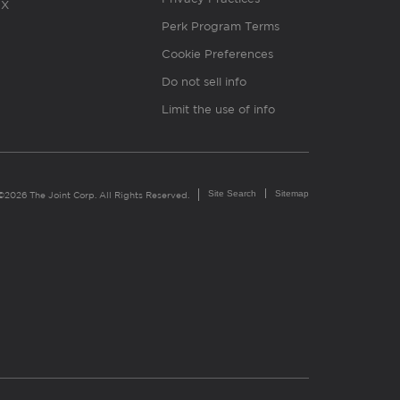
X
Perk Program Terms
Cookie Preferences
Do not sell info
Limit the use of info
Site Search
Sitemap
©2026 The Joint Corp. All Rights Reserved.