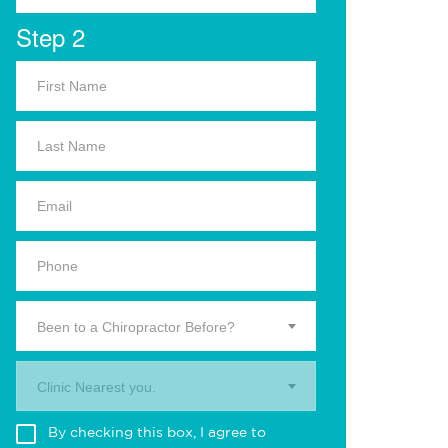
Step 2
Been to a Chiropractor Before?
Clinic Nearest you.
By checking this box, I agree to