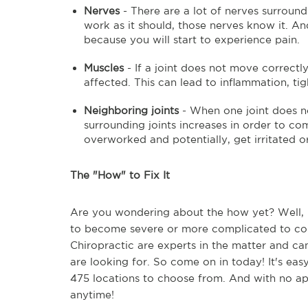
Nerves
- There are a lot of nerves surroundi
work as it should, those nerves know it. An
because you will start to experience pain.
Muscles
- If a joint does not move correctl
affected. This can lead to inflammation, tig
Neighboring joints
- When one joint does no
surrounding joints increases in order to co
overworked and potentially, get irritated or
The "How" to Fix It
Are you wondering about the how yet? Well, if
to become severe or more complicated to corr
Chiropractic are experts in the matter and can
are looking for. So come on in today! It's ea
475 locations to choose from. And with no ap
anytime!