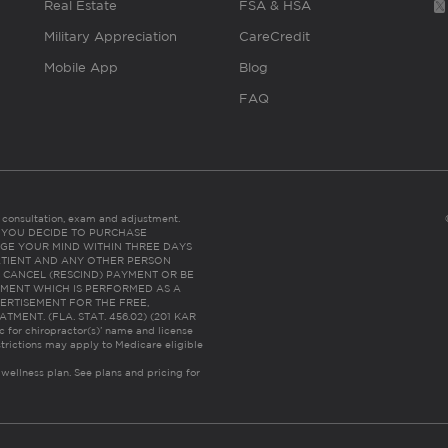
Real Estate
FSA & HSA
Military Appreciation
CareCredit
Mobile App
Blog
FAQ
es consultation, exam and adjustment.
C: IF YOU DECIDE TO PURCHASE
GE YOUR MIND WITHIN THREE DAYS
HE PATIENT AND ANY OTHER PERSON
 CANCEL (RESCIND) PAYMENT OR BE
TMENT WHICH IS PERFORMED AS A
ERTISEMENT FOR THE FREE,
ENT. (FLA. STAT. 456.02) (201 KAR
ic for chiropractor(s)’ name and license
trictions may apply to Medicare eligible
 wellness plan.
See plans and pricing for