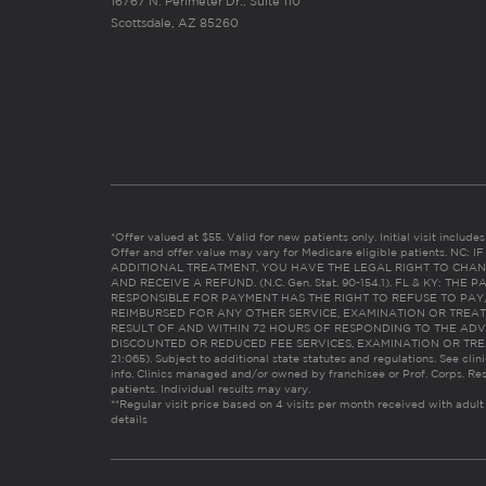
16767 N. Perimeter Dr., Suite 110
Scottsdale, AZ 85260
*Offer valued at $55. Valid for new patients only. Initial visit includ
Offer and offer value may vary for Medicare eligible patients. N
ADDITIONAL TREATMENT, YOU HAVE THE LEGAL RIGHT TO CHAN
AND RECEIVE A REFUND. (N.C. Gen. Stat. 90-154.1). FL & KY: T
RESPONSIBLE FOR PAYMENT HAS THE RIGHT TO REFUSE TO PAY,
REIMBURSED FOR ANY OTHER SERVICE, EXAMINATION OR TREA
RESULT OF AND WITHIN 72 HOURS OF RESPONDING TO THE ADV
DISCOUNTED OR REDUCED FEE SERVICES, EXAMINATION OR TREATM
21:065). Subject to additional state statutes and regulations. See clin
info. Clinics managed and/or owned by franchisee or Prof. Corps. Res
patients. Individual results may vary.
**Regular visit price based on 4 visits per month received with adult
details