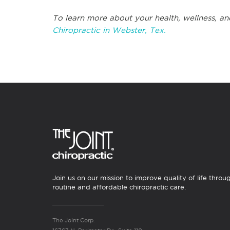
To learn more about your health, wellness, an
Chiropractic in Webster, Tex.
Join us on our mission to improve quality of life throu
routine and affordable chiropractic care.
The Joint Corp.