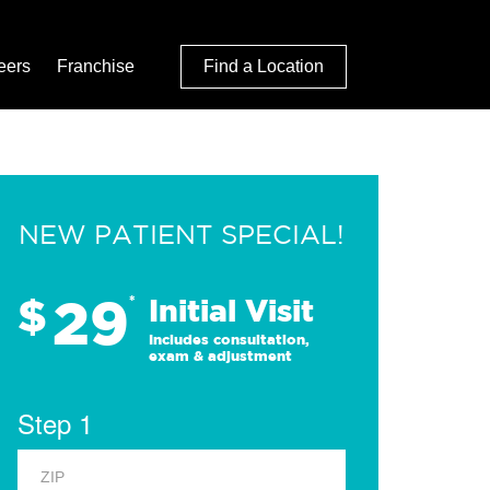
eers
Franchise
Find a Location
NEW PATIENT SPECIAL!
29
$
*
Initial Visit
Includes consultation,
exam & adjustment
Step 1