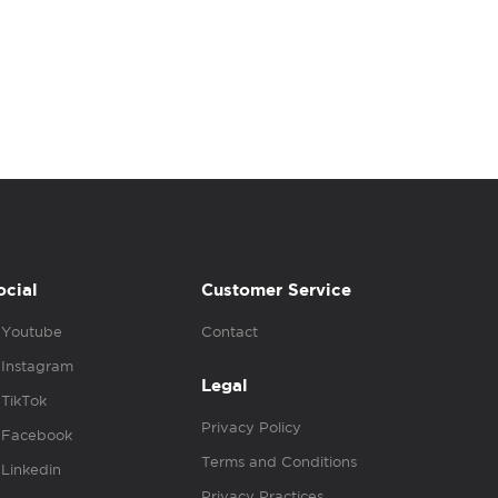
ocial
Customer Service
Youtube
Contact
Instagram
Legal
TikTok
Privacy Policy
Facebook
Terms and Conditions
Linkedin
Privacy Practices