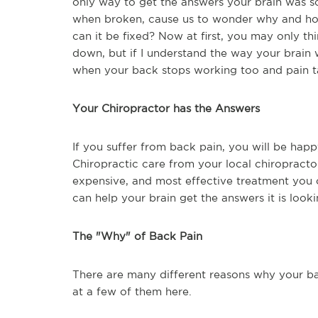
only way to get the answers your brain was sc
when broken, cause us to wonder why and how
can it be fixed? Now at first, you may only t
down, but if I understand the way your brain w
when your back stops working too and pain tak
Your Chiropractor has the Answers
If you suffer from back pain, you will be happ
Chiropractic care from your local chiropractors
expensive, and most effective treatment you c
can help your brain get the answers it is look
The "Why" of Back Pain
There are many different reasons why your b
at a few of them here.