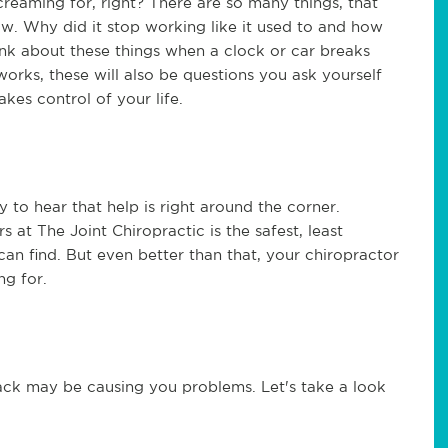
reaming for, right? There are so many things, that
. Why did it stop working like it used to and how
hink about these things when a clock or car breaks
orks, these will also be questions you ask yourself
es control of your life.
y to hear that help is right around the corner.
 at The Joint Chiropractic is the safest, least
an find. But even better than that, your chiropractor
ing for.
ack may be causing you problems. Let's take a look