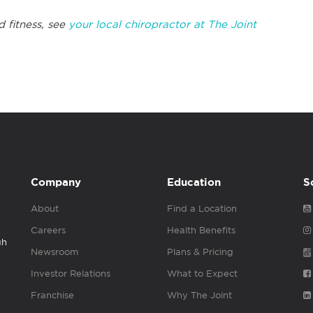
d fitness, see
your local chiropractor at The Joint
Company
Education
S
About
Find a Location
Careers
Health Benefits
gh
Newsroom
Plans & Pricing
Investor Relations
What to Expect
Franchise
Why The Joint