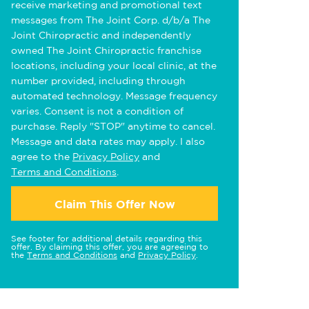
receive marketing and promotional text
messages from The Joint Corp. d/b/a The
Joint Chiropractic and independently
owned The Joint Chiropractic franchise
locations, including your local clinic, at the
number provided, including through
automated technology. Message frequency
varies. Consent is not a condition of
purchase. Reply "STOP" anytime to cancel.
Message and data rates may apply. I also
agree to the
Privacy Policy
and
Terms and Conditions
.
Claim This Offer Now
See footer for additional details regarding this
offer. By claiming this offer, you are agreeing to
the
Terms and Conditions
and
Privacy Policy
.