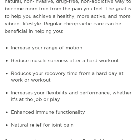
natural, non-invasive, drug-free, non-addictive way to
become more free from the pain you feel. The goal is
to help you achieve a healthy, more active, and more
vibrant lifestyle. Regular chiropractic care can be
beneficial in helping you:
Increase your range of motion
Reduce muscle soreness after a hard workout
Reduces your recovery time from a hard day at
work or workout
Increases your flexibility and performance, whether
it's at the job or play
Enhanced immune functionality
Natural relief for joint pain