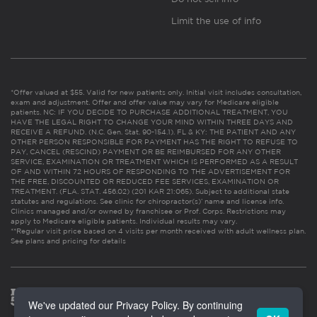
Limit the use of info
*Offer valued at $55. Valid for new patients only. Initial visit includes consultation,
exam and adjustment. Offer and offer value may vary for Medicare eligible
patients. NC: IF YOU DECIDE TO PURCHASE ADDITIONAL TREATMENT, YOU
HAVE THE LEGAL RIGHT TO CHANGE YOUR MIND WITHIN THREE DAYS AND
RECEIVE A REFUND. (N.C. Gen. Stat. 90-154.1). FL & KY: THE PATIENT AND ANY
OTHER PERSON RESPONSIBLE FOR PAYMENT HAS THE RIGHT TO REFUSE TO
PAY, CANCEL (RESCIND) PAYMENT OR BE REIMBURSED FOR ANY OTHER
SERVICE, EXAMINATION OR TREATMENT WHICH IS PERFORMED AS A RESULT
OF AND WITHIN 72 HOURS OF RESPONDING TO THE ADVERTISEMENT FOR
THE FREE, DISCOUNTED OR REDUCED FEE SERVICES, EXAMINATION OR
TREATMENT. (FLA. STAT. 456.02) (201 KAR 21:065). Subject to additional state
statutes and regulations. See clinic for chiropractor(s)’ name and license info.
Clinics managed and/or owned by franchisee or Prof. Corps. Restrictions may
apply to Medicare eligible patients. Individual results may vary.
**Regular visit price based on 4 visits per month received with adult wellness plan.
See plans and pricing for details
We've updated our Privacy Policy. By continuing