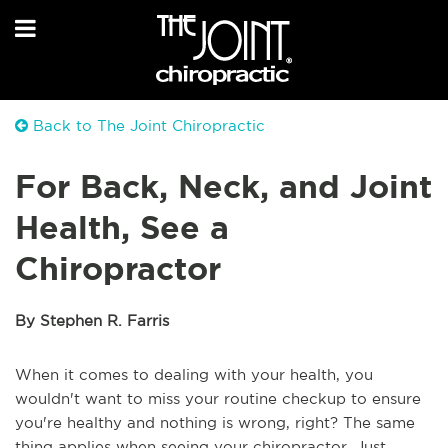
Back to The Joint Chiropractic
For Back, Neck, and Joint
Health, See a
Chiropractor
By Stephen R. Farris
When it comes to dealing with your health, you
wouldn't want to miss your routine checkup to ensure
you're healthy and nothing is wrong, right? The same
thing applies when seeing your chiropractor. Just