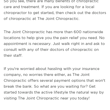
So you see, there are many benefits of chiropractic
care and treatment. If you are looking for a local
chiropractor to get started, then check out the doctors
of chiropractic at The Joint Chiropractic.
The Joint Chiropractic has more than 600 nationwide
locations to help give you the pain relief you need. No
appointment is necessary. Just walk right in and ask to
consult with any of their doctors of chiropractic on
their staff.
If you're worried about hassling with your insurance
company, no worries there either, as The Joint
Chiropractic offers several payment options that won't
break the bank. So what are you waiting for? Get
started towards the active lifestyle the natural way by
visiting The Joint Chiropractic near you today!