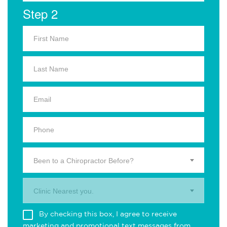
Step 2
Been to a Chiropractor Before?
Clinic Nearest you.
By checking this box, I agree to receive
marketing and promotional text messages from