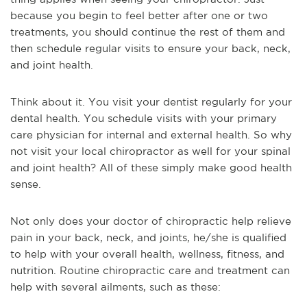
because you begin to feel better after one or two
treatments, you should continue the rest of them and
then schedule regular visits to ensure your back, neck,
and joint health.
Think about it. You visit your dentist regularly for your
dental health. You schedule visits with your primary
care physician for internal and external health. So why
not visit your local chiropractor as well for your spinal
and joint health? All of these simply make good health
sense.
Not only does your doctor of chiropractic help relieve
pain in your back, neck, and joints, he/she is qualified
to help with your overall health, wellness, fitness, and
nutrition. Routine chiropractic care and treatment can
help with several ailments, such as these: