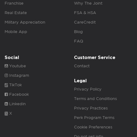
Franchise
Why The Joint
Real Estate
FSA & HSA
Military Appreciation
CareCredit
Mobile App
Blog
FAQ
Social
Customer Service
Youtube
Contact
Instagram
Legal
TikTok
Privacy Policy
Facebook
Terms and Conditions
Linkedin
Privacy Practices
X
Perk Program Terms
Cookie Preferences
Do not sell info