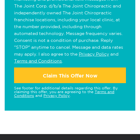
The Joint Corp. d/b/a The Joint Chiropractic and
independently owned The Joint Chiropractic
franchise locations, including your local clinic, at
the number provided, including through
automated technology. Message frequency varies.
Consent is not a condition of purchase. Reply
"STOP" anytime to cancel. Message and data rates
may apply. I also agree to the
Privacy Policy
and
Terms and Conditions
.
Claim This Offer Now
See footer for additional details regarding this offer. By
claiming this offer, you are agreeing to the
Terms and
Conditions
and
Privacy Policy
.