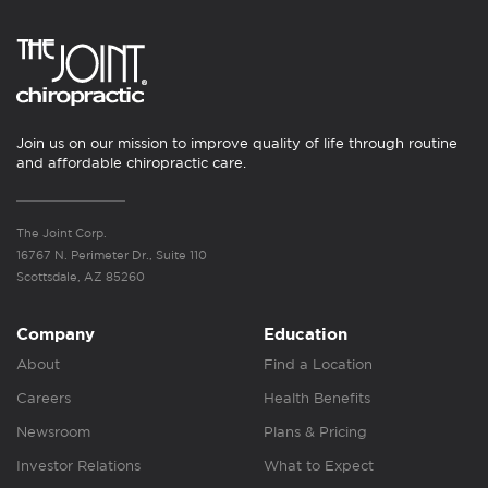
Join us on our mission to improve quality of life through routine
and affordable chiropractic care.
The Joint Corp.
16767 N. Perimeter Dr., Suite 110
Scottsdale, AZ 85260
Company
Education
About
Find a Location
Careers
Health Benefits
Newsroom
Plans & Pricing
Investor Relations
What to Expect