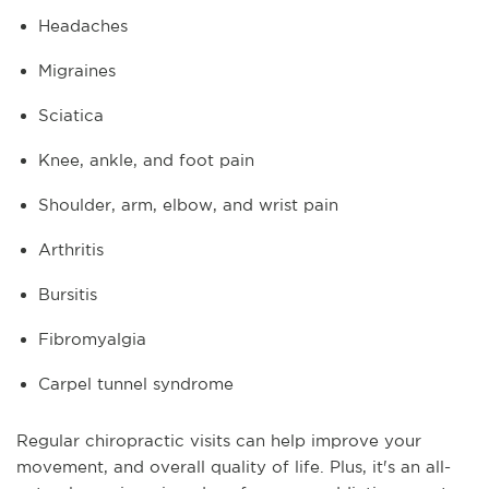
Headaches
Migraines
Sciatica
Knee, ankle, and foot pain
Shoulder, arm, elbow, and wrist pain
Arthritis
Bursitis
Fibromyalgia
Carpel tunnel syndrome
Regular chiropractic visits can help improve your
movement, and overall quality of life. Plus, it's an all-