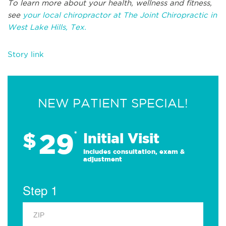
To learn more about your health, wellness and fitness,
see
your local chiropractor at The Joint Chiropractic in
West Lake Hills, Tex.
Story link
NEW PATIENT SPECIAL!
29
$
*
Initial Visit
Includes consultation, exam &
adjustment
Step 1