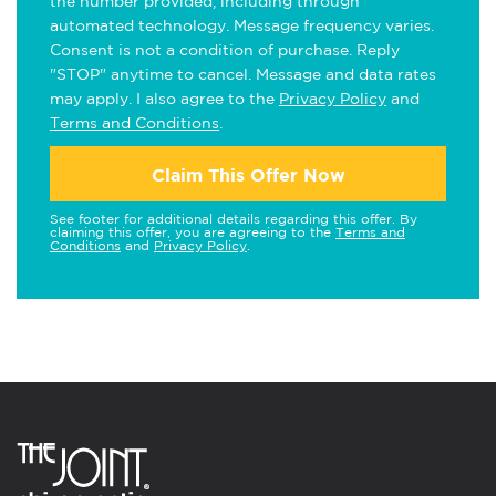
the number provided, including through
automated technology. Message frequency varies.
Consent is not a condition of purchase. Reply
"STOP" anytime to cancel. Message and data rates
may apply. I also agree to the
Privacy Policy
and
Terms and Conditions
.
Claim This Offer Now
See footer for additional details regarding this offer. By
claiming this offer, you are agreeing to the
Terms and
Conditions
and
Privacy Policy
.