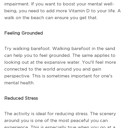
impairment. If you want to boost your mental well-
being, you need to add more Vitamin D to your life. A
walk on the beach can ensure you get that.
Feeling Grounded
Try walking barefoot. Walking barefoot in the sand
can help you to feel grounded. The same applies to
looking out at the expansive water. You'll feel more
connected to the world around you and gain
perspective. This is sometimes important for one's
mental health.
Reduced Stress
The activity is ideal for reducing stress. The scenery
around you is one of the most peaceful you can
experience. This is especially true when you go at a