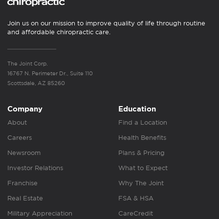
Join us on our mission to improve quality of life through routine
and affordable chiropractic care.
The Joint Corp.
16767 N. Perimeter Dr., Suite 110
Scottsdale, AZ 85260
Company
Education
About
Find a Location
Careers
Health Benefits
Newsroom
Plans & Pricing
Investor Relations
What to Expect
Franchise
Why The Joint
Real Estate
FSA & HSA
Military Appreciation
CareCredit