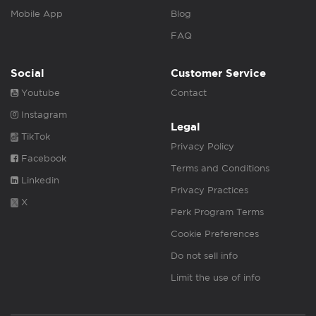
Mobile App
Blog
FAQ
Social
Customer Service
Youtube
Contact
Instagram
Legal
TikTok
Privacy Policy
Facebook
Terms and Conditions
Linkedin
Privacy Practices
X
Perk Program Terms
Cookie Preferences
Do not sell info
Limit the use of info