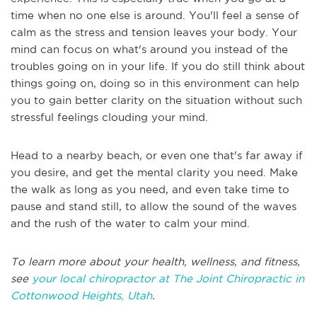
time when no one else is around. You'll feel a sense of
calm as the stress and tension leaves your body. Your
mind can focus on what's around you instead of the
troubles going on in your life. If you do still think about
things going on, doing so in this environment can help
you to gain better clarity on the situation without such
stressful feelings clouding your mind.
Head to a nearby beach, or even one that's far away if
you desire, and get the mental clarity you need. Make
the walk as long as you need, and even take time to
pause and stand still, to allow the sound of the waves
and the rush of the water to calm your mind.
To learn more about your health, wellness, and fitness,
see
your local chiropractor at The Joint Chiropractic in
Cottonwood Heights, Utah
.