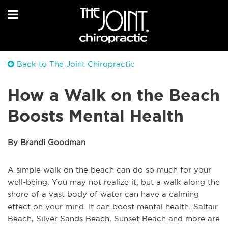
Back to The Joint Chiropractic
How a Walk on the Beach
Boosts Mental Health
By Brandi Goodman
A simple walk on the beach can do so much for your
well-being. You may not realize it, but a walk along the
shore of a vast body of water can have a calming
effect on your mind. It can boost mental health. Saltair
Beach, Silver Sands Beach, Sunset Beach and more are