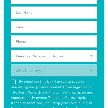
Been to a Chiropractor Before?
Clinic Nearest you.
By checking this box, I agree to receive
marketing and promotional text messages from
The Joint Corp. d/b/a The Joint Chiropractic and
independently owned The Joint Chiropractic
franchise locations, including your local clinic, at