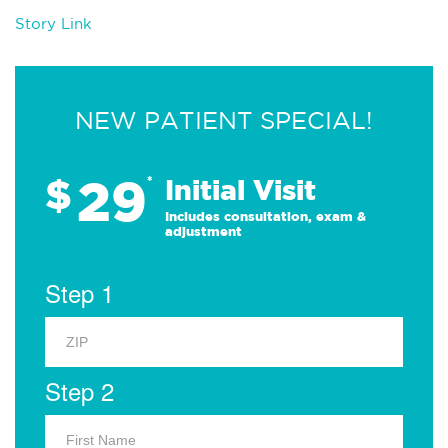
Story Link
NEW PATIENT SPECIAL!
29
$
*
Initial Visit
Includes consultation, exam &
adjustment
Step 1
Step 2