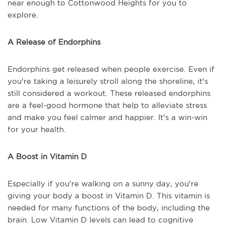
near enough to Cottonwood Heights for you to
explore.
A Release of Endorphins
Endorphins get released when people exercise. Even if
you're taking a leisurely stroll along the shoreline, it's
still considered a workout. These released endorphins
are a feel-good hormone that help to alleviate stress
and make you feel calmer and happier. It's a win-win
for your health.
A Boost in Vitamin D
Especially if you're walking on a sunny day, you're
giving your body a boost in Vitamin D. This vitamin is
needed for many functions of the body, including the
brain. Low Vitamin D levels can lead to cognitive