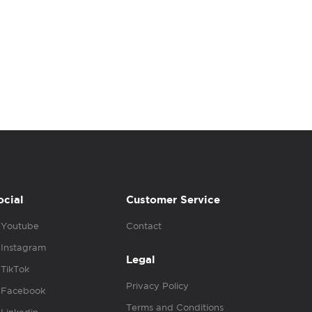
ocial
Customer Service
Youtube
Contact
Instagram
Legal
TikTok
Privacy Policy
Facebook
Terms and Conditions