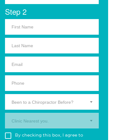
Step 2
Been to a Chiropractor Before?
Clinic Nearest you.
By checking this box, I agree to