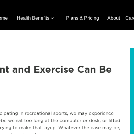
ome
Health Benefits
Plans & Pricing
About
Car
nt and Exercise Can Be
icipating in recreational sports, we may experience
aybe we sat too long at the computer or desk, or lifted
 trying to make that layup. Whatever the case may be,