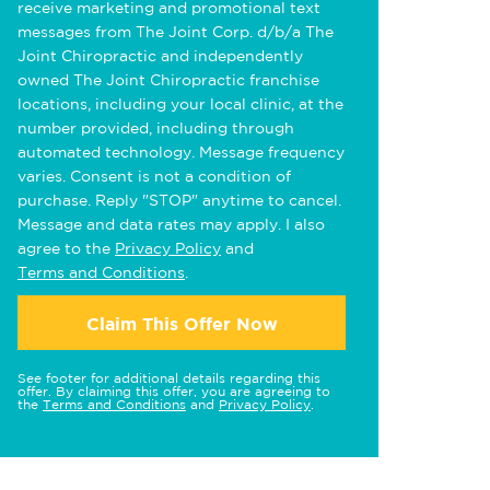
receive marketing and promotional text
messages from The Joint Corp. d/b/a The
Joint Chiropractic and independently
owned The Joint Chiropractic franchise
locations, including your local clinic, at the
number provided, including through
automated technology. Message frequency
varies. Consent is not a condition of
purchase. Reply "STOP" anytime to cancel.
Message and data rates may apply. I also
agree to the
Privacy Policy
and
Terms and Conditions
.
Claim This Offer Now
See footer for additional details regarding this
offer. By claiming this offer, you are agreeing to
the
Terms and Conditions
and
Privacy Policy
.