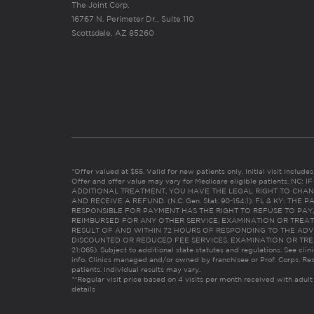
The Joint Corp.
16767 N. Perimeter Dr., Suite 110
Scottsdale, AZ 85260
*Offer valued at $55. Valid for new patients only. Initial visit includ
Offer and offer value may vary for Medicare eligible patients. N
ADDITIONAL TREATMENT, YOU HAVE THE LEGAL RIGHT TO CHAN
AND RECEIVE A REFUND. (N.C. Gen. Stat. 90-154.1). FL & KY: T
RESPONSIBLE FOR PAYMENT HAS THE RIGHT TO REFUSE TO PAY,
REIMBURSED FOR ANY OTHER SERVICE, EXAMINATION OR TREA
RESULT OF AND WITHIN 72 HOURS OF RESPONDING TO THE ADV
DISCOUNTED OR REDUCED FEE SERVICES, EXAMINATION OR TREATM
21:065). Subject to additional state statutes and regulations. See clin
info. Clinics managed and/or owned by franchisee or Prof. Corps. Res
patients. Individual results may vary.
**Regular visit price based on 4 visits per month received with adult
details