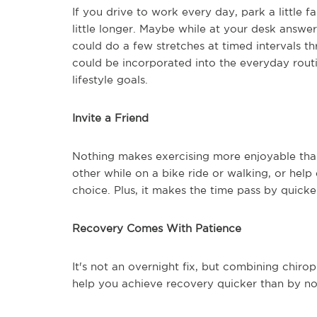
If you drive to work every day, park a little 
little longer. Maybe while at your desk answ
could do a few stretches at timed intervals 
could be incorporated into the everyday rout
lifestyle goals.
Invite a Friend
Nothing makes exercising more enjoyable than 
other while on a bike ride or walking, or help 
choice. Plus, it makes the time pass by quicke
Recovery Comes With Patience
It's not an overnight fix, but combining chir
help you achieve recovery quicker than by not