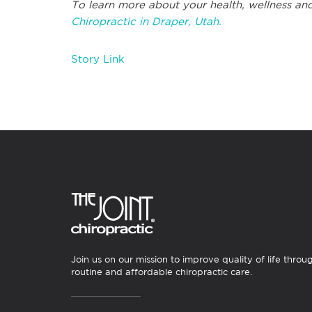
To learn more about your health, wellness and
Chiropractic in Draper, Utah.
Story Link
Join us on our mission to improve quality of life throu
routine and affordable chiropractic care.