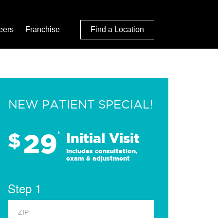
eers
Franchise
Find a Location
NEW PATIENT SPECIAL!
29
$
*
Initial Visit
Includes consultation,
exam & adjustment
Step 1