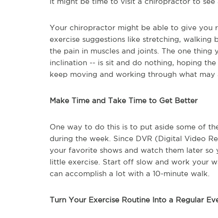
it might be time to visit a chiropractor to se
Your chiropractor might be able to give you r
exercise suggestions like stretching, walking
the pain in muscles and joints. The one thing y
inclination -- is sit and do nothing, hoping t
keep moving and working through what may 
Make Time and Take Time to Get Better
One way to do this is to put aside some of t
during the week. Since DVR (Digital Video Rec
your favorite shows and watch them later so y
little exercise. Start off slow and work your w
can accomplish a lot with a 10-minute walk.
Turn Your Exercise Routine Into a Regular Ev