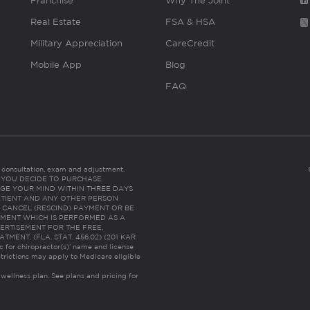
Franchise
Why The Joint
Real Estate
FSA & HSA
Military Appreciation
CareCredit
Mobile App
Blog
FAQ
es consultation, exam and adjustment.
C: IF YOU DECIDE TO PURCHASE
GE YOUR MIND WITHIN THREE DAYS
HE PATIENT AND ANY OTHER PERSON
 CANCEL (RESCIND) PAYMENT OR BE
TMENT WHICH IS PERFORMED AS A
ERTISEMENT FOR THE FREE,
ENT. (FLA. STAT. 456.02) (201 KAR
ic for chiropractor(s)’ name and license
trictions may apply to Medicare eligible
 wellness plan.
See plans and pricing for