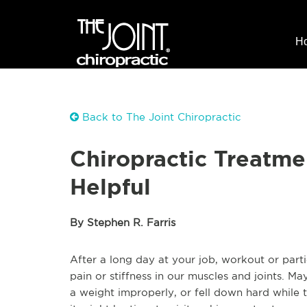
H
Back to The Joint Chiropractic
Chiropractic Treatme
Helpful
By Stephen R. Farris
After a long day at your job, workout or part
pain or stiffness in our muscles and joints. M
a weight improperly, or fell down hard while