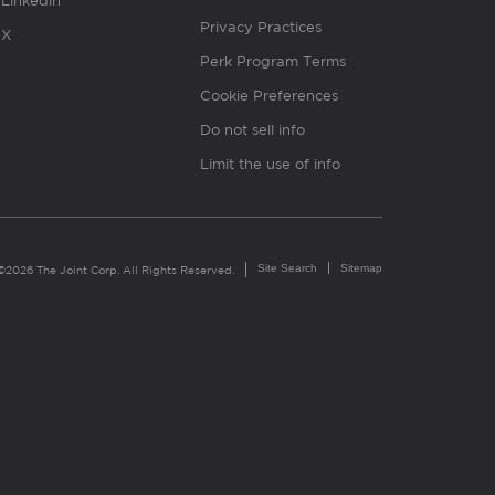
Linkedin
Privacy Practices
X
Perk Program Terms
Cookie Preferences
Do not sell info
Limit the use of info
Site Search
Sitemap
©2026 The Joint Corp. All Rights Reserved.