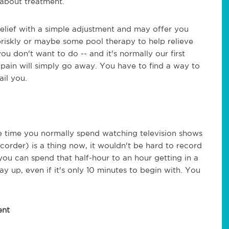
e about treatment.
elief with a simple adjustment and may offer you
 briskly or maybe some pool therapy to help relieve
ou don't want to do -- and it's normally our first
he pain will simply go away. You have to find a way to
ail you.
he time you normally spend watching television shows
order) is a thing now, it wouldn't be hard to record
ou can spend that half-hour to an hour getting in a
ay up, even if it's only 10 minutes to begin with. You
ent