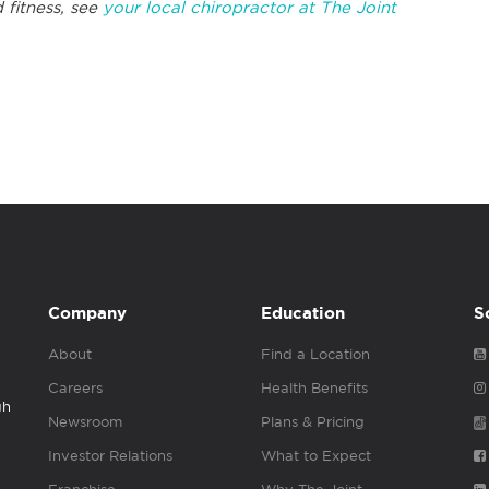
 fitness, see
your local chiropractor at The Joint
Company
Education
S
About
Find a Location
Careers
Health Benefits
gh
Newsroom
Plans & Pricing
Investor Relations
What to Expect