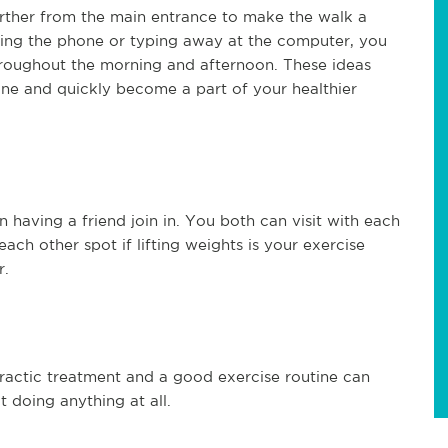
farther from the main entrance to make the walk a
ering the phone or typing away at the computer, you
throughout the morning and afternoon. These ideas
ine and quickly become a part of your healthier
having a friend join in. You both can visit with each
each other spot if lifting weights is your exercise
r.
opractic treatment and a good exercise routine can
 doing anything at all.