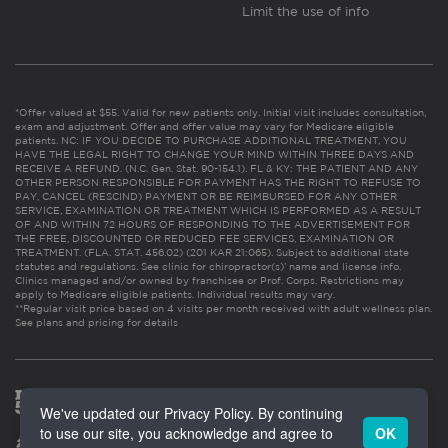
Limit the use of info
*Offer valued at $55. Valid for new patients only. Initial visit includes consultation,
exam and adjustment. Offer and offer value may vary for Medicare eligible
patients. NC: IF YOU DECIDE TO PURCHASE ADDITIONAL TREATMENT, YOU
HAVE THE LEGAL RIGHT TO CHANGE YOUR MIND WITHIN THREE DAYS AND
RECEIVE A REFUND. (N.C. Gen. Stat. 90-154.1). FL & KY: THE PATIENT AND ANY
OTHER PERSON RESPONSIBLE FOR PAYMENT HAS THE RIGHT TO REFUSE TO
PAY, CANCEL (RESCIND) PAYMENT OR BE REIMBURSED FOR ANY OTHER
SERVICE, EXAMINATION OR TREATMENT WHICH IS PERFORMED AS A RESULT
OF AND WITHIN 72 HOURS OF RESPONDING TO THE ADVERTISEMENT FOR
THE FREE, DISCOUNTED OR REDUCED FEE SERVICES, EXAMINATION OR
TREATMENT. (FLA. STAT. 456.02) (201 KAR 21:065). Subject to additional state
statutes and regulations. See clinic for chiropractor(s)’ name and license info.
Clinics managed and/or owned by franchisee or Prof. Corps. Restrictions may
apply to Medicare eligible patients. Individual results may vary.
**Regular visit price based on 4 visits per month received with adult wellness plan.
See plans and pricing for details
We've updated our Privacy Policy. By continuing
to use our site, you acknowledge and agree to
OK