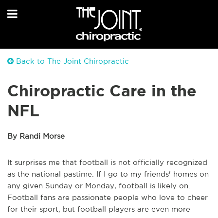
Back to The Joint Chiropractic
Chiropractic Care in the
NFL
By Randi Morse
It surprises me that football is not officially recognized
as the national pastime. If I go to my
friends'
homes on
any given Sunday or Monday, football is likely on.
Football fans are passion
ate
people who love to
cheer
for
their sport, but football players are even more