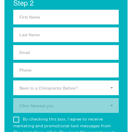
Step 2
Been to a Chiropractor Before?
Clinic Nearest you.
By checking this box, I agree to receive
marketing and promotional text messages from