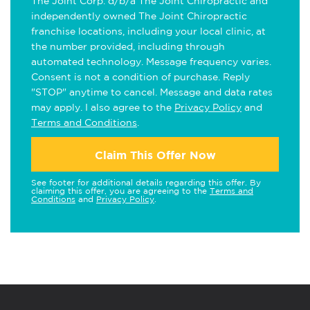
The Joint Corp. d/b/a The Joint Chiropractic and
independently owned The Joint Chiropractic
franchise locations, including your local clinic, at
the number provided, including through
automated technology. Message frequency varies.
Consent is not a condition of purchase. Reply
"STOP" anytime to cancel. Message and data rates
may apply. I also agree to the
Privacy Policy
and
Terms and Conditions
.
Claim This Offer Now
See footer for additional details regarding this offer. By
claiming this offer, you are agreeing to the
Terms and
Conditions
and
Privacy Policy
.