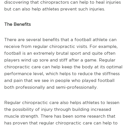
discovering that chiropract
ors
can help to heal injuries
but can also help athletes
p
revent such injuries.
The Benefits
There are
several
benefits th
at
a
football athlete can
receive from regular chiropractic visits. For example,
football is an extremely brutal sport and quite often
players wind up sore and stiff after a game
. Re
gular
chiropractic care can help keep the body at its optimal
performance level, which helps to reduce the stiffness
and pain that we see in people who played football
both professionally and
semi-professionally
.
Regular chiropractic care also helps athletes
to
lessen
the possibility of injury through building increased
muscle strength. There has been some research that
has proven that regular chiropractic care can
help
to