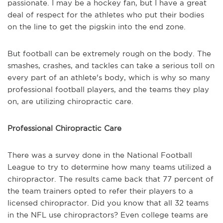
passionate.
I may be a hockey fan, but
I have a great
deal of respect for the athletes who put their bodies
on the line to get t
he
pigskin into the end zone.
But
football can be extremely
rough on
the body.
The
smashes, crashes, and tackles can take a serious toll on
every part of an athlete's body, which is why so many
professional football players, and the teams they play
on,
are utilizing chiropractic care.
Professional Chiropractic Care
There was a survey done in the National Football
League
to try to determine how many teams utilized a
chiropractor. The result
s
came back that 77 percent of
the team trainers opted to refer their players to a
licensed chiropractor. Did you know that all 32 teams
in the NFL use chiropractors? Even college teams are