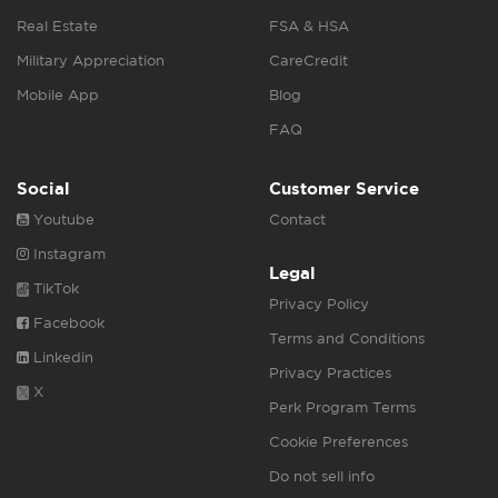
Real Estate
FSA & HSA
Military Appreciation
CareCredit
Mobile App
Blog
FAQ
Social
Customer Service
Youtube
Contact
Instagram
Legal
TikTok
Privacy Policy
Facebook
Terms and Conditions
Linkedin
Privacy Practices
X
Perk Program Terms
Cookie Preferences
Do not sell info