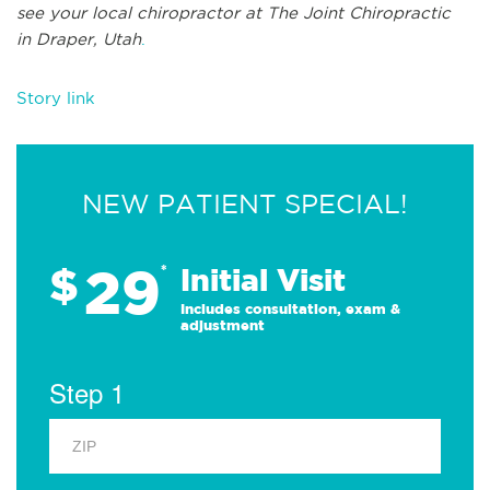
see
your local chiropractor at
The Joint Chiropractic
in
Draper, Utah
.
Story link
NEW PATIENT SPECIAL!
29
$
*
Initial Visit
Includes consultation, exam &
adjustment
Step 1