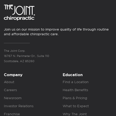
Join us on our mission to improve quality of life through routine
and affordable chiropractic care.
The Joint Corp.
16767 N. Perimeter Dr., Suite 110
Scottsdale, AZ 85260
Company
Education
About
Find a Location
Careers
Health Benefits
Newsroom
Plans & Pricing
Investor Relations
What to Expect
Franchise
Why The Joint