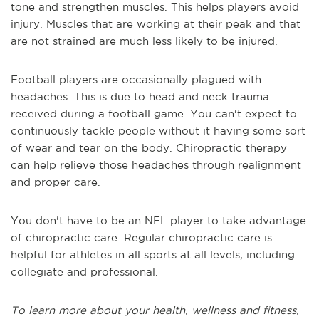
tone and strengthen muscles.
This helps players avoid
injury. Muscles that are working at their peak and that
are not strained are much less likely to be injured.
Football players
are
occasionally plagued
with
headaches
.
This is due t
o head and neck trauma
received during a football game
. You can't expect to
continuously tackle people without it having some sort
of wear and tear on the body. C
hiropractic therapy
can help relieve those headaches through realignment
and proper care.
You don't have to be an NFL player to take advantage
of chiropractic care.
R
egular chiropractic care is
helpful for athletes in all sports at all levels
,
including
collegiate and professional.
To learn more about your health, wellness and fitness,