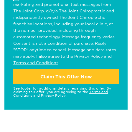
marketing and promotional text messages from
The Joint Corp. d/b/a The Joint Chiropractic and
independently owned The Joint Chiropractic
franchise locations, including your local clinic, at
the number provided, including through
automated technology. Message frequency varies.
Consent is not a condition of purchase. Reply
"STOP" anytime to cancel. Message and data rates
may apply. I also agree to the
Privacy Policy
and
Terms and Conditions
.
Claim This Offer Now
See footer for additional details regarding this offer. By
claiming this offer, you are agreeing to the
Terms and
Conditions
and
Privacy Policy
.