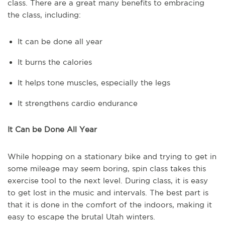
class. There are a great many benefits to embracing
the class, including:
It can be done all year
It burns the calories
It helps tone muscles, especially the legs
It strengthens cardio endurance
It Can be Done All Year
While hopping on a stationary bike and trying to get in
some mileage may seem boring, spin class takes this
exercise tool to the next level. During class, it is easy
to get lost in the music and intervals. The best part is
that it is done in the comfort of the indoors, making it
easy to escape the brutal Utah winters.