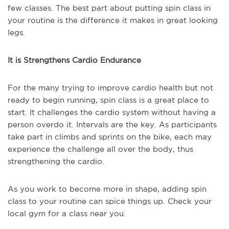
few classes. The best part about putting spin class in
your routine is the difference it makes in great looking
legs.
It is Strengthens Cardio Endurance
For the many trying to improve cardio health but not
ready to begin running, spin class is a great place to
start. It challenges the cardio system without having a
person overdo it. Intervals are the key. As participants
take part in climbs and sprints on the bike, each may
experience the challenge all over the body, thus
strengthening the cardio.
As you work to become more in shape, adding spin
class to your routine can spice things up. Check your
local gym for a class near you.