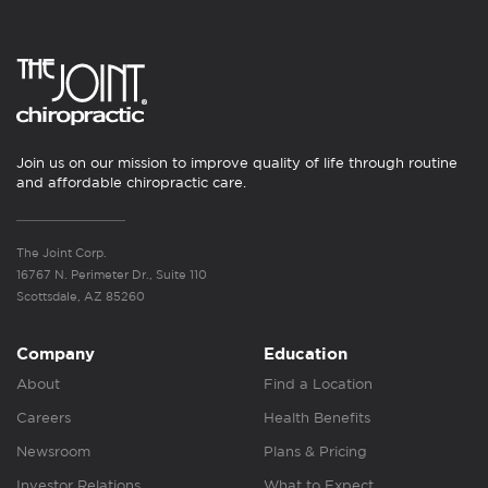
Join us on our mission to improve quality of life through routine
and affordable chiropractic care.
The Joint Corp.
16767 N. Perimeter Dr., Suite 110
Scottsdale, AZ 85260
Company
Education
About
Find a Location
Careers
Health Benefits
Newsroom
Plans & Pricing
Investor Relations
What to Expect