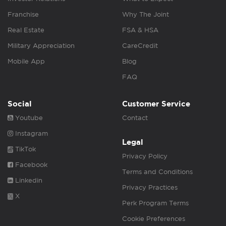
Franchise
Why The Joint
Real Estate
FSA & HSA
Military Appreciation
CareCredit
Mobile App
Blog
FAQ
Social
Customer Service
Youtube
Contact
Instagram
Legal
TikTok
Privacy Policy
Facebook
Terms and Conditions
Linkedin
Privacy Practices
X
Perk Program Terms
Cookie Preferences