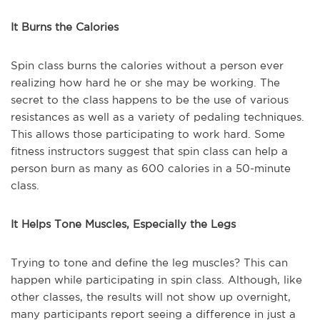
It Burns the Calories
Spin class burns the calories without a person ever
realizing how hard he or she may be working. The
secret to the class happens to be the use of various
resistances as well as a variety of pedaling techniques.
This allows those participating to work hard. Some
fitness instructors suggest that spin class can help a
person burn as many as 600 calories in a 50-minute
class.
It Helps Tone Muscles, Especially the Legs
Trying to tone and define the leg muscles? This can
happen while participating in spin class. Although, like
other classes, the results will not show up overnight,
many participants report seeing a difference in just a