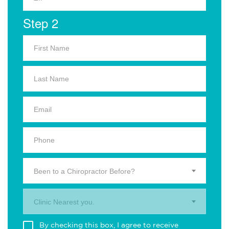
Step 2
Been to a Chiropractor Before?
Clinic Nearest you.
By checking this box, I agree to receive