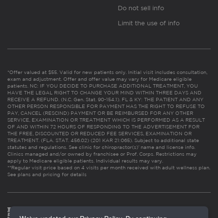
Do not sell info
Limit the use of info
*Offer valued at $55. Valid for new patients only. Initial visit includes consultation,
exam and adjustment. Offer and offer value may vary for Medicare eligible
patients. NC: IF YOU DECIDE TO PURCHASE ADDITIONAL TREATMENT, YOU
HAVE THE LEGAL RIGHT TO CHANGE YOUR MIND WITHIN THREE DAYS AND
RECEIVE A REFUND. (N.C. Gen. Stat. 90-154.1). FL & KY: THE PATIENT AND ANY
OTHER PERSON RESPONSIBLE FOR PAYMENT HAS THE RIGHT TO REFUSE TO
PAY, CANCEL (RESCIND) PAYMENT OR BE REIMBURSED FOR ANY OTHER
SERVICE, EXAMINATION OR TREATMENT WHICH IS PERFORMED AS A RESULT
OF AND WITHIN 72 HOURS OF RESPONDING TO THE ADVERTISEMENT FOR
THE FREE, DISCOUNTED OR REDUCED FEE SERVICES, EXAMINATION OR
TREATMENT. (FLA. STAT. 456.02) (201 KAR 21:065). Subject to additional state
statutes and regulations. See clinic for chiropractor(s)’ name and license info.
Clinics managed and/or owned by franchisee or Prof. Corps. Restrictions may
apply to Medicare eligible patients. Individual results may vary.
**Regular visit price based on 4 visits per month received with adult wellness plan.
See plans and pricing for details