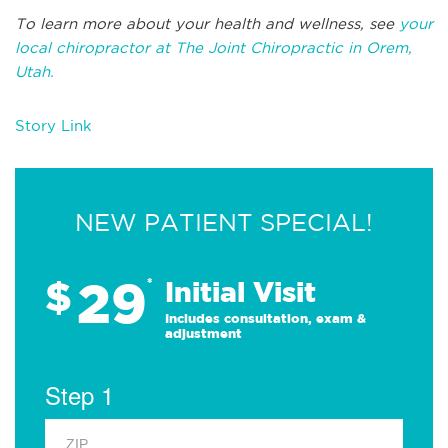
To learn more about your health and wellness, see
your
local chiropractor at The Joint Chiropractic in Orem,
Utah.
Story Link
NEW PATIENT SPECIAL!
29
$
*
Initial Visit
Includes consultation, exam &
adjustment
Step 1