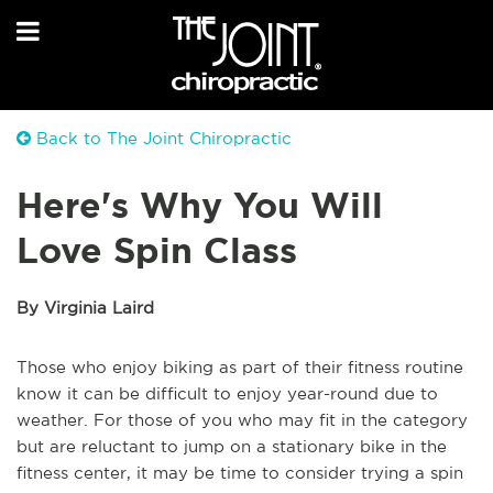
Back to The Joint Chiropractic
Here's Why You Will
Love Spin Class
By Virginia Laird
Those who enjoy biking as part of their fitness routine
know it can be difficult to enjoy year-round due to
weather. For those of you who may fit in the category
but are reluctant to jump on a stationary bike in the
fitness center, it may be time to consider trying a spin