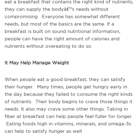
eat a breakfast that contains the right kind of nutrients,
they can supply the bodyâ€™s needs without
compromising. Everyone has somewhat different
needs, but most of the basics are the same. If a
breakfast is built on sound nutritional information,
people can have the right amount of calories and
nutrients without overeating to do so.
It May Help Manage Weight
When people eat a good breakfast, they can satisfy
their hunger. Many times, people get hungry early in
the day because they failed to consume the right kinds
of nutrients. Their body begins to crave those things it
needs. It also may crave some other things. Taking in
fiber at breakfast can help people feel fuller for longer.
Eating foods high in vitamins, minerals, and omega-3s
can help to satisfy hunger as well