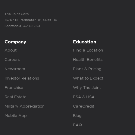
The Joint Corp.
16767 N. Perimeter Dr., Suite 110
Scottsdale, AZ 85260
Company
Education
About
Find a Location
Careers
Health Benefits
Newsroom
Plans & Pricing
Investor Relations
What to Expect
Franchise
Why The Joint
Real Estate
FSA & HSA
Military Appreciation
CareCredit
Mobile App
Blog
FAQ