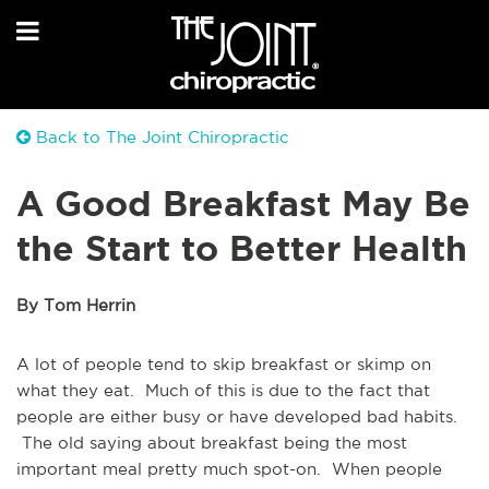
Back to The Joint Chiropractic
A Good Breakfast May Be
the Start to Better Health
By Tom Herrin
A lot of people tend to skip breakfast or skimp on
what they eat. Much of this is due to the fact that
people are either busy or have developed bad habits.
The old saying about breakfast being the most
important meal pretty much spot-on. When people