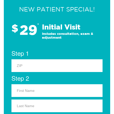
NEW PATIENT SPECIAL!
29
$
*
Initial Visit
Includes consultation, exam &
adjustment
Step 1
Step 2