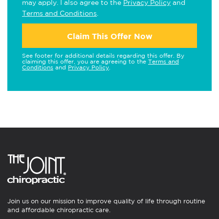
may apply. I also agree to the
Privacy Policy
and
Terms and Conditions
.
Claim This Offer Now
See footer for additional details regarding this offer. By
claiming this offer, you are agreeing to the
Terms and
Conditions
and
Privacy Policy
.
Join us on our mission to improve quality of life through routine
and affordable chiropractic care.