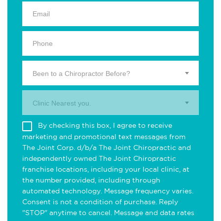
Been to a Chiropractor Before?
Clinic Nearest you.
By checking this box, I agree to receive
marketing and promotional text messages from
The Joint Corp. d/b/a The Joint Chiropractic and
independently owned The Joint Chiropractic
franchise locations, including your local clinic, at
the number provided, including through
automated technology. Message frequency varies.
Consent is not a condition of purchase. Reply
"STOP" anytime to cancel. Message and data rates