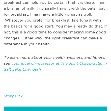
breakfast can help you be certain that it is there. I am
a big fan of milk. I generally have it with the oats I eat
for breakfast. I may have a little yogurt as well.
Whatever you prefer for breakfast, fine tune it with
the basics for a good start. You may already do that. If
not, this is a good time to consider making some good
changes. Either way, the right breakfast can make a
difference in your health.
To learn more about your health, wellness, and fitness,
see
your local chiropractor at The Joint Chiropractic in
Salt Lake City, Utah.
Story Link