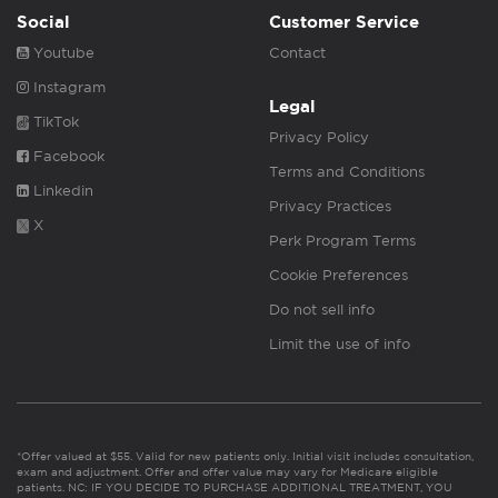
Social
Customer Service
Youtube
Contact
Instagram
Legal
TikTok
Privacy Policy
Facebook
Terms and Conditions
Linkedin
Privacy Practices
X
Perk Program Terms
Cookie Preferences
Do not sell info
Limit the use of info
*Offer valued at $55. Valid for new patients only. Initial visit includes consultation,
exam and adjustment. Offer and offer value may vary for Medicare eligible
patients. NC: IF YOU DECIDE TO PURCHASE ADDITIONAL TREATMENT, YOU