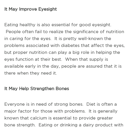
It May Improve Eyesight
Eating healthy is also essential for good eyesight.
People often fail to realize the significance of nutrition
in caring for the eyes. It is pretty well-known the
problems associated with diabetes that affect the eyes,
but proper nutrition can play a big role in helping the
eyes function at their best. When that supply is
available early in the day, people are assured that it is
there when they need it.
It May Help Strengthen Bones
Everyone is in need of strong bones. Diet is often a
major factor for those with problems. It is generally
known that calcium is essential to provide greater
bone strength. Eating or drinking a dairy product with