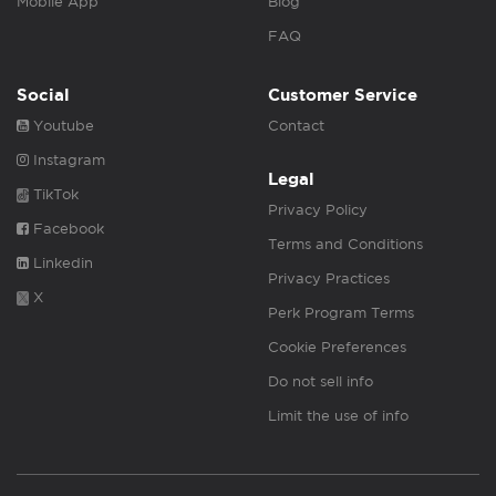
Mobile App
Blog
FAQ
Social
Customer Service
Youtube
Contact
Instagram
Legal
TikTok
Privacy Policy
Facebook
Terms and Conditions
Linkedin
Privacy Practices
X
Perk Program Terms
Cookie Preferences
Do not sell info
Limit the use of info