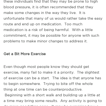
these individuals find that they may be prone to high
blood pressure, it is often recommended that they
make some changes in the way they live. It is
unfortunate that many of us would rather take the easy
route and end up on medication. Too much
medication is a risk of being harmful. With a little
commitment, it may be possible for anyone with such
problems to make minor changes to address it.
Get a Bit More Exercise
Even though most people know they should get
exercise, many fail to make it a priority. The slightest
of exercise can be a start. The idea is that anyone has
to begin somewhere. Trying to bite off the whole
thing at one time can be counterproductive.
Beginning with a short walk and building up a little at
a time may bring some results. Any activity is going to