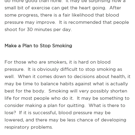
do more good than none. It may be surprising how a
small bit of exercise can get the heart going. After
some progress, there is a fair likelihood that blood
pressure may improve. It is recommended that people
shoot for 30 minutes per day.
Make a Plan to Stop Smoking
For those who are smokers, it is hard on blood
pressure. It is obviously difficult to stop smoking as
well. When it comes down to decisions about health, it
may be time to balance habits against what is actually
best for the body. Smoking will very possibly shorten
life for most people who do it. It may be something to
consider making a plan for quitting. What is there to
lose? If it is successful, blood pressure may be
lowered, and there may be less chance of developing
respiratory problems.