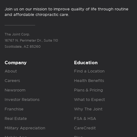
Join us on our mission to improve quality of life through routine
and affordable chiropractic care.
The Joint Corp.
16767 N. Perimeter Dr., Suite 110
Scottsdale, AZ 85260
Company
Education
About
Find a Location
Careers
Health Benefits
Newsroom
Plans & Pricing
Investor Relations
What to Expect
Franchise
Why The Joint
Real Estate
FSA & HSA
Military Appreciation
CareCredit