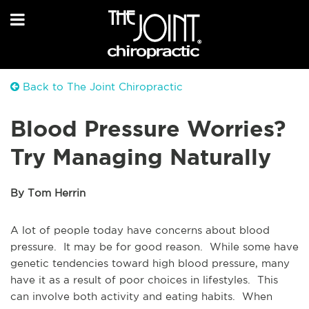
Back to The Joint Chiropractic
Blood Pressure Worries?
Try Managing Naturally
By Tom Herrin
A lot of people today have concerns about blood
pressure. It may be for good reason. While some have
genetic tendencies toward high blood pressure, many
have it as a result of poor choices in lifestyles. This
can involve both activity and eating habits. When