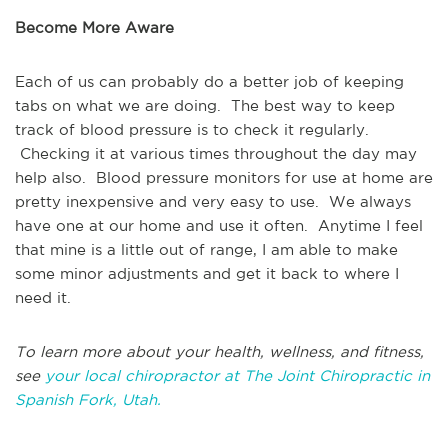
Become More Aware
Each of us can probably do a better job of keeping
tabs on what we are doing. The best way to keep
track of blood pressure is to check it regularly.
Checking it at various times throughout the day may
help also. Blood pressure monitors for use at home are
pretty inexpensive and very easy to use. We always
have one at our home and use it often. Anytime I feel
that mine is a little out of range, I am able to make
some minor adjustments and get it back to where I
need it.
To learn more about your health, wellness, and fitness,
see
your local chiropractor at The Joint Chiropractic in
Spanish Fork, Utah.