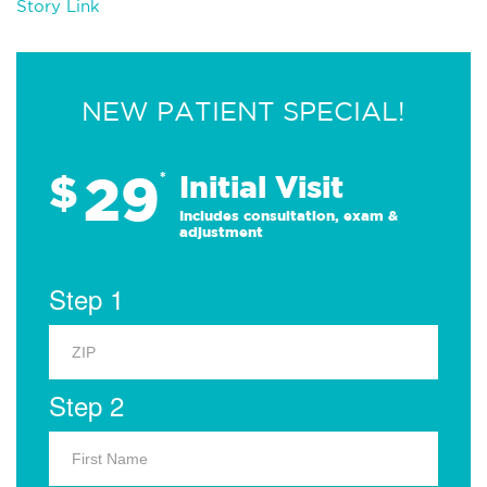
Story Link
NEW PATIENT SPECIAL!
29
$
*
Initial Visit
Includes consultation, exam &
adjustment
Step 1
Step 2