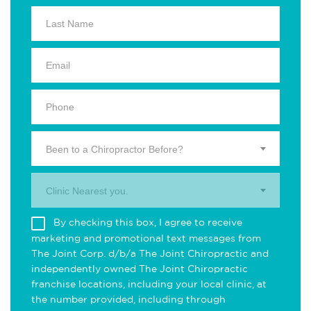
Been to a Chiropractor Before?
Clinic Nearest you.
By checking this box, I agree to receive
marketing and promotional text messages from
The Joint Corp. d/b/a The Joint Chiropractic and
independently owned The Joint Chiropractic
franchise locations, including your local clinic, at
the number provided, including through