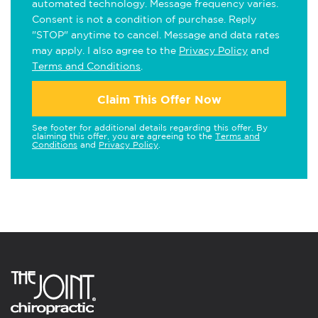
automated technology. Message frequency varies.
Consent is not a condition of purchase. Reply
"STOP" anytime to cancel. Message and data rates
may apply. I also agree to the
Privacy Policy
and
Terms and Conditions
.
Claim This Offer Now
See footer for additional details regarding this offer. By
claiming this offer, you are agreeing to the
Terms and
Conditions
and
Privacy Policy
.