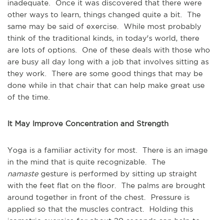
inadequate. Once it was discovered that there were
other ways to learn, things changed quite a bit. The
same may be said of exercise. While most probably
think of the traditional kinds, in today's world, there
are lots of options. One of these deals with those who
are busy all day long with a job that involves sitting as
they work. There are some good things that may be
done while in that chair that can help make great use
of the time.
It May Improve Concentration and Strength
Yoga is a familiar activity for most. There is an image
in the mind that is quite recognizable. The
namaste
gesture is performed by sitting up straight
with the feet flat on the floor. The palms are brought
around together in front of the chest. Pressure is
applied so that the muscles contract. Holding this