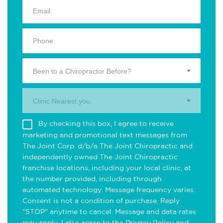
Been to a Chiropractor Before?
Clinic Nearest you.
By checking this box, I agree to receive
marketing and promotional text messages from
The Joint Corp. d/b/a The Joint Chiropractic and
independently owned The Joint Chiropractic
franchise locations, including your local clinic, at
the number provided, including through
automated technology. Message frequency varies.
Consent is not a condition of purchase. Reply
"STOP" anytime to cancel. Message and data rates
may apply. I also agree to the
Privacy Policy
and