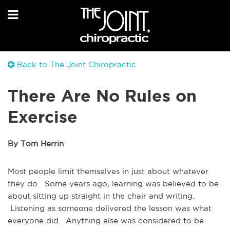
Back to The Joint Chiropractic
There Are No Rules on
Exercise
By Tom Herrin
Most people limit themselves in just about whatever
they do. Some years ago, learning was believed to be
about sitting up straight in the chair and writing.
Listening as someone delivered the lesson was what
everyone did. Anything else was considered to be