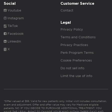
Social
Customer Service
Youtube
Contact
Instagram
Legal
TikTok
Privacy Policy
Facebook
Terms and Conditions
Linkedin
Privacy Practices
X
Perk Program Terms
Cookie Preferences
Do not sell info
Limit the use of info
*Offer valued at $55. Valid for new patients only. Initial visit includes consultation,
exam and adjustment. Offer and offer value may vary for Medicare eligible
patients. NC: IF YOU DECIDE TO PURCHASE ADDITIONAL TREATMENT, YOU
HAVE THE LEGAL RIGHT TO CHANGE YOUR MIND WITHIN THREE DAYS AND