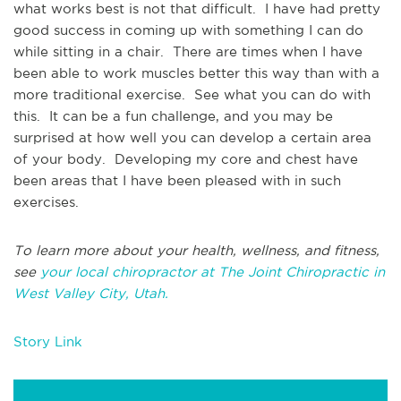
what works best is not that difficult. I have had pretty
good success in coming up with something I can do
while sitting in a chair. There are times when I have
been able to work muscles better this way than with a
more traditional exercise. See what you can do with
this. It can be a fun challenge, and you may be
surprised at how well you can develop a certain area
of your body. Developing my core and chest have
been areas that I have been pleased with in such
exercises.
To learn more about your health, wellness, and fitness,
see
your local chiropractor at The Joint Chiropractic in
West Valley City, Utah.
Story Link