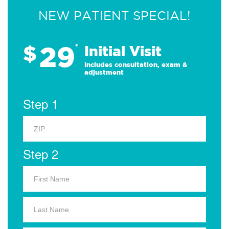
NEW PATIENT SPECIAL!
29
$
*
Initial Visit
Includes consultation, exam &
adjustment
Step 1
Step 2