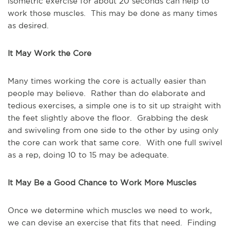
isometric exercise for about 20 seconds can help to
work those muscles. This may be done as many times
as desired.
It May Work the Core
Many times working the core is actually easier than
people may believe. Rather than do elaborate and
tedious exercises, a simple one is to sit up straight with
the feet slightly above the floor. Grabbing the desk
and swiveling from one side to the other by using only
the core can work that same core. With one full swivel
as a rep, doing 10 to 15 may be adequate.
It May Be a Good Chance to Work More Muscles
Once we determine which muscles we need to work,
we can devise an exercise that fits that need. Finding