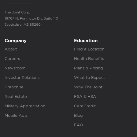
The Joint Corp.
16767 N. Perimeter Dr., Suite 110
Scottsdale, AZ 85260
Company
Education
About
Find a Location
Careers
Health Benefits
Newsroom
Plans & Pricing
Investor Relations
What to Expect
Franchise
Why The Joint
Real Estate
FSA & HSA
Military Appreciation
CareCredit
Mobile App
Blog
FAQ