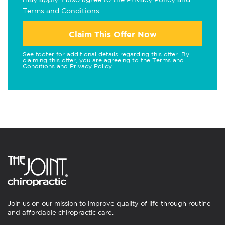
Terms and Conditions
.
Claim This Offer Now
See footer for additional details regarding this offer. By
claiming this offer, you are agreeing to the
Terms and
Conditions
and
Privacy Policy
.
Join us on our mission to improve quality of life through routine
and affordable chiropractic care.