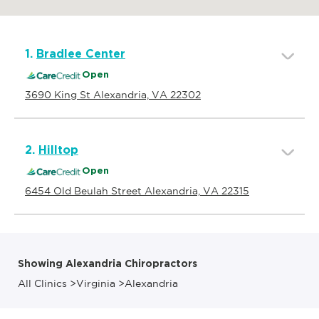
1.
Bradlee Center
Open
3690 King St Alexandria, VA 22302
2.
Hilltop
Open
6454 Old Beulah Street Alexandria, VA 22315
Showing Alexandria Chiropractors
All Clinics
>
Virginia
>
Alexandria