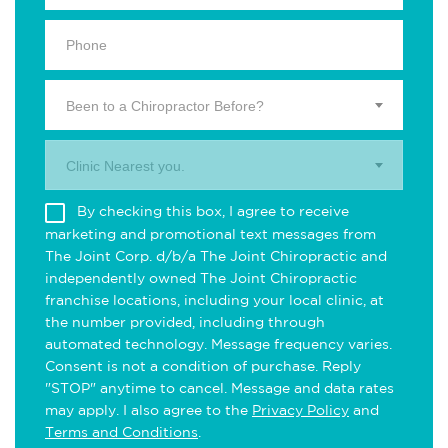
Been to a Chiropractor Before?
Clinic Nearest you.
By checking this box, I agree to receive
marketing and promotional text messages from
The Joint Corp. d/b/a The Joint Chiropractic and
independently owned The Joint Chiropractic
franchise locations, including your local clinic, at
the number provided, including through
automated technology. Message frequency varies.
Consent is not a condition of purchase. Reply
"STOP" anytime to cancel. Message and data rates
may apply. I also agree to the
Privacy Policy
and
Terms and Conditions
.