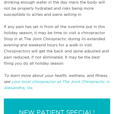
drinking enough water in the day mans the body will
not be properly hydrated and risks being more
susceptible to aches and pains setting in.
If any pain has set in from all the overtime put in this
holiday season, it may be time to visit a chiropractor.
Stop in at The Joint Chiropractic during its extended
evening and weekend hours for a walk-in visit.
Chiropractors will get the back and spine adjusted and
pain reduced, if not eliminated. It may be the best
thing you do all holiday season.
To learn more about your health, wellness, and fitness,
see
your local chiropractor at The Joint Chiropractic in
Alexandria, Va
.
NEW PATIENT SPECIAL!