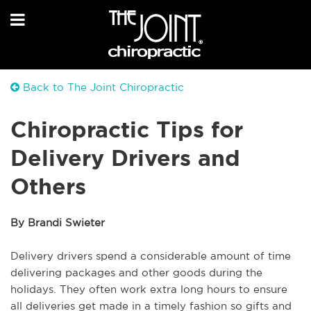
Back to The Joint Chiropractic
Chiropractic Tips for
Delivery Drivers and
Others
By Brandi Swieter
Delivery drivers spend a considerable amount of time
delivering packages and other goods during the
holidays. They often work extra long hours to ensure
all deliveries get made in a timely fashion so gifts and