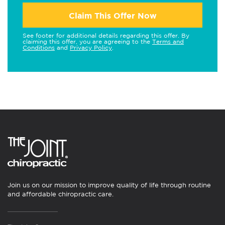
Claim This Offer Now
See footer for additional details regarding this offer. By
claiming this offer, you are agreeing to the
Terms and
Conditions
and
Privacy Policy
.
Join us on our mission to improve quality of life through routine
and affordable chiropractic care.