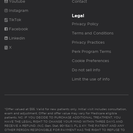
Youtube
Contact
Instagram
Legal
TikTok
Privacy Policy
Facebook
Terms and Conditions
Linkedin
Privacy Practices
X
Perk Program Terms
Cookie Preferences
Do not sell info
Limit the use of info
*Offer valued at $55. Valid for new patients only. Initial visit includes consultation,
exam and adjustment. Offer and offer value may vary for Medicare eligible
patients. NC: IF YOU DECIDE TO PURCHASE ADDITIONAL TREATMENT, YOU
HAVE THE LEGAL RIGHT TO CHANGE YOUR MIND WITHIN THREE DAYS AND
RECEIVE A REFUND. (N.C. Gen. Stat. 90-154.1). FL & KY: THE PATIENT AND ANY
OTHER PERSON RESPONSIBLE FOR PAYMENT HAS THE RIGHT TO REFUSE TO