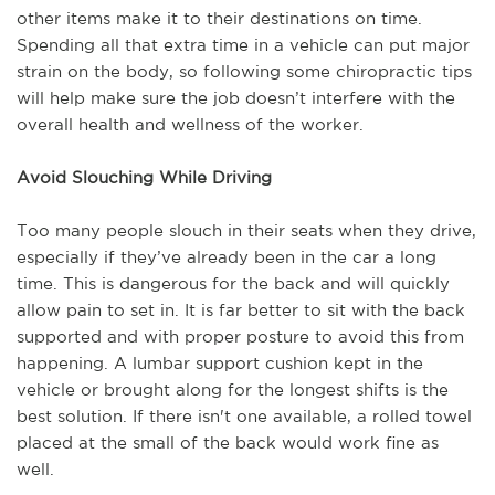
other items make it to their destinations on time.
Spending all that extra time in a vehicle can put major
strain on the body, so following some chiropractic tips
will help make sure the job doesn’t interfere with the
overall health and wellness of the worker.
Avoid Slouching While Driving
Too many people slouch in their seats when they drive,
especially if they’ve already been in the car a long
time. This is dangerous for the back and will quickly
allow pain to set in. It is far better to sit with the back
supported and with proper posture to avoid this from
happening. A lumbar support cushion kept in the
vehicle or brought along for the longest shifts is the
best solution. If there isn't one available, a rolled towel
placed at the small of the back would work fine as
well.