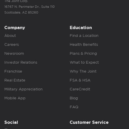
The Joint Corp.
16767 N. Perimeter Dr., Suite 110
Scottsdale, AZ 85260
Company
Education
About
Find a Location
Careers
Health Benefits
Newsroom
Plans & Pricing
Investor Relations
What to Expect
Franchise
Why The Joint
Real Estate
FSA & HSA
Military Appreciation
CareCredit
Mobile App
Blog
FAQ
Social
Customer Service