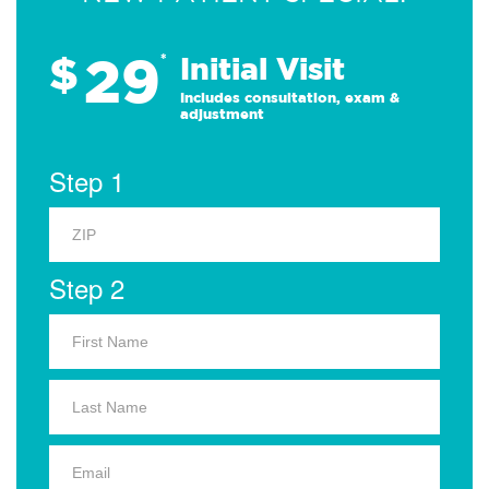
29
$
*
Initial Visit
Includes consultation, exam &
adjustment
Step 1
Step 2