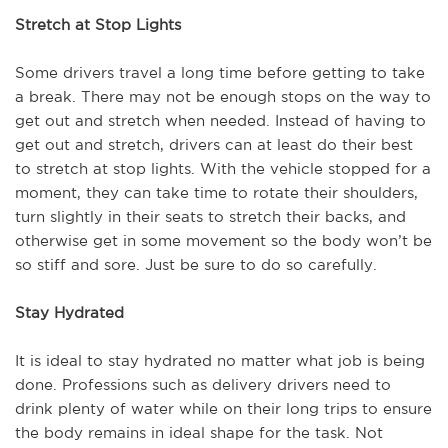
Stretch at Stop Lights
Some drivers travel a long time before getting to take
a break. There may not be enough stops on the way to
get out and stretch when needed. Instead of having to
get out and stretch, drivers can at least do their best
to stretch at stop lights. With the vehicle stopped for a
moment, they can take time to rotate their shoulders,
turn slightly in their seats to stretch their backs, and
otherwise get in some movement so the body won’t be
so stiff and sore. Just be sure to do so carefully.
Stay Hydrated
It is ideal to stay hydrated no matter what job is being
done. Professions such as delivery drivers need to
drink plenty of water while on their long trips to ensure
the body remains in ideal shape for the task. Not