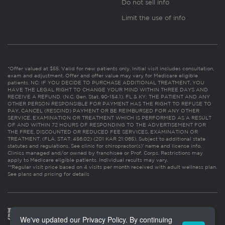
Do not sell info
Limit the use of info
*Offer valued at $55. Valid for new patients only. Initial visit includes consultation,
exam and adjustment. Offer and offer value may vary for Medicare eligible
patients. NC: IF YOU DECIDE TO PURCHASE ADDITIONAL TREATMENT, YOU
HAVE THE LEGAL RIGHT TO CHANGE YOUR MIND WITHIN THREE DAYS AND
RECEIVE A REFUND. (N.C. Gen. Stat. 90-154.1). FL & KY: THE PATIENT AND ANY
OTHER PERSON RESPONSIBLE FOR PAYMENT HAS THE RIGHT TO REFUSE TO
PAY, CANCEL (RESCIND) PAYMENT OR BE REIMBURSED FOR ANY OTHER
SERVICE, EXAMINATION OR TREATMENT WHICH IS PERFORMED AS A RESULT
OF AND WITHIN 72 HOURS OF RESPONDING TO THE ADVERTISEMENT FOR
THE FREE, DISCOUNTED OR REDUCED FEE SERVICES, EXAMINATION OR
TREATMENT. (FLA. STAT. 456.02) (201 KAR 21:065). Subject to additional state
statutes and regulations. See clinic for chiropractor(s)’ name and license info.
Clinics managed and/or owned by franchisee or Prof. Corps. Restrictions may
apply to Medicare eligible patients. Individual results may vary.
**Regular visit price based on 4 visits per month received with adult wellness plan.
See plans and pricing for details
We've updated our Privacy Policy. By continuing