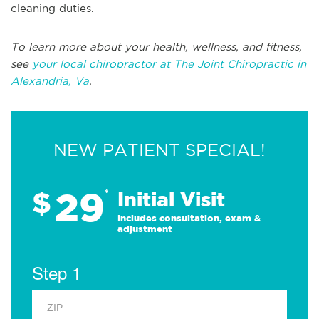
cleaning duties.
To learn more about your health, wellness, and fitness,
see
your local chiropractor at The Joint Chiropractic in
Alexandria, Va
.
NEW PATIENT SPECIAL!
29
$
*
Initial Visit
Includes consultation, exam &
adjustment
Step 1