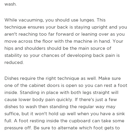
wash.
While vacuuming, you should use lunges. This
technique ensures your back is staying upright and you
aren't reaching too far forward or leaning over as you
move across the floor with the machine in hand. Your
hips and shoulders should be the main source of
stability so your chances of developing back pain is
reduced.
Dishes require the right technique as well. Make sure
one of the cabinet doors is open so you can rest a foot
inside. Standing in place with both legs straight will
cause lower body pain quickly. If there's just a few
dishes to wash then standing the regular way may
suffice, but it won't hold up well when you have a sink
full. A foot resting inside the cupboard can take some
pressure off. Be sure to alternate which foot gets to