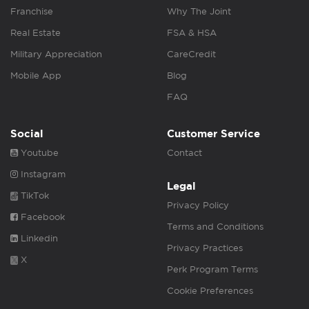
Franchise
Why The Joint
Real Estate
FSA & HSA
Military Appreciation
CareCredit
Mobile App
Blog
FAQ
Social
Customer Service
Youtube
Contact
Instagram
Legal
TikTok
Privacy Policy
Facebook
Terms and Conditions
Linkedin
Privacy Practices
X
Perk Program Terms
Cookie Preferences