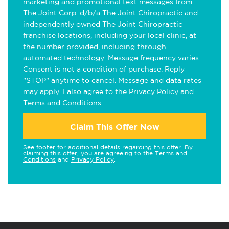
marketing and promotional text messages from
The Joint Corp. d/b/a The Joint Chiropractic and
independently owned The Joint Chiropractic
franchise locations, including your local clinic, at
the number provided, including through
automated technology. Message frequency varies.
Consent is not a condition of purchase. Reply
"STOP" anytime to cancel. Message and data rates
may apply. I also agree to the
Privacy Policy
and
Terms and Conditions
.
Claim This Offer Now
See footer for additional details regarding this offer. By
claiming this offer, you are agreeing to the
Terms and
Conditions
and
Privacy Policy
.