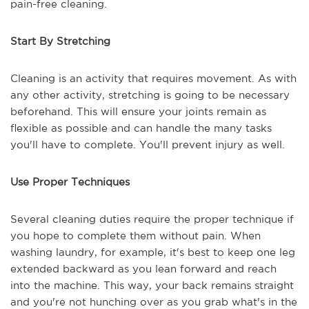
pain-free cleaning.
Start By Stretching
Cleaning is an activity that requires movement. As with
any other activity, stretching is going to be necessary
beforehand. This will ensure your joints remain as
flexible as possible and can handle the many tasks
you'll have to complete. You'll prevent injury as well.
Use Proper Techniques
Several cleaning duties require the proper technique if
you hope to complete them without pain. When
washing laundry, for example, it's best to keep one leg
extended backward as you lean forward and reach
into the machine. This way, your back remains straight
and you're not hunching over as you grab what's in the