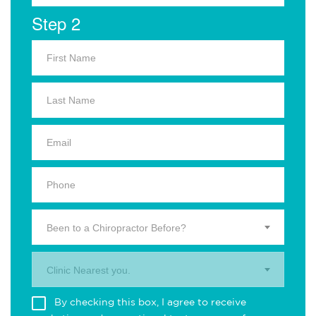
Step 2
Been to a Chiropractor Before?
Clinic Nearest you.
By checking this box, I agree to receive