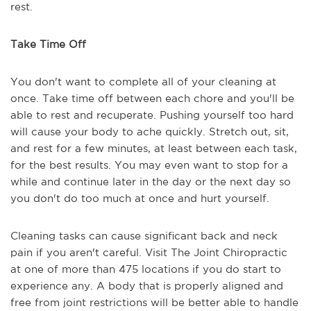
rest.
Take Time Off
You don't want to complete all of your cleaning at
once. Take time off between each chore and you'll be
able to rest and recuperate. Pushing yourself too hard
will cause your body to ache quickly. Stretch out, sit,
and rest for a few minutes, at least between each task,
for the best results. You may even want to stop for a
while and continue later in the day or the next day so
you don't do too much at once and hurt yourself.
Cleaning tasks can cause significant back and neck
pain if you aren't careful. Visit The Joint Chiropractic
at one of more than 475 locations if you do start to
experience any. A body that is properly aligned and
free from joint restrictions will be better able to handle