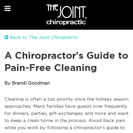
Back to The Joint Chiropractic
A Chiropractor's Guide to
Pain-Free Cleaning
By Brandi Goodman
Cleaning is often a top priority once the holiday season
approaches. Many families have guests over frequently
for dinners, parties, gift-exchanges, and more and want
to keep a clean home in the process. Avoid back pain
while you work by following a chiropractor's guide to