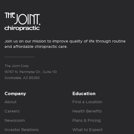
Join us on our mission to improve quality of life through routine
and affordable chiropractic care.
The Joint Corp.
16767 N. Perimeter Dr., Suite 110
Scottsdale, AZ 85260
Company
Education
About
Find a Location
Careers
Health Benefits
Newsroom
Plans & Pricing
Investor Relations
What to Expect