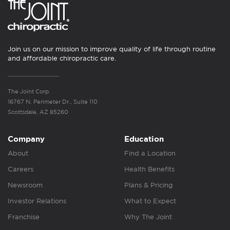
Join us on our mission to improve quality of life through routine
and affordable chiropractic care.
The Joint Corp.
16767 N. Perimeter Dr., Suite 110
Scottsdale, AZ 85260
Company
Education
About
Find a Location
Careers
Health Benefits
Newsroom
Plans & Pricing
Investor Relations
What to Expect
Franchise
Why The Joint