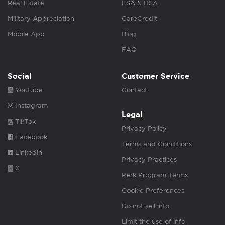
Real Estate
FSA & HSA
Military Appreciation
CareCredit
Mobile App
Blog
FAQ
Social
Customer Service
Youtube
Contact
Instagram
Legal
TikTok
Privacy Policy
Facebook
Terms and Conditions
Linkedin
Privacy Practices
X
Perk Program Terms
Cookie Preferences
Do not sell info
Limit the use of info