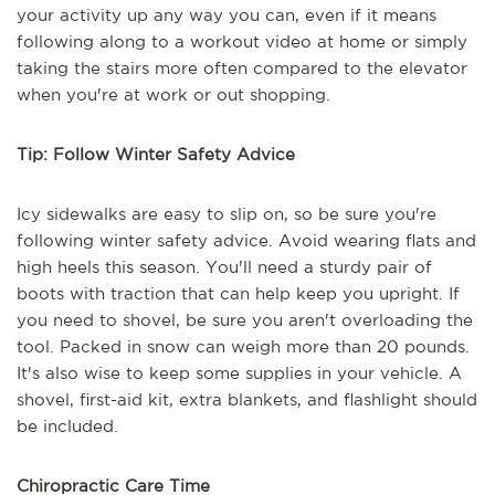
your activity up any way you can, even if it means
following along to a workout video at home or simply
taking the stairs more often compared to the elevator
when you're at work or out shopping.
Tip: Follow Winter Safety Advice
Icy sidewalks are easy to slip on, so be sure you're
following winter safety advice. Avoid wearing flats and
high heels this season. You'll need a sturdy pair of
boots with traction that can help keep you upright. If
you need to shovel, be sure you aren't overloading the
tool. Packed in snow can weigh more than 20 pounds.
It's also wise to keep some supplies in your vehicle. A
shovel, first-aid kit, extra blankets, and flashlight should
be included.
Chiropractic Care Time