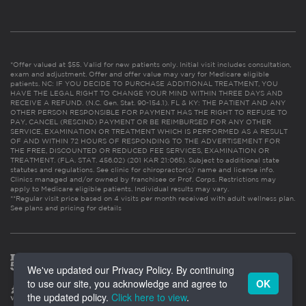
*Offer valued at $55. Valid for new patients only. Initial visit includes consultation,
exam and adjustment. Offer and offer value may vary for Medicare eligible
patients. NC: IF YOU DECIDE TO PURCHASE ADDITIONAL TREATMENT, YOU
HAVE THE LEGAL RIGHT TO CHANGE YOUR MIND WITHIN THREE DAYS AND
RECEIVE A REFUND. (N.C. Gen. Stat. 90-154.1). FL & KY: THE PATIENT AND ANY
OTHER PERSON RESPONSIBLE FOR PAYMENT HAS THE RIGHT TO REFUSE TO
PAY, CANCEL (RESCIND) PAYMENT OR BE REIMBURSED FOR ANY OTHER
SERVICE, EXAMINATION OR TREATMENT WHICH IS PERFORMED AS A RESULT
OF AND WITHIN 72 HOURS OF RESPONDING TO THE ADVERTISEMENT FOR
THE FREE, DISCOUNTED OR REDUCED FEE SERVICES, EXAMINATION OR
TREATMENT. (FLA. STAT. 456.02) (201 KAR 21:065). Subject to additional state
statutes and regulations. See clinic for chiropractor(s)’ name and license info.
Clinics managed and/or owned by franchisee or Prof. Corps. Restrictions may
apply to Medicare eligible patients. Individual results may vary.
**Regular visit price based on 4 visits per month received with adult wellness plan.
See plans and pricing for details
We've updated our Privacy Policy. By continuing
to use our site, you acknowledge and agree to
OK
the updated policy.
Click here to view
.