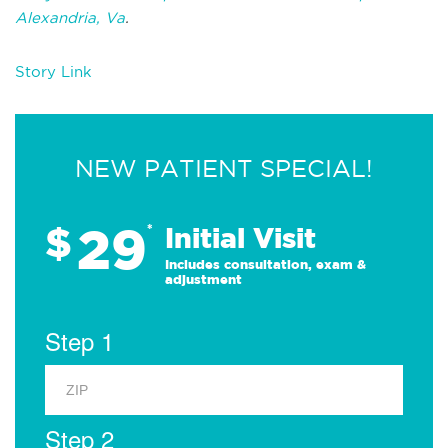
Alexandria, Va
.
Story Link
NEW PATIENT SPECIAL!
29
$
*
Initial Visit
Includes consultation, exam &
adjustment
Step 1
Step 2