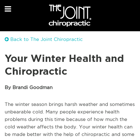
Back to The Joint Chiropractic
Your Winter Health and
Chiropractic
By Brandi Goodman
The winter season brings harsh weather and sometimes
unbearable cold. Many people experience health
problems during this time because of how much the
cold weather affects the body. Your winter health can
be made better with the help of chiropractic and some