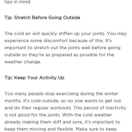
tips in mind.
Tip: Stretch Before Going Outside
The cold air will quickly stiffen up your joints. You may
experience some discomfort because of this. It's
important to stretch out the joints well before going
outside so they're as prepared as possible for the
weather change.
Tip: Keep Your Activity Up
Too many people stop exercising during the winter
months. It's cold outside, so no one wants to get out
and do their regular workouts. This period of inactivity
is not good for the joints. With the cold weather
already making them stiff and sore, it's important to
keep them moving and flexible. Make sure to keep