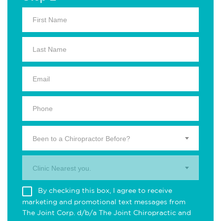
Been to a Chiropractor Before?
Clinic Nearest you.
By checking this box, I agree to receive
marketing and promotional text messages from
The Joint Corp. d/b/a The Joint Chiropractic and