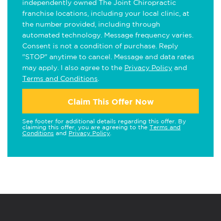
independently owned The Joint Chiropractic
franchise locations, including your local clinic, at
the number provided, including through
automated technology. Message frequency varies.
Consent is not a condition of purchase. Reply
"STOP" anytime to cancel. Message and data rates
may apply. I also agree to the
Privacy Policy
and
Terms and Conditions
.
Claim This Offer Now
See footer for additional details regarding this offer. By
claiming this offer, you are agreeing to the
Terms and
Conditions
and
Privacy Policy
.