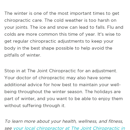
The winter is one of the most important times to get
chiropractic care. The cold weather is too harsh on
your joints. The ice and snow can lead to falls. Flu and
colds are more common this time of year. It's wise to
get regular chiropractic adjustments to keep your
body in the best shape possible to help avoid the
pitfalls of winter.
Stop in at The Joint Chiropractic for an adjustment.
Your doctor of chiropractic may also have some
additional advice for how best to maintain your well-
being throughout the winter season. The holidays are
part of winter, and you want to be able to enjoy them
without suffering through it.
To learn more about your health, wellness, and fitness,
see
your local chiropractor at The Joint Chiropractic in