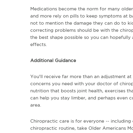
Medications become the norm for many older 
and more rely on pills to keep symptoms at b
not to mention the damage they can do to kid
correcting problems should be with the chirop
the best shape possible so you can hopefully
effects.
Additional Guidance
You'll receive far more than an adjustment at 
concerns you need with your doctor of chirop
nutrition that boosts joint health, exercises t
can help you stay limber, and perhaps even co
area.
Chiropractic care is for everyone -- including
chiropractic routine, take Older Americans Mo