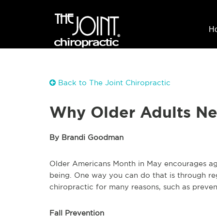
H
Back to The Joint Chiropractic
Why Older Adults Ne
By Brandi Goodman
Older Americans Month in May encourages agin
being. One way you can do that is through reg
chiropractic for many reasons, such as preven
Fall Prevention