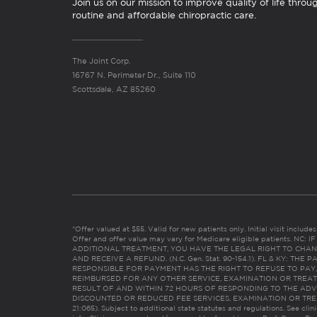
Join us on our mission to improve quality of life throu
routine and affordable chiropractic care.
The Joint Corp.
16767 N. Perimeter Dr., Suite 110
Scottsdale, AZ 85260
*Offer valued at $55. Valid for new patients only. Initial visit includ
Offer and offer value may vary for Medicare eligible patients. N
ADDITIONAL TREATMENT, YOU HAVE THE LEGAL RIGHT TO CHAN
AND RECEIVE A REFUND. (N.C. Gen. Stat. 90-154.1). FL & KY: T
RESPONSIBLE FOR PAYMENT HAS THE RIGHT TO REFUSE TO PAY,
REIMBURSED FOR ANY OTHER SERVICE, EXAMINATION OR TREA
RESULT OF AND WITHIN 72 HOURS OF RESPONDING TO THE ADV
DISCOUNTED OR REDUCED FEE SERVICES, EXAMINATION OR TREATM
21:065). Subject to additional state statutes and regulations. See clin