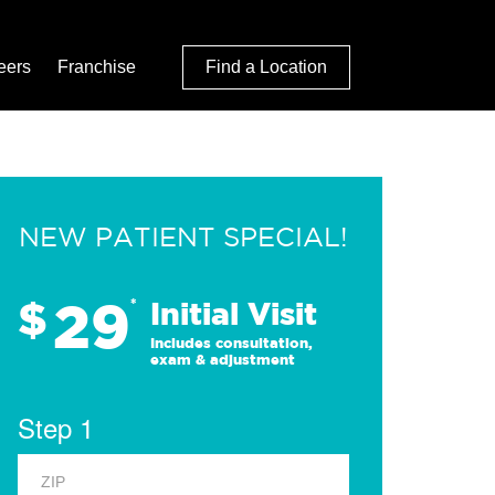
eers
Franchise
Find a Location
NEW PATIENT SPECIAL!
29
$
*
Initial Visit
Includes consultation,
exam & adjustment
Step 1