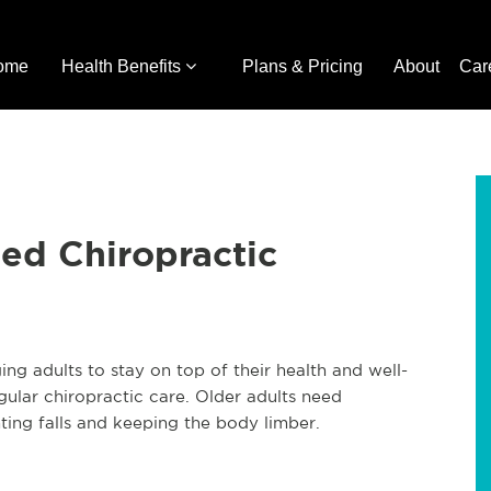
ome
Health Benefits
Plans & Pricing
About
Car
ed Chiropractic
g adults to stay on top of their health and well-
ular chiropractic care. Older adults need
ting falls and keeping the body limber.