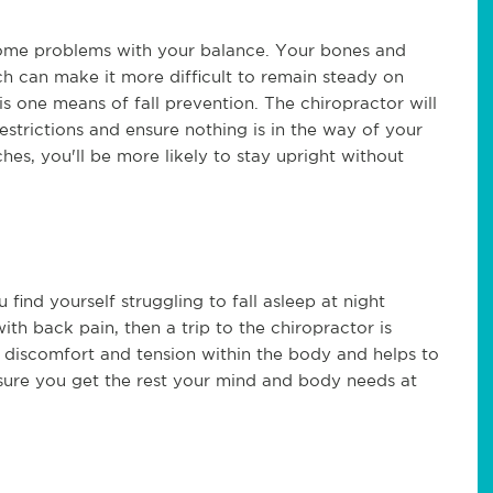
e some problems with your balance. Your bones and
ch can make it more difficult to remain steady on
is one means of fall prevention. The chiropractor will
restrictions and ensure nothing is in the way of your
hes, you'll be more likely to stay upright without
find yourself struggling to fall asleep at night
th back pain, then a trip to the chiropractor is
se discomfort and tension within the body and helps to
nsure you get the rest your mind and body needs at