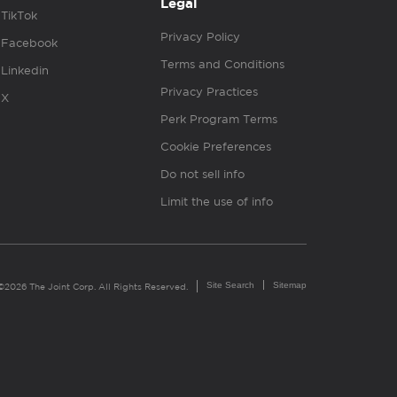
Legal
TikTok
Privacy Policy
Facebook
Terms and Conditions
Linkedin
Privacy Practices
X
Perk Program Terms
Cookie Preferences
Do not sell info
Limit the use of info
Site Search
Sitemap
©2026 The Joint Corp. All Rights Reserved.