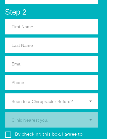
Step 2
Been to a Chiropractor Before?
Clinic Nearest you.
By checking this box, I agree to