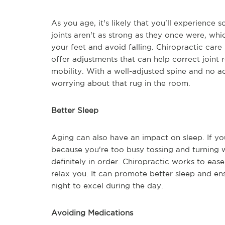
As you age, it's likely that you'll experienc
joints aren't as strong as they once were, whi
your feet and avoid falling. Chiropractic care 
offer adjustments that can help correct joint 
mobility. With a well-adjusted spine and no ac
worrying about that rug in the room.
Better Sleep
Aging can also have an impact on sleep. If you 
because you're too busy tossing and turning wi
definitely in order. Chiropractic works to ea
relax you. It can promote better sleep and e
night to excel during the day.
Avoiding Medications