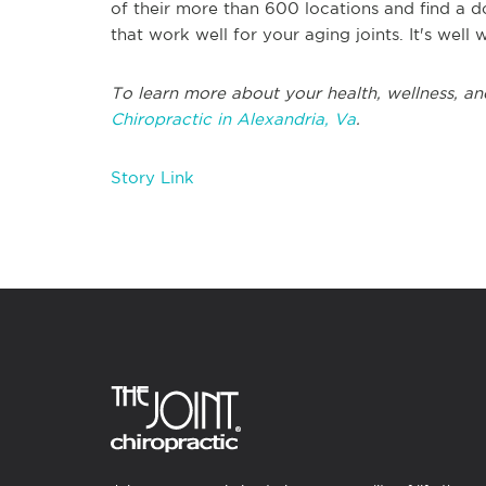
of their more than 600 locations and find a d
that work well for your aging joints. It's well w
To learn more about your health, wellness, and
Chiropractic in Alexandria, Va
.
Story Link