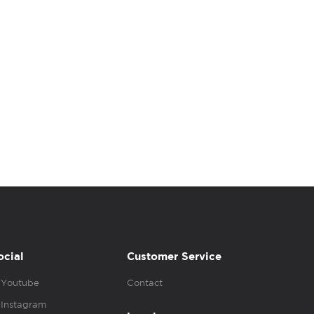
ocial
Customer Service
Youtube
Contact
Instagram