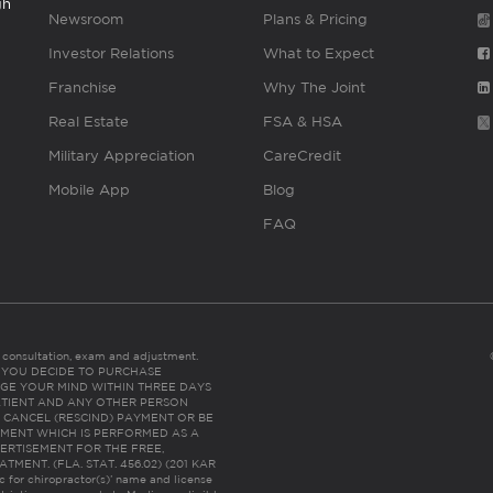
gh
Newsroom
Plans & Pricing
Investor Relations
What to Expect
Franchise
Why The Joint
Real Estate
FSA & HSA
Military Appreciation
CareCredit
Mobile App
Blog
FAQ
es consultation, exam and adjustment.
C: IF YOU DECIDE TO PURCHASE
GE YOUR MIND WITHIN THREE DAYS
HE PATIENT AND ANY OTHER PERSON
 CANCEL (RESCIND) PAYMENT OR BE
TMENT WHICH IS PERFORMED AS A
ERTISEMENT FOR THE FREE,
ENT. (FLA. STAT. 456.02) (201 KAR
ic for chiropractor(s)’ name and license