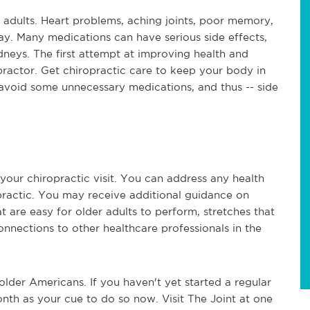
adults. Heart problems, aching joints, poor memory,
ay. Many medications can have serious side effects,
neys. The first attempt at improving health and
ractor. Get chiropractic care to keep your body in
 avoid some unnecessary medications, and thus -- side
your chiropractic visit. You can address any health
ractic. You may receive additional guidance on
hat are easy for older adults to perform, stretches that
nnections to other healthcare professionals in the
 older Americans. If you haven't yet started a regular
nth as your cue to do so now. Visit The Joint at one