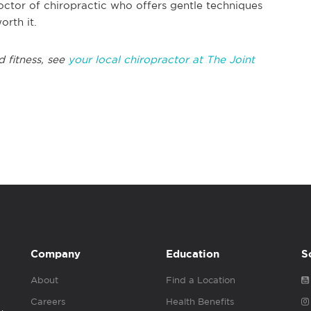
octor of chiropractic who offers gentle techniques
orth it.
 fitness, see
your local chiropractor at The Joint
Company
Education
S
About
Find a Location
Careers
Health Benefits