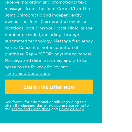
receive marketing and promotional text
messages from The Joint Corp. d/b/a The
Joint Chiropractic and independently
owned The Joint Chiropractic franchise
locations, including your local clinic, at the
number provided, including through
automated technology. Message frequency
varies. Consent is not a condition of
purchase. Reply "STOP" anytime to cancel.
Message and data rates may apply. I also
agree to the
Privacy Policy
and
Terms and Conditions
.
Claim This Offer Now
See footer for additional details regarding this
offer. By claiming this offer, you are agreeing to
the
Terms and Conditions
and
Privacy Policy
.