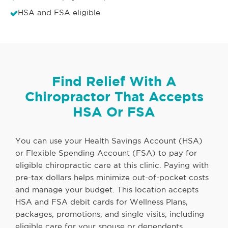
HSA and FSA eligible
Find Relief With A
Chiropractor That Accepts
HSA Or FSA
You can use your Health Savings Account (HSA)
or Flexible Spending Account (FSA) to pay for
eligible chiropractic care at this clinic. Paying with
pre-tax dollars helps minimize out-of-pocket costs
and manage your budget. This location accepts
HSA and FSA debit cards for Wellness Plans,
packages, promotions, and single visits, including
eligible care for your spouse or dependents.