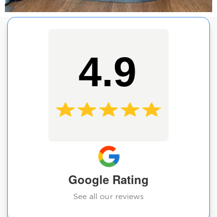
4.9
Google Rating
See all our reviews