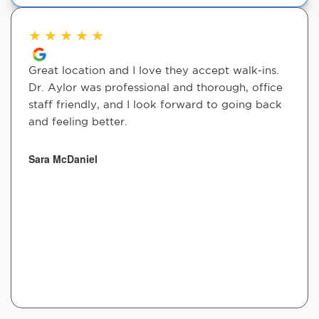
★
★
★
★
★
Great location and I love they accept walk-ins.
Dr. Aylor was professional and thorough, office
staff friendly, and I look forward to going back
and feeling better.
Sara McDaniel