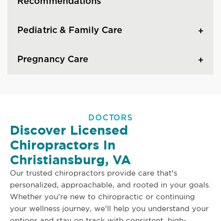
Recommendations
Pediatric & Family Care
Pregnancy Care
DOCTORS
Discover Licensed
Chiropractors In
Christiansburg, VA
Our trusted chiropractors provide care that's
personalized, approachable, and rooted in your goals.
Whether you're new to chiropractic or continuing
your wellness journey, we'll help you understand your
options and stay on track with consistent, high-