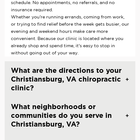
schedule. No appointments, no referrals, and no
insurance required.
Whether you're running errands, coming from work,
or trying to find relief before the week gets busier, our
evening and weekend hours make care more
convenient. Because our clinic is located where you
already shop and spend time, it's easy to stop in
without going out of your way.
What are the directions to your
Christiansburg, VA chiropractic
clinic?
What neighborhoods or
communities do you serve in
Christiansburg, VA?