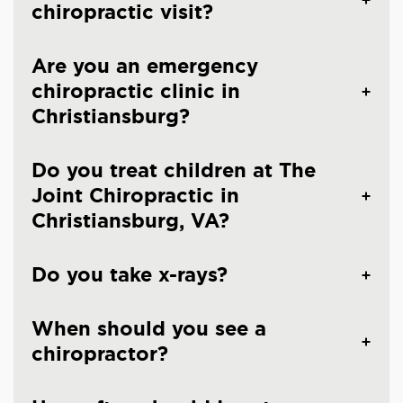
chiropractic visit?
Are you an emergency
chiropractic clinic in
Christiansburg?
Do you treat children at The
Joint Chiropractic in
Christiansburg, VA?
Do you take x-rays?
When should you see a
chiropractor?