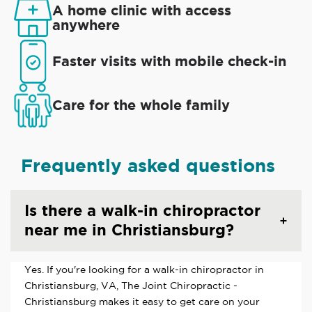
A home clinic with access
anywhere
Faster visits with mobile check-in
Care for the whole family
Frequently asked questions
Is there a walk-in chiropractor
near me in Christiansburg?
Yes. If you're looking for a walk-in chiropractor in
Christiansburg, VA, The Joint Chiropractic -
Christiansburg makes it easy to get care on your