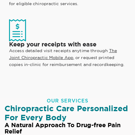
for eligible chiropractic services.
Keep your receipts with ease
Access detailed visit receipts anytime through
The
Joint Chiropractic Mobile App
, or request printed
copies in-clinic for reimbursement and recordkeeping.
OUR SERVICES
Chiropractic Care Personalized
For Every Body
A Natural Approach To Drug-free Pain
Relief