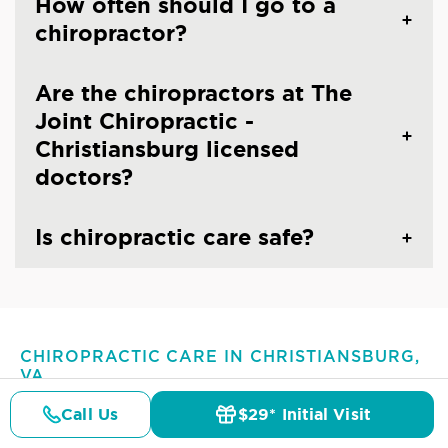
How often should I go to a
chiropractor?
Are the chiropractors at The
Joint Chiropractic -
Christiansburg licensed
doctors?
Is chiropractic care safe?
CHIROPRACTIC CARE IN CHRISTIANSBURG,
VA
Common Conditions And
Call Us
$29* Initial Visit
Symptoms Treated At
The
Pricing
Details
Doctors
$29* Offer