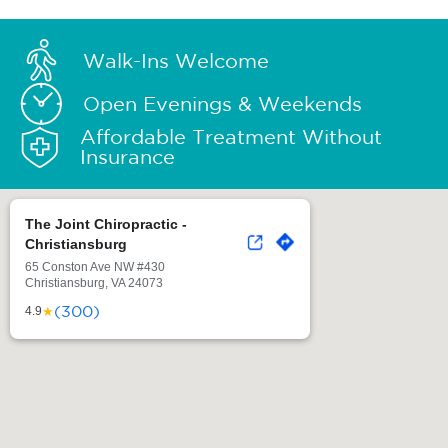
Walk-Ins Welcome
Open Evenings & Weekends
Affordable Treatment Without
Insurance
The Joint Chiropractic -
Christiansburg
65 Conston Ave NW #430
Christiansburg, VA 24073
(300)
★
4.9