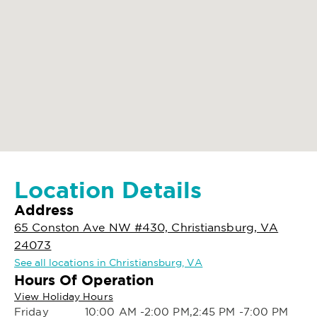
Location Details
Address
65 Conston Ave NW #430, Christiansburg, VA
24073
See all locations in Christiansburg, VA
Hours Of Operation
View Holiday Hours
Friday
10:00 AM -2:00 PM,2:45 PM -7:00 PM