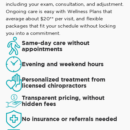
including your exam, consultation, and adjustment.
Ongoing care is easy with Wellness Plans that
average about $20** per visit, and flexible
packages that fit your schedule without locking
you into a commitment.
Same-day care without
appointments
Evening and weekend hours
Personalized treatment from
licensed chiropractors
Transparent pricing, without
hidden fees
No insurance or referrals needed