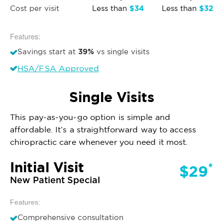
$34
$32
Cost per visit
Less than
Less than
Features:
39%
Savings start at
vs single visits
HSA/FSA Approved
Single Visits
This pay-as-you-go option is simple and
affordable. It’s a straightforward way to access
chiropractic care whenever you need it most.
Initial Visit
*
$29
New Patient Special
Features:
Comprehensive consultation