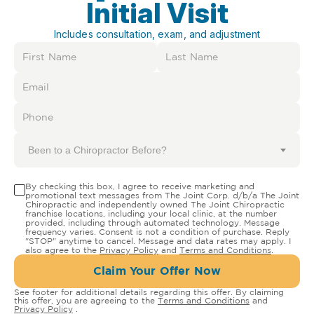
Initial Visit
Includes consultation, exam, and adjustment
Been to a Chiropractor Before?
By checking this box, I agree to receive marketing and
promotional text messages from The Joint Corp. d/b/a The Joint
Chiropractic and independently owned The Joint Chiropractic
franchise locations, including your local clinic, at the number
provided, including through automated technology. Message
frequency varies. Consent is not a condition of purchase. Reply
"STOP" anytime to cancel. Message and data rates may apply. I
also agree to the
Privacy Policy
and
Terms and Conditions
.
Claim Your Offer Now
See footer for additional details regarding this offer. By claiming
this offer, you are agreeing to the
Terms and Conditions
and
Privacy Policy
.