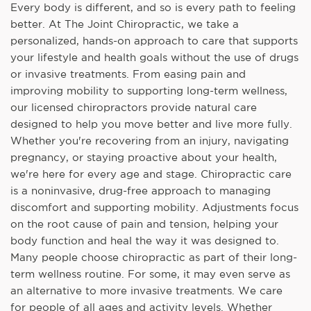
Every body is different, and so is every path to feeling
better. At The Joint Chiropractic, we take a
personalized, hands-on approach to care that supports
your lifestyle and health goals without the use of drugs
or invasive treatments. From easing pain and
improving mobility to supporting long-term wellness,
our licensed chiropractors provide natural care
designed to help you move better and live more fully.
Whether you're recovering from an injury, navigating
pregnancy, or staying proactive about your health,
we're here for every age and stage. Chiropractic care
is a noninvasive, drug-free approach to managing
discomfort and supporting mobility. Adjustments focus
on the root cause of pain and tension, helping your
body function and heal the way it was designed to.
Many people choose chiropractic as part of their long-
term wellness routine. For some, it may even serve as
an alternative to more invasive treatments. We care
for people of all ages and activity levels. Whether