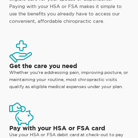
Paying with your HSA or FSA makes it simple to
use the benefits you already have to access our
convenient, affordable chiropractic care.
Get the care you need
Whether you're addressing pain, improving posture, or
maintaining your routine, most chiropractic visits
qualify as eligible medical expenses under your plan.
Pay with your HSA or FSA card
Use your HSA or FSA debit card at check-out to pay