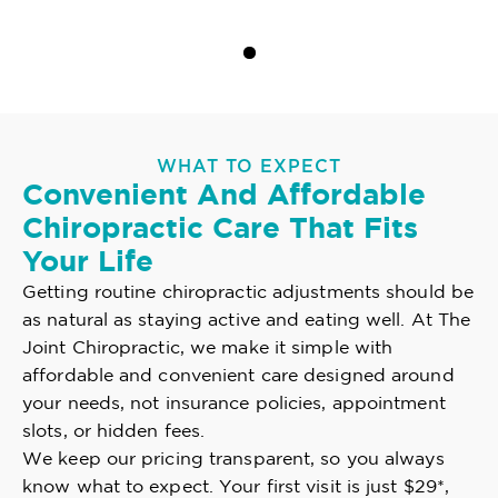
WHAT TO EXPECT
Convenient And Affordable
Chiropractic Care That Fits
Your Life
Getting routine chiropractic adjustments should be
as natural as staying active and eating well. At The
Joint Chiropractic, we make it simple with
affordable and convenient care designed around
your needs, not insurance policies, appointment
slots, or hidden fees.
We keep our pricing transparent, so you always
know what to expect. Your first visit is just $29*,