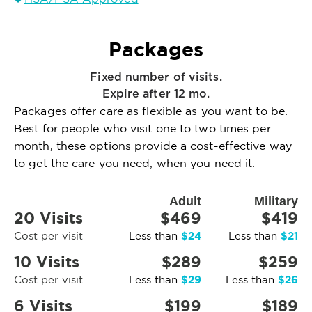
Packages
Fixed number of visits.
Expire after 12 mo.
Packages offer care as flexible as you want to be.
Best for people who visit one to two times per
month, these options provide a cost-effective way
to get the care you need, when you need it.
Adult
Military
20 Visits
$469
$419
$24
$21
Cost per visit
Less than
Less than
10 Visits
$289
$259
$29
$26
Cost per visit
Less than
Less than
6 Visits
$199
$189