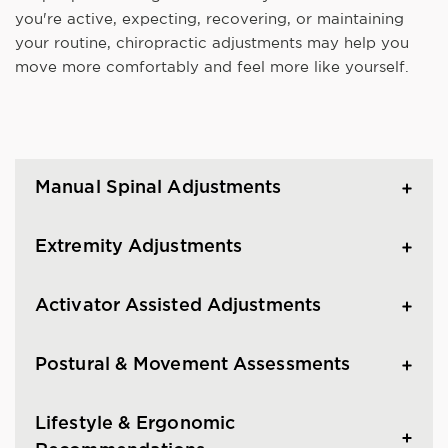
you're active, expecting, recovering, or maintaining
your routine, chiropractic adjustments may help you
move more comfortably and feel more like yourself.
Manual Spinal Adjustments
Extremity Adjustments
Activator Assisted Adjustments
Postural & Movement Assessments
Lifestyle & Ergonomic