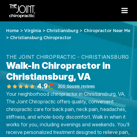
Home
>
Virginia
>
Christiansburg
>
Chiropractor Near Me
>
Christiansburg Chiropractor
THE JOINT CHIROPRACTIC - CHRISTIANSBURG
Walk-In Chiropractor in
Christiansburg, VA
4.9
300 Google reviews
Your neighborhood chiropractor in Christiansburg, VA,
The Joint Chiropractic offers quality, convenient
chiropractic care for back pain, neck pain, headaches,
stiffness, and whole-body discomfort. Walk in when it
works for you, including evenings and weekends. You'll
receive personalized treatment designed to relieve pain,