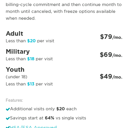
billing-cycle commitment and then continue month to
month until canceled, with freeze options available
when needed.
Adult
$79
/mo.
$20
Less than
per visit
Military
$69
/mo.
$18
Less than
per visit
Youth
$49
(under 18)
/mo.
$13
Less than
per visit
Features:
$20
Additional visits only
each
64%
Savings start at
vs single visits
HSA/FSA Approved