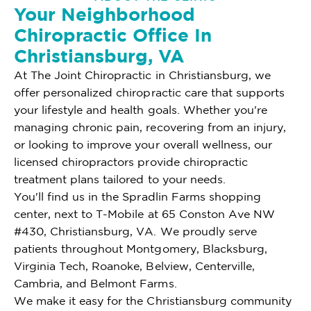
Your Neighborhood
Chiropractic Office In
Christiansburg, VA
At The Joint Chiropractic in Christiansburg, we
offer personalized chiropractic care that supports
your lifestyle and health goals. Whether you're
managing chronic pain, recovering from an injury,
or looking to improve your overall wellness, our
licensed chiropractors provide chiropractic
treatment plans tailored to your needs.
You'll find us in the Spradlin Farms shopping
center, next to T-Mobile at 65 Conston Ave NW
#430, Christiansburg, VA. We proudly serve
patients throughout Montgomery, Blacksburg,
Virginia Tech, Roanoke, Belview, Centerville,
Cambria, and Belmont Farms.
We make it easy for the Christiansburg community