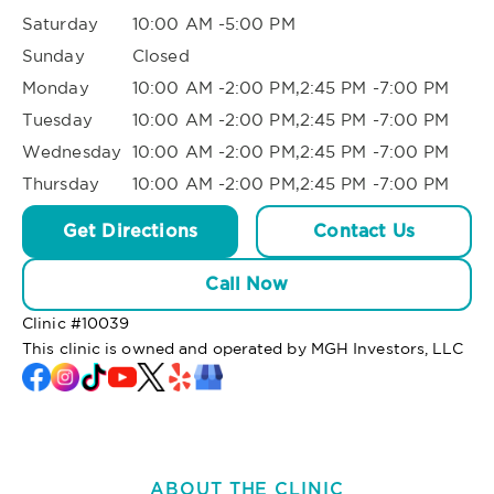
Saturday
10:00 AM -5:00 PM
Sunday
Closed
Monday
10:00 AM -2:00 PM,2:45 PM -7:00 PM
Tuesday
10:00 AM -2:00 PM,2:45 PM -7:00 PM
Wednesday
10:00 AM -2:00 PM,2:45 PM -7:00 PM
Thursday
10:00 AM -2:00 PM,2:45 PM -7:00 PM
Get Directions
Contact Us
Call Now
Clinic #
10039
This clinic is owned and operated by MGH Investors, LLC
ABOUT THE CLINIC