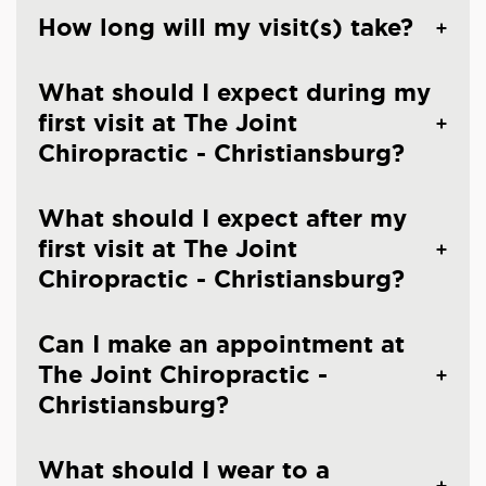
How long will my visit(s) take?
What should I expect during my
first visit at The Joint
Chiropractic - Christiansburg?
What should I expect after my
first visit at The Joint
Chiropractic - Christiansburg?
Can I make an appointment at
The Joint Chiropractic -
Christiansburg?
What should I wear to a