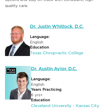
quality care.
Dr. Justin Whitlock, D.C.
Language:
English
Education
Texas Chiropractic College
Dr. Austin Aylor, D.C.
Language:
English
Years Practicing
6 yrs+
Education
Cleveland University - Kansas City