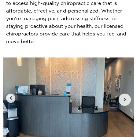
to access high-quality chiropractic care that is
affordable, effective, and personalized. Whether
you're managing pain, addressing stiffness, or
staying proactive about your health, our licensed
chiropractors provide care that helps you feel and
move better.