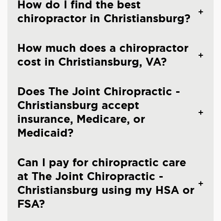
How do I find the best
chiropractor in Christiansburg?
How much does a chiropractor
cost in Christiansburg, VA?
Does The Joint Chiropractic -
Christiansburg accept
insurance, Medicare, or
Medicaid?
Can I pay for chiropractic care
at The Joint Chiropractic -
Christiansburg using my HSA or
FSA?