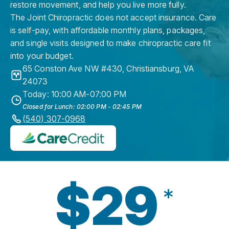
restore movement, and help you live more fully.
The Joint Chiropractic does not accept insurance. Care
is self-pay, with affordable monthly plans, packages,
and single visits designed to make chiropractic care fit
into your budget.
65 Conston Ave NW #430
,
Christiansburg
,
VA
24073
Today: 10:00 AM-07:00 PM
Closed for Lunch: 02:00 PM - 02:45 PM
(540) 307-0968
$29
*