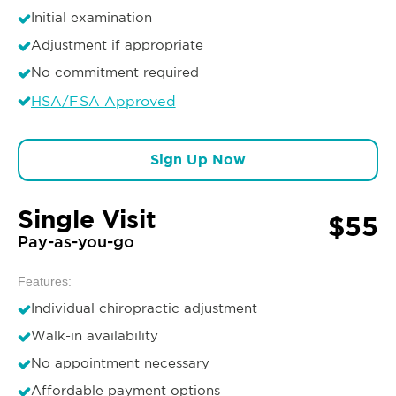
Initial examination
Adjustment if appropriate
No commitment required
HSA/FSA Approved
Sign Up Now
Single Visit
$55
Pay-as-you-go
Features:
Individual chiropractic adjustment
Walk-in availability
No appointment necessary
Affordable payment options