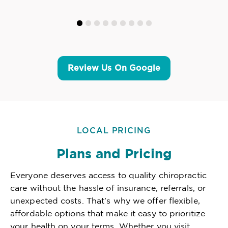
Review Us On Google
LOCAL PRICING
Plans and Pricing
Everyone deserves access to quality chiropractic
care without the hassle of insurance, referrals, or
unexpected costs. That's why we offer flexible,
affordable options that make it easy to prioritize
your health on your terms. Whether you visit