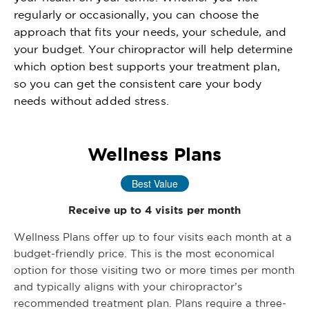
regularly or occasionally, you can choose the
approach that fits your needs, your schedule, and
your budget. Your chiropractor will help determine
which option best supports your treatment plan,
so you can get the consistent care your body
needs without added stress.
Wellness Plans
Best Value
Receive up to 4 visits per month
Wellness Plans offer up to four visits each month at a
budget-friendly price. This is the most economical
option for those visiting two or more times per month
and typically aligns with your chiropractor’s
recommended treatment plan. Plans require a three-