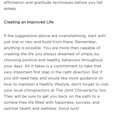
affirmation and gratitude techniques before you fall
asleep.
Creating an Improved Life
If the suggestions above are overwhelming, start with
just one or two and build from there. Remember,
anything is possible. You are more than capable of
creating the life you always dreamed of simply by
choosing positive and healthy behaviors throughout
your days. All it takes is a commitment to take that
very important first step in the right direction. But if
you still need help and would like more guidance on
how to maintain a healthy lifestyle, don't forget to visit
your local chiropractors at The Joint Chiropractic too.
They will be sure to get you back on the path to a
zombie-free life filled with happiness, success, and
optimal health and wellness. Good luck!