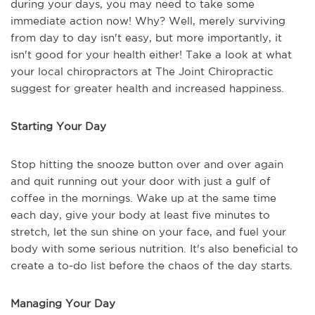
during your days, you may need to take some
immediate action now! Why? Well, merely surviving
from day to day isn't easy, but more importantly, it
isn't good for your health either! Take a look at what
your local chiropractors at The Joint Chiropractic
suggest for greater health and increased happiness.
Starting Your Day
Stop hitting the snooze button over and over again
and quit running out your door with just a gulf of
coffee in the mornings. Wake up at the same time
each day, give your body at least five minutes to
stretch, let the sun shine on your face, and fuel your
body with some serious nutrition. It's also beneficial to
create a to-do list before the chaos of the day starts.
Managing Your Day