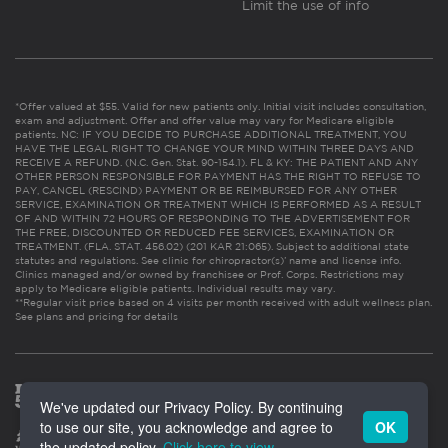
Limit the use of info
*Offer valued at $55. Valid for new patients only. Initial visit includes consultation,
exam and adjustment. Offer and offer value may vary for Medicare eligible
patients. NC: IF YOU DECIDE TO PURCHASE ADDITIONAL TREATMENT, YOU
HAVE THE LEGAL RIGHT TO CHANGE YOUR MIND WITHIN THREE DAYS AND
RECEIVE A REFUND. (N.C. Gen. Stat. 90-154.1). FL & KY: THE PATIENT AND ANY
OTHER PERSON RESPONSIBLE FOR PAYMENT HAS THE RIGHT TO REFUSE TO
PAY, CANCEL (RESCIND) PAYMENT OR BE REIMBURSED FOR ANY OTHER
SERVICE, EXAMINATION OR TREATMENT WHICH IS PERFORMED AS A RESULT
OF AND WITHIN 72 HOURS OF RESPONDING TO THE ADVERTISEMENT FOR
THE FREE, DISCOUNTED OR REDUCED FEE SERVICES, EXAMINATION OR
TREATMENT. (FLA. STAT. 456.02) (201 KAR 21:065). Subject to additional state
statutes and regulations. See clinic for chiropractor(s)’ name and license info.
Clinics managed and/or owned by franchisee or Prof. Corps. Restrictions may
apply to Medicare eligible patients. Individual results may vary.
**Regular visit price based on 4 visits per month received with adult wellness plan.
See plans and pricing for details
We've updated our Privacy Policy. By continuing
to use our site, you acknowledge and agree to
OK
the updated policy.
Click here to view
.