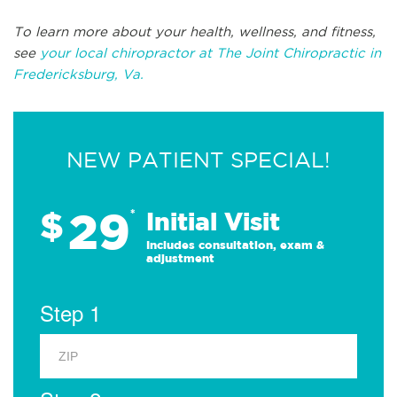
To learn more about your health, wellness, and fitness,
see
your local chiropractor at The Joint Chiropractic in
Fredericksburg, Va.
NEW PATIENT SPECIAL!
29
$
*
Initial Visit
Includes consultation, exam &
adjustment
Step 1