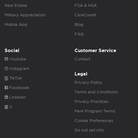
Real Estate
FSA & HSA
Military Appreciation
CareCredit
Mobile App
Blog
FAQ
Social
Customer Service
Youtube
Contact
Instagram
Legal
TikTok
Privacy Policy
Facebook
Terms and Conditions
Linkedin
Privacy Practices
X
Perk Program Terms
Cookie Preferences
Do not sell info