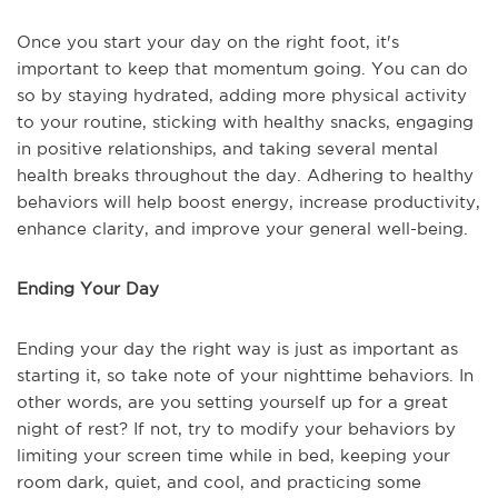
Once you start your day on the right foot, it's
important to keep that momentum going. You can do
so by staying hydrated, adding more physical activity
to your routine, sticking with healthy snacks, engaging
in positive relationships, and taking several mental
health breaks throughout the day. Adhering to healthy
behaviors will help boost energy, increase productivity,
enhance clarity, and improve your general well-being.
Ending Your Day
Ending your day the right way is just as important as
starting it, so take note of your nighttime behaviors. In
other words, are you setting yourself up for a great
night of rest? If not, try to modify your behaviors by
limiting your screen time while in bed, keeping your
room dark, quiet, and cool, and practicing some