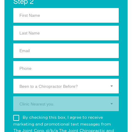
Step 2
Been to a Chiropractor Before?
Clinic Nearest you.
By checking this box, I agree to receive
marketing and promotional text messages from
The Joint Corp. d/b/a The Joint Chiropractic and