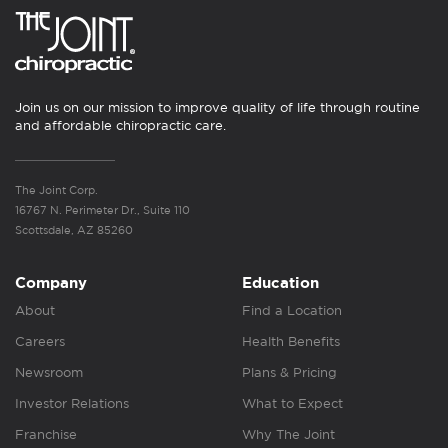
Join us on our mission to improve quality of life through routine
and affordable chiropractic care.
The Joint Corp.
16767 N. Perimeter Dr., Suite 110
Scottsdale, AZ 85260
Company
Education
About
Find a Location
Careers
Health Benefits
Newsroom
Plans & Pricing
Investor Relations
What to Expect
Franchise
Why The Joint