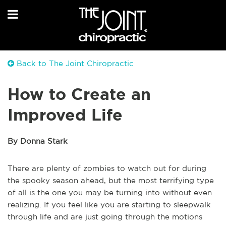
Back to The Joint Chiropractic
How to Create an
Improved Life
By Donna Stark
There are plenty of zombies to watch out for during
the spooky season ahead, but the most terrifying type
of all is the one you may be turning into without even
realizing. If you feel like you are starting to sleepwalk
through life and are just going through the motions