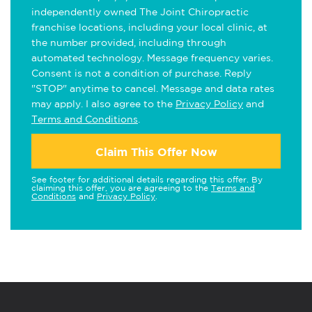
independently owned The Joint Chiropractic
franchise locations, including your local clinic, at
the number provided, including through
automated technology. Message frequency varies.
Consent is not a condition of purchase. Reply
"STOP" anytime to cancel. Message and data rates
may apply. I also agree to the
Privacy Policy
and
Terms and Conditions
.
Claim This Offer Now
See footer for additional details regarding this offer. By
claiming this offer, you are agreeing to the
Terms and
Conditions
and
Privacy Policy
.