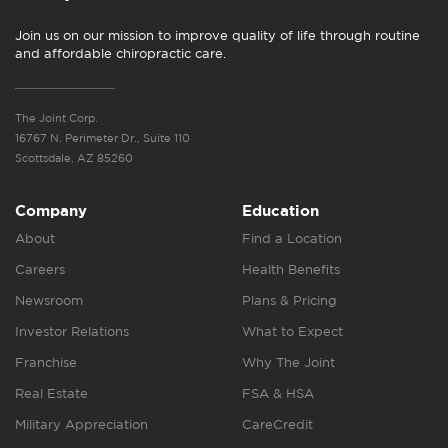
Join us on our mission to improve quality of life through routine
and affordable chiropractic care.
The Joint Corp.
16767 N. Perimeter Dr., Suite 110
Scottsdale, AZ 85260
Company
Education
About
Find a Location
Careers
Health Benefits
Newsroom
Plans & Pricing
Investor Relations
What to Expect
Franchise
Why The Joint
Real Estate
FSA & HSA
Military Appreciation
CareCredit