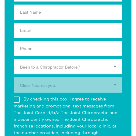
Been to a Chiropractor Before?
Clinic Nearest you.
By checking this box, I agree to receive
marketing and promotional text messages from
The Joint Corp. d/b/a The Joint Chiropractic and
independently owned The Joint Chiropractic
franchise locations, including your local clinic, at
the number provided, including through