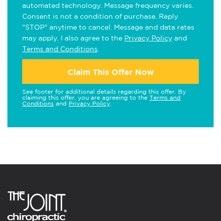
automated technology. Message frequency varies.
Consent is not a condition of purchase. Reply
"STOP" anytime to cancel. Message and data rates
may apply. I also agree to the
Privacy Policy
and
Terms and Conditions
.
Claim This Offer Now
See footer for additional details regarding this offer. By
claiming this offer, you are agreeing to the
Terms and
Conditions
and
Privacy Policy
.