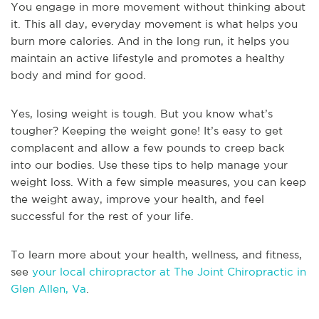
You engage in more movement without thinking about
it. This all day, everyday movement is what helps you
burn more calories. And in the long run, it helps you
maintain an active lifestyle and promotes a healthy
body and mind for good.
Yes, losing weight is tough. But you know what’s
tougher? Keeping the weight gone! It’s easy to get
complacent and allow a few pounds to creep back
into our bodies. Use these tips to help manage your
weight loss. With a few simple measures, you can keep
the weight away, improve your health, and feel
successful for the rest of your life.
To learn more about your health, wellness, and fitness,
see
your local chiropractor at The Joint Chiropractic in
Glen Allen, Va
.