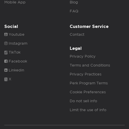
Mobile App
Blog
FAQ
Social
Customer Service
Youtube
Contact
Instagram
Legal
TikTok
Privacy Policy
Facebook
Terms and Conditions
Linkedin
Privacy Practices
X
Perk Program Terms
Cookie Preferences
Do not sell info
Limit the use of info