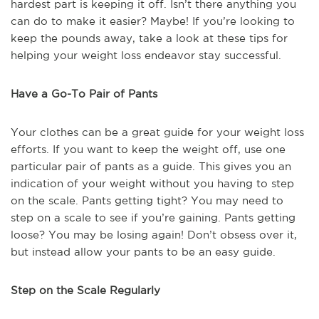
hardest part is keeping it off. Isn’t there anything you
can do to make it easier? Maybe! If you’re looking to
keep the pounds away, take a look at these tips for
helping your weight loss endeavor stay successful.
Have a Go-To Pair of Pants
Your clothes can be a great guide for your weight loss
efforts. If you want to keep the weight off, use one
particular pair of pants as a guide. This gives you an
indication of your weight without you having to step
on the scale. Pants getting tight? You may need to
step on a scale to see if you’re gaining. Pants getting
loose? You may be losing again! Don’t obsess over it,
but instead allow your pants to be an easy guide.
Step on the Scale Regularly