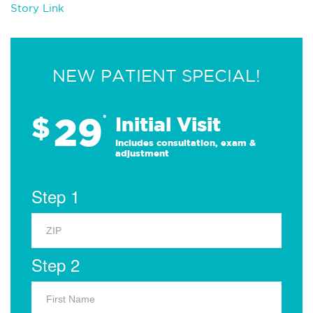
Story Link
NEW PATIENT SPECIAL!
29
$
*
Initial Visit
Includes consultation, exam &
adjustment
Step 1
Step 2