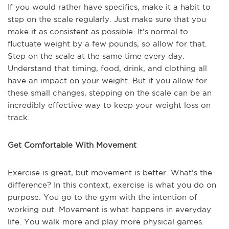
If you would rather have specifics, make it a habit to
step on the scale regularly. Just make sure that you
make it as consistent as possible. It’s normal to
fluctuate weight by a few pounds, so allow for that.
Step on the scale at the same time every day.
Understand that timing, food, drink, and clothing all
have an impact on your weight. But if you allow for
these small changes, stepping on the scale can be an
incredibly effective way to keep your weight loss on
track.
Get Comfortable With Movement
Exercise is great, but movement is better. What’s the
difference? In this context, exercise is what you do on
purpose. You go to the gym with the intention of
working out. Movement is what happens in everyday
life. You walk more and play more physical games.