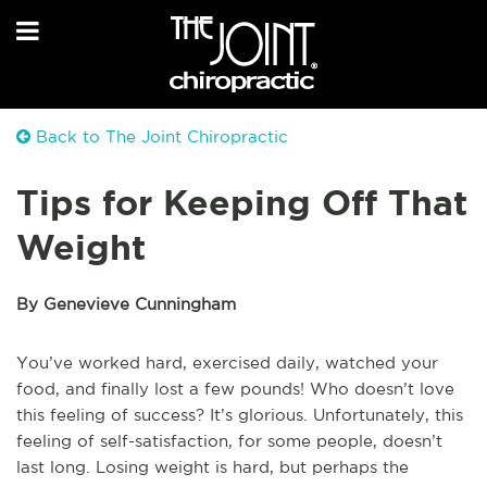
Back to The Joint Chiropractic
Tips for Keeping Off That
Weight
By Genevieve Cunningham
You’ve worked hard, exercised daily, watched your
food, and finally lost a few pounds! Who doesn’t love
this feeling of success? It’s glorious. Unfortunately, this
feeling of self-satisfaction, for some people, doesn’t
last long. Losing weight is hard, but perhaps the