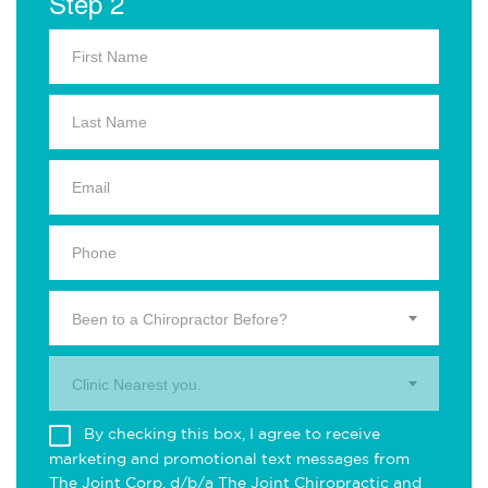
Step 2
Been to a Chiropractor Before?
Clinic Nearest you.
By checking this box, I agree to receive
marketing and promotional text messages from
The Joint Corp. d/b/a The Joint Chiropractic and