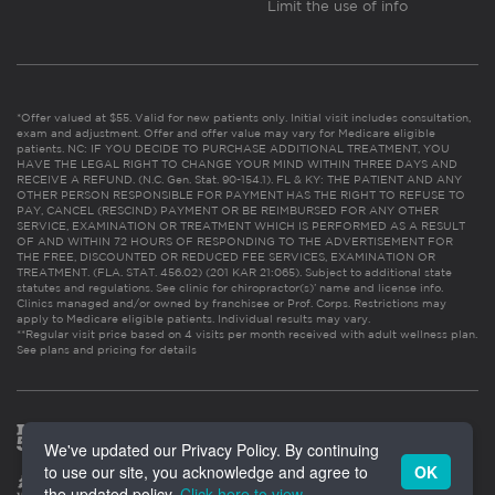
Limit the use of info
*Offer valued at $55. Valid for new patients only. Initial visit includes consultation,
exam and adjustment. Offer and offer value may vary for Medicare eligible
patients. NC: IF YOU DECIDE TO PURCHASE ADDITIONAL TREATMENT, YOU
HAVE THE LEGAL RIGHT TO CHANGE YOUR MIND WITHIN THREE DAYS AND
RECEIVE A REFUND. (N.C. Gen. Stat. 90-154.1). FL & KY: THE PATIENT AND ANY
OTHER PERSON RESPONSIBLE FOR PAYMENT HAS THE RIGHT TO REFUSE TO
PAY, CANCEL (RESCIND) PAYMENT OR BE REIMBURSED FOR ANY OTHER
SERVICE, EXAMINATION OR TREATMENT WHICH IS PERFORMED AS A RESULT
OF AND WITHIN 72 HOURS OF RESPONDING TO THE ADVERTISEMENT FOR
THE FREE, DISCOUNTED OR REDUCED FEE SERVICES, EXAMINATION OR
TREATMENT. (FLA. STAT. 456.02) (201 KAR 21:065). Subject to additional state
statutes and regulations. See clinic for chiropractor(s)’ name and license info.
Clinics managed and/or owned by franchisee or Prof. Corps. Restrictions may
apply to Medicare eligible patients. Individual results may vary.
**Regular visit price based on 4 visits per month received with adult wellness plan.
See plans and pricing for details
We've updated our Privacy Policy. By continuing
to use our site, you acknowledge and agree to
OK
the updated policy.
Click here to view
.