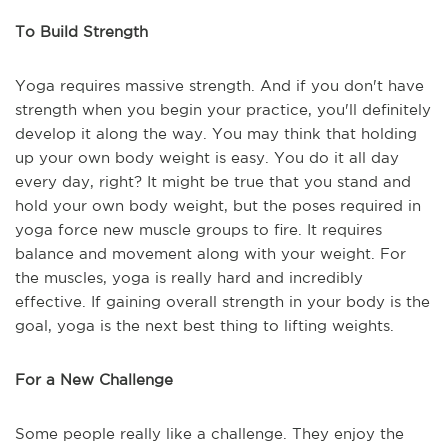
To Build Strength
Yoga requires massive strength. And if you don't have
strength when you begin your practice, you'll definitely
develop it along the way. You may think that holding
up your own body weight is easy. You do it all day
every day, right? It might be true that you stand and
hold your own body weight, but the poses required in
yoga force new muscle groups to fire. It requires
balance and movement along with your weight. For
the muscles, yoga is really hard and incredibly
effective. If gaining overall strength in your body is the
goal, yoga is the next best thing to lifting weights.
For a New Challenge
Some people really like a challenge. They enjoy the