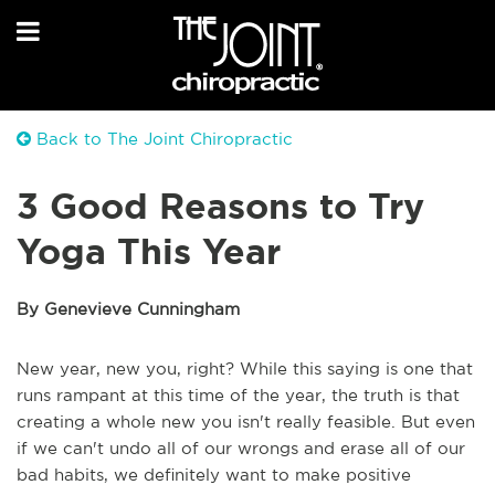
Back to The Joint Chiropractic
3 Good Reasons to Try
Yoga This Year
By Genevieve Cunningham
New year, new you, right? While this saying is one that
runs rampant at this time of the year, the truth is that
creating a whole new you isn't really feasible. But even
if we can't undo all of our wrongs and erase all of our
bad habits, we definitely want to make positive