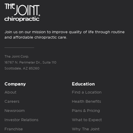
Join us on our mission to improve quality of life through routine
and affordable chiropractic care.
The Joint Corp.
16767 N. Perimeter Dr., Suite 110
Scottsdale, AZ 85260
Company
Education
About
Find a Location
Careers
Health Benefits
Newsroom
Plans & Pricing
Investor Relations
What to Expect
Franchise
Why The Joint