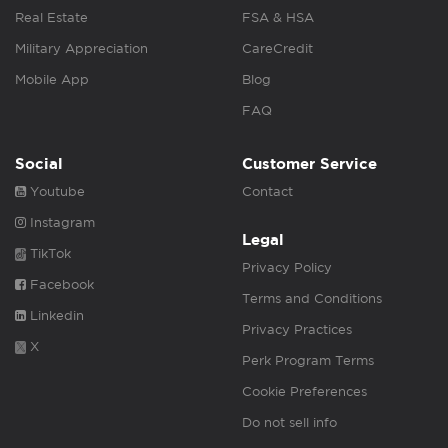
Real Estate
FSA & HSA
Military Appreciation
CareCredit
Mobile App
Blog
FAQ
Social
Customer Service
Youtube
Contact
Instagram
Legal
TikTok
Privacy Policy
Facebook
Terms and Conditions
Linkedin
Privacy Practices
X
Perk Program Terms
Cookie Preferences
Do not sell info