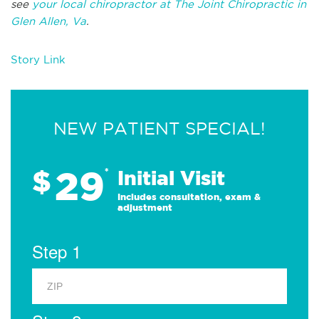
see
your local chiropractor at The Joint Chiropractic in
Glen Allen, Va
.
Story Link
NEW PATIENT SPECIAL!
29
$
*
Initial Visit
Includes consultation, exam &
adjustment
Step 1