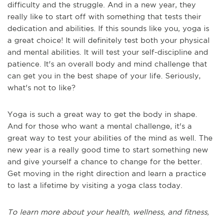
difficulty and the struggle. And in a new year, they
really like to start off with something that tests their
dedication and abilities. If this sounds like you, yoga is
a great choice! It will definitely test both your physical
and mental abilities. It will test your self-discipline and
patience. It's an overall body and mind challenge that
can get you in the best shape of your life. Seriously,
what's not to like?
Yoga is such a great way to get the body in shape.
And for those who want a mental challenge, it's a
great way to test your abilities of the mind as well. The
new year is a really good time to start something new
and give yourself a chance to change for the better.
Get moving in the right direction and learn a practice
to last a lifetime by visiting a yoga class today.
To learn more about your health, wellness, and fitness,