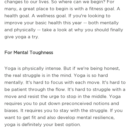
changes to our lives. So where can we begin? For
many, a great place to begin is with a fitness goal. A
health goal. A wellness goal. If you're looking to
improve your basic health this year -- both mentally
and physically -- take a look at why you should finally
give yoga a try.
For Mental Toughness
Yoga is physically intense. But if we're being honest,
the real struggle is in the mind. Yoga is so hard
mentally. It's hard to focus with each move. It's hard to
be patient through the flow. It's hard to struggle with a
move and resist the urge to stop in the middle. Yoga
requires you to put down preconceived notions and
biases. It requires you to stay with the struggle. If you
want to get fit and also develop mental resilience,
yoga is definitely your best option.