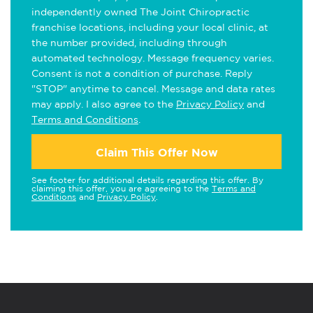
independently owned The Joint Chiropractic
franchise locations, including your local clinic, at
the number provided, including through
automated technology. Message frequency varies.
Consent is not a condition of purchase. Reply
"STOP" anytime to cancel. Message and data rates
may apply. I also agree to the
Privacy Policy
and
Terms and Conditions
.
Claim This Offer Now
See footer for additional details regarding this offer. By
claiming this offer, you are agreeing to the
Terms and
Conditions
and
Privacy Policy
.