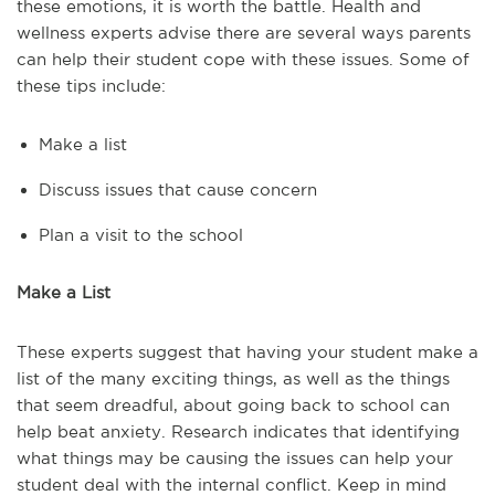
these emotions, it is worth the battle. Health and
wellness experts advise there are several ways parents
can help their student cope with these issues. Some of
these tips include:
Make a list
Discuss issues that cause concern
Plan a visit to the school
Make a List
These experts suggest that having your student make a
list of the many exciting things, as well as the things
that seem dreadful, about going back to school can
help beat anxiety. Research indicates that identifying
what things may be causing the issues can help your
student deal with the internal conflict. Keep in mind