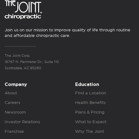
Join us on our mission to improve quality of life through routine
and affordable chiropractic care.
The Joint Corp.
16767 N. Perimeter Dr., Suite 110
Scottsdale, AZ 85260
Company
Education
About
Find a Location
Careers
Health Benefits
Newsroom
Plans & Pricing
Investor Relations
What to Expect
Franchise
Why The Joint