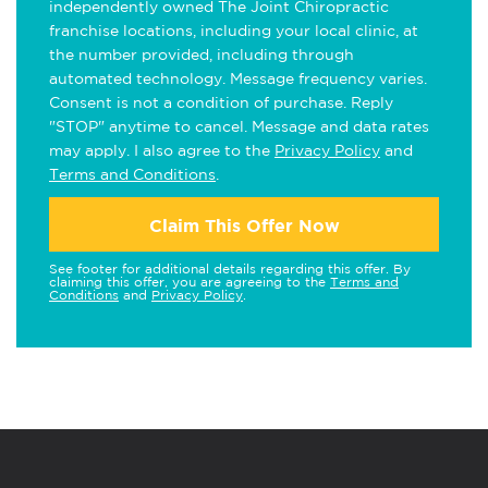
independently owned The Joint Chiropractic
franchise locations, including your local clinic, at
the number provided, including through
automated technology. Message frequency varies.
Consent is not a condition of purchase. Reply
"STOP" anytime to cancel. Message and data rates
may apply. I also agree to the
Privacy Policy
and
Terms and Conditions
.
Claim This Offer Now
See footer for additional details regarding this offer. By
claiming this offer, you are agreeing to the
Terms and
Conditions
and
Privacy Policy
.