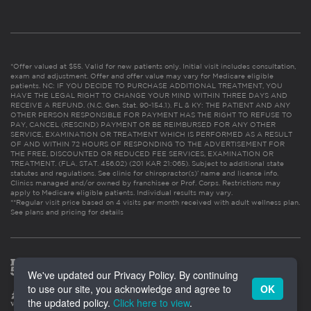
*Offer valued at $55. Valid for new patients only. Initial visit includes consultation,
exam and adjustment. Offer and offer value may vary for Medicare eligible
patients. NC: IF YOU DECIDE TO PURCHASE ADDITIONAL TREATMENT, YOU
HAVE THE LEGAL RIGHT TO CHANGE YOUR MIND WITHIN THREE DAYS AND
RECEIVE A REFUND. (N.C. Gen. Stat. 90-154.1). FL & KY: THE PATIENT AND ANY
OTHER PERSON RESPONSIBLE FOR PAYMENT HAS THE RIGHT TO REFUSE TO
PAY, CANCEL (RESCIND) PAYMENT OR BE REIMBURSED FOR ANY OTHER
SERVICE, EXAMINATION OR TREATMENT WHICH IS PERFORMED AS A RESULT
OF AND WITHIN 72 HOURS OF RESPONDING TO THE ADVERTISEMENT FOR
THE FREE, DISCOUNTED OR REDUCED FEE SERVICES, EXAMINATION OR
TREATMENT. (FLA. STAT. 456.02) (201 KAR 21:065). Subject to additional state
statutes and regulations. See clinic for chiropractor(s)’ name and license info.
Clinics managed and/or owned by franchisee or Prof. Corps. Restrictions may
apply to Medicare eligible patients. Individual results may vary.
**Regular visit price based on 4 visits per month received with adult wellness plan.
See plans and pricing for details
We've updated our Privacy Policy. By continuing
to use our site, you acknowledge and agree to
OK
the updated policy.
Click here to view
.