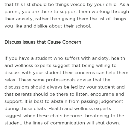
that this list should be things voiced by your child. As a
parent, you are there to support them working through
their anxiety, rather than giving them the list of things
you like and dislike about their school.
Discuss Issues that Cause Concern
If you have a student who suffers with anxiety, health
and wellness experts suggest that being willing to
discuss with your student their concerns can help them
relax. These same professionals advise that the
discussions should always be led by your student and
that parents should be there to listen, encourage and
support. It is best to abstain from passing judgement
during these chats. Health and wellness experts
suggest when these chats become threatening to the
student, the lines of communication will shut down.