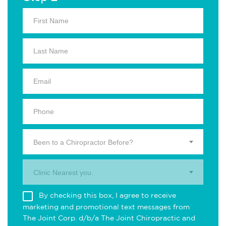
Been to a Chiropractor Before?
Clinic Nearest you.
By checking this box, I agree to receive
marketing and promotional text messages from
The Joint Corp. d/b/a The Joint Chiropractic and