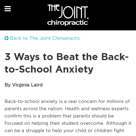
Back to The Joint Chiropractic
3 Ways to Beat the Back-
to-School Anxiety
By Virginia Laird
Back-to-school anxiety is a real concern for millions of
parents across the nation. Health and wellness experts
confirm this is a problem that parents should be
focused on helping their student overcome. Although it
can be a struggle to help your child or children fight