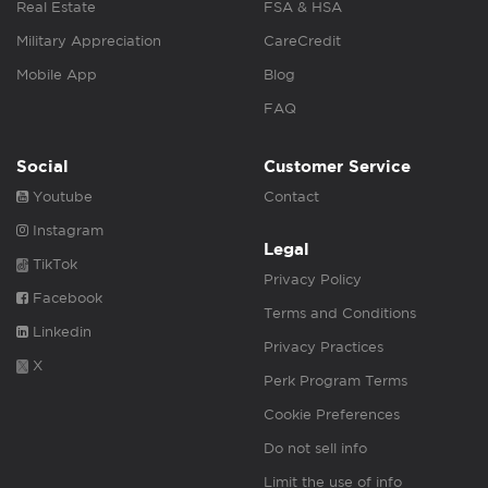
Real Estate
FSA & HSA
Military Appreciation
CareCredit
Mobile App
Blog
FAQ
Social
Customer Service
Youtube
Contact
Instagram
Legal
TikTok
Privacy Policy
Facebook
Terms and Conditions
Linkedin
Privacy Practices
X
Perk Program Terms
Cookie Preferences
Do not sell info
Limit the use of info