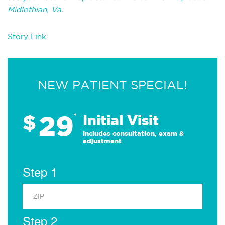
Midlothian, Va.
Story Link
NEW PATIENT SPECIAL!
29
$
*
Initial Visit
Includes consultation, exam &
adjustment
Step 1
Step 2