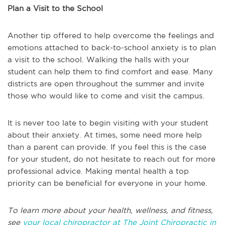
Plan a Visit to the School
Another tip offered to help overcome the feelings and
emotions attached to back-to-school anxiety is to plan
a visit to the school. Walking the halls with your
student can help them to find comfort and ease. Many
districts are open throughout the summer and invite
those who would like to come and visit the campus.
It is never too late to begin visiting with your student
about their anxiety. At times, some need more help
than a parent can provide. If you feel this is the case
for your student, do not hesitate to reach out for more
professional advice. Making mental health a top
priority can be beneficial for everyone in your home.
To learn more about your health, wellness, and fitness,
see
your local chiropractor at The Joint Chiropractic in