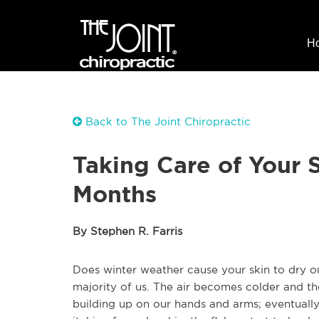
H
Back to The Joint Chiropractic
Taking Care of Your 
Months
By Stephen R. Farris
Does winter weather cause your skin to dry ou
majority of us. The air becomes colder and th
building up on our hands and arms; eventually, 