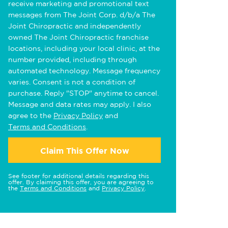
receive marketing and promotional text
messages from The Joint Corp. d/b/a The
Joint Chiropractic and independently
owned The Joint Chiropractic franchise
locations, including your local clinic, at the
number provided, including through
automated technology. Message frequency
varies. Consent is not a condition of
purchase. Reply "STOP" anytime to cancel.
Message and data rates may apply. I also
agree to the
Privacy Policy
and
Terms and Conditions
.
Claim This Offer Now
See footer for additional details regarding this
offer. By claiming this offer, you are agreeing to
the
Terms and Conditions
and
Privacy Policy
.