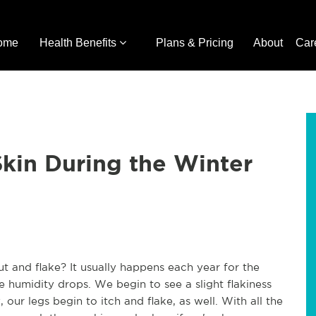
ome
Health Benefits
Plans & Pricing
About
Car
Skin During the Winter
t and flake? It usually happens each year for the
e humidity drops. We begin to see a slight flakiness
our legs begin to itch and flake, as well. With all the