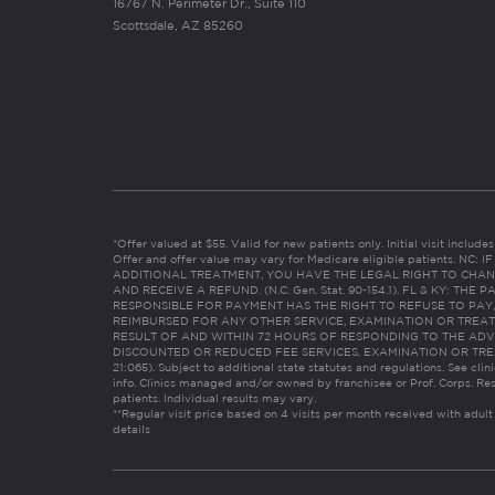
16767 N. Perimeter Dr., Suite 110
Scottsdale, AZ 85260
*Offer valued at $55. Valid for new patients only. Initial visit includ
Offer and offer value may vary for Medicare eligible patients. N
ADDITIONAL TREATMENT, YOU HAVE THE LEGAL RIGHT TO CHAN
AND RECEIVE A REFUND. (N.C. Gen. Stat. 90-154.1). FL & KY: T
RESPONSIBLE FOR PAYMENT HAS THE RIGHT TO REFUSE TO PAY,
REIMBURSED FOR ANY OTHER SERVICE, EXAMINATION OR TREA
RESULT OF AND WITHIN 72 HOURS OF RESPONDING TO THE ADV
DISCOUNTED OR REDUCED FEE SERVICES, EXAMINATION OR TREATM
21:065). Subject to additional state statutes and regulations. See clin
info. Clinics managed and/or owned by franchisee or Prof. Corps. Res
patients. Individual results may vary.
**Regular visit price based on 4 visits per month received with adult
details