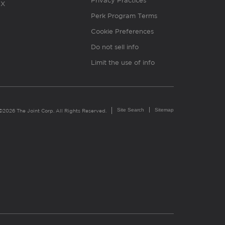
Privacy Practices
X
Perk Program Terms
Cookie Preferences
Do not sell info
Limit the use of info
Site Search
Sitemap
©2026 The Joint Corp. All Rights Reserved.