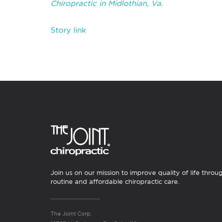
Chiropractic in Midlothian, Va.
Story link
Join us on our mission to improve quality of life throu
routine and affordable chiropractic care.
The Joint Corp.