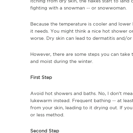
itching from dry skin, the flakes start to land
fighting with a snowman -- or snowwoman.
Because the temperature is cooler and lower hu
it needs. You might think a nice hot shower o
worse. Dry skin can lead to dermatitis and/or 
However, there are some steps you can take to
and moist during the winter.
First Step
Avoid hot showers and baths. No, I don't mean
lukewarm instead. Frequent bathing -- at least
from your skin, leading to it drying out. If y
or less method.
Second Step