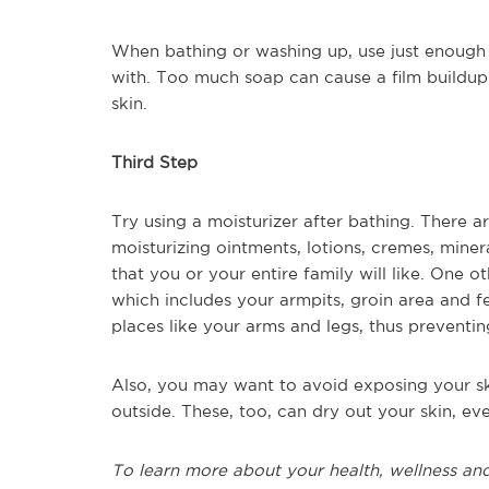
When bathing or washing up, use just enough 
with. Too much soap can cause a film buildup
skin.
Third Step
Try using a moisturizer after bathing. There a
moisturizing ointments, lotions, cremes, minera
that you or your entire family will like. One o
which includes your armpits, groin area and f
places like your arms and legs, thus preventi
Also, you may want to avoid exposing your sk
outside. These, too, can dry out your skin, eve
To learn more about your health, wellness and