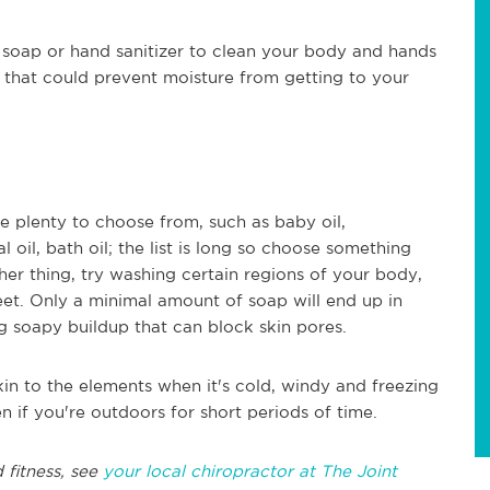
soap or hand sanitizer to clean your body and hands
 that could prevent moisture from getting to your
re plenty to choose from, such as baby oil,
l oil, bath oil; the list is long so choose something
ther thing, try washing certain regions of your body,
eet. Only a minimal amount of soap will end up in
ng soapy buildup that can block skin pores.
in to the elements when it's cold, windy and freezing
n if you're outdoors for short periods of time.
 fitness, see
your local chiropractor at The Joint