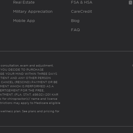
Real Estate
FSA & HSA
Military Appreciation
CareCredit
Mobile App
Blog
FAQ
es consultation, exam and adjustment.
C: IF YOU DECIDE TO PURCHASE
GE YOUR MIND WITHIN THREE DAYS
HE PATIENT AND ANY OTHER PERSON
 CANCEL (RESCIND) PAYMENT OR BE
TMENT WHICH IS PERFORMED AS A
ERTISEMENT FOR THE FREE,
ENT. (FLA. STAT. 456.02) (201 KAR
ic for chiropractor(s)’ name and license
trictions may apply to Medicare eligible
 wellness plan.
See plans and pricing for