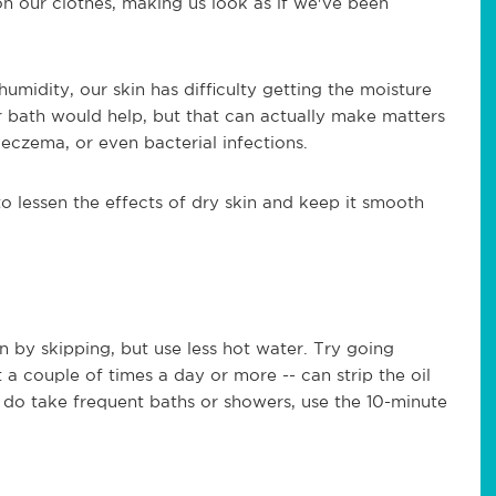
 on our clothes, making us look as if we've been
midity, our skin has difficulty getting the moisture
r bath would help, but that can actually make matters
eczema, or even bacterial infections.
 lessen the effects of dry skin and keep it smooth
 by skipping, but use less hot water. Try going
 a couple of times a day or more -- can strip the oil
ou do take frequent baths or showers, use the 10-minute