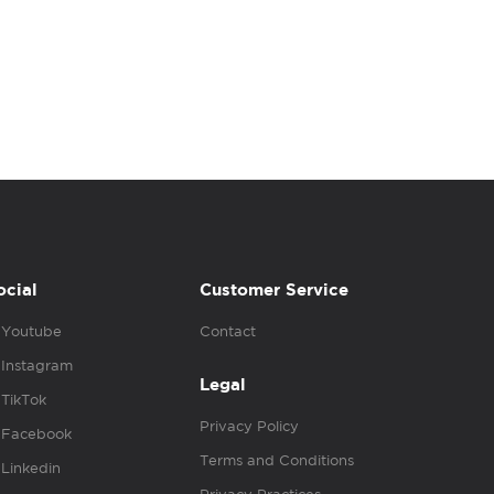
ocial
Customer Service
Youtube
Contact
Instagram
Legal
TikTok
Privacy Policy
Facebook
Terms and Conditions
Linkedin