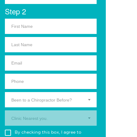
Step 2
Been to a Chiropractor Before?
Clinic Nearest you.
By checking this box, I agree to