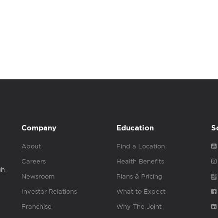
Company
Education
S
About
Find a Location
Careers
Health Benefits
gh
Newsroom
Plans & Pricing
Investor Relations
What to Expect
Franchise
Why The Joint