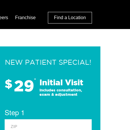
eers
Franchise
Find a Location
NEW PATIENT SPECIAL!
29
$
*
Initial Visit
Includes consultation,
exam & adjustment
Step 1