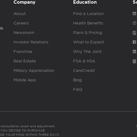
Company
Education
S
About
Find a Location
Careers
Health Benefits
gh
Newsroom
Plans & Pricing
Investor Relations
What to Expect
Franchise
Why The Joint
Real Estate
FSA & HSA
Military Appreciation
CareCredit
Mobile App
Blog
FAQ
es consultation, exam and adjustment.
C: IF YOU DECIDE TO PURCHASE
GE YOUR MIND WITHIN THREE DAYS