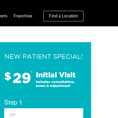
eers
Franchise
Find a Location
NEW PATIENT SPECIAL!
29
$
*
Initial Visit
Includes consultation,
exam & adjustment
Step 1