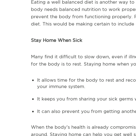
Eating a well balanced diet is another way to
body needs balanced nutrition to work properl
prevent the body from functioning properly. Re
diet. This would be making certain to include 
Stay Home When Sick
Many find it difficult to slow down, even if i
for the body is to rest. Staying home when yo
It allows time for the body to rest and re
your immune system.
It keeps you from sharing your sick germs 
It can also prevent you from getting anoth
When the body’s health is already compromise
around. Staying home can help you get well s