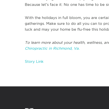
Because let’s face it: No one has time to be si
With the holidays in full bloom, you are certai
gatherings. Make sure to do all you can to pro
luck and may your home be flu-free this holid
To learn more about your health, wellness, an
Chiropractic in Richmond, Va.
Story Link