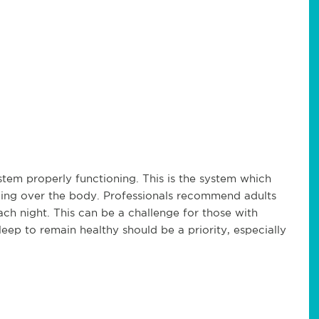
em properly functioning. This is the system which
taking over the body. Professionals recommend adults
each night. This can be a challenge for those with
leep to remain healthy should be a priority, especially