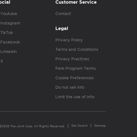
ocial
Customer Service
Youtube
Contact
Instagram
Legal
TikTok
Privacy Policy
Facebook
Terms and Conditions
Linkedin
Privacy Practices
X
Perk Program Terms
Cookie Preferences
Do not sell info
Limit the use of info
Site Search
Sitemap
©2026 The Joint Corp. All Rights Reserved.