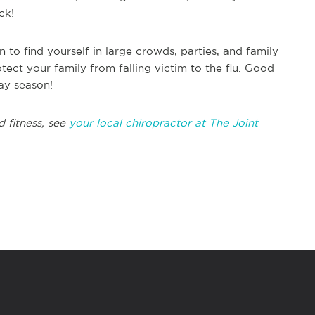
ck!
n to find yourself in large crowds, parties, and family
tect your family from falling victim to the flu. Good
ay season!
d fitness, see
your local chiropractor at The Joint