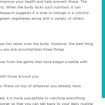
 improve your health and help prevent illness. The
y. When the body lacks such nutrition, it can
search suggests it is wise to indulge in a colorful
green vegetables along with a variety of others.
llness has taken over the body. However, the best thing
u are sick accomplishes three things.
cover from the germs that have begun a battle with
with those around you.
er illness on top of whatever you already have
d, it is more susceptible to catching everything
ooner so that you can get back to your daily routine.