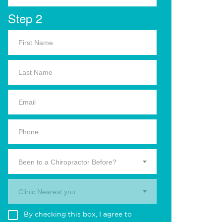
Step 2
Been to a Chiropractor Before?
Clinic Nearest you.
By checking this box, I agree to