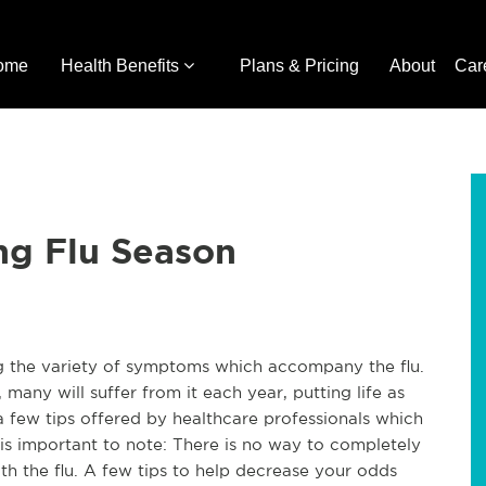
ome
Health Benefits
Plans & Pricing
About
Car
ng Flu Season
 the variety of symptoms which accompany the flu.
many will suffer from it each year, putting life as
 few tips offered by healthcare professionals which
 is important to note: There is no way to completely
h the flu. A few tips to help decrease your odds