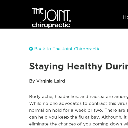
H
Back to The Joint Chiropractic
Staying Healthy Duri
By Virginia Laird
Body ache, headaches, and nausea are among
While no one advocates to contract this virus, 
normal on hold for a week or two. There are a
can help you keep the flu at bay. Although, it
eliminate the chances of you coming down wit