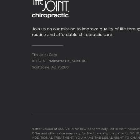
Join us on our mission to improve quality of life throu
routine and affordable chiropractic care.
The Joint Corp.
16767 N. Perimeter Dr., Suite 110
Scottsdale, AZ 85260
*Offer valued at $55. Valid for new patients only. Initial visit includ
Offer and offer value may vary for Medicare eligible patients. N
ADDITIONAL TREATMENT, YOU HAVE THE LEGAL RIGHT TO CHAN