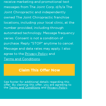
receive marketing and promotional text
messages from The Joint Corp. d/b/a The
Joint Chiropractic and independently
owned The Joint Chiropractic franchise
locations, including your local clinic, at the
number provided, including through
automated technology. Message frequency
varies. Consent is not a condition of
purchase. Reply "STOP" anytime to cancel.
Message and data rates may apply. I also
agree to the
Privacy Policy
and
Terms and Conditions
.
Claim This Offer Now
See footer for additional details regarding this
offer. By claiming this offer, you are agreeing to
the
Terms and Conditions
and
Privacy Policy
.