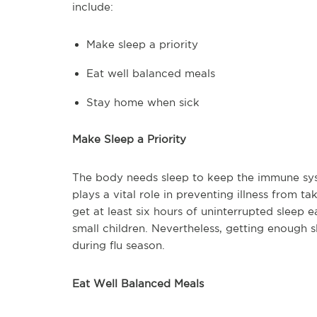
include:
Make sleep a priority
Eat well balanced meals
Stay home when sick
Make Sleep a Priority
The body needs sleep to keep the immune syst
plays a vital role in preventing illness from 
get at least six hours of uninterrupted sleep 
small children. Nevertheless, getting enough s
during flu season.
Eat Well Balanced Meals