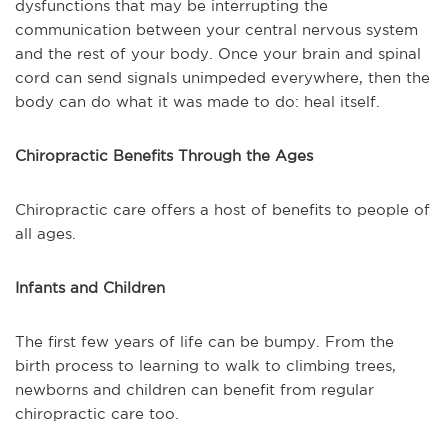
dysfunctions that may be interrupting the
communication between your central nervous system
and the rest of your body. Once your brain and spinal
cord can send signals unimpeded everywhere, then the
body can do what it was made to do: heal itself.
Chiropractic Benefits Through the Ages
Chiropractic care offers a host of benefits to people of
all ages.
Infants and Children
The first few years of life can be bumpy. From the
birth process to learning to walk to climbing trees,
newborns and children can benefit from regular
chiropractic care too.