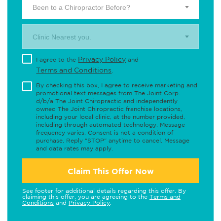
Been to a Chiropractor Before?
Clinic Nearest you.
Privacy Policy
I agree to the
and
Terms and Conditions
.
By checking this box, I agree to receive marketing and
promotional text messages from The Joint Corp.
d/b/a The Joint Chiropractic and independently
owned The Joint Chiropractic franchise locations,
including your local clinic, at the number provided,
including through automated technology. Message
frequency varies. Consent is not a condition of
purchase. Reply "STOP" anytime to cancel. Message
and data rates may apply.
Claim This Offer Now
See footer for additional details regarding this offer. By
claiming this offer, you are agreeing to the
Terms and
Conditions
and
Privacy Policy
.