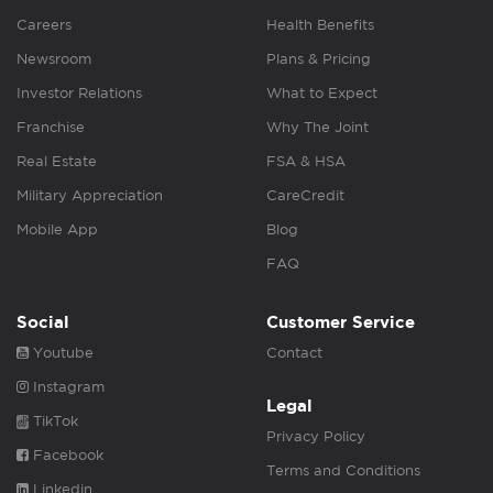
Careers
Health Benefits
Newsroom
Plans & Pricing
Investor Relations
What to Expect
Franchise
Why The Joint
Real Estate
FSA & HSA
Military Appreciation
CareCredit
Mobile App
Blog
FAQ
Social
Customer Service
Youtube
Contact
Instagram
Legal
TikTok
Privacy Policy
Facebook
Terms and Conditions
Linkedin