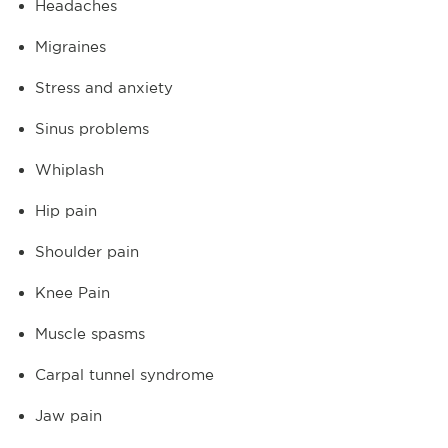
Headaches
Migraines
Stress and anxiety
Sinus problems
Whiplash
Hip pain
Shoulder pain
Knee Pain
Muscle spasms
Carpal tunnel syndrome
Jaw pain