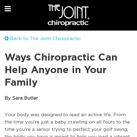
Back to The Joint Chiropractic
Ways Chiropractic Can
Help Anyone in Your
Family
By Sara Butler
Your body was designed to lead an active life. From
the time you're just a baby crawling on all fours to the
time you're a senior trying to perfect your golf swing,
the body you have is meant to help you lead a vibrant