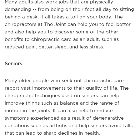
Many adults also work jobs that are physically
demanding -- from being on their feet all day to sitting
behind a desk, it all takes a toll on your body. The
chiropractors at The Joint can help you to feel better
and also help you to discover some of the other
benefits to chiropractic care as an adult, such as
reduced pain, better sleep, and less stress.
Seniors
Many older people who seek out chiropractic care
report vast improvements to their quality of life. The
chiropractic techniques used on seniors can help
improve things such as balance and the range of
motion in the joints. It can also help to reduce
symptoms experienced as a result of degenerative
conditions such as arthritis and help seniors avoid falls
that can lead to sharp declines in health.