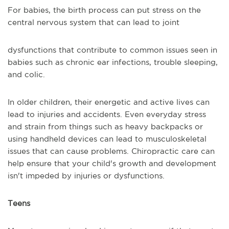
For babies, the birth process can put stress on the
central nervous system that can lead to joint
dysfunctions that contribute to common issues seen in
babies such as chronic ear infections, trouble sleeping,
and colic.
In older children, their energetic and active lives can
lead to injuries and accidents. Even everyday stress
and strain from things such as heavy backpacks or
using handheld devices can lead to musculoskeletal
issues that can cause problems. Chiropractic care can
help ensure that your child's growth and development
isn't impeded by injuries or dysfunctions.
Teens