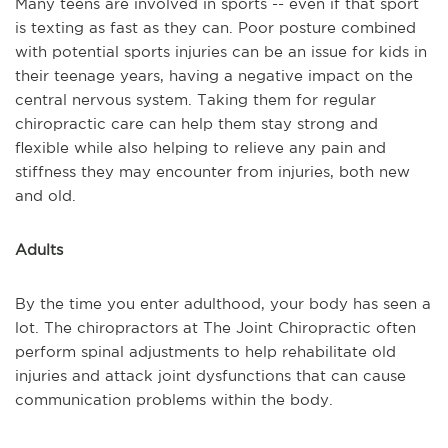
Many teens are involved in sports -- even if that sport
is texting as fast as they can. Poor posture combined
with potential sports injuries can be an issue for kids in
their teenage years, having a negative impact on the
central nervous system. Taking them for regular
chiropractic care can help them stay strong and
flexible while also helping to relieve any pain and
stiffness they may encounter from injuries, both new
and old.
Adults
By the time you enter adulthood, your body has seen a
lot. The chiropractors at The Joint Chiropractic often
perform spinal adjustments to help rehabilitate old
injuries and attack joint dysfunctions that can cause
communication problems within the body.