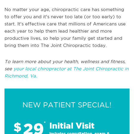
No matter your age, chiropractic care has something
to offer you and it's never too late (or too early) to
start. It's effective care that millions of Americans use
each year to help them lead healthier and more
productive lives, so help your family get started and
bring them into The Joint Chiropractic today.
To learn more about your health, wellness and fitness,
see
your local chiropractor at The Joint Chiropractic in
Richmond, Va.
NEW PATIENT SPECIAL!
29
$
*
Initial Visit
Includes consultation, exam &