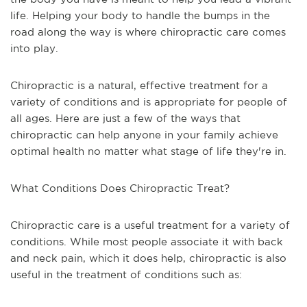
life. Helping your body to handle the bumps in the
road along the way is where chiropractic care comes
into play.
Chiropractic is a natural, effective treatment for a
variety of conditions and is appropriate for people of
all ages. Here are just a few of the ways that
chiropractic can help anyone in your family achieve
optimal health no matter what stage of life they're in.
What Conditions Does Chiropractic Treat?
Chiropractic care is a useful treatment for a variety of
conditions. While most people associate it with back
and neck pain, which it does help, chiropractic is also
useful in the treatment of conditions such as: