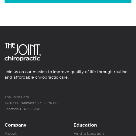
Join us on our mission to improve quality of life through routine
and affordable chiropractic care.
The Joint Corp.
16767 N. Perimeter Dr., Suite 110
Scottsdale, AZ 85260
Company
Education
About
Find a Location