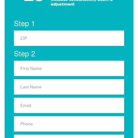
adjustment
Step 1
Step 2