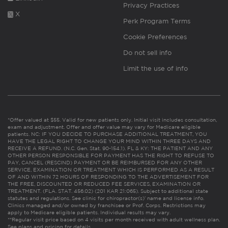
Privacy Practices
X
Perk Program Terms
Cookie Preferences
Do not sell info
Limit the use of info
*Offer valued at $55. Valid for new patients only. Initial visit includes consultation,
exam and adjustment. Offer and offer value may vary for Medicare eligible
patients. NC: IF YOU DECIDE TO PURCHASE ADDITIONAL TREATMENT, YOU
HAVE THE LEGAL RIGHT TO CHANGE YOUR MIND WITHIN THREE DAYS AND
RECEIVE A REFUND. (N.C. Gen. Stat. 90-154.1). FL & KY: THE PATIENT AND ANY
OTHER PERSON RESPONSIBLE FOR PAYMENT HAS THE RIGHT TO REFUSE TO
PAY, CANCEL (RESCIND) PAYMENT OR BE REIMBURSED FOR ANY OTHER
SERVICE, EXAMINATION OR TREATMENT WHICH IS PERFORMED AS A RESULT
OF AND WITHIN 72 HOURS OF RESPONDING TO THE ADVERTISEMENT FOR
THE FREE, DISCOUNTED OR REDUCED FEE SERVICES, EXAMINATION OR
TREATMENT. (FLA. STAT. 456.02) (201 KAR 21:065). Subject to additional state
statutes and regulations. See clinic for chiropractor(s)’ name and license info.
Clinics managed and/or owned by franchisee or Prof. Corps. Restrictions may
apply to Medicare eligible patients. Individual results may vary.
**Regular visit price based on 4 visits per month received with adult wellness plan.
See plans and pricing for details