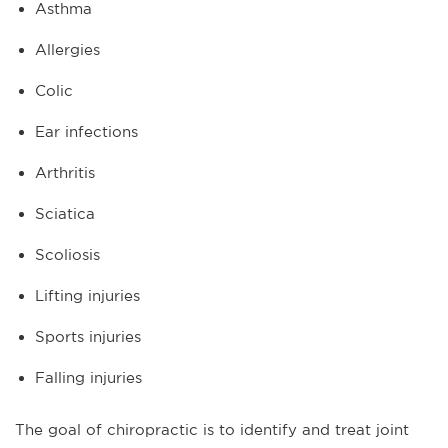
Asthma
Allergies
Colic
Ear infections
Arthritis
Sciatica
Scoliosis
Lifting injuries
Sports injuries
Falling injuries
The goal of chiropractic is to identify and treat joint