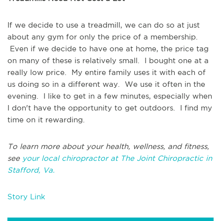
If we decide to use a treadmill, we can do so at just
about any gym for only the price of a membership.
Even if we decide to have one at home, the price tag
on many of these is relatively small. I bought one at a
really low price. My entire family uses it with each of
us doing so in a different way. We use it often in the
evening. I like to get in a few minutes, especially when
I don't have the opportunity to get outdoors. I find my
time on it rewarding.
To learn more about your health, wellness, and fitness,
see
your local chiropractor at The Joint Chiropractic in
Stafford, Va.
Story Link