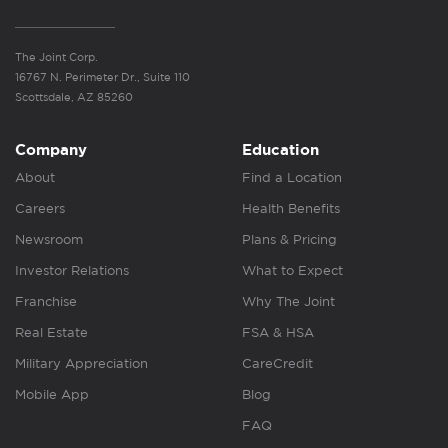
The Joint Corp.
16767 N. Perimeter Dr., Suite 110
Scottsdale, AZ 85260
Company
Education
About
Find a Location
Careers
Health Benefits
Newsroom
Plans & Pricing
Investor Relations
What to Expect
Franchise
Why The Joint
Real Estate
FSA & HSA
Military Appreciation
CareCredit
Mobile App
Blog
FAQ