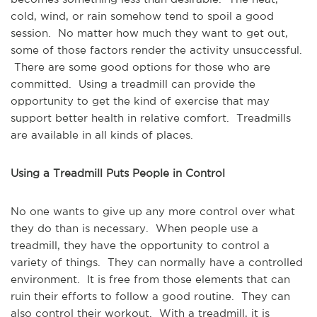
cold, wind, or rain somehow tend to spoil a good
session. No matter how much they want to get out,
some of those factors render the activity unsuccessful.
There are some good options for those who are
committed. Using a treadmill can provide the
opportunity to get the kind of exercise that may
support better health in relative comfort. Treadmills
are available in all kinds of places.
Using a Treadmill Puts People in Control
No one wants to give up any more control over what
they do than is necessary. When people use a
treadmill, they have the opportunity to control a
variety of things. They can normally have a controlled
environment. It is free from those elements that can
ruin their efforts to follow a good routine. They can
also control their workout. With a treadmill, it is