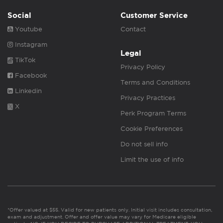
Social
Customer Service
Youtube
Contact
Instagram
Legal
TikTok
Privacy Policy
Facebook
Terms and Conditions
Linkedin
Privacy Practices
X
Perk Program Terms
Cookie Preferences
Do not sell info
Limit the use of info
*Offer valued at $55. Valid for new patients only. Initial visit includes consultation,
exam and adjustment. Offer and offer value may vary for Medicare eligible