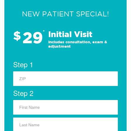
NEW PATIENT SPECIAL!
29
$
*
Initial Visit
Includes consultation, exam &
adjustment
Step 1
Step 2