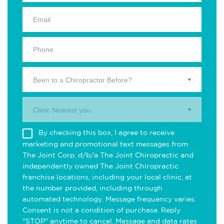
Been to a Chiropractor Before?
Clinic Nearest you.
By checking this box, I agree to receive
marketing and promotional text messages from
The Joint Corp. d/b/a The Joint Chiropractic and
independently owned The Joint Chiropractic
franchise locations, including your local clinic, at
the number provided, including through
automated technology. Message frequency varies.
Consent is not a condition of purchase. Reply
"STOP" anytime to cancel. Message and data rates