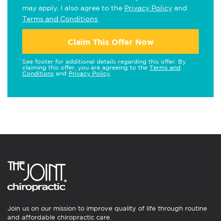
may apply. I also agree to the
Privacy Policy
and
Terms and Conditions
.
Claim This Offer Now
See footer for additional details regarding this offer. By
claiming this offer, you are agreeing to the
Terms and
Conditions
and
Privacy Policy
.
Join us on our mission to improve quality of life through routine
and affordable chiropractic care.