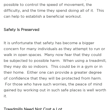
possible to control the speed of movement, the
difficulty, and the time they spend doing all of it. This
can help to establish a beneficial workout.
Safety Is Preserved
It is unfortunate that safety has become a bigger
concern for many individuals as they attempt to run or
walk in open spaces. Many now fear that they could
be subjected to possible harm. When using a treadmill,
they may do so indoors. This could be in a gym or in
their home. Either one can provide a greater degree
of confidence that they will be protected from harm.
For those who have such worries, the peace of mind
gained by working out in such safe places is well worth
it.
Treadmills Need Not Cost a Lot