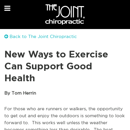
Back to The Joint Chiropractic
New Ways to Exercise
Can Support Good
Health
By Tom Herrin
For those who are runners or walkers, the opportunity
to get out and enjoy the outdoors is something to look
forward to. This works well unless the weather
becomes something less than desirable. The heat,