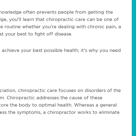
knowledge often prevents people from getting the
e, you'll learn that chiropractic care can be one of
e routine whether you're dealing with chronic pain, a
t your best to fight off disease.
achieve your best possible health; it's why you need
ation, chiropractic care focuses on disorders of the
m. Chiropractic addresses the cause of these
estore the body to optimal health. Whereas a general
ress the symptoms, a chiropractor works to eliminate