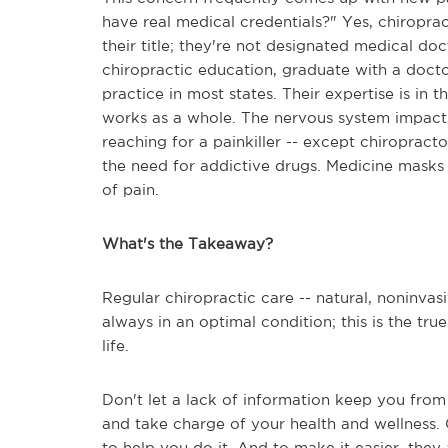
have real medical credentials?" Yes, chiroprac
their title; they're not designated medical d
chiropractic education, graduate with a docto
practice in most states. Their expertise is in 
works as a whole. The nervous system impacts
reaching for a painkiller -- except chiropract
the need for addictive drugs. Medicine masks 
of pain.
What's the Takeaway?
Regular chiropractic care -- natural, noninvasi
always in an optimal condition; this is the tr
life.
Don't let a lack of information keep you from
and take charge of your health and wellness. 
to help you do it. And to make it easier, they 