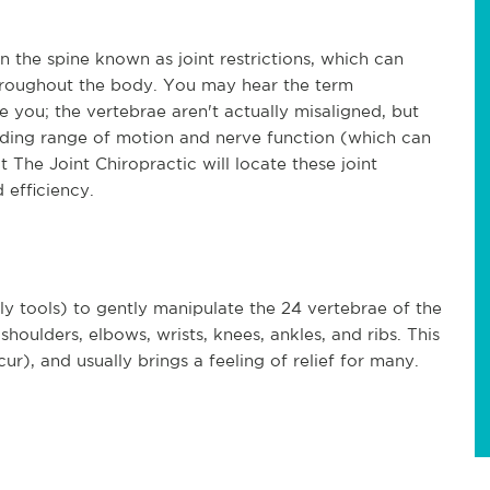
n the spine known as joint restrictions, which can
roughout the body. You may hear the term
e you; the vertebrae aren't actually misaligned, but
peding range of motion and nerve function (which can
 The Joint Chiropractic will locate these joint
 efficiency.
ly tools) to gently manipulate the 24 vertebrae of the
shoulders, elbows, wrists, knees, ankles, and ribs. This
), and usually brings a feeling of relief for many.