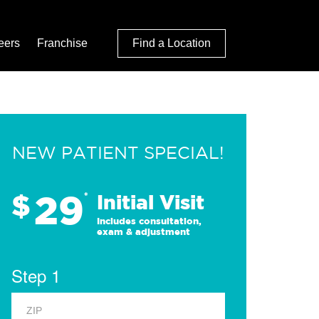
eers
Franchise
Find a Location
NEW PATIENT SPECIAL!
29
$
*
Initial Visit
Includes consultation,
exam & adjustment
Step 1