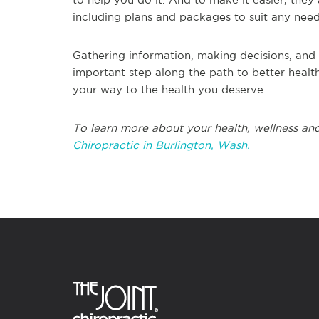
including plans and packages to suit any nee
Gathering information, making decisions, and 
important step along the path to better health
your way to the health you deserve.
To learn more about your health, wellness and
Chiropractic in Burlington, Wash.