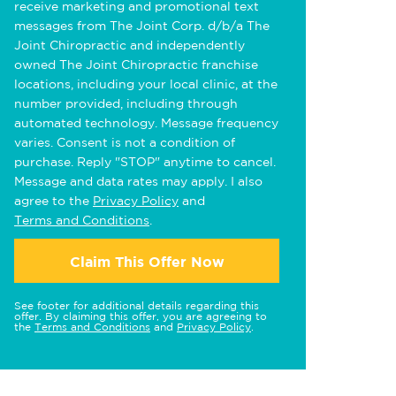
receive marketing and promotional text
messages from The Joint Corp. d/b/a The
Joint Chiropractic and independently
owned The Joint Chiropractic franchise
locations, including your local clinic, at the
number provided, including through
automated technology. Message frequency
varies. Consent is not a condition of
purchase. Reply "STOP" anytime to cancel.
Message and data rates may apply. I also
agree to the
Privacy Policy
and
Terms and Conditions
.
Claim This Offer Now
See footer for additional details regarding this
offer. By claiming this offer, you are agreeing to
the
Terms and Conditions
and
Privacy Policy
.