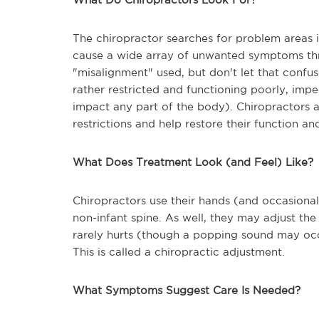
The chiropractor searches for problem areas i
cause a wide array of unwanted symptoms th
"misalignment" used, but don't let that confus
rather restricted and functioning poorly, im
impact any part of the body). Chiropractors at
restrictions and help restore their function and
What Does Treatment Look (and Feel) Like?
Chiropractors use their hands (and occasional
non-infant spine. As well, they may adjust the 
rarely hurts (though a popping sound may occur
This is called a chiropractic adjustment.
What Symptoms Suggest Care Is Needed?