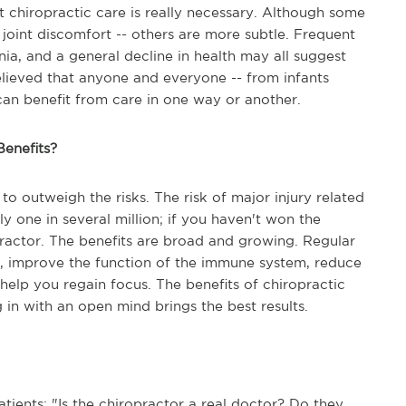
t chiropractic care is really necessary. Although some
oint discomfort -- others are more subtle. Frequent
ia, and a general decline in health may all suggest
believed that anyone and everyone -- from infants
-- can benefit from care in one way or another.
Benefits?
to outweigh the risks. The risk of major injury related
ly one in several million; if you haven't won the
opractor. The benefits are broad and growing. Regular
ty, improve the function of the immune system, reduce
help you regain focus. The benefits of chiropractic
g in with an open mind brings the best results.
ients: "Is the chiropractor a real doctor? Do they