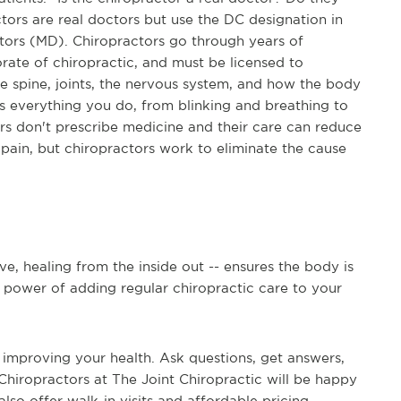
tors are real doctors but use the DC designation in
octors (MD). Chiropractors go through years of
rate of chiropractic, and must be licensed to
the spine, joints, the nervous system, and how the body
 everything you do, from blinking and breathing to
ors don't prescribe medicine and their care can reduce
pain, but chiropractors work to eliminate the cause
ve, healing from the inside out -- ensures the body is
ue power of adding regular chiropractic care to your
 improving your health. Ask questions, get answers,
Chiropractors at The Joint Chiropractic will be happy
also offer walk-in visits and affordable pricing --