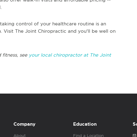
d.
taking control of your healthcare routine is an
. Visit The Joint Chiropractic and you'll be well on
 fitness, see
your local chiropractor at The Joint
Company
Education
S
About
Find a Location