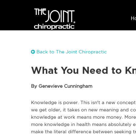
H
Back to The Joint Chiropractic
What You Need to Kn
By Genevieve Cunningham
Knowledge is power. This isn't a new concept -
we get older, it takes on new meaning and con
knowledge at work means more money. More k
more knowledge in health means absolutely ev
make the literal difference between seeking tr