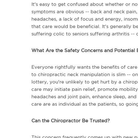
It's easy to get confused about whether or no
symptoms are obvious -- back and neck pain, j
headaches, a lack of focus and energy, insomn
that care would be beneficial. It's generally 
suffering colic to seniors suffering arthritis 
What Are the Safety Concerns and Potential 
Everyone rightfully wants the benefits of care 
to chiropractic neck manipulation is slim -- on
lottery, you're unlikely to get hurt by a chir
care may initiate pain relief, promote mobili
headaches and joint pain, enhance sleep, and 
care are as individual as the patients, so goin
Can the Chiropractor Be Trusted?
This concern frequently comes up with new pat