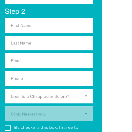
Step 2
Been to a Chiropractor Before?
Clinic Nearest you.
By checking this box, I agree to