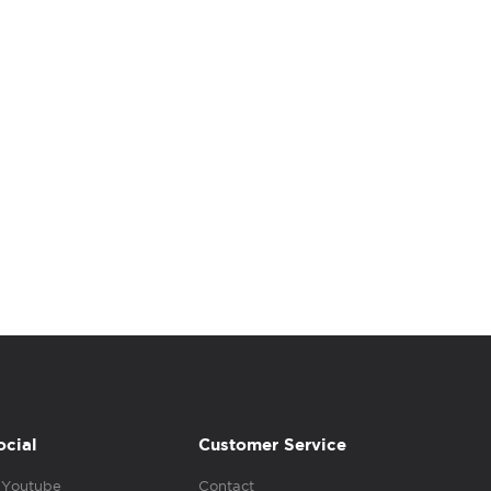
ocial
Customer Service
Youtube
Contact