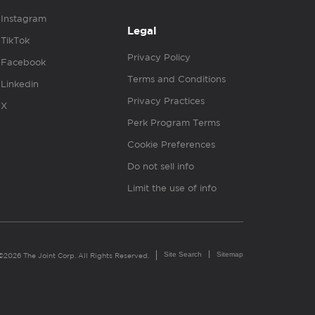
Instagram
Legal
TikTok
Privacy Policy
Facebook
Terms and Conditions
Linkedin
Privacy Practices
X
Perk Program Terms
Cookie Preferences
Do not sell info
Limit the use of info
Site Search
Sitemap
©2026 The Joint Corp. All Rights Reserved.