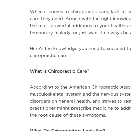
When it comes to chiropractic care, lack of 
care they need. Armed with the right knowledg
the most powerful additions to your healthcar
temporary malady, or just want to always be a
Here's the knowledge you need to succeed to 
chiropractic care.
What Is Chiropractic Care?
According to the American Chiropractic Associ
musculoskeletal system and the nervous syste
disorders on general health, and strives to r
practitioner might prescribe medicine to add
the root cause of these symptoms.
What Do Chiropractors Look For?