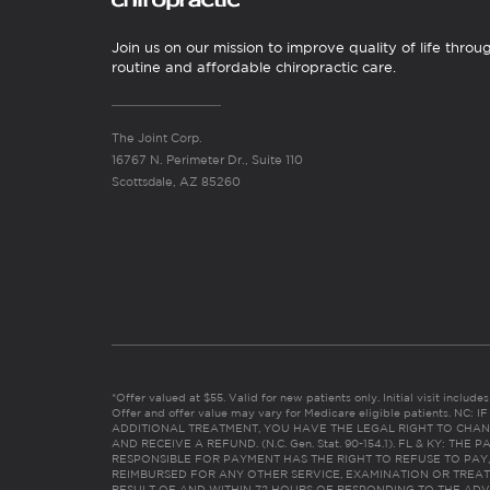
Join us on our mission to improve quality of life throu
routine and affordable chiropractic care.
The Joint Corp.
16767 N. Perimeter Dr., Suite 110
Scottsdale, AZ 85260
*Offer valued at $55. Valid for new patients only. Initial visit includ
Offer and offer value may vary for Medicare eligible patients. N
ADDITIONAL TREATMENT, YOU HAVE THE LEGAL RIGHT TO CHAN
AND RECEIVE A REFUND. (N.C. Gen. Stat. 90-154.1). FL & KY: T
RESPONSIBLE FOR PAYMENT HAS THE RIGHT TO REFUSE TO PAY,
REIMBURSED FOR ANY OTHER SERVICE, EXAMINATION OR TREA
RESULT OF AND WITHIN 72 HOURS OF RESPONDING TO THE ADV