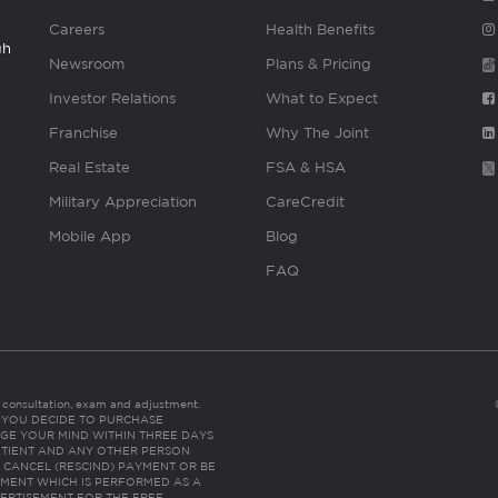
Careers
Health Benefits
gh
Newsroom
Plans & Pricing
Investor Relations
What to Expect
Franchise
Why The Joint
Real Estate
FSA & HSA
Military Appreciation
CareCredit
Mobile App
Blog
FAQ
es consultation, exam and adjustment.
C: IF YOU DECIDE TO PURCHASE
GE YOUR MIND WITHIN THREE DAYS
HE PATIENT AND ANY OTHER PERSON
 CANCEL (RESCIND) PAYMENT OR BE
TMENT WHICH IS PERFORMED AS A
ERTISEMENT FOR THE FREE,