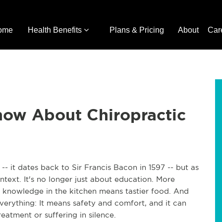
ome
Health Benefits
Plans & Pricing
About
Car
ow About Chiropractic
- it dates back to Sir Francis Bacon in 1597 -- but as
text. It's no longer just about education. More
nowledge in the kitchen means tastier food. And
erything: It means safety and comfort, and it can
eatment or suffering in silence.