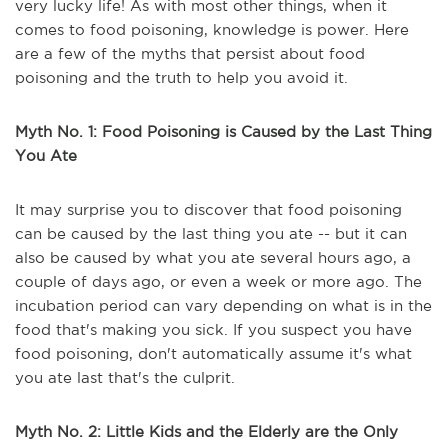
very lucky life! As with most other things, when it
comes to food poisoning, knowledge is power. Here
are a few of the myths that persist about food
poisoning and the truth to help you avoid it.
Myth No. 1: Food Poisoning is Caused by the Last Thing
You Ate
It may surprise you to discover that food poisoning
can be caused by the last thing you ate -- but it can
also be caused by what you ate several hours ago, a
couple of days ago, or even a week or more ago. The
incubation period can vary depending on what is in the
food that's making you sick. If you suspect you have
food poisoning, don't automatically assume it's what
you ate last that's the culprit.
Myth No. 2: Little Kids and the Elderly are the Only