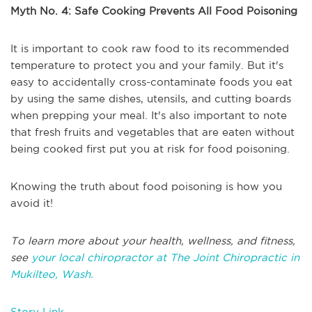
Myth No. 4: Safe Cooking Prevents All Food Poisoning
It is important to cook raw food to its recommended
temperature to protect you and your family. But it's
easy to accidentally cross-contaminate foods you eat
by using the same dishes, utensils, and cutting boards
when prepping your meal. It's also important to note
that fresh fruits and vegetables that are eaten without
being cooked first put you at risk for food poisoning.
Knowing the truth about food poisoning is how you
avoid it!
To learn more about your health, wellness, and fitness,
see
your local chiropractor at The Joint Chiropractic in
Mukilteo, Wash.
Story Link