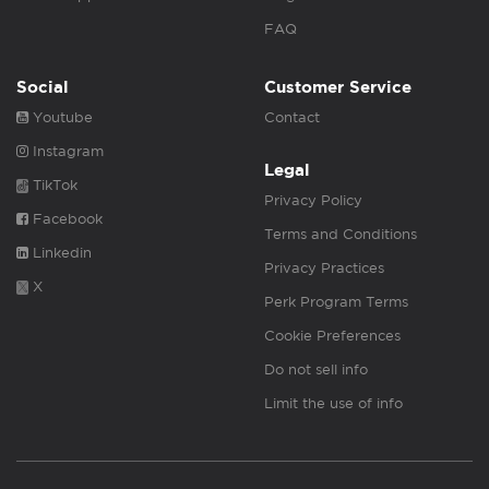
FAQ
Social
Customer Service
Youtube
Contact
Instagram
Legal
TikTok
Privacy Policy
Facebook
Terms and Conditions
Linkedin
Privacy Practices
X
Perk Program Terms
Cookie Preferences
Do not sell info
Limit the use of info