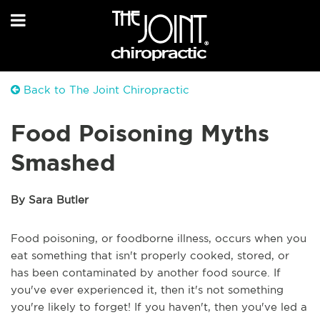
Back to The Joint Chiropractic
Food Poisoning Myths
Smashed
By Sara Butler
Food poisoning, or foodborne illness, occurs when you
eat something that isn't properly cooked, stored, or
has been contaminated by another food source. If
you've ever experienced it, then it's not something
you're likely to forget! If you haven't, then you've led a