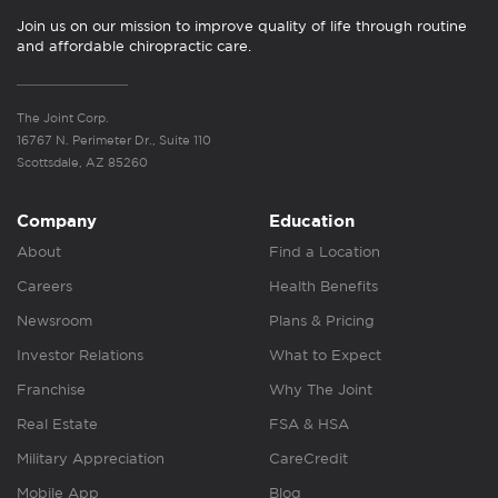
Join us on our mission to improve quality of life through routine
and affordable chiropractic care.
The Joint Corp.
16767 N. Perimeter Dr., Suite 110
Scottsdale, AZ 85260
Company
Education
About
Find a Location
Careers
Health Benefits
Newsroom
Plans & Pricing
Investor Relations
What to Expect
Franchise
Why The Joint
Real Estate
FSA & HSA
Military Appreciation
CareCredit
Mobile App
Blog