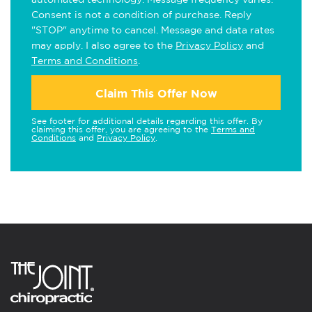
Consent is not a condition of purchase. Reply
"STOP" anytime to cancel. Message and data rates
may apply. I also agree to the
Privacy Policy
and
Terms and Conditions
.
Claim This Offer Now
See footer for additional details regarding this offer. By
claiming this offer, you are agreeing to the
Terms and
Conditions
and
Privacy Policy
.