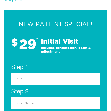
NEW PATIENT SPECIAL!
29
$
*
Initial Visit
Includes consultation, exam &
adjustment
Step 1
Step 2