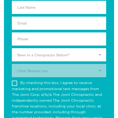
Been to a Chiropractor Before?
Clinic Nearest you.
By checking this box, I agree to receive
marketing and promotional text messages from
The Joint Corp. d/b/a The Joint Chiropractic and
independently owned The Joint Chiropractic
franchise locations, including your local clinic, at
the number provided, including through
automated technology. Message frequency varies.