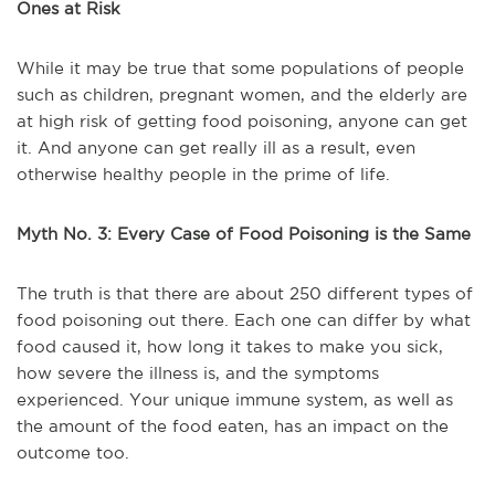
Ones at Risk
While it may be true that some populations of people
such as children, pregnant women, and the elderly are
at high risk of getting food poisoning, anyone can get
it. And anyone can get really ill as a result, even
otherwise healthy people in the prime of life.
Myth No. 3: Every Case of Food Poisoning is the Same
The truth is that there are about 250 different types of
food poisoning out there. Each one can differ by what
food caused it, how long it takes to make you sick,
how severe the illness is, and the symptoms
experienced. Your unique immune system, as well as
the amount of the food eaten, has an impact on the
outcome too.