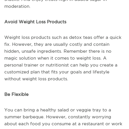
moderation.
Avoid Weight Loss Products
Weight loss products such as detox teas offer a quick
fix. However, they are usually costly and contain
hidden, unsafe ingredients. Remember there is no
magic solution when it comes to weight loss. A
personal trainer or nutritionist can help you create a
customized plan that fits your goals and lifestyle
without weight loss products.
Be Flexible
You can bring a healthy salad or veggie tray to a
summer barbeque. However, constantly worrying
about each food you consume at a restaurant or work