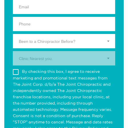
Been to a Chiropractor Before?
Clinic Nearest you.
By checking this box, I agree to receive
marketing and promotional text messages from
The Joint Corp. d/b/a The Joint Chiropractic and
independently owned The Joint Chiropractic
franchise locations, including your local clinic, at
the number provided, including through
automated technology. Message frequency varies.
Consent is not a condition of purchase. Reply
"STOP" anytime to cancel. Message and data rates