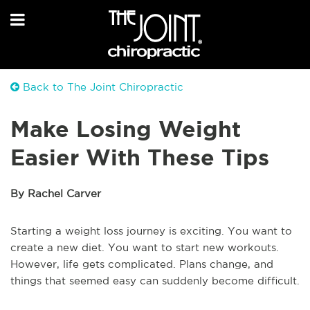
Back to The Joint Chiropractic
Make Losing Weight
Easier With These Tips
By Rachel Carver
Starting a weight loss journey is exciting. You want to
create a new diet. You want to start new workouts.
However, life gets complicated. Plans change, and
things that seemed easy can suddenly become difficult.