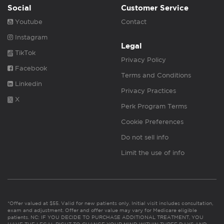
Social
Customer Service
Youtube
Contact
Instagram
Legal
TikTok
Privacy Policy
Facebook
Terms and Conditions
Linkedin
Privacy Practices
X
Perk Program Terms
Cookie Preferences
Do not sell info
Limit the use of info
*Offer valued at $55. Valid for new patients only. Initial visit includes consultation,
exam and adjustment. Offer and offer value may vary for Medicare eligible
patients. NC: IF YOU DECIDE TO PURCHASE ADDITIONAL TREATMENT, YOU