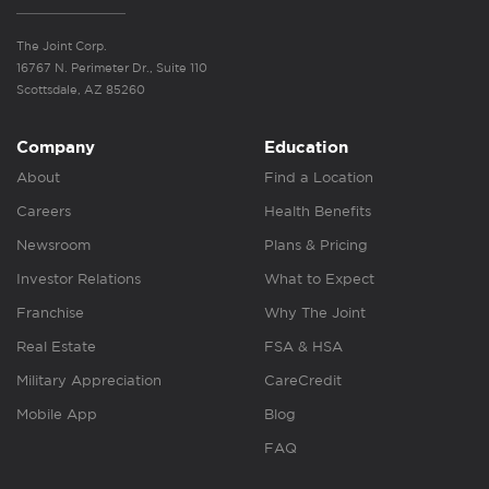
The Joint Corp.
16767 N. Perimeter Dr., Suite 110
Scottsdale, AZ 85260
Company
Education
About
Find a Location
Careers
Health Benefits
Newsroom
Plans & Pricing
Investor Relations
What to Expect
Franchise
Why The Joint
Real Estate
FSA & HSA
Military Appreciation
CareCredit
Mobile App
Blog
FAQ