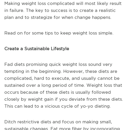
Making weight loss complicated will most likely result
in failure. The key to success is to create a realistic
plan and to strategize for when change happens.
Read on for some tips to keep weight loss simple.
Create a Sustainable Lifestyle
Fad diets promising quick weight loss sound very
tempting in the beginning. However, these diets are
complicated, hard to execute, and usually cannot be
sustained over a long period of time. Weight loss that
occurs because of these diets is usually followed
closely by weight gain if you deviate from these diets.
This can lead to a vicious cycle of yo-yo dieting.
Ditch restrictive diets and focus on making small,
sustainable changes. Eat more fiber by incorporating