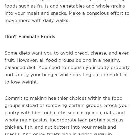
foods such as fruits and vegetables and whole grains
into your meals and snacks. Make a conscious effort to
move more with daily walks.
Don't Eliminate Foods
Some diets want you to avoid bread, cheese, and even
fruit. However, all food groups belong in a healthy,
balanced diet. You need to nourish your body properly
and satisfy your hunger while creating a calorie deficit
to lose weight.
Commit to making healthier choices within the food
groups instead of removing certain groups. Stock your
pantry with fiber-rich carbs such as quinoa, oats, and
whole-grain pastas. Incorporate lean protein such as
chicken, fish, and nut butters into your meals and
snacks. And enjoy treats high in added sugar in