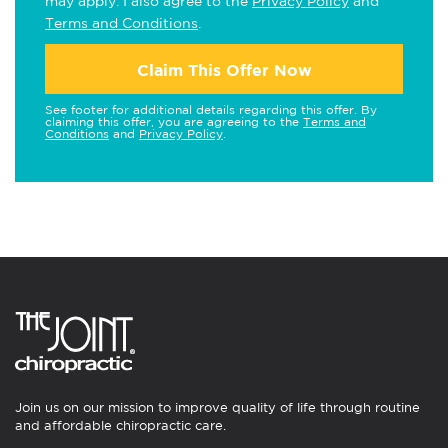
may apply. I also agree to the
Privacy Policy
and
Terms and Conditions
.
Claim This Offer Now
See footer for additional details regarding this offer. By
claiming this offer, you are agreeing to the
Terms and
Conditions
and
Privacy Policy
.
Join us on our mission to improve quality of life through routine
and affordable chiropractic care.