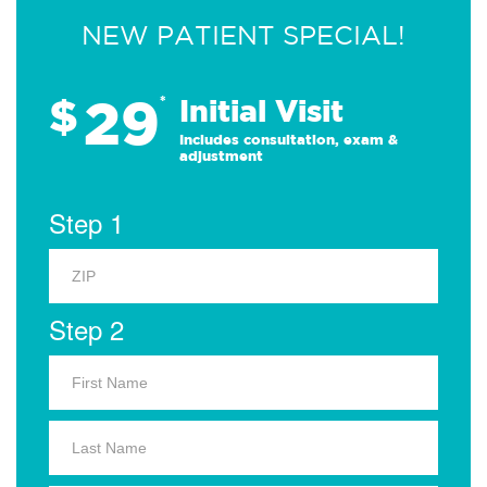
NEW PATIENT SPECIAL!
29
$
*
Initial Visit
Includes consultation, exam &
adjustment
Step 1
Step 2