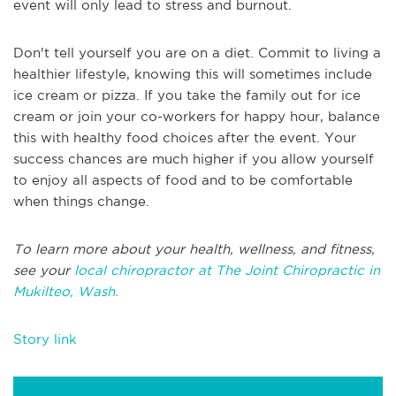
event will only lead to stress and burnout.
Don't tell yourself you are on a diet. Commit to living a
healthier lifestyle, knowing this will sometimes include
ice cream or pizza. If you take the family out for ice
cream or join your co-workers for happy hour, balance
this with healthy food choices after the event. Your
success chances are much higher if you allow yourself
to enjoy all aspects of food and to be comfortable
when things change.
To learn more about your health, wellness, and fitness,
see your
local chiropractor at The Joint Chiropractic in
Mukilteo, Wash.
Story link