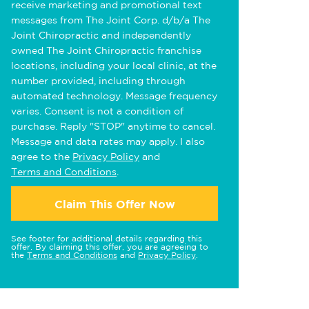
receive marketing and promotional text
messages from The Joint Corp. d/b/a The
Joint Chiropractic and independently
owned The Joint Chiropractic franchise
locations, including your local clinic, at the
number provided, including through
automated technology. Message frequency
varies. Consent is not a condition of
purchase. Reply "STOP" anytime to cancel.
Message and data rates may apply. I also
agree to the
Privacy Policy
and
Terms and Conditions
.
Claim This Offer Now
See footer for additional details regarding this
offer. By claiming this offer, you are agreeing to
the
Terms and Conditions
and
Privacy Policy
.