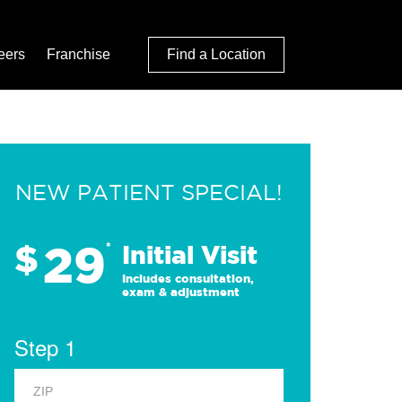
eers
Franchise
Find a Location
NEW PATIENT SPECIAL!
29
$
*
Initial Visit
Includes consultation,
exam & adjustment
Step 1