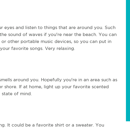
 eyes and listen to things that are around you. Such
r the sound of waves if you're near the beach. You can
 or other portable music devices, so you can put in
your favorite songs. Very relaxing.
smells around you. Hopefully you're in an area such as
r shore. If at home, light up your favorite scented
 state of mind.
g. It could be a favorite shirt or a sweater. You