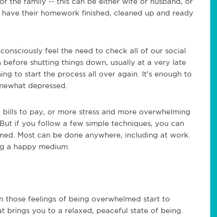
 the family -- this can be either wife or husband, or
s have their homework finished, cleaned up and ready
consciously feel the need to check all of our social
n before shutting things down, usually at a very late
ing to start the process all over again. It's enough to
mewhat depressed.
e bills to pay, or more stress and more overwhelming
 But if you follow a few simple techniques, you can
med. Most can be done anywhere, including at work.
ding a happy medium.
hen those feelings of being overwhelmed start to
at brings you to a relaxed, peaceful state of being.