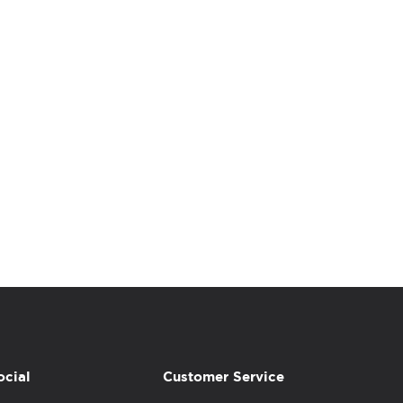
ocial
Customer Service