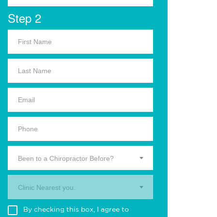
Step 2
Been to a Chiropractor Before?
Clinic Nearest you.
By checking this box, I agree to