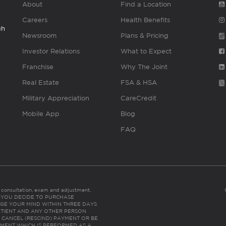
About
Find a Location
Careers
Health Benefits
gh
Newsroom
Plans & Pricing
Investor Relations
What to Expect
Franchise
Why The Joint
Real Estate
FSA & HSA
Military Appreciation
CareCredit
Mobile App
Blog
FAQ
es consultation, exam and adjustment.
C: IF YOU DECIDE TO PURCHASE
GE YOUR MIND WITHIN THREE DAYS
HE PATIENT AND ANY OTHER PERSON
 CANCEL (RESCIND) PAYMENT OR BE
TMENT WHICH IS PERFORMED AS A