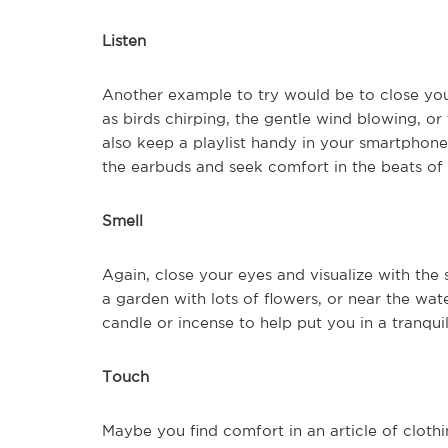
Listen
Another example to try would be to close your
as birds chirping, the gentle wind blowing, o
also keep a playlist handy in your smartphone
the earbuds and seek comfort in the beats of 
Smell
Again, close your eyes and visualize with the 
a garden with lots of flowers, or near the wate
candle or incense to help put you in a tranquil
Touch
Maybe you find comfort in an article of clothin