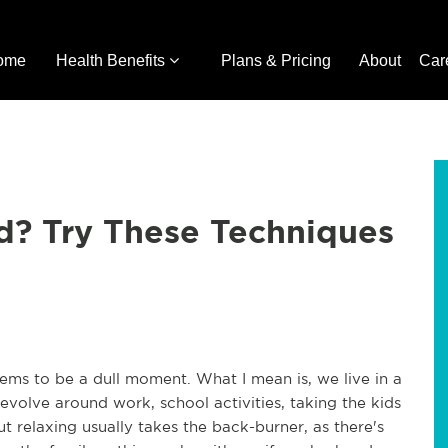
ome
Health Benefits
Plans & Pricing
About
Car
? Try These Techniques
eems to be a dull moment. What I mean is, we live in a
evolve around work, school activities, taking the kids
ut relaxing usually takes the back-burner, as there's