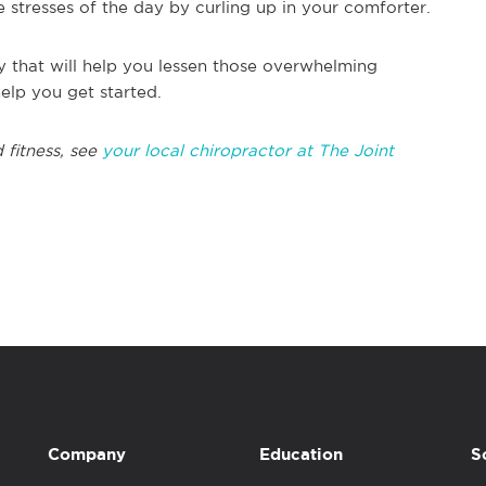
e stresses of the day by curling up in your comforter.
y that will help you lessen those overwhelming
elp you get started.
 fitness, see
your local chiropractor at The Joint
Company
Education
S