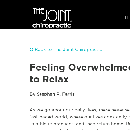
H
Back to The Joint Chiropractic
Feeling Overwhelmed
to Relax
By Stephen R. Farris
As we go about our daily lives, there never s
fast-paced world, where our lives constantly r
to athletic practices, and then return home. B