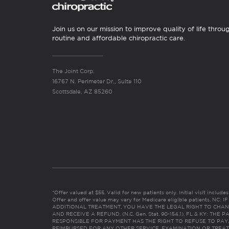
Join us on our mission to improve quality of life throu
routine and affordable chiropractic care.
The Joint Corp.
16767 N. Perimeter Dr., Suite 110
Scottsdale, AZ 85260
*Offer valued at $55. Valid for new patients only. Initial visit includ
Offer and offer value may vary for Medicare eligible patients. N
ADDITIONAL TREATMENT, YOU HAVE THE LEGAL RIGHT TO CHAN
AND RECEIVE A REFUND. (N.C. Gen. Stat. 90-154.1). FL & KY: T
RESPONSIBLE FOR PAYMENT HAS THE RIGHT TO REFUSE TO PAY,
REIMBURSED FOR ANY OTHER SERVICE, EXAMINATION OR TREA