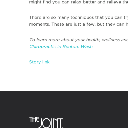
might find you can relax better and relieve th
There are so many techniques that you can tr
moments. These are just a few, but they can h
To learn more about your health, wellness and
Chiropractic in Renton, Wash.
Story link