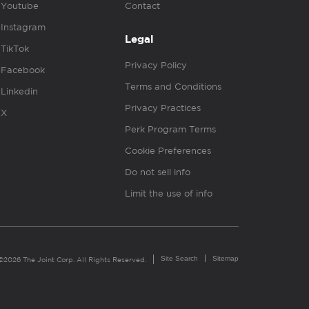
Youtube
Contact
Instagram
Legal
TikTok
Privacy Policy
Facebook
Terms and Conditions
Linkedin
Privacy Practices
X
Perk Program Terms
Cookie Preferences
Do not sell info
Limit the use of info
Site Search
Sitemap
©2026 The Joint Corp. All Rights Reserved.