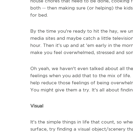
house chores that need to be done, cooking for
both -- then making sure (or helping) the kid
for bed.
By the time you're ready to hit the hay, we un
media sites and maybe catch a little televisio
hour. Then it's up and at 'em early in the morn
make you feel overwhelmed, stressed and so
Oh yeah, we haven't even talked about all th
feelings when you add that to the mix of life.
help reduce those feelings of being overwhel
You might give them a try. It's all about fin
Visual
It's the simple things in life that count, so w
surface, try finding a visual object/scenery th