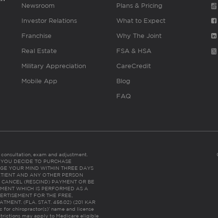
Newsroom
Plans & Pricing
Investor Relations
What to Expect
Franchise
Why The Joint
Real Estate
FSA & HSA
Military Appreciation
CareCredit
Mobile App
Blog
FAQ
es consultation, exam and adjustment.
C: IF YOU DECIDE TO PURCHASE
GE YOUR MIND WITHIN THREE DAYS
HE PATIENT AND ANY OTHER PERSON
 CANCEL (RESCIND) PAYMENT OR BE
TMENT WHICH IS PERFORMED AS A
ERTISEMENT FOR THE FREE,
ENT. (FLA. STAT. 456.02) (201 KAR
ic for chiropractor(s)’ name and license
trictions may apply to Medicare eligible