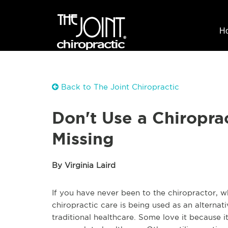
H
Back to The Joint Chiropractic
Don't Use a Chiropra
Missing
By Virginia Laird
If you have never been to the chiropractor, w
chiropractic care is being used as an alternat
traditional healthcare. Some love it because it