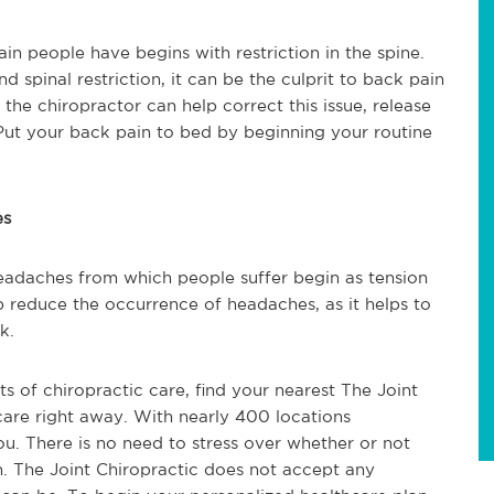
in people have begins with restriction in the spine.
 spinal restriction, it can be the culprit to back pain
o the chiropractor can help correct this issue, release
ut your back pain to bed by beginning your routine
es
headaches from which people suffer begin as tension
 reduce the occurrence of headaches, as it helps to
k.
its of chiropractic care, find your nearest The Joint
care right away. With nearly 400 locations
ou. There is no need to stress over whether or not
n. The Joint Chiropractic does not accept any