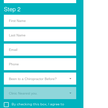
Step 2
Been to a Chiropractor Before?
Clinic Nearest you.
By checking this box, I agree to