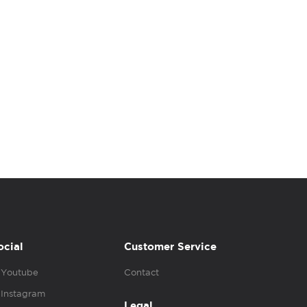
ocial
Customer Service
Youtube
Contact
Instagram
Legal