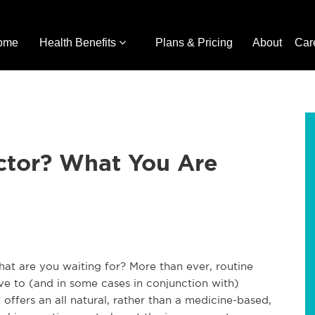
ome
Health Benefits
Plans & Pricing
About
Car
ctor? What You Are
hat are you waiting for? More than ever, routine
ive to (and in some cases in conjunction with)
 offers an all natural, rather than a medicine-based,