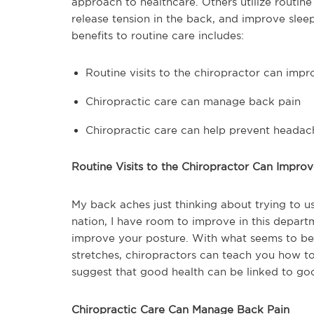
approach to healthcare. Others utilize routin
release tension in the back, and improve slee
benefits to routine care includes:
Routine visits to the chiropractor can imp
Chiropractic care can manage back pain
Chiropractic care can help prevent headac
Routine Visits to the Chiropractor Can Impro
My back aches just thinking about trying to us
nation, I have room to improve in this departm
improve your posture. With what seems to be 
stretches, chiropractors can teach you how to
suggest that good health can be linked to go
Chiropractic Care Can Manage Back Pain