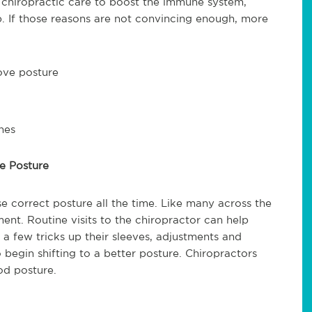
e chiropractic care to boost the immune system,
p. If those reasons are not convincing enough, more
rove posture
hes
ve Posture
e correct posture all the time. Like many across the
ent. Routine visits to the chiropractor can help
a few tricks up their sleeves, adjustments and
 begin shifting to a better posture. Chiropractors
od posture.