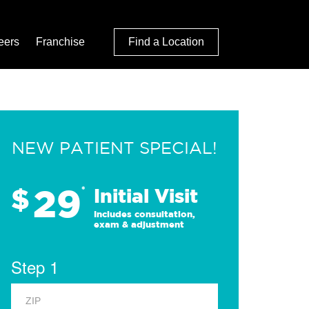
eers
Franchise
Find a Location
NEW PATIENT SPECIAL!
29
$
*
Initial Visit
Includes consultation,
exam & adjustment
Step 1