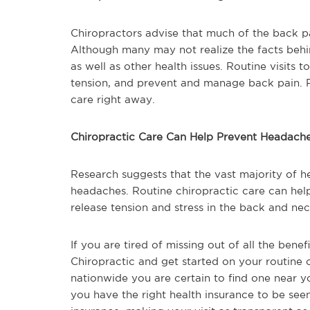
Chiropractors advise that much of the back pa
Although many may not realize the facts behind
as well as other health issues. Routine visits t
tension, and prevent and manage back pain. P
care right away.
Chiropractic Care Can Help Prevent Headach
Research suggests that the vast majority of 
headaches. Routine chiropractic care can help
release tension and stress in the back and nec
If you are tired of missing out of all the benef
Chiropractic and get started on your routine 
nationwide you are certain to find one near y
you have the right health insurance to be see