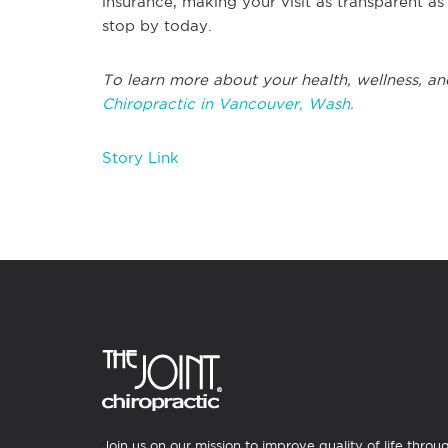
insurance, making your visit as transparent a
stop by today.
To learn more about your health, wellness, an
Chiropractic in Vancouver, Wash.
Story Link
Join us on our mission to improve quality of life throu