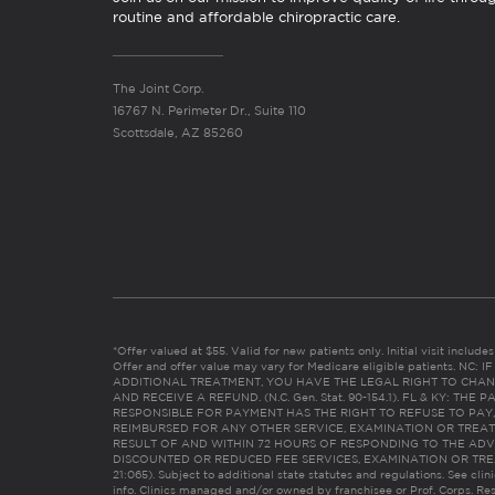
routine and affordable chiropractic care.
The Joint Corp.
16767 N. Perimeter Dr., Suite 110
Scottsdale, AZ 85260
*Offer valued at $55. Valid for new patients only. Initial visit includ
Offer and offer value may vary for Medicare eligible patients. N
ADDITIONAL TREATMENT, YOU HAVE THE LEGAL RIGHT TO CHAN
AND RECEIVE A REFUND. (N.C. Gen. Stat. 90-154.1). FL & KY: T
RESPONSIBLE FOR PAYMENT HAS THE RIGHT TO REFUSE TO PAY,
REIMBURSED FOR ANY OTHER SERVICE, EXAMINATION OR TREA
RESULT OF AND WITHIN 72 HOURS OF RESPONDING TO THE ADV
DISCOUNTED OR REDUCED FEE SERVICES, EXAMINATION OR TREATM
21:065). Subject to additional state statutes and regulations. See clin
info. Clinics managed and/or owned by franchisee or Prof. Corps. Res