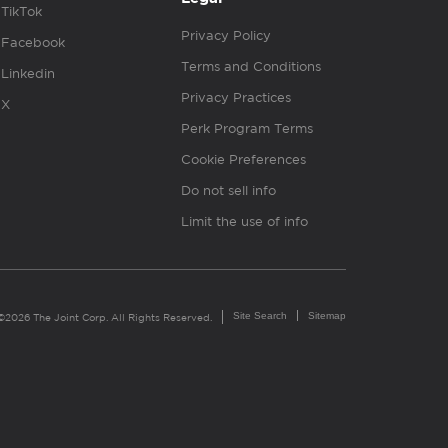
TikTok
Privacy Policy
Facebook
Terms and Conditions
Linkedin
Privacy Practices
X
Perk Program Terms
Cookie Preferences
Do not sell info
Limit the use of info
Site Search
Sitemap
©2026 The Joint Corp. All Rights Reserved.