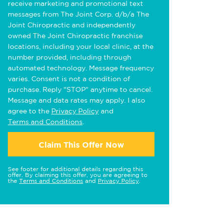
receive marketing and promotional text
messages from The Joint Corp. d/b/a The
Joint Chiropractic and independently
owned The Joint Chiropractic franchise
locations, including your local clinic, at the
number provided, including through
automated technology. Message frequency
varies. Consent is not a condition of
purchase. Reply "STOP" anytime to cancel.
Message and data rates may apply. I also
agree to the
Privacy Policy
and
Terms and Conditions
.
Claim This Offer Now
See footer for additional details regarding this
offer. By claiming this offer, you are agreeing to
the
Terms and Conditions
and
Privacy Policy
.