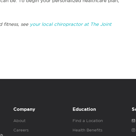
s can be. To begin your personalized healthcare plan,
d fitness, see
your local chiropractor at The Joint
Company
Education
S
About
Find a Location
Careers
Health Benefits
gh