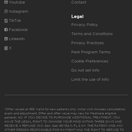
Youtube
Contact
Instagram
Legal
TikTok
Privacy Policy
Facebook
Terms and Conditions
Linkedin
Privacy Practices
X
Perk Program Terms
Cookie Preferences
Do not sell info
Limit the use of info
*Offer valued at $55. Valid for new patients only. Initial visit includes consultation,
exam and adjustment. Offer and offer value may vary for Medicare eligible
patients. NC: IF YOU DECIDE TO PURCHASE ADDITIONAL TREATMENT, YOU
HAVE THE LEGAL RIGHT TO CHANGE YOUR MIND WITHIN THREE DAYS AND
RECEIVE A REFUND. (N.C. Gen. Stat. 90-154.1). FL & KY: THE PATIENT AND ANY
OTHER PERSON RESPONSIBLE FOR PAYMENT HAS THE RIGHT TO REFUSE TO