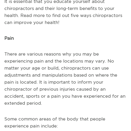
It is essential that you educate yourself about
chiropractors and their long-term benefits to your
health. Read more to find out five ways chiropractors
can improve your health!
Pain
There are various reasons why you may be
experiencing pain and the locations may vary. No
matter your age or build, chiropractors can use
adjustments and manipulations based on where the
pain is located. It is important to inform your
chiropractor of previous injuries caused by an
accident, sports or a pain you have experienced for an
extended period.
Some common areas of the body that people
experience pain include: