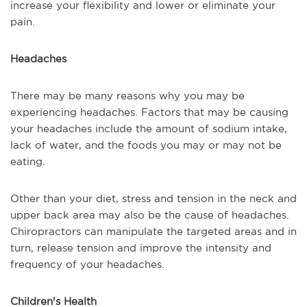
increase your flexibility and lower or eliminate your
pain.
Headaches
There may be many reasons why you may be
experiencing headaches. Factors that may be causing
your headaches include the amount of sodium intake,
lack of water, and the foods you may or may not be
eating.
Other than your diet, stress and tension in the neck and
upper back area may also be the cause of headaches.
Chiropractors can manipulate the targeted areas and in
turn, release tension and improve the intensity and
frequency of your headaches.
Children's Health