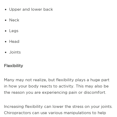
Upper and lower back
Neck
Legs
Head
Joints
Flexibility
Many may not realize, but flexibility plays a huge part
in how your body reacts to activity. This may also be
the reason you are experiencing pain or discomfort.
Increasing flexibility can lower the stress on your joints.
Chiropractors can use various manipulations to help