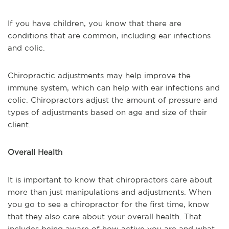
If you have children, you know that there are
conditions that are common, including ear infections
and colic.
Chiropractic adjustments may help improve the
immune system, which can help with ear infections and
colic. Chiropractors adjust the amount of pressure and
types of adjustments based on age and size of their
client.
Overall Health
It is important to know that chiropractors care about
more than just manipulations and adjustments. When
you go to see a chiropractor for the first time, know
that they also care about your overall health. That
includes being aware of how active you are and what