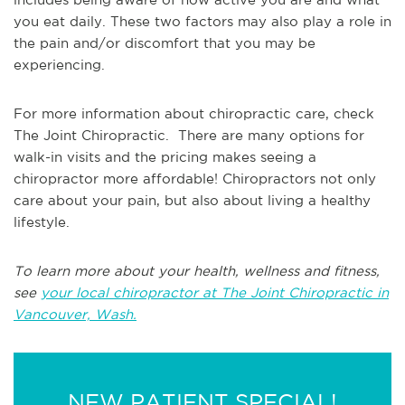
you eat daily. These two factors may also play a role in
the pain and/or discomfort that you may be
experiencing.
For more information about chiropractic care, check
The Joint Chiropractic. There are many options for
walk-in visits and the pricing makes seeing a
chiropractor more affordable! Chiropractors not only
care about your pain, but also about living a healthy
lifestyle.
To learn more about your health, wellness and fitness,
see
your local chiropractor at The Joint Chiropractic in
Vancouver, Wash.
NEW PATIENT SPECIAL!