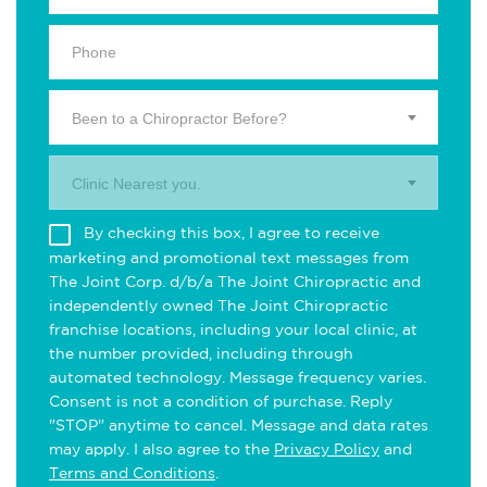
Been to a Chiropractor Before?
Clinic Nearest you.
By checking this box, I agree to receive
marketing and promotional text messages from
The Joint Corp. d/b/a The Joint Chiropractic and
independently owned The Joint Chiropractic
franchise locations, including your local clinic, at
the number provided, including through
automated technology. Message frequency varies.
Consent is not a condition of purchase. Reply
"STOP" anytime to cancel. Message and data rates
may apply. I also agree to the
Privacy Policy
and
Terms and Conditions
.