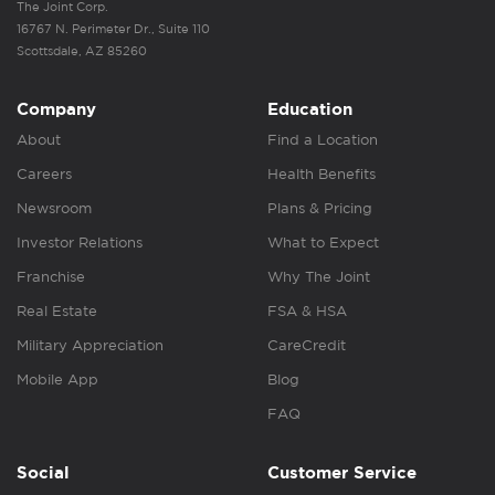
The Joint Corp.
16767 N. Perimeter Dr., Suite 110
Scottsdale, AZ 85260
Company
Education
About
Find a Location
Careers
Health Benefits
Newsroom
Plans & Pricing
Investor Relations
What to Expect
Franchise
Why The Joint
Real Estate
FSA & HSA
Military Appreciation
CareCredit
Mobile App
Blog
FAQ
Social
Customer Service