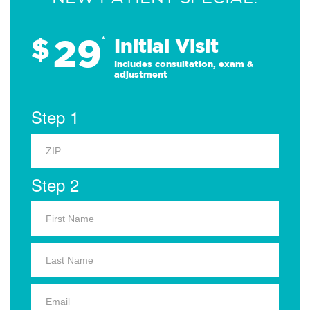
29
$
*
Initial Visit
Includes consultation, exam &
adjustment
Step 1
Step 2