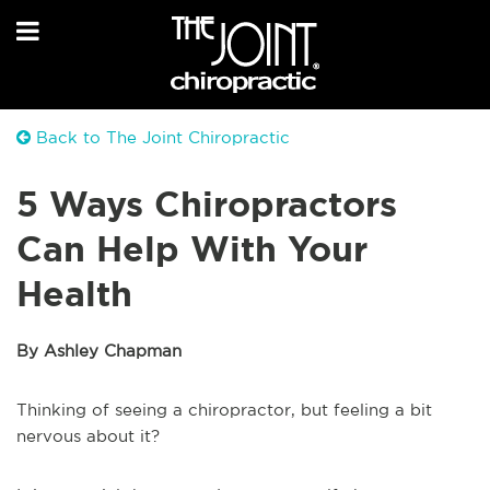
Back to The Joint Chiropractic
5 Ways Chiropractors
Can Help With Your
Health
By Ashley Chapman
Thinking of seeing a chiropractor, but feeling a bit
nervous about it?