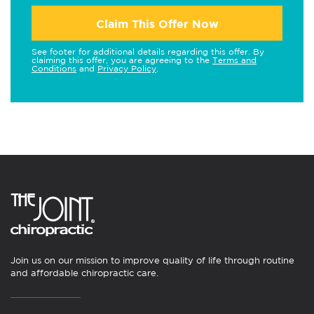
Claim This Offer Now
See footer for additional details regarding this offer. By
claiming this offer, you are agreeing to the
Terms and
Conditions
and
Privacy Policy
.
Join us on our mission to improve quality of life through routine
and affordable chiropractic care.