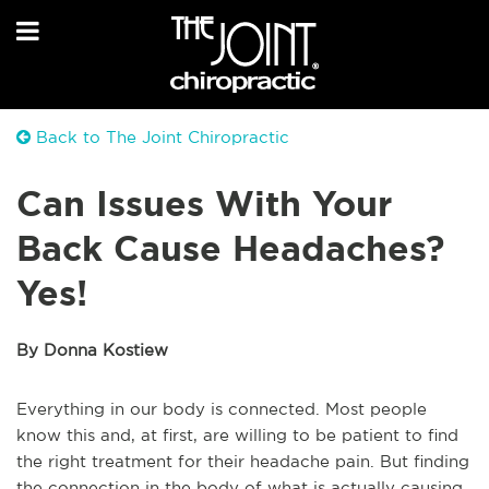
Back to The Joint Chiropractic
Can Issues With Your
Back Cause Headaches?
Yes!
By Donna Kostiew
Everything in our body is connected. Most people
know this and, at first, are willing to be patient to find
the right treatment for their headache pain. But finding
the connection in the body of what is actually causing