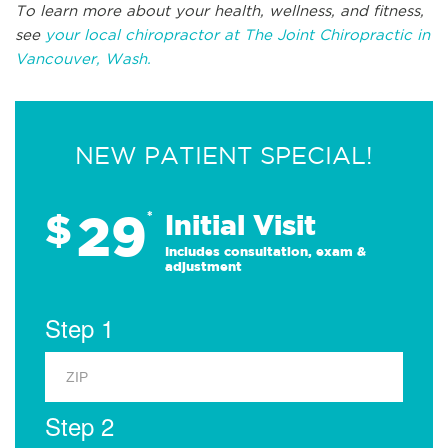
To learn more about your health, wellness, and fitness,
see
your local chiropractor at The Joint Chiropractic in
Vancouver, Wash.
NEW PATIENT SPECIAL!
29
$
*
Initial Visit
Includes consultation, exam &
adjustment
Step 1
Step 2