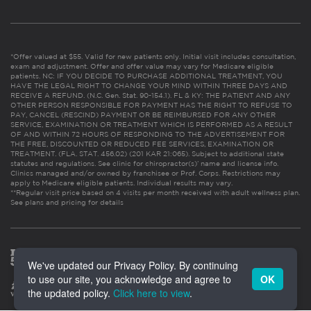
*Offer valued at $55. Valid for new patients only. Initial visit includes consultation,
exam and adjustment. Offer and offer value may vary for Medicare eligible
patients. NC: IF YOU DECIDE TO PURCHASE ADDITIONAL TREATMENT, YOU
HAVE THE LEGAL RIGHT TO CHANGE YOUR MIND WITHIN THREE DAYS AND
RECEIVE A REFUND. (N.C. Gen. Stat. 90-154.1). FL & KY: THE PATIENT AND ANY
OTHER PERSON RESPONSIBLE FOR PAYMENT HAS THE RIGHT TO REFUSE TO
PAY, CANCEL (RESCIND) PAYMENT OR BE REIMBURSED FOR ANY OTHER
SERVICE, EXAMINATION OR TREATMENT WHICH IS PERFORMED AS A RESULT
OF AND WITHIN 72 HOURS OF RESPONDING TO THE ADVERTISEMENT FOR
THE FREE, DISCOUNTED OR REDUCED FEE SERVICES, EXAMINATION OR
TREATMENT. (FLA. STAT. 456.02) (201 KAR 21:065). Subject to additional state
statutes and regulations. See clinic for chiropractor(s)’ name and license info.
Clinics managed and/or owned by franchisee or Prof. Corps. Restrictions may
apply to Medicare eligible patients. Individual results may vary.
**Regular visit price based on 4 visits per month received with adult wellness plan.
See plans and pricing for details
We've updated our Privacy Policy. By continuing
to use our site, you acknowledge and agree to
OK
the updated policy.
Click here to view
.