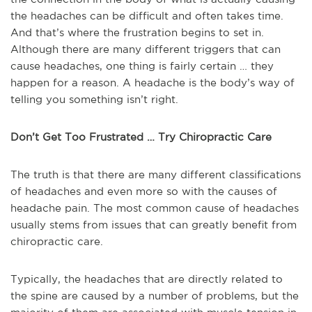
the headaches can be difficult and often takes time.
And that’s where the frustration begins to set in.
Although there are many different triggers that can
cause headaches, one thing is fairly certain … they
happen for a reason. A headache is the body’s way of
telling you something isn’t right.
Don’t Get Too Frustrated … Try Chiropractic Care
The truth is that there are many different classifications
of headaches and even more so with the causes of
headache pain. The most common cause of headaches
usually stems from issues that can greatly benefit from
chiropractic care.
Typically, the headaches that are directly related to
the spine are caused by a number of problems, but the