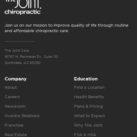
Join us on our mission to improve quality of life through routine
and affordable chiropractic care.
The Joint Corp.
16767 N. Perimeter Dr., Suite 110
Scottsdale, AZ 85260
Company
Education
About
Find a Location
Careers
Health Benefits
Newsroom
Plans & Pricing
Investor Relations
What to Expect
Franchise
Why The Joint
Real Estate
FSA & HSA