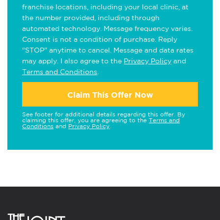
franchise locations, including your local clinic, at
the number provided, including through
automated technology. Message frequency varies.
Consent is not a condition of purchase. Reply
"STOP" anytime to cancel. Message and data rates
may apply. I also agree to the
Privacy Policy
and
Terms and Conditions
.
Claim This Offer Now
See footer for additional details regarding this offer. By
claiming this offer, you are agreeing to the
Terms and
Conditions
and
Privacy Policy
.