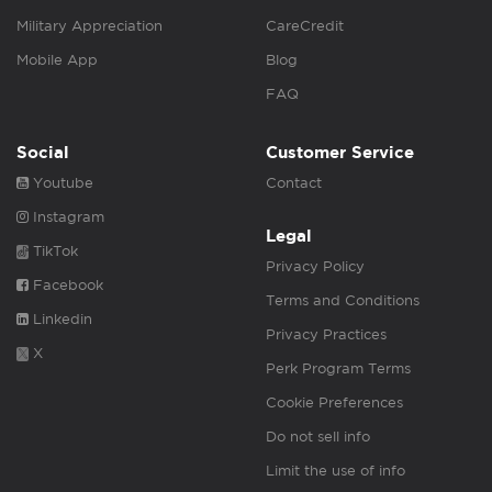
Military Appreciation
CareCredit
Mobile App
Blog
FAQ
Social
Customer Service
Youtube
Contact
Instagram
Legal
TikTok
Privacy Policy
Facebook
Terms and Conditions
Linkedin
Privacy Practices
X
Perk Program Terms
Cookie Preferences
Do not sell info
Limit the use of info