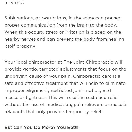
Stress
Subluxations, or restrictions, in the spine can prevent
proper communication from the brain to the body.
When this occurs, stress or irritation is placed on the
nearby nerves and can prevent the body from healing
itself properly.
Your local chiropractor at The Joint Chiropractic will
provide gentle, targeted adjustments that focus on the
underlying cause of your pain. Chiropractic care is a
safe and effective treatment that will help to eliminate
improper alignment, restricted joint motion, and
muscular tightness. This will result in sustained relief
without the use of medication, pain relievers or muscle
relaxants that only provide temporary relief.
But Can You Do More? You Bet!!!