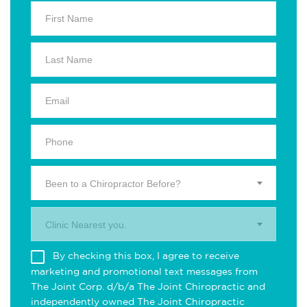
Been to a Chiropractor Before?
Clinic Nearest you.
By checking this box, I agree to receive
marketing and promotional text messages from
The Joint Corp. d/b/a The Joint Chiropractic and
independently owned The Joint Chiropractic