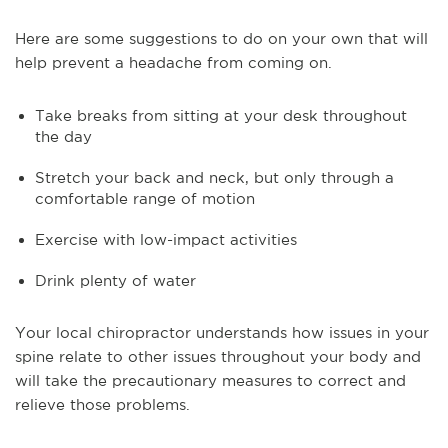
Here are some suggestions to do on your own that will
help prevent a headache from coming on.
Take breaks from sitting at your desk throughout
the day
Stretch your back and neck, but only through a
comfortable range of motion
Exercise with low-impact activities
Drink plenty of water
Your local chiropractor understands how issues in your
spine relate to other issues throughout your body and
will take the precautionary measures to correct and
relieve those problems.