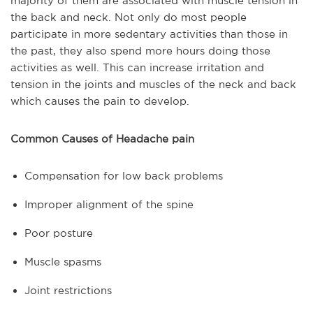
majority of them are associated with muscle tension in
the back and neck. Not only do most people
participate in more sedentary activities than those in
the past, they also spend more hours doing those
activities as well. This can increase irritation and
tension in the joints and muscles of the neck and back
which causes the pain to develop.
Common Causes of Headache pain
Compensation for low back problems
Improper alignment of the spine
Poor posture
Muscle spasms
Joint restrictions