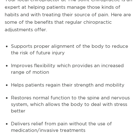
expert at helping patients manage those kinds of
habits and with treating their source of pain. Here are
some of the benefits that regular chiropractic
adjustments offer.
Supports proper alignment of the body to reduce
the risk of future injury
Improves flexibility which provides an increased
range of motion
Helps patients regain their strength and mobility
Restores normal function to the spine and nervous
system, which allows the body to deal with stress
better
Delivers relief from pain without the use of
medication/invasive treatments