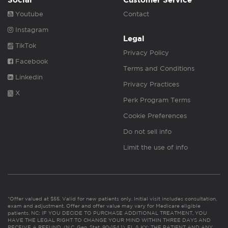
Youtube
Contact
Instagram
Legal
TikTok
Privacy Policy
Facebook
Terms and Conditions
Linkedin
Privacy Practices
X
Perk Program Terms
Cookie Preferences
Do not sell info
Limit the use of info
*Offer valued at $55. Valid for new patients only. Initial visit includes consultation,
exam and adjustment. Offer and offer value may vary for Medicare eligible
patients. NC: IF YOU DECIDE TO PURCHASE ADDITIONAL TREATMENT, YOU
HAVE THE LEGAL RIGHT TO CHANGE YOUR MIND WITHIN THREE DAYS AND
RECEIVE A REFUND. (N.C. Gen. Stat. 90-154.1). FL & KY: THE PATIENT AND ANY