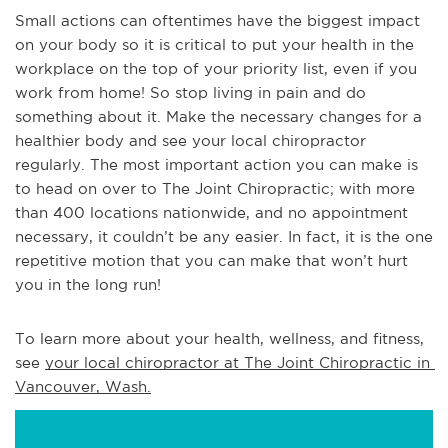
Small actions can oftentimes have the biggest impact
on your body so it is critical to put your health in the
workplace on the top of your priority list, even if you
work from home! So stop living in pain and do
something about it. Make the necessary changes for a
healthier body and see your local chiropractor
regularly. The most important action you can make is
to head on over to The Joint Chiropractic; with more
than 400 locations nationwide, and no appointment
necessary, it couldn’t be any easier. In fact, it is the one
repetitive motion that you can make that won’t hurt
you in the long run!
To learn more about your health, wellness, and fitness, 
see 
your local chiropractor at The Joint Chiropractic in 
Vancouver, Wash.