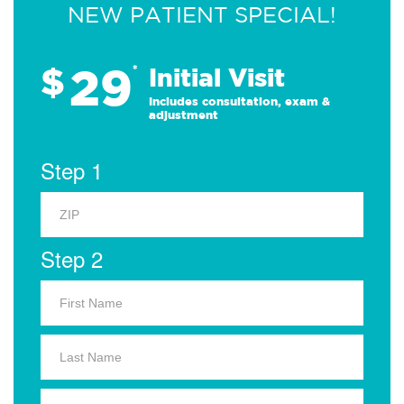
NEW PATIENT SPECIAL!
29
$
*
Initial Visit
Includes consultation, exam &
adjustment
Step 1
Step 2