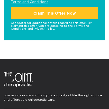
Terms and Conditions
.
Claim This Offer Now
See footer for additional details regarding this offer. By
claiming this offer, you are agreeing to the
Terms and
Conditions
and
Privacy Policy
.
Join us on our mission to improve quality of life through routine
and affordable chiropractic care.