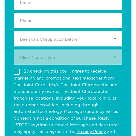
Been to a Chiropractor Before?
Clinic Nearest you.
By checking this box, I agree to receive
marketing and promotional text messages from
The Joint Corp. d/b/a The Joint Chiropractic and
independently owned The Joint Chiropractic
franchise locations, including your local clinic, at
the number provided, including through
automated technology. Message frequency varies.
Consent is not a condition of purchase. Reply
"STOP" anytime to cancel. Message and data rates
may apply. I also agree to the
Privacy Policy
and