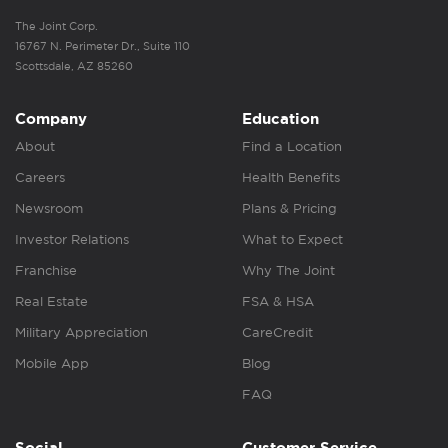
The Joint Corp.
16767 N. Perimeter Dr., Suite 110
Scottsdale, AZ 85260
Company
Education
About
Find a Location
Careers
Health Benefits
Newsroom
Plans & Pricing
Investor Relations
What to Expect
Franchise
Why The Joint
Real Estate
FSA & HSA
Military Appreciation
CareCredit
Mobile App
Blog
FAQ
Social
Customer Service