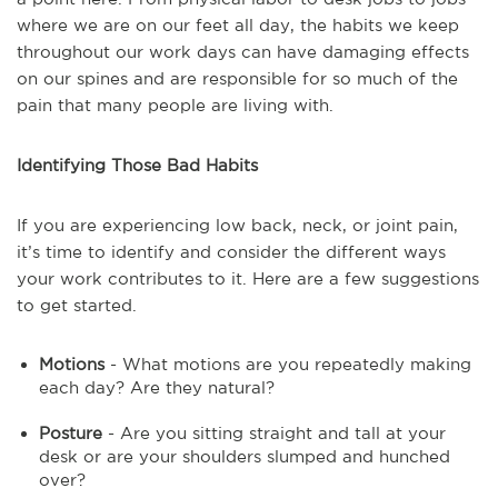
where we are on our feet all day, the habits we keep
throughout our work days can have damaging effects
on our spines and are responsible for so much of the
pain that many people are living with.
Identifying Those Bad Habits
If you are experiencing low back, neck, or joint pain,
it’s time to identify and consider the different ways
your work contributes to it. Here are a few suggestions
to get started.
Motions
- What motions are you repeatedly making
each day? Are they natural?
Posture
- Are you sitting straight and tall at your
desk or are your shoulders slumped and hunched
over?