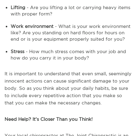
Lifting
- Are you lifting a lot or carrying heavy items
with proper form?
Work environment
- What is your work environment
like? Are you standing on hard floors for hours on
end or is your equipment properly suited for you?
Stress
- How much stress comes with your job and
how do you carry it in your body?
It is important to understand that even small, seemingly
innocent actions can cause significant damage to your
body. So as you think about your daily habits, be sure
to include every repetitive action that you make so
that you can make the necessary changes.
Need Help? It’s Closer Than you Think!
Your local chiropractor at The Joint Chiropractic is an