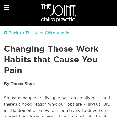
Back to The Joint Chiropractic
Changing Those Work
Habits that Cause You
Pain
By Donna Stark
So many people are living in pain on a daily basis and
there’s a good reason why: our jobs are killing us. OK,
a little dramatic I know, but I am trying to drive home
a point here. From physical labor to desk jobs to jobs